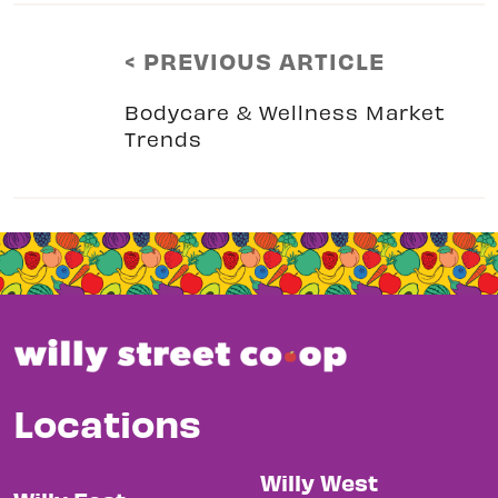
< PREVIOUS ARTICLE
Bodycare & Wellness Market
Trends
Locations
Willy West