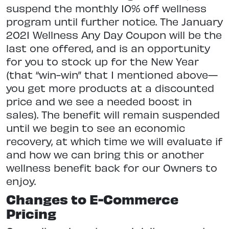
suspend the monthly 10% off wellness
program until further notice. The January
2021 Wellness Any Day Coupon will be the
last one offered, and is an opportunity
for you to stock up for the New Year
(that “win-win” that I mentioned above—
you get more products at a discounted
price and we see a needed boost in
sales). The benefit will remain suspended
until we begin to see an economic
recovery, at which time we will evaluate if
and how we can bring this or another
wellness benefit back for our Owners to
enjoy.
Changes to E-Commerce
Pricing