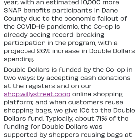
year, with an estimated 10,000 more
SNAP benefits participants in Dane
County due to the economic fallout of
the COVID-19 pandemic, the Co-op is
already seeing record-breaking
participation in the program, with a
projected 26% increase in Double Dollars
spending.
Double Dollars is funded by the Co-op in
two ways: by accepting cash donations
at the registers and on our
shop.willystreet.coop
online shopping
platform; and when customers reuse
shopping bags, we give 10¢ to the Double
Dollars fund. Typically, about 71% of the
funding for Double Dollars was
supported by shoppers reusing bags at