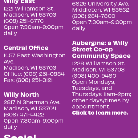
Willy East
6825 University Ave.
1221 Williamson St.
Middleton, WI 53562
Madison, WI 53703
(608) 284-7800
(608) 251-6776
Open 7:30am-9:00pm
Open 7:30am-9:00pm
daily
daily
Aubergine: a Willy
Central Office
Street Co-op
Community Space
1457 East Washington
Ave.
1226 Williamson St.
Madison, WI 53703
Madison, WI 53703
Office: (608) 251-0884
(608) 400-9480
Fax: (608) 251-3121
Open Mondays,
Tuesdays, and
Willy North
Thursdays 11am-2pm;
other days/times by
2817 N Sherman Ave.
appointment.
Madison, WI 53704
Click to learn more.
(608) 471-4422
Open 7:30am-9:00pm
daily
Social