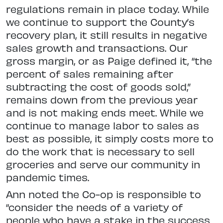
regulations remain in place today. While
we continue to support the County’s
recovery plan, it still results in negative
sales growth and transactions. Our
gross margin, or as Paige defined it, “the
percent of sales remaining after
subtracting the cost of goods sold,”
remains down from the previous year
and is not making ends meet. While we
continue to manage labor to sales as
best as possible, it simply costs more to
do the work that is necessary to sell
groceries and serve our community in
pandemic times.
Ann noted the Co-op is responsible to
“consider the needs of a variety of
people who have a stake in the success