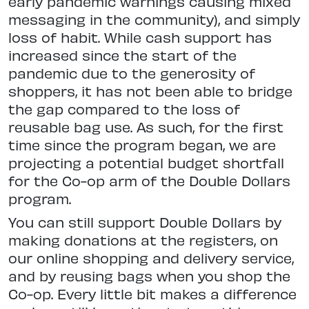
early pandemic warnings causing mixed
messaging in the community), and simply
loss of habit. While cash support has
increased since the start of the
pandemic due to the generosity of
shoppers, it has not been able to bridge
the gap compared to the loss of
reusable bag use. As such, for the first
time since the program began, we are
projecting a potential budget shortfall
for the Co-op arm of the Double Dollars
program.
You can still support Double Dollars by
making donations at the registers, on
our online shopping and delivery service,
and by reusing bags when you shop the
Co-op. Every little bit makes a difference