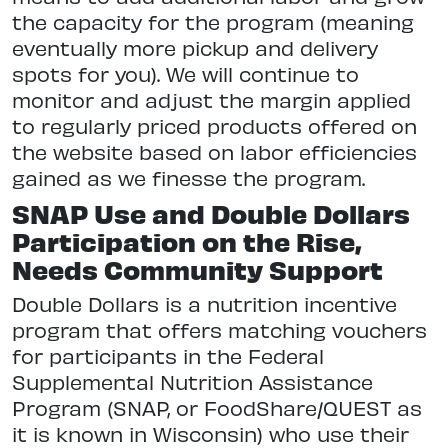
the capacity for the program (meaning
eventually more pickup and delivery
spots for you). We will continue to
monitor and adjust the margin applied
to regularly priced products offered on
the website based on labor efficiencies
gained as we finesse the program.
SNAP Use and Double Dollars
Participation on the Rise,
Needs Community Support
Double Dollars is a nutrition incentive
program that offers matching vouchers
for participants in the Federal
Supplemental Nutrition Assistance
Program (SNAP, or FoodShare/QUEST as
it is known in Wisconsin) who use their