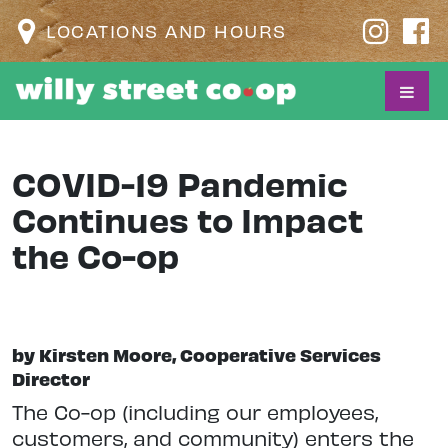
LOCATIONS AND HOURS
COVID-19 Pandemic
Continues to Impact
the Co-op
by Kirsten Moore, Cooperative Services
Director
The Co-op (including our employees,
customers, and community) enters the