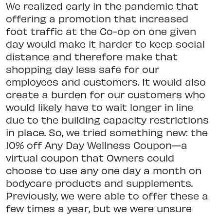
We realized early in the pandemic that
offering a promotion that increased
foot traffic at the Co-op on one given
day would make it harder to keep social
distance and therefore make that
shopping day less safe for our
employees and customers. It would also
create a burden for our customers who
would likely have to wait longer in line
due to the building capacity restrictions
in place. So, we tried something new: the
10% off Any Day Wellness Coupon—a
virtual coupon that Owners could
choose to use any one day a month on
bodycare products and supplements.
Previously, we were able to offer these a
few times a year, but we were unsure