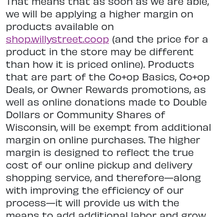
That means that as soon as we are able,
we will be applying a higher margin on
products available on
shop.willystreet.coop
(and the price for a
product in the store may be different
than how it is priced online). Products
that are part of the Co+op Basics, Co+op
Deals, or Owner Rewards promotions, as
well as online donations made to Double
Dollars or Community Shares of
Wisconsin, will be exempt from additional
margin on online purchases. The higher
margin is designed to reflect the true
cost of our online pickup and delivery
shopping service, and therefore—along
with improving the efficiency of our
process—it will provide us with the
means to add additional labor and grow