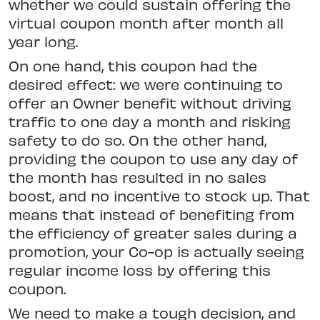
whether we could sustain offering the
virtual coupon month after month all
year long.
On one hand, this coupon had the
desired effect: we were continuing to
offer an Owner benefit without driving
traffic to one day a month and risking
safety to do so. On the other hand,
providing the coupon to use any day of
the month has resulted in no sales
boost, and no incentive to stock up. That
means that instead of benefiting from
the efficiency of greater sales during a
promotion, your Co-op is actually seeing
regular income loss by offering this
coupon.
We need to make a tough decision, and