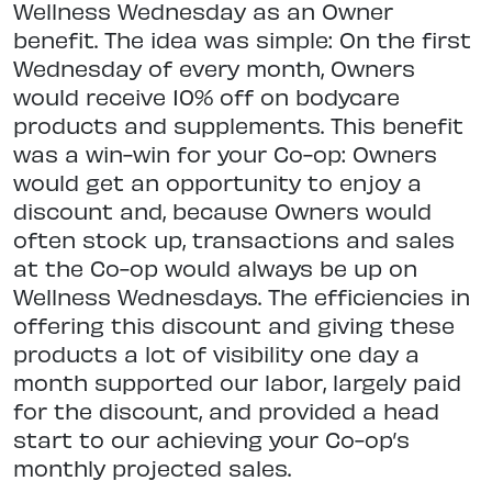
Wellness Wednesday as an Owner
benefit. The idea was simple: On the first
Wednesday of every month, Owners
would receive 10% off on bodycare
products and supplements. This benefit
was a win-win for your Co-op: Owners
would get an opportunity to enjoy a
discount and, because Owners would
often stock up, transactions and sales
at the Co-op would always be up on
Wellness Wednesdays. The efficiencies in
offering this discount and giving these
products a lot of visibility one day a
month supported our labor, largely paid
for the discount, and provided a head
start to our achieving your Co-op’s
monthly projected sales.