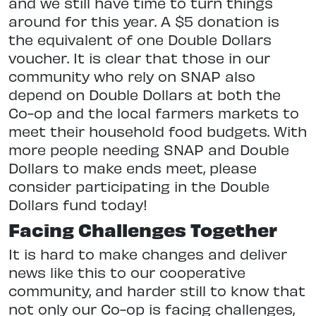
and we still have time to turn things
around for this year. A $5 donation is
the equivalent of one Double Dollars
voucher. It is clear that those in our
community who rely on SNAP also
depend on Double Dollars at both the
Co-op and the local farmers markets to
meet their household food budgets. With
more people needing SNAP and Double
Dollars to make ends meet, please
consider participating in the Double
Dollars fund today!
Facing Challenges Together
It is hard to make changes and deliver
news like this to our cooperative
community, and harder still to know that
not only our Co-op is facing challenges,