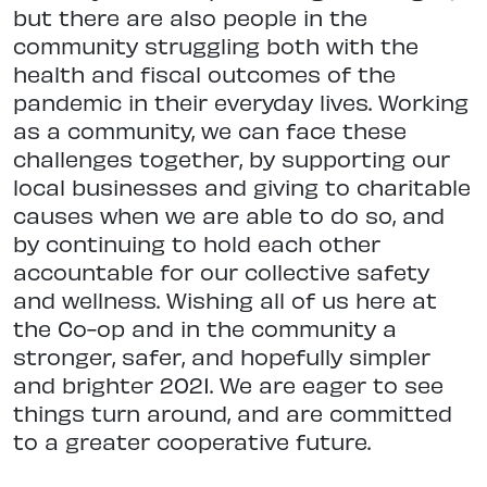
but there are also people in the
community struggling both with the
health and fiscal outcomes of the
pandemic in their everyday lives. Working
as a community, we can face these
challenges together, by supporting our
local businesses and giving to charitable
causes when we are able to do so, and
by continuing to hold each other
accountable for our collective safety
and wellness. Wishing all of us here at
the Co-op and in the community a
stronger, safer, and hopefully simpler
and brighter 2021. We are eager to see
things turn around, and are committed
to a greater cooperative future.