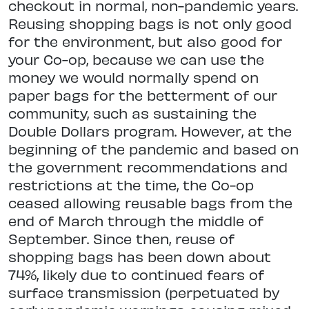
checkout in normal, non-pandemic years.
Reusing shopping bags is not only good
for the environment, but also good for
your Co-op, because we can use the
money we would normally spend on
paper bags for the betterment of our
community, such as sustaining the
Double Dollars program. However, at the
beginning of the pandemic and based on
the government recommendations and
restrictions at the time, the Co-op
ceased allowing reusable bags from the
end of March through the middle of
September. Since then, reuse of
shopping bags has been down about
74%, likely due to continued fears of
surface transmission (perpetuated by