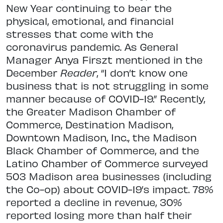
New Year continuing to bear the
physical, emotional, and financial
stresses that come with the
coronavirus pandemic. As General
Manager Anya Firszt mentioned in the
December
Reader
, “I don’t know one
business that is not struggling in some
manner because of COVID-19.” Recently,
the Greater Madison Chamber of
Commerce, Destination Madison,
Downtown Madison, Inc., the Madison
Black Chamber of Commerce, and the
Latino Chamber of Commerce surveyed
503 Madison area businesses (including
the Co-op) about COVID-19’s impact. 78%
reported a decline in revenue, 30%
reported losing more than half their