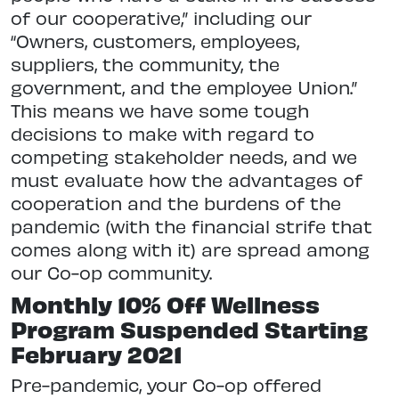
of our cooperative,” including our
“Owners, customers, employees,
suppliers, the community, the
government, and the employee Union.”
This means we have some tough
decisions to make with regard to
competing stakeholder needs, and we
must evaluate how the advantages of
cooperation and the burdens of the
pandemic (with the financial strife that
comes along with it) are spread among
our Co-op community.
Monthly 10% Off Wellness
Program Suspended Starting
February 2021
Pre-pandemic, your Co-op offered