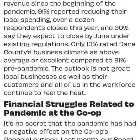
revenue since the beginning of the
pandemic, 91% reported reducing their
local spending, over a dozen
respondents closed this year, and 30%
say they expect to close by June under
existing regulations. Only 13% rated Dane
County’s business climate as above
average or excellent compared to 81%
pre-pandemic. The outlook is not great:
local businesses as well as their
customers and all of us in the workforce
continue to feel the heat.
Financial Struggles Related to
Pandemic at the Co-op
It’s no secret that the pandemic has had
a negative effect on the Co-op’s
financial outlook. Last month, our Board