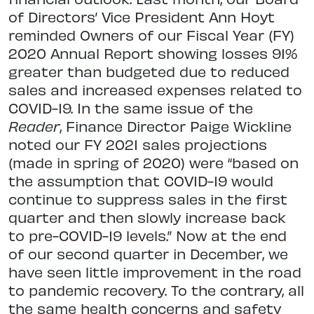
of Directors’ Vice President Ann Hoyt
reminded Owners of our Fiscal Year (FY)
2020 Annual Report showing losses 91%
greater than budgeted due to reduced
sales and increased expenses related to
COVID-19. In the same issue of the
Reader
, Finance Director Paige Wickline
noted our FY 2021 sales projections
(made in spring of 2020) were “based on
the assumption that COVID-19 would
continue to suppress sales in the first
quarter and then slowly increase back
to pre-COVID-19 levels.” Now at the end
of our second quarter in December, we
have seen little improvement in the road
to pandemic recovery. To the contrary, all
the same health concerns and safety