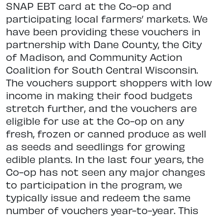
SNAP EBT card at the Co-op and
participating local farmers’ markets. We
have been providing these vouchers in
partnership with Dane County, the City
of Madison, and Community Action
Coalition for South Central Wisconsin.
The vouchers support shoppers with low
income in making their food budgets
stretch further, and the vouchers are
eligible for use at the Co-op on any
fresh, frozen or canned produce as well
as seeds and seedlings for growing
edible plants. In the last four years, the
Co-op has not seen any major changes
to participation in the program, we
typically issue and redeem the same
number of vouchers year-to-year. This