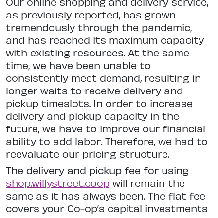
Our online shopping and delivery service,
as previously reported, has grown
tremendously through the pandemic,
and has reached its maximum capacity
with existing resources. At the same
time, we have been unable to
consistently meet demand, resulting in
longer waits to receive delivery and
pickup timeslots. In order to increase
delivery and pickup capacity in the
future, we have to improve our financial
ability to add labor. Therefore, we had to
reevaluate our pricing structure.
The delivery and pickup fee for using
shop.willystreet.coop
will remain the
same as it has always been. The flat fee
covers your Co-op’s capital investments