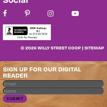
© 2026 WILLY STREET COOP |
SITEMAP
SIGN UP FOR OUR DIGITAL
READER