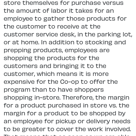
store themselves for purchase versus
the amount of labor it takes for an
employee to gather those products for
the customer to receive at the
customer service desk, in the parking lot,
or at home. In addition to stocking and
prepping products, employees are
shopping the products for the
customers and bringing it to the
customer, which means it is more
expensive for the Co-op to offer the
program than to have shoppers
shopping in-store. Therefore, the margin
for a product purchased in store vs. the
margin for a product to be shopped by
an employee for pickup or delivery needs
to be greater to cover the work involved.