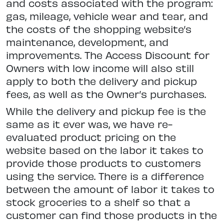
and costs associated with the program:
gas, mileage, vehicle wear and tear, and
the costs of the shopping website’s
maintenance, development, and
improvements. The Access Discount for
Owners with low income will also still
apply to both the delivery and pickup
fees, as well as the Owner’s purchases.
While the delivery and pickup fee is the
same as it ever was, we have re-
evaluated product pricing on the
website based on the labor it takes to
provide those products to customers
using the service. There is a difference
between the amount of labor it takes to
stock groceries to a shelf so that a
customer can find those products in the