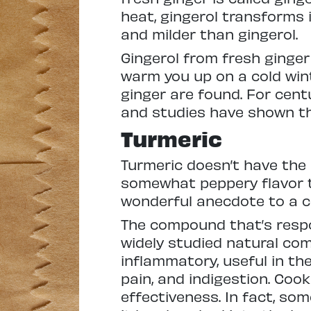
heat, gingerol transforms 
and milder than gingerol.
Gingerol from fresh ginger
warm you up on a cold wint
ginger are found. For centu
and studies have shown tha
Turmeric
Turmeric doesn’t have the s
somewhat peppery flavor th
wonderful anecdote to a co
The compound that’s respon
widely studied natural co
inflammatory, useful in th
pain, and indigestion. Cook
effectiveness. In fact, s