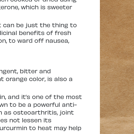
gerone, which is sweeter
t can be just the thing to
icinal benefits of fresh
on, to ward off nausea,
ngent, bitter and
 orange color, is also a
n, and it’s one of the most
n to be a powerful anti-
as osteoarthritis, joint
oes not lessen its
curcurmin to heat may help