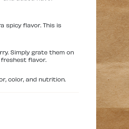
spicy flavor. This is
rry. Simply grate them on
freshest flavor.
, color, and nutrition.