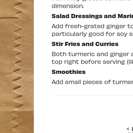
dimension.
Salad Dressings and Mar
Add fresh-grated ginger to
particularly good for soy 
Stir Fries and Curries
Both turmeric and ginger a
top right before serving (
Smoothies
Add small pieces of turmeri
<