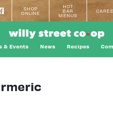
HOT
SHOP
BAR
CARE
ONLINE
MENUS
s & Events
News
Recipes
Com
urmeric