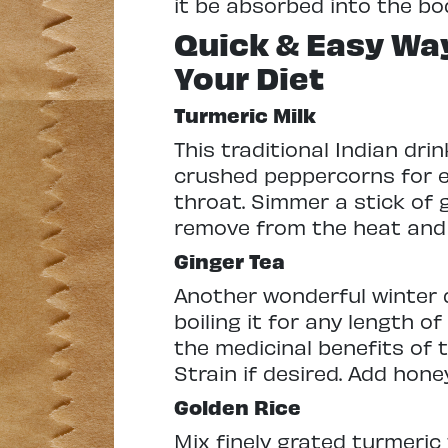
it be absorbed into the bo
Quick & Easy Way
Your Diet
Turmeric Milk
This traditional Indian dri
crushed peppercorns for ex
throat. Simmer a stick of g
remove from the heat and 
Ginger Tea
Another wonderful winter d
boiling it for any length o
the medicinal benefits of t
Strain if desired. Add hon
Golden Rice
Mix finely grated turmeric 