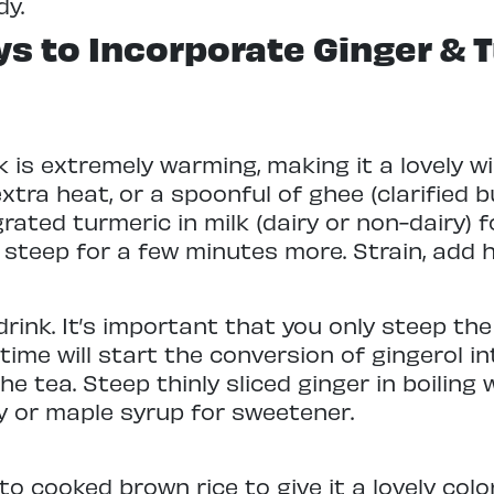
dy.
s to Incorporate Ginger & T
nk is extremely warming, making it a lovely w
tra heat, or a spoonful of ghee (clarified b
rated turmeric in milk (dairy or non-dairy) 
steep for a few minutes more. Strain, add 
rink. It’s important that you only steep th
f time will start the conversion of gingerol 
he tea. Steep thinly sliced ginger in boiling
ey or maple syrup for sweetener.
to cooked brown rice to give it a lovely col