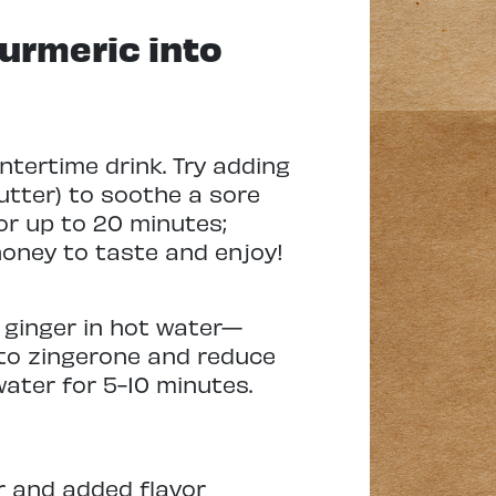
urmeric into
intertime drink. Try adding
utter) to soothe a sore
for up to 20 minutes;
honey to taste and enjoy!
e ginger in hot water—
into zingerone and reduce
 water for 5-10 minutes.
or and added flavor