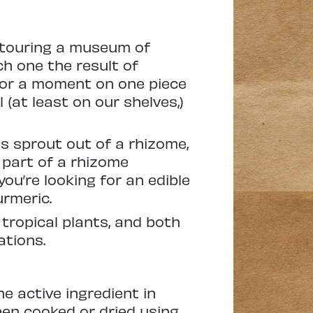
y touring a museum of
ch one the result of
 for a moment on one piece
 (at least on our shelves,)
s sprout out of a rhizome,
s part of a rhizome
 you’re looking for an edible
urmeric.
 tropical plants, and both
ations.
e active ingredient in
 When cooked or dried using