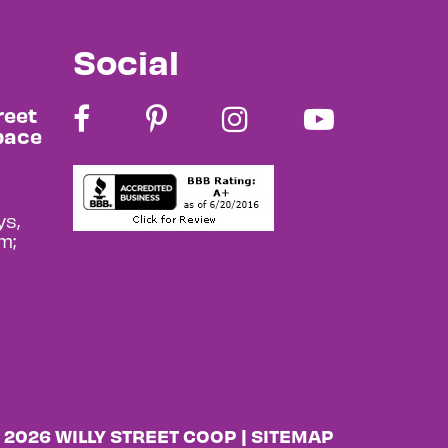
Social
reet
pace
s,
m;
 2026 WILLY STREET COOP |
SITEMAP