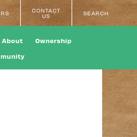
CONTACT
ERS
SEARCH
US
About
Ownership
munity