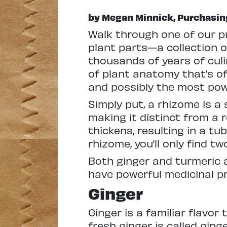
by Megan Minnick, Purchasin
W
alk through one of our 
plant parts—a collection of
thousands of years of culi
of plant anatomy that’s ofte
and possibly the most pow
Simply put, a rhizome is 
making it distinct from a r
thickens, resulting in a tub
rhizome, you’ll only find 
Both ginger and turmeric
have powerful medicinal pro
Ginger
Ginger is a familiar flavo
fresh ginger is called ginge