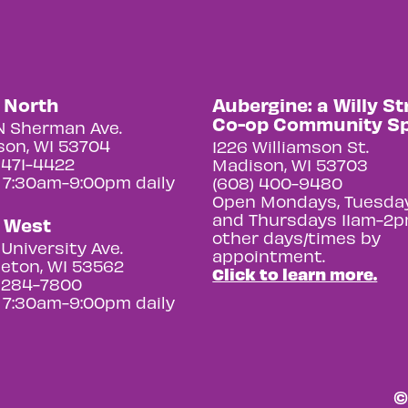
y North
Aubergine: a Willy St
Co-op Community S
N Sherman Ave.
on, WI 53704
1226 Williamson St.
 471-4422
Madison, WI 53703
 7:30am-9:00pm daily
(608) 400-9480
Open Mondays, Tuesday
and Thursdays 11am-2p
y West
other days/times by
University Ave.
appointment.
eton, WI 53562
Click to learn more.
 284-7800
 7:30am-9:00pm daily
©