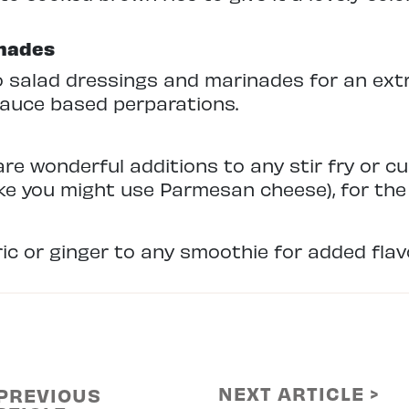
inades
 salad dressings and marinades for an extra 
sauce based perparations.
re wonderful additions to any stir fry or cu
like you might use Parmesan cheese), for the 
c or ginger to any smoothie for added flavor
NEXT ARTICLE >
 PREVIOUS