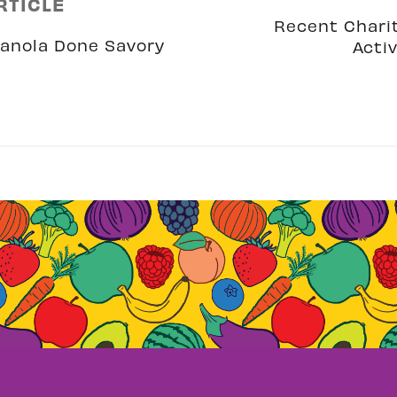
RTICLE
Recent Chari
anola Done Savory
Activ