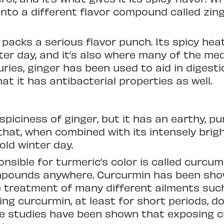
into a different flavor compound called zin
 packs a serious flavor punch. Its spicy hea
er day, and it’s also where many of the med
ries, ginger has been used to aid in digesti
t it has antibacterial properties as well.
piciness of ginger, but it has an earthy, pu
at, when combined with its intensely bright
ld winter day.
sible for turmeric’s color is called curcumi
mpounds anywhere. Curcurmin has been show
e treatment of many different ailments such 
ing curcurmin, at least for short periods, d
ome studies have been shown that exposing 