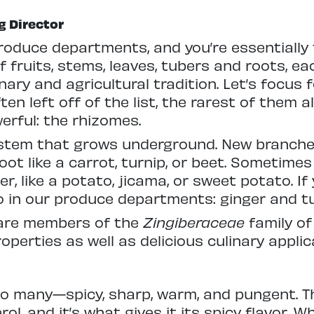
g Director
produce departments, and you’re essentiall
 fruits, stems, leaves, tubers and roots, ea
nary and agricultural tradition. Let’s focus
n left off of the list, the rarest of them all
erful: the rhizomes.
a stem that grows underground. New branche
oot like a carrot, turnip, or beet. Sometime
er, like a potato, jicama, or sweet potato. If
two in our produce departments: ginger and t
 are members of the
Zingiberaceae
family of
perties as well as delicious culinary applic
r to many—spicy, sharp, warm, and pungent. Th
rol, and it’s what gives it its spicy flavor.