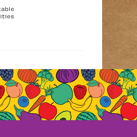
table
ities