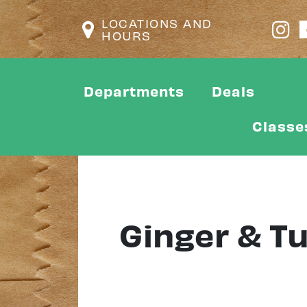
LOCATIONS AND
HOURS
Departments
Deals
Classe
Ginger & T