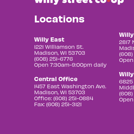
Locations
Will
Willy East
2817 
1221 Williamson St.
Madis
Madison, WI 53703
(608)
(608) 251-6776
Open
Open 7:30am-9:00pm daily
Will
Central Office
6825 
1457 East Washington Ave.
Middl
Madison, WI 53703
(608)
Office: (608) 251-0884
Open
Fax: (608) 251-3121