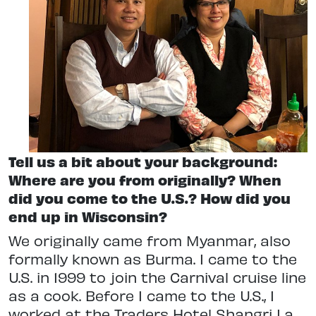
Tell us a bit about your background:
Where are you from originally? When
did you come to the U.S.? How did you
end up in Wisconsin?
We originally came from Myanmar, also
formally known as Burma. I came to the
U.S. in 1999 to join the Carnival cruise line
as a cook. Before I came to the U.S., I
worked at the Traders Hotel Shangri La