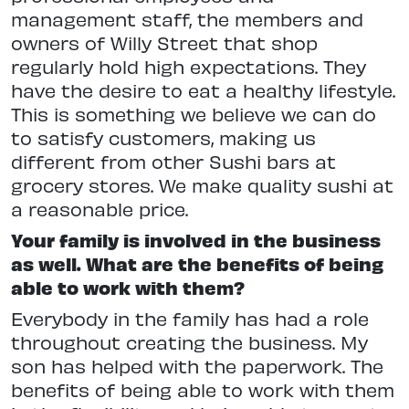
management staff, the members and
owners of Willy Street that shop
regularly hold high expectations. They
have the desire to eat a healthy lifestyle.
This is something we believe we can do
to satisfy customers, making us
different from other Sushi bars at
grocery stores. We make quality sushi at
a reasonable price.
Your family is involved in the business
as well. What are the benefits of being
able to work with them?
Everybody in the family has had a role
throughout creating the business. My
son has helped with the paperwork. The
benefits of being able to work with them