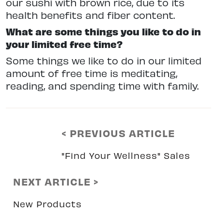
our sushi with brown rice, due to its
health benefits and fiber content.
What are some things you like to do in
your limited free time?
Some things we like to do in our limited
amount of free time is meditating,
reading, and spending time with family.
< PREVIOUS ARTICLE
"Find Your Wellness" Sales
NEXT ARTICLE >
New Products