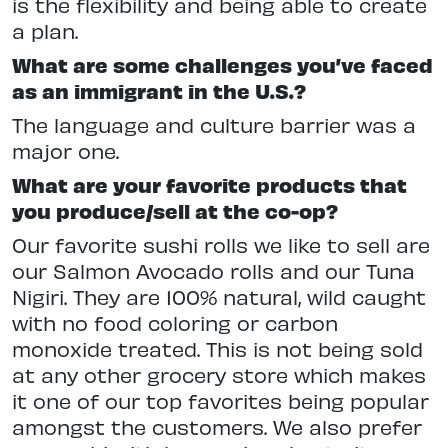
is the flexibility and being able to create
a plan.
What are some challenges you’ve faced
as an immigrant in the U.S.?
The language and culture barrier was a
major one.
What are your favorite products that
you produce/sell at the co-op?
Our favorite sushi rolls we like to sell are
our Salmon Avocado rolls and our Tuna
Nigiri. They are 100% natural, wild caught
with no food coloring or carbon
monoxide treated. This is not being sold
at any other grocery store which makes
it one of our top favorites being popular
amongst the customers. We also prefer