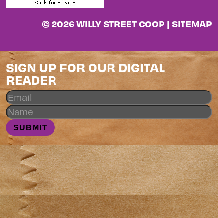
© 2026 WILLY STREET COOP |
SITEMAP
SIGN UP FOR OUR DIGITAL
READER