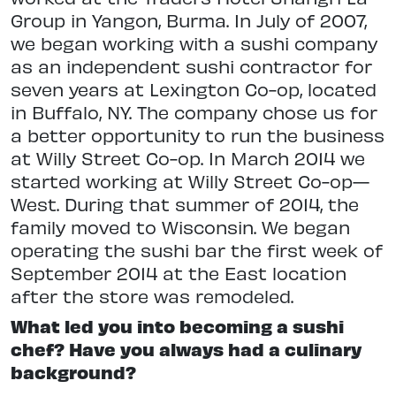
Group in Yangon, Burma. In July of 2007,
we began working with a sushi company
as an independent sushi contractor for
seven years at Lexington Co-op, located
in Buffalo, NY. The company chose us for
a better opportunity to run the business
at Willy Street Co-op. In March 2014 we
started working at Willy Street Co-op—
West. During that summer of 2014, the
family moved to Wisconsin. We began
operating the sushi bar the first week of
September 2014 at the East location
after the store was remodeled.
What led you into becoming a sushi
chef? Have you always had a culinary
background?