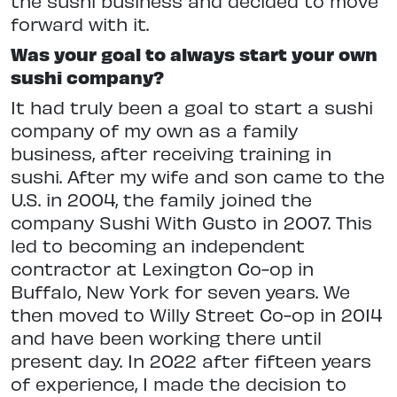
the sushi business and decided to move
forward with it.
Was your goal to always start your own
sushi company?
It had truly been a goal to start a sushi
company of my own as a family
business, after receiving training in
sushi. After my wife and son came to the
U.S. in 2004, the family joined the
company Sushi With Gusto in 2007. This
led to becoming an independent
contractor at Lexington Co-op in
Buffalo, New York for seven years. We
then moved to Willy Street Co-op in 2014
and have been working there until
present day. In 2022 after fifteen years
of experience, I made the decision to