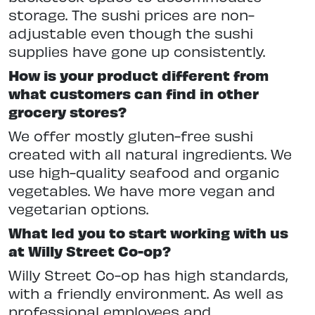
storage. The sushi prices are non-
adjustable even though the sushi
supplies have gone up consistently.
How is your product different from
what customers can find in other
grocery stores?
We offer mostly gluten-free sushi
created with all natural ingredients. We
use high-quality seafood and organic
vegetables. We have more vegan and
vegetarian options.
What led you to start working with us
at Willy Street Co-op?
Willy Street Co-op has high standards,
with a friendly environment. As well as
professional employees and