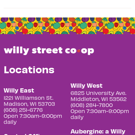
Locations
Willy West
Willy East
6825 University Ave.
1221 Williamson St.
Middleton, WI 53562
Madison, WI 53703
(608) 284-7800
(608) 251-6776
Open 7:30am-9:00pm
Open 7:30am-9:00pm
daily
daily
Aubergine: a Willy