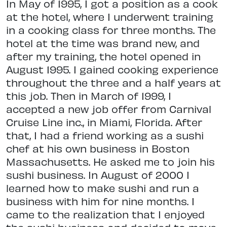
In May of 1995, I got a position as a cook
at the hotel, where I underwent training
in a cooking class for three months. The
hotel at the time was brand new, and
after my training, the hotel opened in
August 1995. I gained cooking experience
throughout the three and a half years at
this job. Then in March of 1999, I
accepted a new job offer from Carnival
Cruise Line inc., in Miami, Florida. After
that, I had a friend working as a sushi
chef at his own business in Boston
Massachusetts. He asked me to join his
sushi business. In August of 2000 I
learned how to make sushi and run a
business with him for nine months. I
came to the realization that I enjoyed