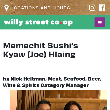
LOCATIONS AND HOURS
Mamachit Sushi’s
Kyaw (Joe) Hlaing
by Nick Heitman, Meat, Seafood, Beer,
Wine & Spirits Category Manager