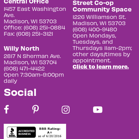
Central Office
Street Co-op
Community Space
1457 East Washington
Ave.
1226 Williamson St.
Madison, WI 53703
Madison, WI 53703
Office: (608) 251-0884
(608) 400-9480
Fax: (608) 251-3121
Open Mondays,
Tuesdays, and
Willy North
Thursdays 11am-2pm;
other days/times by
2817 N Sherman Ave.
appointment.
Madison, WI 53704
Click to learn more.
(608) 471-4422
Open 7:30am-9:00pm
daily
Social