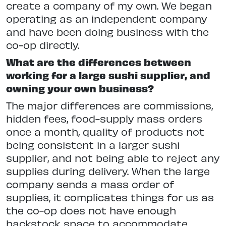
create a company of my own. We began
operating as an independent company
and have been doing business with the
co-op directly.
What are the differences between
working for a large sushi supplier, and
owning your own business?
The major differences are commissions,
hidden fees, food-supply mass orders
once a month, quality of products not
being consistent in a larger sushi
supplier, and not being able to reject any
supplies during delivery. When the large
company sends a mass order of
supplies, it complicates things for us as
the co-op does not have enough
backstock space to accommodate