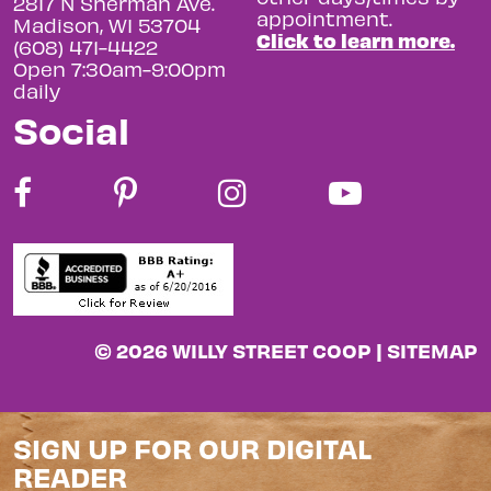
2817 N Sherman Ave.
appointment.
Madison, WI 53704
Click to learn more.
(608) 471-4422
Open 7:30am-9:00pm
daily
Social
© 2026 WILLY STREET COOP |
SITEMAP
SIGN UP FOR OUR DIGITAL
READER