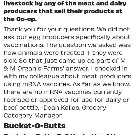
livestock by any of the meat and dairy
producers that sell their products at
the Co-op.
Thank you for your questions. We did not
ask our egg producers specifically about
vaccinations. The question we asked was
how animals were treated if they were
sick. So that just came up as part of M
& M Organic Farms’ answer. I checked in
with my colleague about meat producers
using mRNA vaccines. As far as we know,
there are no mRNA vaccines currently
licensed or approved for use for dairy or
beef cattle. -Dean Kallas, Grocery
Category Manager
Bucket-O-Butts