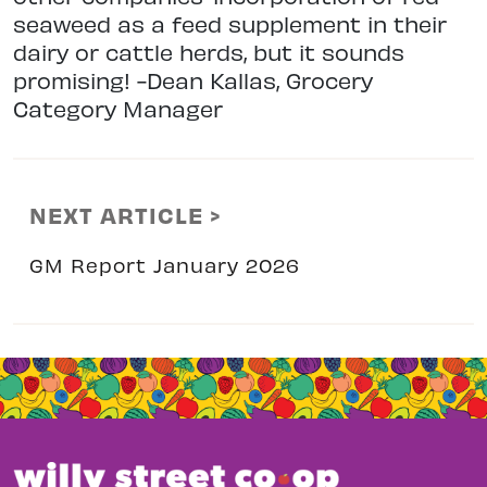
seaweed as a feed supplement in their
dairy or cattle herds, but it sounds
promising! -Dean Kallas, Grocery
Category Manager
NEXT ARTICLE >
GM Report January 2026