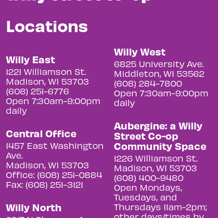
Locations
Willy West
Willy East
6825 University Ave.
1221 Williamson St.
Middleton, WI 53562
Madison, WI 53703
(608) 284-7800
(608) 251-6776
Open 7:30am-9:00pm
Open 7:30am-9:00pm
daily
daily
Aubergine: a Willy
Central Office
Street Co-op
Community Space
1457 East Washington
Ave.
1226 Williamson St.
Madison, WI 53703
Madison, WI 53703
Office: (608) 251-0884
(608) 400-9480
Fax: (608) 251-3121
Open Mondays,
Tuesdays, and
Willy North
Thursdays 11am-2pm;
other days/times by