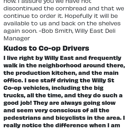
now. I assure you we have not
discontinued the cornbread and that we
continue to order it. Hopefully it will be
available to us and back on the shelves
again soon. -Bob Smith, Willy East Deli
Manager
Kudos to Co-op Drivers
I live right by Willy East and frequently
walk in the neighborhood around there,
the production kitchen, and the main
office. I see staff driving the Willy St
Co-op vehicles, including the big
trucks, all the time, and they do such a
good job! They are always going slow
and seem very conscious of all the
pedestrians and bicyclists in the area. I
really notice the difference when I am