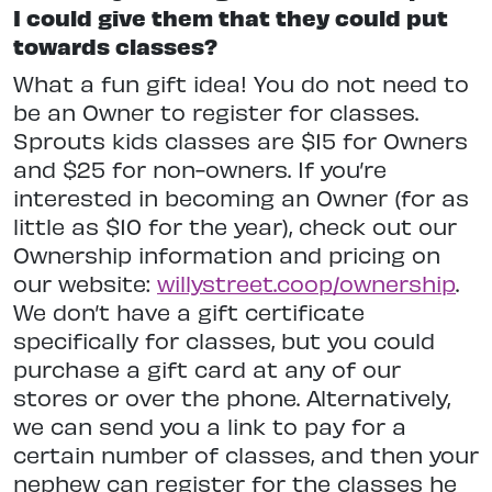
I could give them that they could put
towards classes?
What a fun gift idea! You do not need to
be an Owner to register for classes.
Sprouts kids classes are $15 for Owners
and $25 for non-owners. If you’re
interested in becoming an Owner (for as
little as $10 for the year), check out our
Ownership information and pricing on
our website:
willystreet.coop/ownership
.
We don’t have a gift certificate
specifically for classes, but you could
purchase a gift card at any of our
stores or over the phone. Alternatively,
we can send you a link to pay for a
certain number of classes, and then your
nephew can register for the classes he