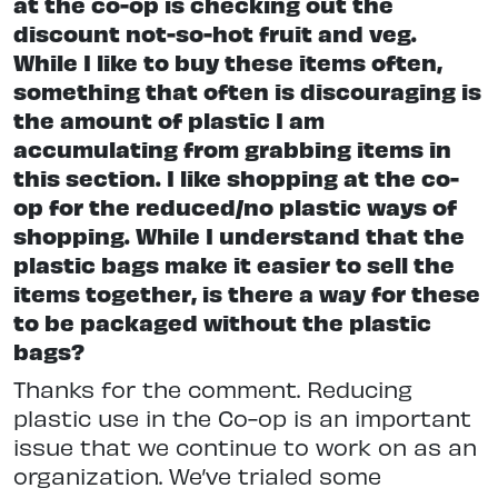
at the co-op is checking out the
discount not-so-hot fruit and veg.
While I like to buy these items often,
something that often is discouraging is
the amount of plastic I am
accumulating from grabbing items in
this section. I like shopping at the co-
op for the reduced/no plastic ways of
shopping. While I understand that the
plastic bags make it easier to sell the
items together, is there a way for these
to be packaged without the plastic
bags?
Thanks for the comment. Reducing
plastic use in the Co-op is an important
issue that we continue to work on as an
organization. We’ve trialed some