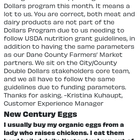
Dollars program this month. It means a
lot to us. You are correct, both meat and
dairy products are not part of the
Dollars Program due to us needing to
follow USDA nutrition grant guidelines, in
addition to having the same parameters
as our Dane County Farmers’ Market
partners. We sit on the City/County
Double Dollars stakeholders core team,
and we all have to follow the same
guidelines due to funding parameters.
Thanks for asking. -Kristina Kuhaupt,
Customer Experience Manager
New Century Eggs
I usually buy my organic eggs from a
lady who raises chickens. I eat them