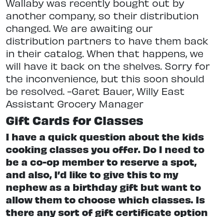
Wallaby was recently bought out by
another company, so their distribution
changed. We are awaiting our
distribution partners to have them back
in their catalog. When that happens, we
will have it back on the shelves. Sorry for
the inconvenience, but this soon should
be resolved. -Garet Bauer, Willy East
Assistant Grocery Manager
Gift Cards for Classes
I have a quick question about the kids
cooking classes you offer. Do I need to
be a co-op member to reserve a spot,
and also, I’d like to give this to my
nephew as a birthday gift but want to
allow them to choose which classes. Is
there any sort of gift certificate option