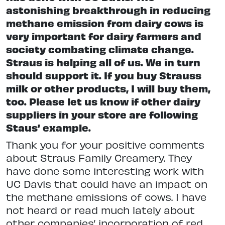
astonishing breakthrough in reducing
methane emission from dairy cows is
very important for dairy farmers and
society combating climate change.
Straus is helping all of us. We in turn
should support it. If you buy Strauss
milk or other products, I will buy them,
too. Please let us know if other dairy
suppliers in your store are following
Staus’ example.
Thank you for your positive comments
about Straus Family Creamery. They
have done some interesting work with
UC Davis that could have an impact on
the methane emissions of cows. I have
not heard or read much lately about
other companies’ incorporation of red