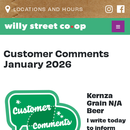
LOCATIONS AND HOURS
Customer Comments
January 2026
Kernza
Grain N/A
Beer
I write today
to inform