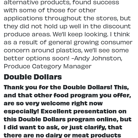
alternative products, found success
with some of those for other
applications throughout the stores, but
they did not hold up well in the discount
produce areas. We’ll keep looking. I think
as a result of general growing consumer
concern around plastics, we’ll see some
better options soon! -Andy Johnston,
Produce Category Manager
Double Dollars
Thank you for the Double Dollars! This,
and that other food program you offer,
are so very welcome right now
especially! Excellent presentation on
this Double Dollars program online, but
I did want to ask, or just clarify, that
there are no dairy or meat products