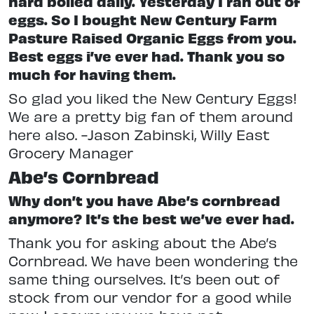
hard boiled daily. Yesterday I ran out of
eggs. So I bought New Century Farm
Pasture Raised Organic Eggs from you.
Best eggs i’ve ever had. Thank you so
much for having them.
So glad you liked the New Century Eggs!
We are a pretty big fan of them around
here also. -Jason Zabinski, Willy East
Grocery Manager
Abe’s Cornbread
Why don’t you have Abe’s cornbread
anymore? It’s the best we’ve ever had.
Thank you for asking about the Abe’s
Cornbread. We have been wondering the
same thing ourselves. It’s been out of
stock from our vendor for a good while