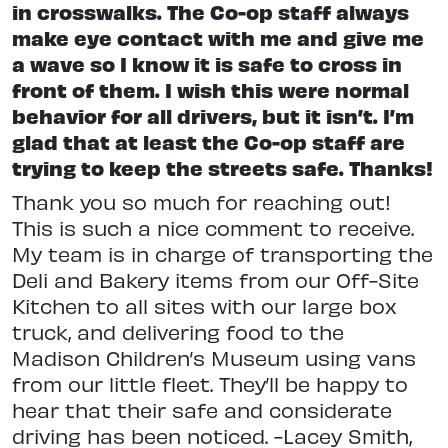
in crosswalks. The Co-op staff always
make eye contact with me and give me
a wave so I know it is safe to cross in
front of them. I wish this were normal
behavior for all drivers, but it isn’t. I’m
glad that at least the Co-op staff are
trying to keep the streets safe. Thanks!
Thank you so much for reaching out!
This is such a nice comment to receive.
My team is in charge of transporting the
Deli and Bakery items from our Off-Site
Kitchen to all sites with our large box
truck, and delivering food to the
Madison Children’s Museum using vans
from our little fleet. They’ll be happy to
hear that their safe and considerate
driving has been noticed. -Lacey Smith,