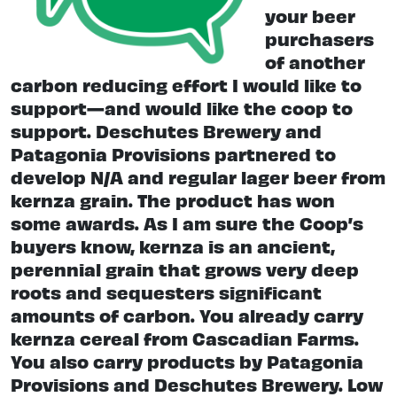
your beer
purchasers
of another
carbon reducing effort I would like to
support—and would like the coop to
support. Deschutes Brewery and
Patagonia Provisions partnered to
develop N/A and regular lager beer from
kernza grain. The product has won
some awards. As I am sure the Coop’s
buyers know, kernza is an ancient,
perennial grain that grows very deep
roots and sequesters significant
amounts of carbon. You already carry
kernza cereal from Cascadian Farms.
You also carry products by Patagonia
Provisions and Deschutes Brewery. Low