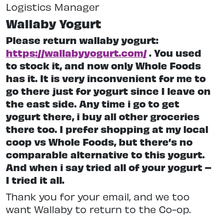
Logistics Manager
Wallaby Yogurt
Please return wallaby yogurt:
https://wallabyyogurt.com/
. You used
to stock it, and now only Whole Foods
has it. It is very inconvenient for me to
go there just for yogurt since I leave on
the east side. Any time i go to get
yogurt there, i buy all other groceries
there too. I prefer shopping at my local
coop vs Whole Foods, but there’s no
comparable alternative to this yogurt.
And when i say tried all of your yogurt –
I tried it all.
Thank you for your email, and we too
want Wallaby to return to the Co-op.