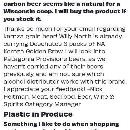
carbon beer seems like a natural for a
Wisconsin coop. I will buy the product if
you stock it.
Thanks so much for your email regarding
kernza grain beer! Willy North is already
carrying Deschutes 6 packs of NA
Kernza Golden Brew. I will look into
Patagonia Provisions beers, as we
haven’t carried any of their beers
previously and am not sure which
alcohol distributor works with this brand.
I appreciate your feedback! -Nick
Heitman, Meat, Seafood, Beer, Wine &
Spirits Category Manager
Plastic in Produce
Something I like to do when shopping