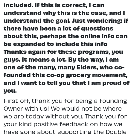
included. If this is correct, I can
understand why this is the case, and I
understand the goal. Just wondering: if
there have been a lot of questions
about this, perhaps the online info can
be expanded to include this info
Thanks again for these programs, you
guys. It means a lot. By the way, I am
one of the many, many Elders, who co-
founded this co-op grocery movement,
and I want to tell you that I am proud of
you.
First off, thank you for being a founding
Owner with us! We would not be where
we are today without you. Thank you for
your kind positive feedback on how we
have gone about supporting the Double