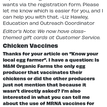
wants via the registration form. Please
let me know which is easier for you, and I
can help you with that. -Liz Hawley,
Education and Outreach Coordinator
Editor’s Note: We now have class-
themed gift cards at Customer Service.
Chicken Vaccines
Thanks for your article on “Know your
local egg farmer”. I have a question: Is
M&M Organic Farms the only egg
producer that vaccinates their
chickens or did the other producers
just not mention that because it
wasn’t directly asked? I’m also
interested in what you can tell me
about the use of MRNA vaccines for