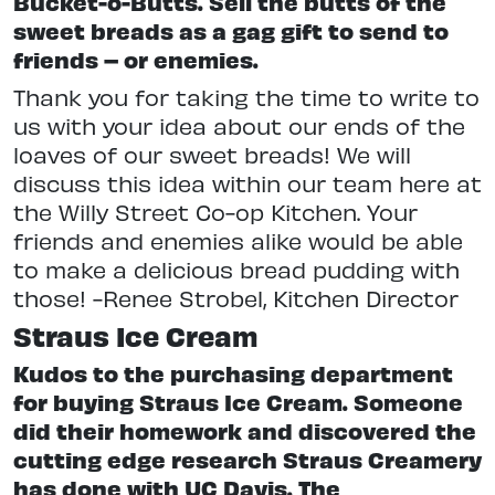
Bucket-o-Butts. Sell the butts of the
sweet breads as a gag gift to send to
friends – or enemies.
Thank you for taking the time to write to
us with your idea about our ends of the
loaves of our sweet breads! We will
discuss this idea within our team here at
the Willy Street Co-op Kitchen. Your
friends and enemies alike would be able
to make a delicious bread pudding with
those! -Renee Strobel, Kitchen Director
Straus Ice Cream
Kudos to the purchasing department
for buying Straus Ice Cream. Someone
did their homework and discovered the
cutting edge research Straus Creamery
has done with UC Davis. The