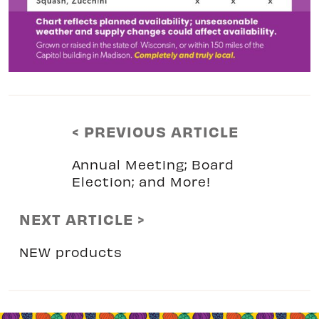
< PREVIOUS ARTICLE
Annual Meeting; Board
Election; and More!
NEXT ARTICLE >
NEW products