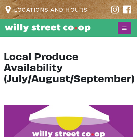
LOCATIONS AND HOURS
Local Produce
Availability
(July/August/September)