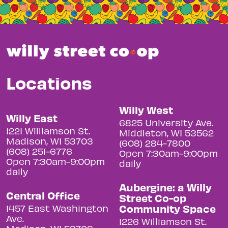
Locations
Willy West
Willy East
6825 University Ave.
1221 Williamson St.
Middleton, WI 53562
Madison, WI 53703
(608) 284-7800
(608) 251-6776
Open 7:30am-9:00pm
Open 7:30am-9:00pm
daily
daily
Aubergine: a Willy
Central Office
Street Co-op
Community Space
1457 East Washington
Ave.
1226 Williamson St.