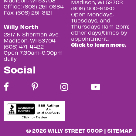
Madison, WI 53703
Madison, WI 53703
Office: (608) 251-0884
(608) 400-9480
Fax: (608) 251-3121
Open Mondays,
Tuesdays, and
Willy North
Thursdays 11am-2pm;
other days/times by
2817 N Sherman Ave.
appointment.
Madison, WI 53704
Click to learn more.
(608) 471-4422
Open 7:30am-9:00pm
daily
Social
© 2026 WILLY STREET COOP |
SITEMAP