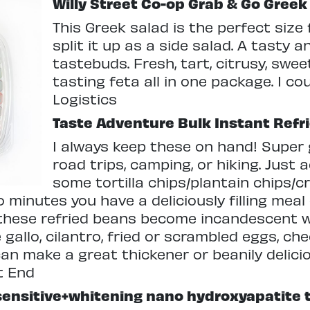
Willy Street Co-op Grab & Go Greek
This Greek salad is the perfect size 
split it up as a side salad. A tasty a
tastebuds. Fresh, tart, citrusy, sweet
tasting feta all in one package. I cou
Logistics
Taste Adventure Bulk Instant Refr
I always keep these on hand! Super 
road trips, camping, or hiking. Just
some tortilla chips/plantain chips/
o minutes you have a deliciously filling mea
 these refried beans become incandescent 
e gallo, cilantro, fried or scrambled eggs, ch
 can make a great thickener or beanily delici
t End
sensitive+whitening nano hydroxyapatite