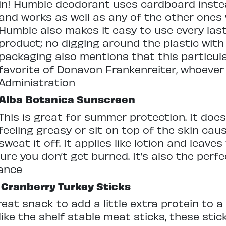
in! Humble deodorant uses cardboard instea
and works as well as any of the other ones 
Humble also makes it easy to use every last
product; no digging around the plastic with 
packaging also mentions that this particula
favorite of Donavon Frankenreiter, whoever 
Administration
Alba Botanica Sunscreen
This is great for summer protection. It does
feeling greasy or sit on top of the skin cau
sweat it off. It applies like lotion and leaves
ure you don’t get burned. It’s also the perf
nance
Cranberry Turkey Sticks
eat snack to add a little extra protein to a
ke the shelf stable meat sticks, these stic