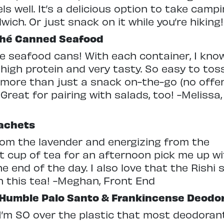
els well. It’s a delicious option to take cam
wich. Or just snack on it while you’re hiki
shé Canned Seafood
ble seafood cans! With each container, I know
 high protein and very tasty. So easy to toss
tle more than just a snack on-the-go (no offe
Great for pairing with salads, too! -Melissa,
Sachets
from the lavender and energizing from the
ct cup of tea for an afternoon pick me up w
he end of the day. I also love that the Rish
n this tea! -Meghan, Front End
Humble Palo Santo & Frankincense Deodo
I’m SO over the plastic that most deodoran