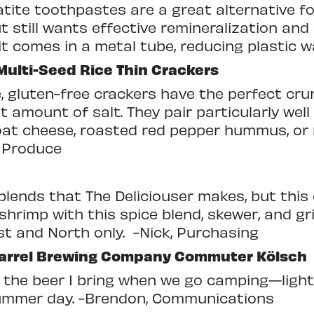
tite toothpastes are a great alternative f
ut still wants effective remineralization and 
it comes in a metal tube, reducing plastic w
Multi-Seed Rice Thin Crackers
, gluten-free crackers have the perfect cr
t amount of salt. They pair particularly well
at cheese, roasted red pepper hummus, or 
, Produce
ce blends that The Deliciouser makes, but this
rimp with this spice blend, skewer, and gril
t and North only.
-Nick, Purchasing
arrel Brewing Company Commuter Kölsch
s the beer I bring when we go camping—light 
ummer day. -Brendon, Communications