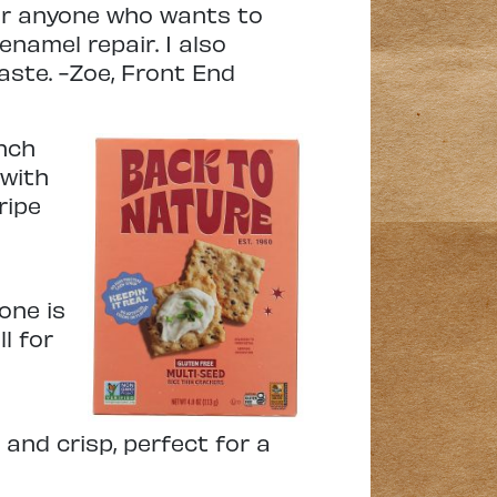
or anyone who wants to
enamel repair. I also
aste. -Zoe, Front End
unch
 with
ripe
 one is
l for
and crisp, perfect for a