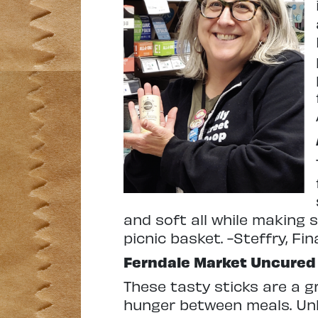
and soft all while making s
picnic basket.
-Steffry, Fi
Ferndale Market
Uncured 
These tasty sticks are a gr
hunger between meals. Unli