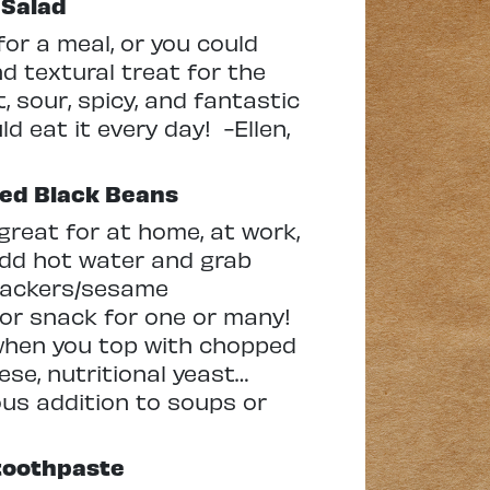
 Salad
for a meal, or you could
nd textural treat for the
, sour, spicy, and fantastic
ld eat it every day! -Ellen,
ied Black Beans
great for at home, at work,
 add hot water and grab
crackers/sesame
l or snack for one or many!
when you top with chopped
eese, nutritional yeast…
ous addition to soups or
 toothpaste