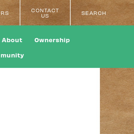
CONTACT
ERS
SEARCH
US
About
Ownership
munity