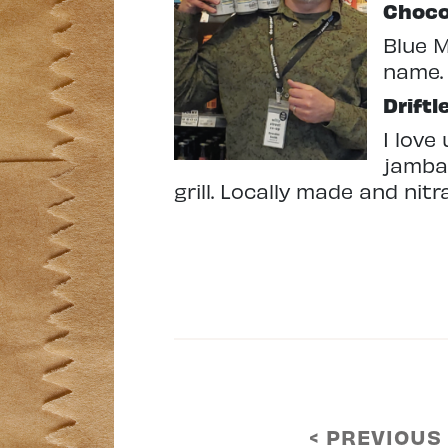
Choco
Blue M
name.
Driftl
I love
jambal
grill. Locally made and nit
< PREVIOUS