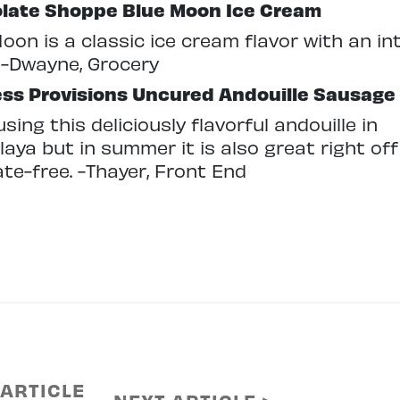
late Shoppe
Blue Moon Ice Cream
oon is a classic ice cream flavor with an int
 -Dwayne, Grocery
ess Provisions
Uncured Andouille Sausage
 using this deliciously flavorful andouille in
aya but in summer it is also great right off
rate-free. -Thayer, Front End
 ARTICLE