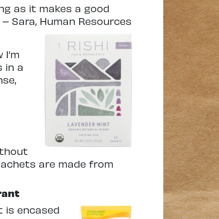
ping as it makes a good
ng! – Sara, Human Resources
 I’m
 in a
nse,
ithout
i sachets are made from
rant
t is encased