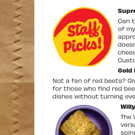
Supre
Can t
of my
appro
doesn
chees
Cust
Gold
Not a fan of red beets? Giv
for those who find red bee
dishes without turning ev
Will
The 
vers
spin