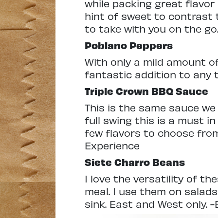
while packing great flavor 
hint of sweet to contrast 
to take with you on the go.
Poblano Peppers
With only a mild amount o
fantastic addition to any t
Triple Crown
BBQ Sauce
This is the same sauce we 
full swing this is a must in
few flavors to choose from
Experience
Siete
Charro Beans
I love the versatility of t
meal. I use them on salads
sink. East and West only. -