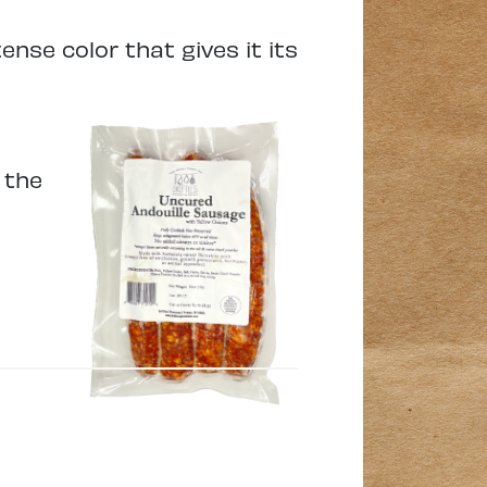
ense color that gives it its
 the