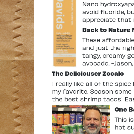
Nano hydroxyapa
avoid fluoride, b
appreciate that 
Back to Nature 
These affordable
and just the righ
tangy, creamy go
avocado. -Jason
The Deliciouser
Zocalo
I really like all of the spi
my favorite. Season some sh
the best shrimp tacos! Eas
One B
This i
hot s