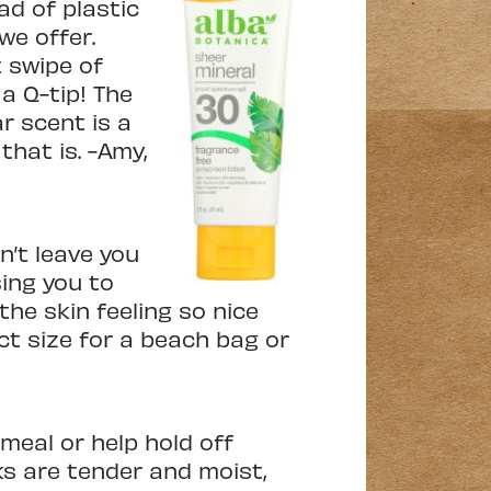
d of plastic
we offer.
 swipe of
a Q-tip! The
r scent is a
that is. -Amy,
n’t leave you
sing you to
 the skin feeling so nice
ect size for a beach bag or
 meal or help hold off
ks are tender and moist,