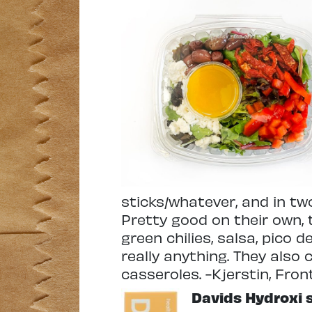
sticks/whatever, and in tw
Pretty good on their own,
green chilies, salsa, pico d
really anything. They also
casseroles. -Kjerstin, Fron
Davids Hydroxi 