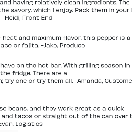
and having relatively clean ingredients. The
the savory, which I enjoy. Pack them in your
 -Heidi, Front End
f heat and maximum flavor, this pepper is a
aco or fajita. -Jake, Produce
have on the hot bar. With grilling season in
 the fridge. There are a
; try one or try them all. -Amanda, Custome
hese beans, and they work great as a quick
 and tacos or straight out of the can over 
Evan, Logistics