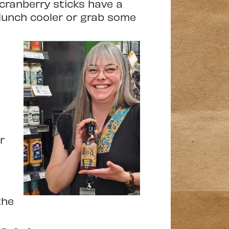
 cranberry sticks have a
 lunch cooler or grab some
r
the