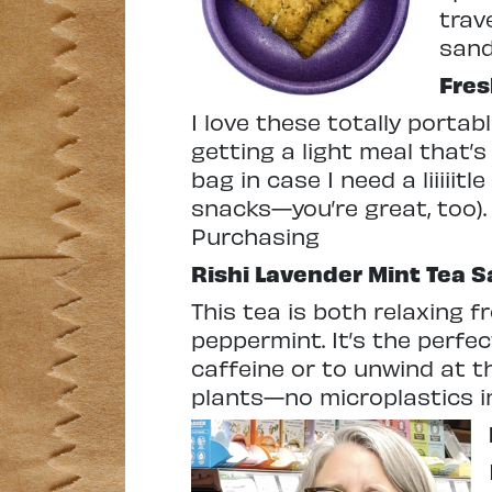
trav
sand
Fre
I love these totally porta
getting a light meal that’s
bag in case I need a liiiii
snacks—you’re great, too). 
Purchasing
Rishi
Lavender Mint Tea 
This tea is both relaxing 
peppermint. It’s the perfe
caffeine or to unwind at t
plants—no microplastics i