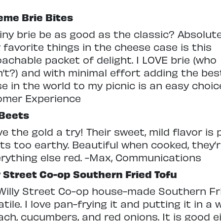
me Brie Bites
iny brie be as good as the classic? Absolute
 favorite things in the cheese case is this
achable packet of delight. I LOVE brie (who
’t?) and with minimal effort adding the bes
e in the world to my picnic is an easy choice
omer Experience
 Beets
e the gold a try! Their sweet, mild flavor is 
ts too earthy. Beautiful when cooked, they’r
erything else red. -Max, Communications
y Street Co-op Southern Fried Tofu
Willy Street Co-op house-made Southern Fri
atile. I love pan-frying it and putting it in 
ach, cucumbers, and red onions. It is good e