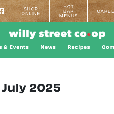
HOT
SHOP
BAR
CARE
ONLINE
MENUS
s & Events
News
Recipes
Com
 July 2025