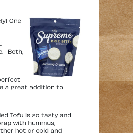
ly! One
t
. -Beth,
perfect
e a great addition to
ed Tofu is so tasty and
a wrap with hummus,
ither hot or cold and