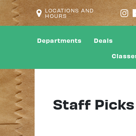
LOCATIONS AND
HOURS
Departments
Deals
Classe
Staff Picks