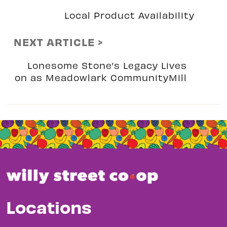
Local Product Availability
NEXT ARTICLE >
Lonesome Stone’s Legacy Lives
on as Meadowlark CommunityMill
Locations