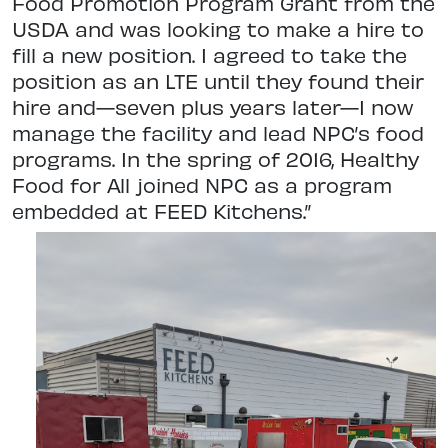
Food Promotion Program Grant from the
USDA and was looking to make a hire to
fill a new position. I agreed to take the
position as an LTE until they found their
hire and—seven plus years later—I now
manage the facility and lead NPC’s food
programs. In the spring of 2016, Healthy
Food for All joined NPC as a program
embedded at FEED Kitchens.”