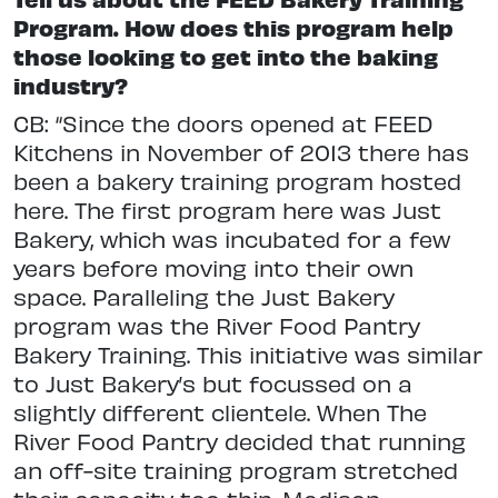
Program. How does this program help
those looking to get into the baking
industry?
CB: “Since the doors opened at FEED
Kitchens in November of 2013 there has
been a bakery training program hosted
here. The first program here was Just
Bakery, which was incubated for a few
years before moving into their own
space. Paralleling the Just Bakery
program was the River Food Pantry
Bakery Training. This initiative was similar
to Just Bakery’s but focussed on a
slightly different clientele. When The
River Food Pantry decided that running
an off-site training program stretched