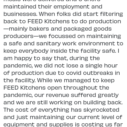
maintained their employment and
businesses. When folks did start filtering
back to FEED Kitchens to do production
—mainly bakers and packaged goods
producers—we focussed on maintaining
a safe and sanitary work environment to
keep everybody inside the facility safe. I
am happy to say that, during the
pandemic, we did not lose a single hour
of production due to covid outbreaks in
the facility. While we managed to keep
FEED Kitchens open throughout the
pandemic, our revenue suffered greatly
and we are still working on building back.
The cost of everything has skyrocketed
and just maintaining our current level of
equipment and supplies is costing us far