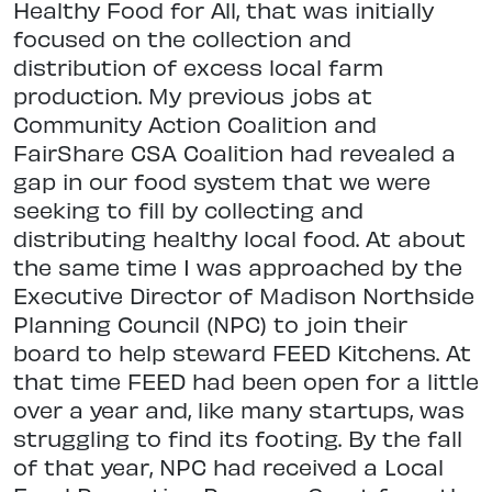
Healthy Food for All, that was initially
focused on the collection and
distribution of excess local farm
production. My previous jobs at
Community Action Coalition and
FairShare CSA Coalition had revealed a
gap in our food system that we were
seeking to fill by collecting and
distributing healthy local food. At about
the same time I was approached by the
Executive Director of Madison Northside
Planning Council (NPC) to join their
board to help steward FEED Kitchens. At
that time FEED had been open for a little
over a year and, like many startups, was
struggling to find its footing. By the fall
of that year, NPC had received a Local