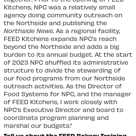
Kitchens, NPC was a relatively small
agency doing community outreach on
the Northside and publishing the
Northside News
. As a regional facility,
FEED Kitchens expands NPC’s reach
beyond the Northside and adds a big
burden to its annual budget. At the start
of 2023 NPC shuffled its administrative
structure to divide the stewarding of
our food programs from our Northside
outreach activities. As the Director of
Food Systems for NPC, and the manager
of FEED Kitchens, I work closely with
NPC’s Executive Director and board to
coordinate program planning and
marshal our budgets.”
Tell us about the FEED Bakery Training