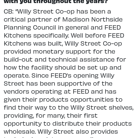
with you throughout the years?
CB: “Willy Street Co-op has been a
critical partner of Madison Northside
Planning Council in general and FEED
Kitchens specifically. Well before FEED
Kitchens was built, Willy Street Co-op
provided monetary support for the
build-out and technical assistance for
how the facility should be set up and
operate. Since FEED’s opening Willy
Street has been supportive of the
vendors operating at FEED and has
given their products opportunities to
find their way to the Willy Street shelves,
providing, for many, their first
opportunity to distribute their products
wholesale. Willy Street also provides