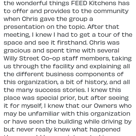
the wonderful things FEED Kitchens has
to offer and provides to the community
when Chris gave the group a
presentation on the topic. After that
meeting, I knew I had to get a tour of the
space and see it firsthand. Chris was
gracious and spent time with several
Willy Street Co-op staff members, taking
us through the facility and explaining all
the different business components of
this organization, a bit of history, and all
the many success stories. I knew this
place was special prior, but after seeing
it for myself, I knew that our Owners who
may be unfamiliar with this organization
or have seen the building while driving by
but never really knew what happened