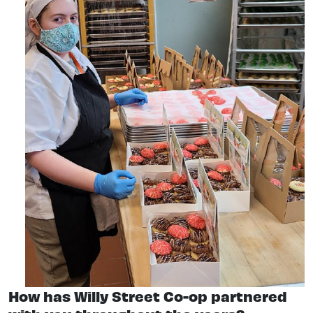
How has Willy Street Co-op partnered