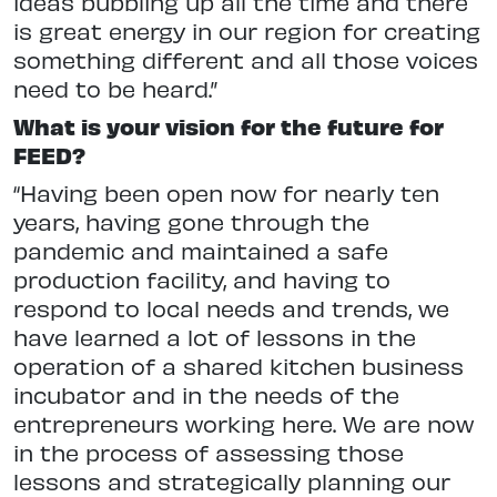
ideas bubbling up all the time and there
is great energy in our region for creating
something different and all those voices
need to be heard.”
What is your vision for the future for
FEED?
“Having been open now for nearly ten
years, having gone through the
pandemic and maintained a safe
production facility, and having to
respond to local needs and trends, we
have learned a lot of lessons in the
operation of a shared kitchen business
incubator and in the needs of the
entrepreneurs working here. We are now
in the process of assessing those
lessons and strategically planning our