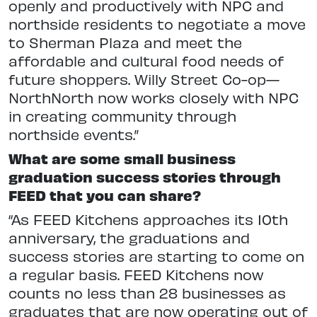
openly and productively with NPC and
northside residents to negotiate a move
to Sherman Plaza and meet the
affordable and cultural food needs of
future shoppers. Willy Street Co-op—
NorthNorth now works closely with NPC
in creating community through
northside events.”
What are some small business
graduation success stories through
FEED that you can share?
“As FEED Kitchens approaches its 10th
anniversary, the graduations and
success stories are starting to come on
a regular basis. FEED Kitchens now
counts no less than 28 businesses as
graduates that are now operating out of