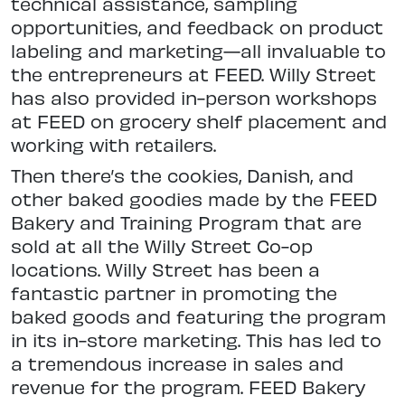
technical assistance, sampling
opportunities, and feedback on product
labeling and marketing—all invaluable to
the entrepreneurs at FEED. Willy Street
has also provided in-person workshops
at FEED on grocery shelf placement and
working with retailers.
Then there’s the cookies, Danish, and
other baked goodies made by the FEED
Bakery and Training Program that are
sold at all the Willy Street Co-op
locations. Willy Street has been a
fantastic partner in promoting the
baked goods and featuring the program
in its in-store marketing. This has led to
a tremendous increase in sales and
revenue for the program. FEED Bakery