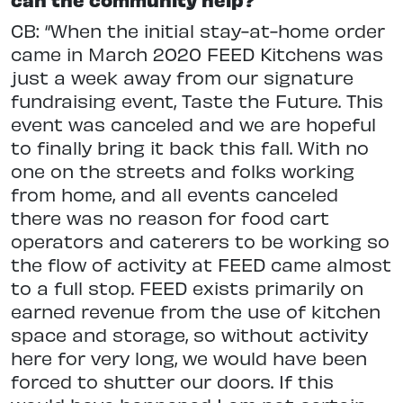
CB: “When the initial stay-at-home order
came in March 2020 FEED Kitchens was
just a week away from our signature
fundraising event, Taste the Future. This
event was canceled and we are hopeful
to finally bring it back this fall. With no
one on the streets and folks working
from home, and all events canceled
there was no reason for food cart
operators and caterers to be working so
the flow of activity at FEED came almost
to a full stop. FEED exists primarily on
earned revenue from the use of kitchen
space and storage, so without activity
here for very long, we would have been
forced to shutter our doors. If this