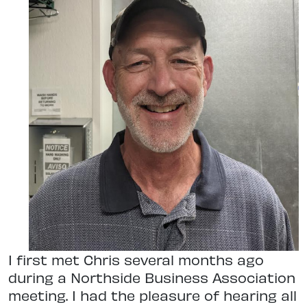
I first met Chris several months ago
during a Northside Business Association
meeting. I had the pleasure of hearing all