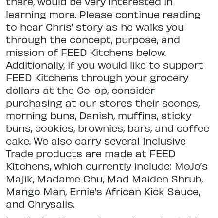
there, would be very interested in
learning more. Please continue reading
to hear Chris’ story as he walks you
through the concept, purpose, and
mission of FEED Kitchens below.
Additionally, if you would like to support
FEED Kitchens through your grocery
dollars at the Co-op, consider
purchasing at our stores their scones,
morning buns, Danish, muffins, sticky
buns, cookies, brownies, bars, and coffee
cake. We also carry several Inclusive
Trade products are made at FEED
Kitchens, which currently include: MoJo’s
Majik, Madame Chu, Mad Maiden Shrub,
Mango Man, Ernie’s African Kick Sauce,
and Chrysalis.