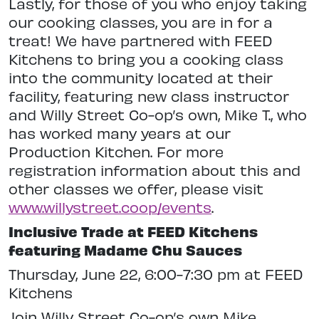
Lastly, for those of you who enjoy taking
our cooking classes, you are in for a
treat! We have partnered with FEED
Kitchens to bring you a cooking class
into the community located at their
facility, featuring new class instructor
and Willy Street Co-op’s own, Mike T., who
has worked many years at our
Production Kitchen. For more
registration information about this and
other classes we offer, please visit
www.willystreet.coop/events
.
Inclusive Trade at FEED Kitchens
featuring Madame Chu Sauces
Thursday, June 22, 6:00-7:30 pm at FEED
Kitchens
Join Willy Street Co-op’s own Mike