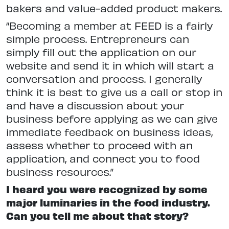
bakers and value-added product makers.
“Becoming a member at FEED is a fairly
simple process. Entrepreneurs can
simply fill out the application on our
website and send it in which will start a
conversation and process. I generally
think it is best to give us a call or stop in
and have a discussion about your
business before applying as we can give
immediate feedback on business ideas,
assess whether to proceed with an
application, and connect you to food
business resources.”
I heard you were recognized by some
major luminaries in the food industry.
Can you tell me about that story?