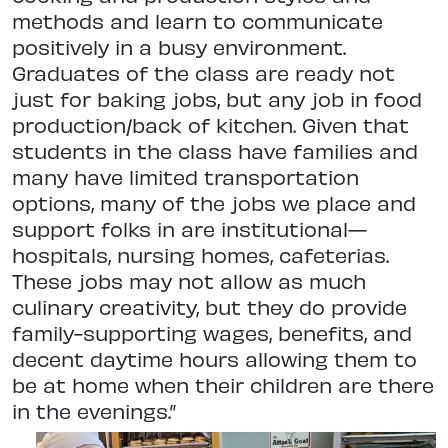
methods and learn to communicate
positively in a busy environment.
Graduates of the class are ready not
just for baking jobs, but any job in food
production/back of kitchen. Given that
students in the class have families and
many have limited transportation
options, many of the jobs we place and
support folks in are institutional—
hospitals, nursing homes, cafeterias.
These jobs may not allow as much
culinary creativity, but they do provide
family-supporting wages, benefits, and
decent daytime hours allowing them to
be at home when their children are there
in the evenings.”