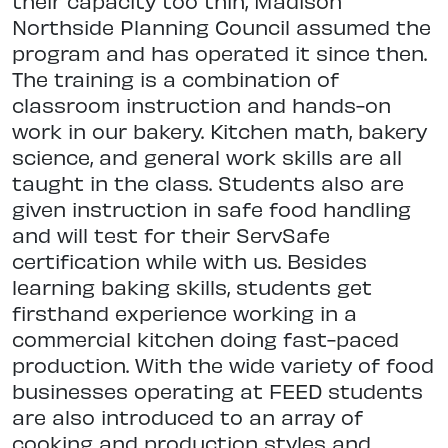
their capacity too thin, Madison
Northside Planning Council assumed the
program and has operated it since then.
The training is a combination of
classroom instruction and hands-on
work in our bakery. Kitchen math, bakery
science, and general work skills are all
taught in the class. Students also are
given instruction in safe food handling
and will test for their ServSafe
certification while with us. Besides
learning baking skills, students get
firsthand experience working in a
commercial kitchen doing fast-paced
production. With the wide variety of food
businesses operating at FEED students
are also introduced to an array of
cooking and production styles and