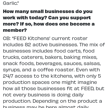
Garlic.”
How many small businesses do you
work with today? Can you support
more? If so, how does one become a
member?
CB: “FEED Kitchens’ current roster
includes 82 active businesses. The mix of
businesses includes food carts, food
trucks, caterers, bakers, baking mixes,
snack foods, beverages, sauces, salsas,
syrups, and a coffee roaster. Even with
24/7 access to the kitchens, with only 5
production spaces one might imagine
how all those businesses fit at FEED, but
not every business is doing daily
production. Depending on the product a
business may be here almost daily