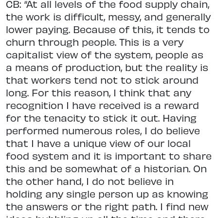
CB: “At all levels of the food supply chain,
the work is difficult, messy, and generally
lower paying. Because of this, it tends to
churn through people. This is a very
capitalist view of the system, people as
a means of production, but the reality is
that workers tend not to stick around
long. For this reason, I think that any
recognition I have received is a reward
for the tenacity to stick it out. Having
performed numerous roles, I do believe
that I have a unique view of our local
food system and it is important to share
this and be somewhat of a historian. On
the other hand, I do not believe in
holding any single person up as knowing
the answers or the right path. I find new