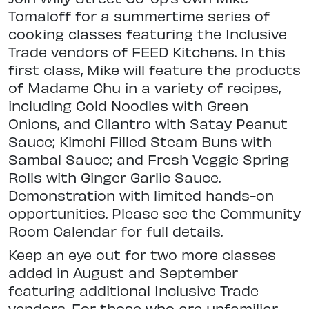
Tomaloff for a summertime series of
cooking classes featuring the Inclusive
Trade vendors of FEED Kitchens. In this
first class, Mike will feature the products
of Madame Chu in a variety of recipes,
including Cold Noodles with Green
Onions, and Cilantro with Satay Peanut
Sauce; Kimchi Filled Steam Buns with
Sambal Sauce; and Fresh Veggie Spring
Rolls with Ginger Garlic Sauce.
Demonstration with limited hands-on
opportunities. Please see the Community
Room Calendar for full details.
Keep an eye out for two more classes
added in August and September
featuring additional Inclusive Trade
vendors. For those who are unfamiliar