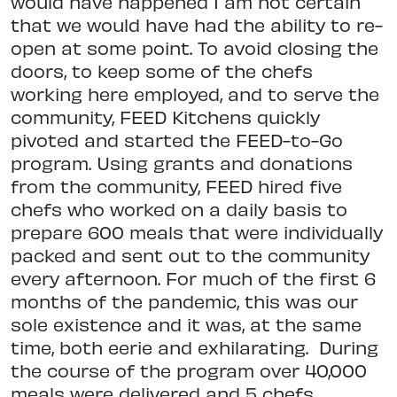
would have happened I am not certain
that we would have had the ability to re-
open at some point. To avoid closing the
doors, to keep some of the chefs
working here employed, and to serve the
community, FEED Kitchens quickly
pivoted and started the FEED-to-Go
program. Using grants and donations
from the community, FEED hired five
chefs who worked on a daily basis to
prepare 600 meals that were individually
packed and sent out to the community
every afternoon. For much of the first 6
months of the pandemic, this was our
sole existence and it was, at the same
time, both eerie and exhilarating.
During
the course of the program over 40,000
meals were delivered and 5 chefs