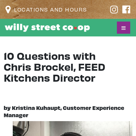
LOCATIONS AND HOURS
10 Questions with
Chris Brockel, FEED
Kitchens Director
by Kristina Kuhaupt, Customer Experience
Manager