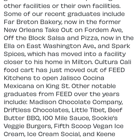
other facilities or their own facilities.
Some of our recent graduates include
Far Breton Bakery, now in the former
New Orleans Take Out on Fordem Ave,
Off the Block Salsa and Pizza, now in the
Ella on East Washington Ave., and Spark
Spices, which has moved into a facility
closer to his home in Milton. Cultura Cali
food cart has just moved out of FEED
Kitchens to open Jalisco Cocina
Mexicana on King St. Other notable
graduates from FEED over the years
include: Madison Chocolate Company,
Driftless Chocolates, Little Tibet, Beef
Butter BBQ, 100 Mile Sauce, Sookie’s
Veggie Burgers, Fifth Scoop Vegan Ice
Cream, Ice Cream Social, and Keene