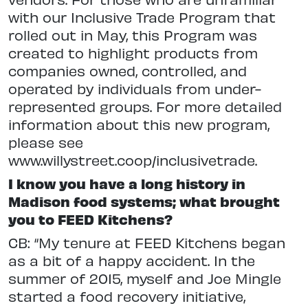
with our Inclusive Trade Program that
rolled out in May, this Program was
created to highlight products from
companies owned, controlled, and
operated by individuals from under-
represented groups. For more detailed
information about this new program,
please see
www.willystreet.coop/inclusivetrade.
I know you have a long history in
Madison food systems; what brought
you to FEED Kitchens?
CB: “My tenure at FEED Kitchens began
as a bit of a happy accident. In the
summer of 2015, myself and Joe Mingle
started a food recovery initiative,