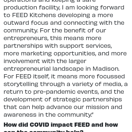
production facility, I am looking forward
to FEED Kitchens developing a more
outward focus and connecting with the
community. For the benefit of our
entrepreneurs, this means more
partnerships with support services,
more marketing opportunities, and more
involvement with the larger
entrepreneurial landscape in Madison.
For FEED itself, it means more focussed
storytelling through a variety of media, a
return to pre-pandemic events, and the
development of strategic partnerships
that can help advance our mission and
awareness in the community.”
How did COVID impact FEED and how
can the community help?