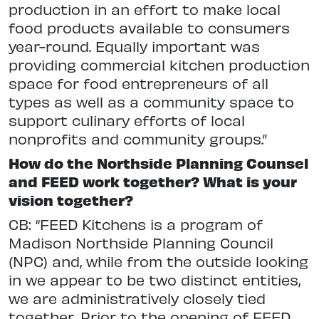
production in an effort to make local
food products available to consumers
year-round. Equally important was
providing commercial kitchen production
space for food entrepreneurs of all
types as well as a community space to
support culinary efforts of local
nonprofits and community groups.”
How do the Northside Planning Counsel
and FEED work together? What is your
vision together?
CB: “FEED Kitchens is a program of
Madison Northside Planning Council
(NPC) and, while from the outside looking
in we appear to be two distinct entities,
we are administratively closely tied
together. Prior to the opening of FEED