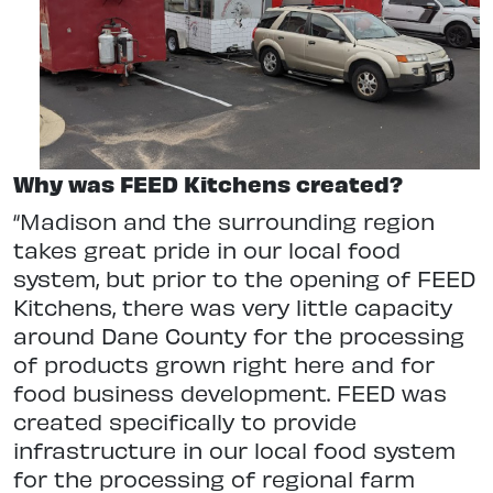
Why was FEED Kitchens created?
“Madison and the surrounding region
takes great pride in our local food
system, but prior to the opening of FEED
Kitchens, there was very little capacity
around Dane County for the processing
of products grown right here and for
food business development. FEED was
created specifically to provide
infrastructure in our local food system
for the processing of regional farm