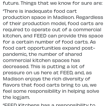
future. Things that we know for sure are:
“There is inadequate food cart
production space in Madison. Regardless
of their production model, food carts are
required to operate out of a commercial
kitchen, and FEED can provide this space
for a certain number of food carts. As
food cart opportunities expand post-
pandemic, the number of shared
commercial kitchen spaces has
decreased. This is putting a lot of
pressure on us here at FEED, and, as
Madison enjoys the rich diversity of
flavors that food carts bring to us, we
feel some responsibility in helping solve
the logjam.
“FEED Kitchens has a responsibility to