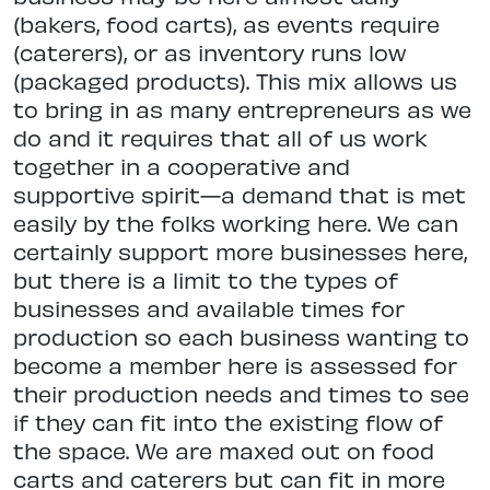
(bakers, food carts), as events require
(caterers), or as inventory runs low
(packaged products). This mix allows us
to bring in as many entrepreneurs as we
do and it requires that all of us work
together in a cooperative and
supportive spirit—a demand that is met
easily by the folks working here. We can
certainly support more businesses here,
but there is a limit to the types of
businesses and available times for
production so each business wanting to
become a member here is assessed for
their production needs and times to see
if they can fit into the existing flow of
the space. We are maxed out on food
carts and caterers but can fit in more