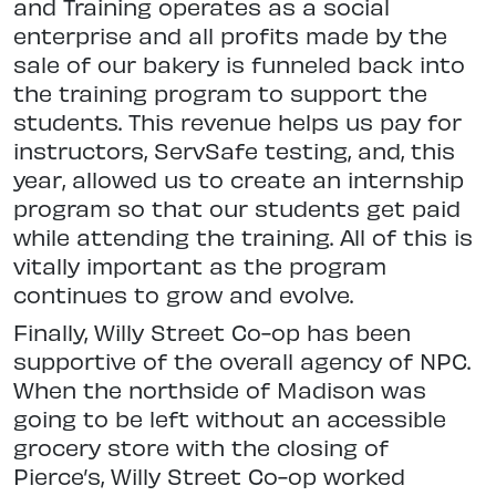
and Training operates as a social
enterprise and all profits made by the
sale of our bakery is funneled back into
the training program to support the
students. This revenue helps us pay for
instructors, ServSafe testing, and, this
year, allowed us to create an internship
program so that our students get paid
while attending the training. All of this is
vitally important as the program
continues to grow and evolve.
Finally, Willy Street Co-op has been
supportive of the overall agency of NPC.
When the northside of Madison was
going to be left without an accessible
grocery store with the closing of
Pierce’s, Willy Street Co-op worked