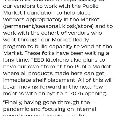
our vendors to work with the Public
Market Foundation to help place
vendors appropriately in the Market
(permanent/seasonal, kiosk/store) and to
work with the cohort of vendors who
went through our Market Ready
program to build capacity to vend at the
Market. These folks have been waiting a
long time. FEED Kitchens also plans to
have our own store at the Public Market
where all products made here can get
immediate shelf placement. All of this will
begin moving forward in the next few
months with an eye to a 2025 opening.
“Finally, having gone through the
pandemic and focusing on internal
operations and keeping a safe