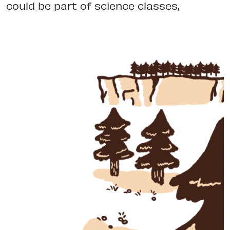
could be part of science classes,