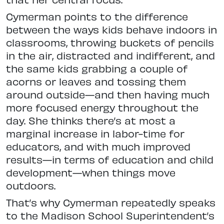
Cymerman points to the difference
between the ways kids behave indoors
in
classrooms, throwing buckets of
pencils
in the air, distracted and indif
ferent, and
the same kids grabbing a couple of
acorns or leaves and tossing
them
around outside—and then having much
more focused energy throughout
the
day. She thinks there’s at most a
marginal increase in labor-time for
educators, and with much improved
results—in terms of education and
child
development—when things move
outdoors.
That’s why Cymerman repeatedly speaks
to the Madison School Superintendent’s