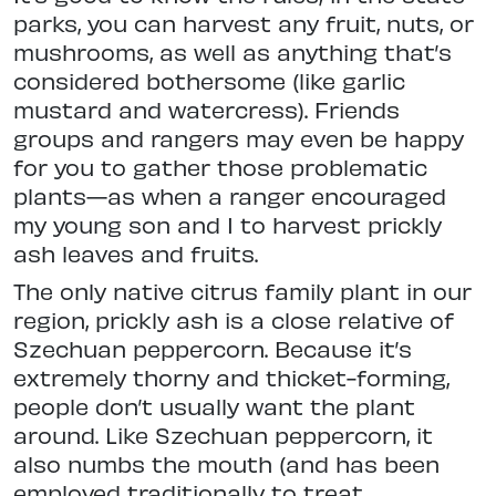
parks, you can harvest any fruit, nuts, or
mushrooms, as well as anything
that’s
considered bothersome (like
garlic
mustard and watercress). Friends
groups and rangers may even be happy
for you to gather those problematic
plants—as when a ranger encouraged
my young son and I to harvest prickly
ash leaves and fruits.
The only native citrus family plant in our
region, prickly ash is a close relative of
Szechuan peppercorn. Because it’s
extremely thorny and thicket-forming,
people don’t usually want the plant
around. Like Szechuan peppercorn, it
also numbs the mouth (and has been
employed traditionally to treat