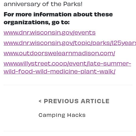
anniversary
of the Parks!
For more information about these
organizations, go to:
www.dnr.wisconsin.gov/events
www.dnr.wisconsin.gov/topic/parks/125year
www.outdoorswelearnmadison.com/
www.willystreet.coop/event/late-summer-
wild-food-wild-medicine-plant-walk/
< PREVIOUS ARTICLE
Camping Hacks