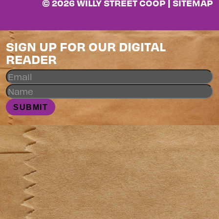
© 2026 WILLY STREET COOP |
SITEMAP
SIGN UP FOR OUR DIGITAL
READER