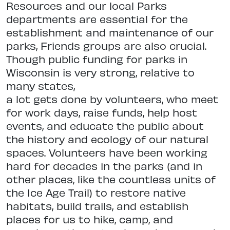
Resources and our local Parks
departments are essential for the
establishment and maintenance of our
parks,
Friends groups are also crucial.
Though public funding for parks in
Wisconsin
is very strong, relative to
many states,
a lot gets done by volunteers, who meet
for work days, raise funds, help host
events, and educate the public about
the history and ecology of our natural
spaces. Volunteers have been working
hard for decades in the parks (and in
other places, like the countless units of
the Ice Age Trail) to restore native
hab
itats, build trails, and establish
places
for us to hike, camp, and