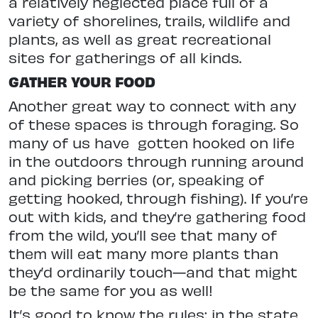
a relatively neglected place full of a
variety of shorelines, trails, wildlife and
plants, as well as great recreational
sites for gatherings of all kinds.
GATHER YOUR FOOD
Another great way to connect with any
of these spaces is through foraging. So
many of us have
gotten hooked on
life
in the outdoors through running around
and picking berries (or, speaking of
getting hooked, through fishing).
If you’re
out with kids, and they’re
gathering food
from the wild, you’ll see that many of
them will eat many more
plants than
they’d ordinarily touch—
and that might
be the same for you as well!
It’s good to know the rules; in the state