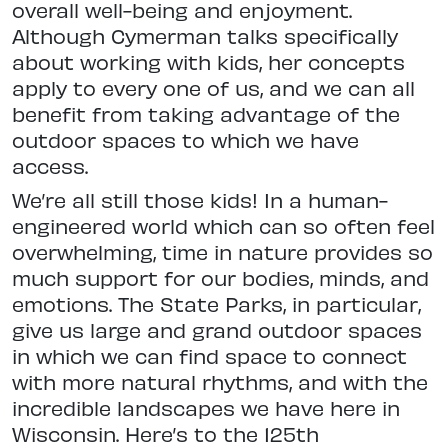
overall well-being and
enjoyment.
Although Cymerman talks
specifically
about working with kids,
her concepts
apply to every one of us, and we can all
benefit from taking advantage of the
outdoor spaces to which we have
access.
We’re all still those kids! In a human-
engineered world which can so often feel
overwhelming, time in
nature provides so
much support for our bodies, minds, and
emotions. The
State Parks, in particular,
give us large and grand outdoor spaces
in which we
can find space to connect
with more
natural rhythms, and with the
incredible landscapes we have here in
Wiscon
sin. Here’s to the 125th