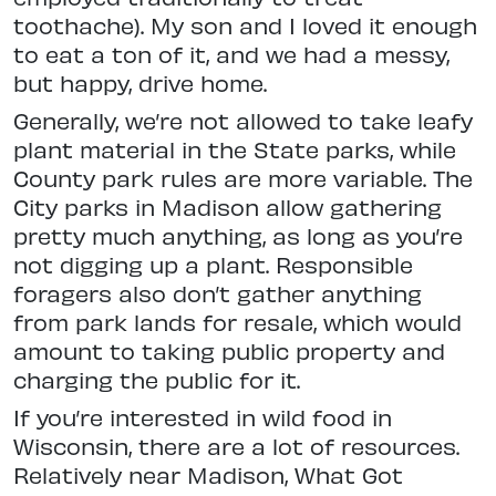
tooth
ache). My son and I loved it enough
to eat a ton of it, and we had a messy,
but happy, drive home.
Generally, we’re not allowed to take leafy
plant material in the State
parks, while
County park rules are more
variable. The
City parks in Madison
allow gathering
pretty much anything, as long as you’re
not digging up a plant. Responsible
foragers also don’t gather
anything
from park lands for resale,
which would
amount to taking public property and
charging the public for it.
If you’re interested in wild food in
Wisconsin, there are a lot of resources.
Relatively near Madison, What Got