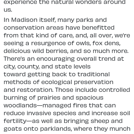
experience the natural wonders around
us.
In Madison itself, many parks and
conservation areas have benefitted
from
that kind of care, and, all over, we’re
seeing a resurgence of owls, fox dens,
delicious wild berries, and so much more.
There’s an encouraging overall trend at
city, county, and state levels
toward getting back to traditional
methods of ecological preservation
and restoration. Those include con
trolled
burning of prairies and spacious
woodlands—managed fires that can
reduce invasive species and increase
soil
fertility—as well as bringing sheep and
goats onto parklands, where they munch