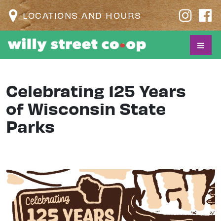
LOCATIONS AND HOURS
Celebrating 125 Years
of Wisconsin State
Parks