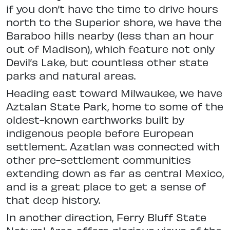
if you don’t have the time to drive
hours
north to the Superior shore, we
have the
Baraboo hills nearby (less than an hour
out of Madison), which feature
not only
Devil’s Lake, but countless other state
parks and natural areas.
Heading east toward Milwaukee, we have
Aztalan State Park, home to some of the
oldest-known earthworks
built by
indigenous people before European
settlement. Azatlan was connected with
other pre-settlement
communities
extending down as far as central Mexico,
and is a great place to get a sense of
that deep history.
In another direction, Ferry Bluff
State