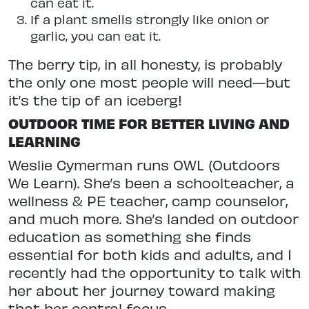
can eat it.
If a plant smells strongly like onion or
garlic, you can eat it.
The berry tip, in all honesty, is
probably
the only one most people will need—but
it’s the tip of an iceberg!
OUTDOOR TIME FOR BETTER LIVING AND
LEARNING
Weslie Cymerman runs OWL (Outdoors
We Learn). She’s been a schoolteacher, a
wellness & PE teacher, camp counselor,
and much more. She’s landed on outdoor
education as something she finds
essential for both kids and adults,
and I
recently had the opportunity to
talk with
her about her journey toward making
that her central focus.