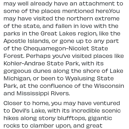
may well already have an attachment to
some of the places
mentioned here.You
may have visited the northern extreme
of the state, and fallen in love with the
parks in the Great Lakes region, like the
Apostle Islands, or gone up to any part
of the
Chequamegon-Nicolet State
Forest. Perhaps you’ve visited places like
Kohler-Andrae State Park, with its
gorgeous dunes along the shore of Lake
Michigan, or been to Wyalusing State
Park, at the confluence of the Wisconsin
and Mississippi Rivers.
Closer to home, you may have ventured
to Devil’s Lake, with its incredible scenic
hikes along stony blufftops, gigantic
rocks to clamber upon, and great