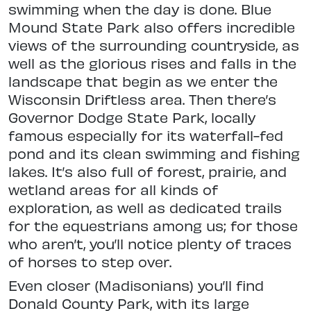
swimming when the day is done.
Blue
Mound State Park also offers incredible
views of the surrounding
countryside, as
well as the glorious rises and falls in the
landscape that begin as we enter the
Wisconsin Driftless area.
Then there’s
Governor Dodge State Park, locally
famous especially for its
waterfall-fed
pond and its clean swimming and fishing
lakes. It’s also full of forest, prairie, and
wetland areas for all kinds of
exploration, as well as dedicated trails
for the equestrians among us; for those
who aren’t, you’ll notice plenty of traces
of horses to step over.
Even closer (Madisonians) you’ll find
Donald County Park, with its large