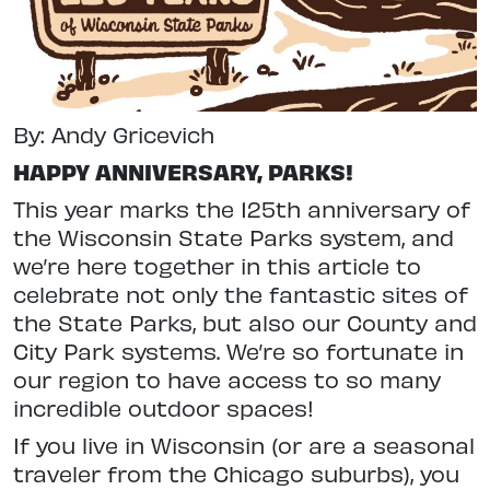
By: Andy Gricevich
HAPPY ANNIVERSARY, PARKS!
This year marks the 125th anniversary
of
the Wisconsin State Parks system, and
we’re here together in this article
to
celebrate not only the fantastic sites of
the State Parks, but also our County and
City Park systems. We’re so fortunate in
our region to have access to so many
incredible outdoor spaces!
If you live in Wisconsin (or are a seasonal
traveler from the Chicago suburbs), you