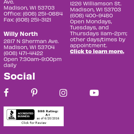
Ave.
1226 Williamson St.
Madison, WI 53703
Madison, WI 53703
Office: (608) 251-0884
(608) 400-9480
Fax: (608) 251-3121
Open Mondays,
Tuesdays, and
Willy North
Thursdays 11am-2pm;
other days/times by
2817 N Sherman Ave.
appointment.
Madison, WI 53704
Click to learn more.
(608) 471-4422
Open 7:30am-9:00pm
daily
Social