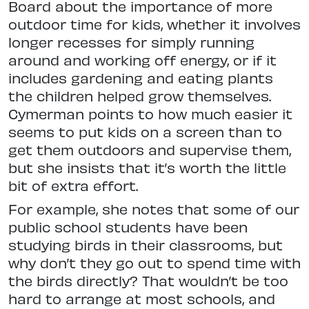
Board about the importance of more
outdoor time for kids, whether
it involves
longer recesses for simply
running
around and working off energy, or if it
includes gardening and eating plants
the children helped grow themselves.
Cymerman points to how much
easier it
seems to put kids on a screen
than to
get them outdoors and supervise them,
but she insists that it’s worth the little
bit of extra effort.
For example, she notes that some of our
public school students have been
studying birds in their classrooms, but
why don’t they go out to spend time
with
the birds directly? That wouldn’t be too
hard to arrange at most schools,
and