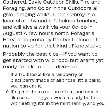
Gathered, Eagle Outdoor Skills, Fire
and
Foraging, and Color in the Outdoors all
give foraging walks. Linda Conroy is a
local standby and a fabulous teacher,
and will give a walk via your Co-op in
August! A few hours
north, Forager’s
Harvest is probably the best place in the
nation to go for that kind of knowledge.
Probably the best tips—if you want to
get started with wild food, but aren’t yet
ready to take a deep dive—are:
If a fruit looks like a raspberry or
blackberry (made of all those little balls),
you can eat it.
If a plant has a square stem, and smells
like something you would clearly be fine
with eating, it’s in the mint family, and you