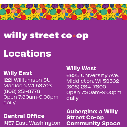
Locations
Willy West
Willy East
6825 University Ave.
1221 Williamson St.
Middleton, WI 53562
Madison, WI 53703
(608) 284-7800
(608) 251-6776
Open 7:30am-9:00pm
Open 7:30am-9:00pm
daily
daily
Aubergine: a Willy
Central Office
Street Co-op
Community Space
1457 East Washington