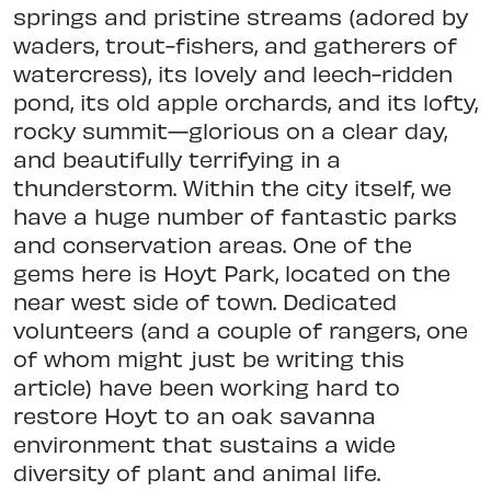
springs and pristine streams (adored by
waders, trout-fishers, and gatherers of
watercress), its lovely and leech-rid
den
pond, its old apple orchards, and
its lofty,
rocky summit—glorious on a clear day,
and beautifully terrifying in a
thunderstorm. Within the city itself,
we
have a huge number of fantastic parks
and conservation areas. One of
the
gems here is Hoyt Park, located on the
near west side of town. Dedicated
volunteers (and a couple of rangers, one
of whom might just be writing this
article) have been working hard to
restore
Hoyt to an oak savanna
environment that sustains a wide
diversity of plant
and animal life.