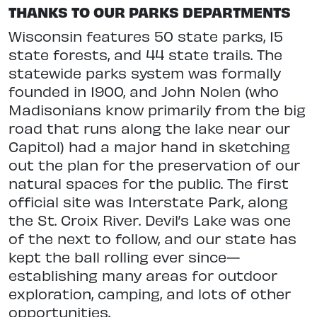
THANKS TO OUR PARKS DEPARTMENTS
Wisconsin features 50 state parks, 15
state forests, and 44 state trails. The
statewide parks system was formally
founded in 1900, and John Nolen (who
Madisonians know primarily from the big
road that runs along the lake near our
Capitol) had a major hand in sketching
out the plan for the
preservation of our
natural spaces for the public. The first
official site was Interstate Park, along
the St. Croix
River. Devil’s Lake was one
of the next to follow, and our state has
kept the ball
rolling ever since—
establishing many
areas for outdoor
exploration, camping, and lots of other
opportunities.