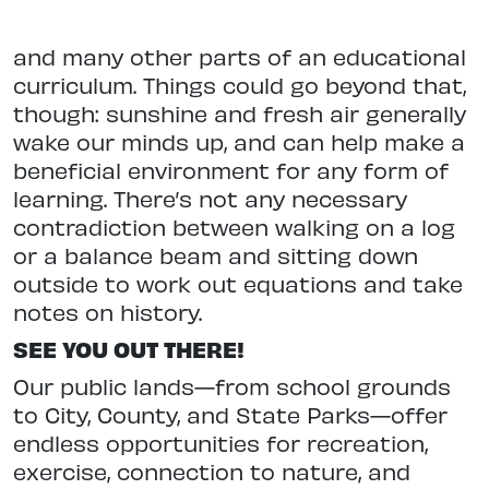
and many other parts of an educational
curriculum. Things could go beyond that,
though: sunshine and fresh air
gener
ally
wake our minds up, and can help make a
beneficial environment for any form of
learning. There’s not any necessary
contradiction between walking on a log
or a balance beam and sitting down
outside to work out equations
and take
notes on history.
SEE YOU OUT THERE!
Our public lands—from school grounds
to City, County, and State Parks—offer
endless opportunities for recreation,
exercise, connection
to nature, and