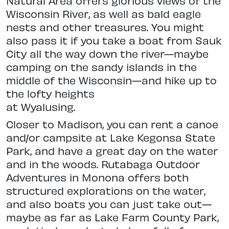
Natural Area offers glorious views
of the
Wisconsin River, as well as bald
eagle
nests and other treasures. You might
also pass it if you take a boat
from Sauk
City all the way down the river—maybe
camping on the sandy islands in the
middle of the Wisconsin—and hike up to
the lofty heights
at Wyalusing.
Closer to Madison, you can rent a canoe
and/or campsite at Lake Kegon
sa State
Park, and have a great day on the water
and in the woods. Rutabaga
Outdoor
Adventures in Monona offers
both
structured explorations on the
water,
and also boats you can just take
out—
maybe as far as Lake Farm County Park,