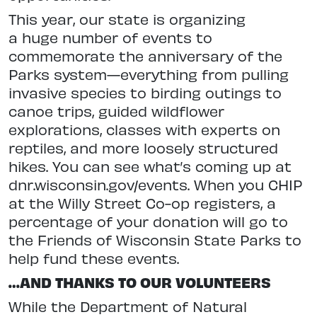
This year, our state is organizing
a huge number of events to
commemorate the anniversary of the
Parks system—everything from pulling
invasive
species to birding outings to
canoe
trips, guided wildflower
explorations,
classes with experts on
reptiles, and
more loosely structured
hikes. You can see what’s coming up at
dnr.wisconsin.
gov/events. When you CHIP
at the Willy Street Co-op registers, a
per
centage of your donation will go to
the Friends of Wisconsin State Parks to
help fund these events.
…AND THANKS TO OUR VOLUNTEERS
While the Department of Natural