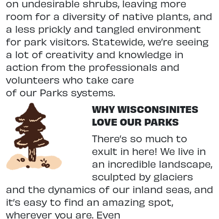
on undesirable shrubs, leaving
more
room for a diversity of native
plants, and
a less prickly and tangled
environment
for park visitors. State
wide, we’re seeing
a lot of creativity and knowledge in
action from the professionals and
volunteers who take care
of our Parks systems.
WHY WISCONSINITES
LOVE OUR PARKS
There’s so much to
exult in here! We live in
an incredible landscape,
sculpted
by glaciers
and the dynamics of our inland seas, and
it’s easy to find an
amazing spot,
wherever you are. Even