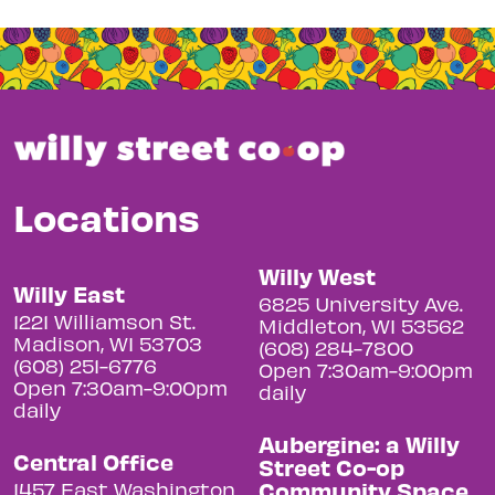
Locations
Willy West
Willy East
6825 University Ave.
1221 Williamson St.
Middleton, WI 53562
Madison, WI 53703
(608) 284-7800
(608) 251-6776
Open 7:30am-9:00pm
Open 7:30am-9:00pm
daily
daily
Aubergine: a Willy
Central Office
Street Co-op
Community Space
1457 East Washington