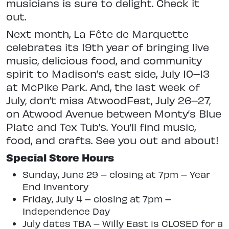
musicians is sure to delight. Check it
out.
Next month, La Fête de Marquette
celebrates its 19th year of bringing live
music, delicious food, and community
spirit to Madison’s east side, July 10–13
at McPike Park. And, the last week of
July, don’t miss AtwoodFest, July 26–27,
on Atwood Avenue between Monty’s Blue
Plate and Tex Tub’s. You’ll find music,
food, and crafts. See you out and about!
Special Store Hours
Sunday, June 29 – closing at 7pm – Year
End Inventory
Friday, July 4 – closing at 7pm –
Independence Day
July dates TBA – Willy East is CLOSED for a