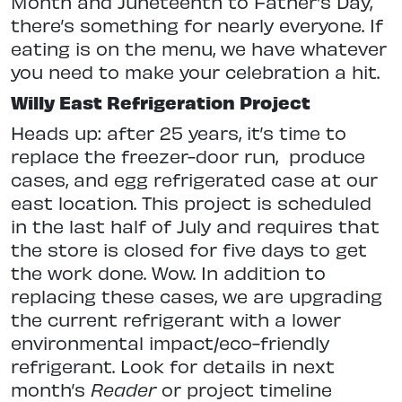
Month and Juneteenth to Father’s Day,
there’s something for nearly everyone. If
eating is on the menu, we have whatever
you need to make your celebration a hit.
Willy East Refrigeration Project
Heads up: after 25 years, it’s time to
replace the freezer-door run,
produce
cases, and egg refrigerated case at our
east location. This project is scheduled
in the last half of July and requires that
the store is closed for five days to get
the work done. Wow. In addition to
replacing these cases, we are upgrading
the current refrigerant with a lower
environmental impact/eco-friendly
refrigerant. Look for details in next
month’s
Reader
or project timeline