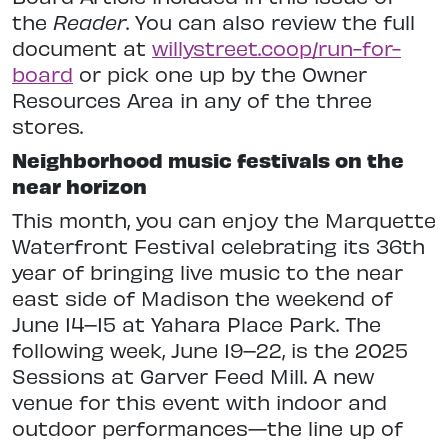
the
Reader
. You can also review the full
document at
willystreet.coop/run-for-
board
or pick one up by the Owner
Resources Area in any of the three
stores.
Neighborhood music festivals on the
near horizon
This month, you can enjoy the Marquette
Waterfront Festival celebrating its 36th
year of bringing live music to the near
east side of Madison the weekend of
June 14–15 at Yahara Place Park. The
following week, June 19–22, is the 2025
Sessions at Garver Feed Mill. A new
venue for this event with indoor and
outdoor performances—the line up of