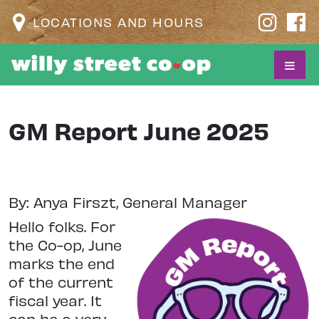
LOCATIONS AND HOURS
GM Report June 2025
By: Anya Firszt, General Manager
Hello folks. For
the Co-op, June
marks the end
of the current
fiscal year. It
can be a very