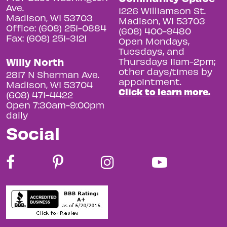
Ave.
1226 Williamson St.
Madison, WI 53703
Madison, WI 53703
Office: (608) 251-0884
(608) 400-9480
Fax: (608) 251-3121
Open Mondays,
Tuesdays, and
Willy North
Thursdays 11am-2pm;
other days/times by
2817 N Sherman Ave.
appointment.
Madison, WI 53704
Click to learn more.
(608) 471-4422
Open 7:30am-9:00pm
daily
Social