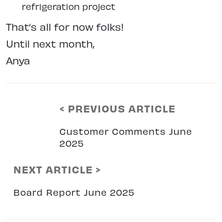
refrigeration project
That’s all for now folks!
Until next month,
Anya
< PREVIOUS ARTICLE
Customer Comments June
2025
NEXT ARTICLE >
Board Report June 2025