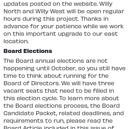
updates posted on the website. Willy
North and Willy West will be open regular
hours during this project. Thanks in
advance for your patience while we work
on this important upgrade to our east
location.
Board Elections
The Board annual elections are not
happening until October, so you still have
time to think about running for the
Board of Directors. We will have three
vacant seats that need to be filled in
this election cycle. To learn more about
the Board elections process, the Board
Candidate Packet, related deadlines, and
requirements to run, please read the
Board Article included in this issue of