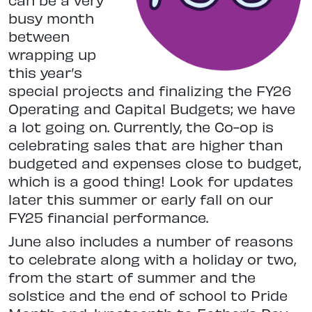
busy month
between
wrapping up
this year’s
special projects and finalizing the FY26
Operating and Capital Budgets; we have
a lot going on. Currently, the Co-op is
celebrating sales that are higher than
budgeted and expenses close to budget,
which is a good thing! Look for updates
later this summer or early fall on our
FY25 financial performance.
June also includes a number of reasons
to celebrate along with a holiday or two,
from the start of summer and the
solstice and the end of school to Pride