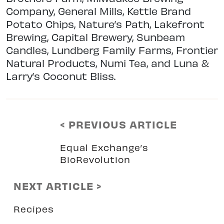
Company, General Mills, Kettle Brand
Potato Chips, Nature’s Path, Lakefront
Brewing, Capital Brewery, Sunbeam
Candles, Lundberg Family Farms, Frontier
Natural Products, Numi Tea, and Luna &
Larry’s Coconut Bliss.
< PREVIOUS ARTICLE
Equal Exchange’s
BioRevolution
NEXT ARTICLE >
Recipes