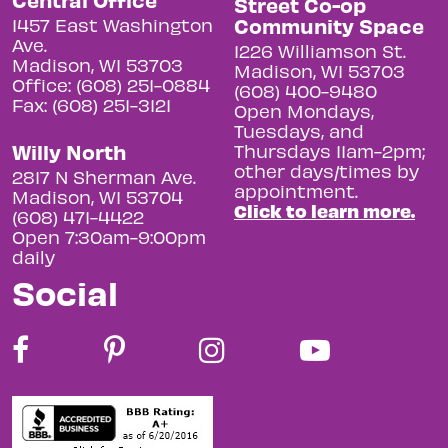
Street Co-op
Community Space
1457 East Washington
Ave.
1226 Williamson St.
Madison, WI 53703
Madison, WI 53703
Office: (608) 251-0884
(608) 400-9480
Fax: (608) 251-3121
Open Mondays,
Tuesdays, and
Willy North
Thursdays 11am-2pm;
other days/times by
2817 N Sherman Ave.
appointment.
Madison, WI 53704
Click to learn more.
(608) 471-4422
Open 7:30am-9:00pm
daily
Social