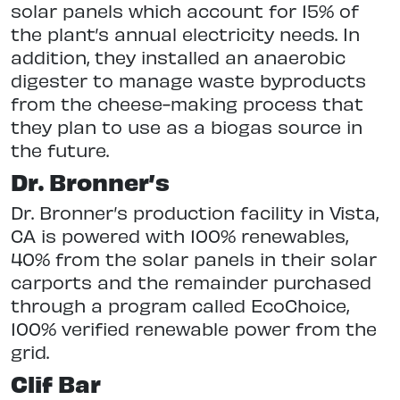
solar panels which account for 15% of
the plant’s annual electricity needs. In
addition, they installed an anaerobic
digester to manage waste byproducts
from the cheese-making process that
they plan to use as a biogas source in
the future.
Dr. Bronner’s
Dr. Bronner’s production facility in Vista,
CA is powered with 100% renewables,
40% from the solar panels in their solar
carports and the remainder purchased
through a program called EcoChoice,
100% verified renewable power from the
grid.
Clif Bar