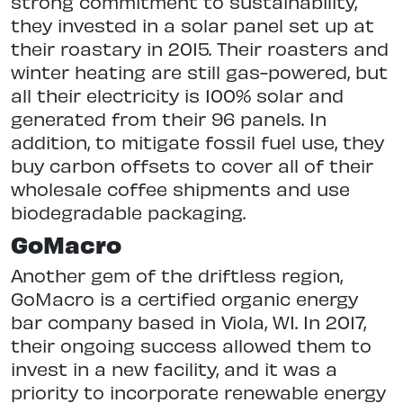
strong commitment to sustainability,
they invested in a solar panel set up at
their roastary in 2015. Their roasters and
winter heating are still gas-powered, but
all their electricity is 100% solar and
generated from their 96 panels. In
addition, to mitigate fossil fuel use, they
buy carbon offsets to cover all of their
wholesale coffee shipments and use
biodegradable packaging.
GoMacro
Another gem of the driftless region,
GoMacro is a certified organic energy
bar company based in Viola, WI. In 2017,
their ongoing success allowed them to
invest in a new facility, and it was a
priority to incorporate renewable energy