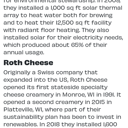
they installed a 1,000 sq ft solar thermal
array to heat water both for brewing
and to heat their 12,500 sq ft facility
with radiant floor heating. They also
installed solar for their electricity needs,
which produced about 65% of their
annual usage.
Roth Cheese
Originally a Swiss company that
expanded into the US, Roth Cheese
opened its first stateside specialty
cheese creamery in Monroe, WI in 1991. It
opened a second creamery in 2015 in
Platteville, WI, where part of their
sustainability plan has been to invest in
renewables. In 2018 they installed 1,600