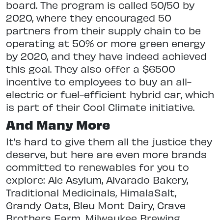
board. The program is called 50/50 by
2020, where they encouraged 50
partners from their supply chain to be
operating at 50% or more green energy
by 2020, and they have indeed achieved
this goal. They also offer a $6500
incentive to employees to buy an all-
electric or fuel-efficient hybrid car, which
is part of their Cool Climate initiative.
And Many More
It’s hard to give them all the justice they
deserve, but here are even more brands
committed to renewables for you to
explore: Ale Asylum, Alvarado Bakery,
Traditional Medicinals, HimalaSalt,
Grandy Oats, Bleu Mont Dairy, Crave
Brothers Farm, Milwaukee Brewing