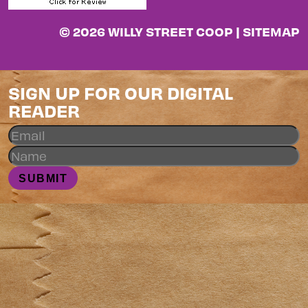
© 2026 WILLY STREET COOP |
SITEMAP
SIGN UP FOR OUR DIGITAL
READER