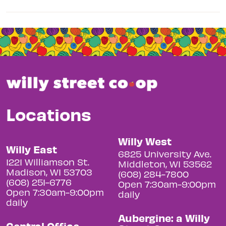
Locations
Willy West
Willy East
6825 University Ave.
1221 Williamson St.
Middleton, WI 53562
Madison, WI 53703
(608) 284-7800
(608) 251-6776
Open 7:30am-9:00pm
Open 7:30am-9:00pm
daily
daily
Aubergine: a Willy
Central Office