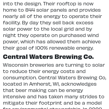
into the design. Their rooftop is now
home to 844 solar panels and provides
nearly all of the energy to operate their
facility. By day they sell back excess
solar power to the local grid and by
night they operate on purchased wind
power, which has allowed them achieve
their goal of 100% renewable energy.
Central Waters Brewing Co.
Wisconsin breweries are turning to solar
to reduce their energy costs and
consumption. Central Waters Brewing Co,
located in Amherst, WI, acknowledges
that beer making can be energy
intensive and has taken many strides to
mitigate their footprint and be a model
for environmental stewardship. In 2009,