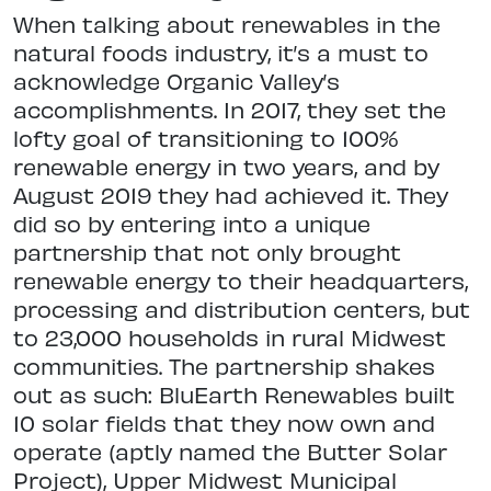
When talking about renewables in the
natural foods industry, it’s a must to
acknowledge Organic Valley’s
accomplishments. In 2017, they set the
lofty goal of transitioning to 100%
renewable energy in two years, and by
August 2019 they had achieved it. They
did so by entering into a unique
partnership that not only brought
renewable energy to their headquarters,
processing and distribution centers, but
to 23,000 households in rural Midwest
communities. The partnership shakes
out as such: BluEarth Renewables built
10 solar fields that they now own and
operate (aptly named the Butter Solar
Project), Upper Midwest Municipal