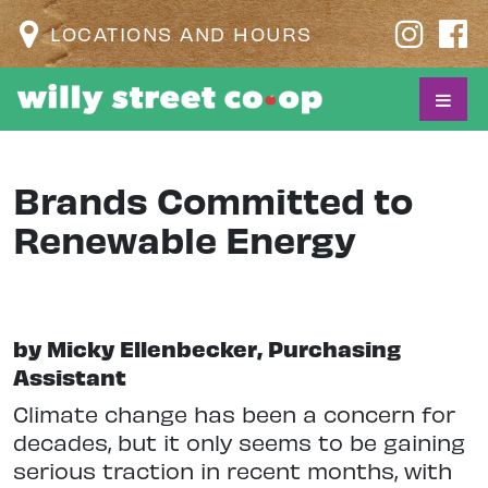
LOCATIONS AND HOURS
Brands Committed to
Renewable Energy
by Micky Ellenbecker, Purchasing
Assistant
Climate change has been a concern for
decades, but it only seems to be gaining
serious traction in recent months, with