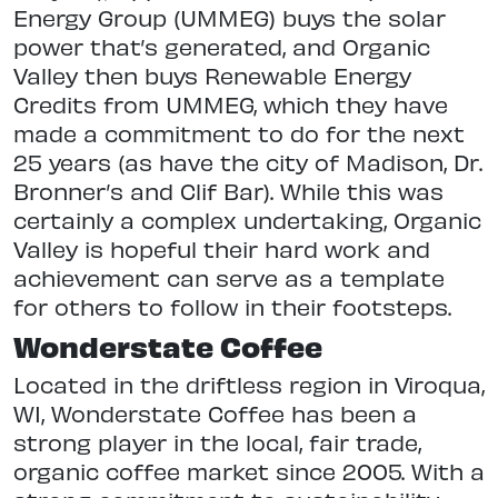
Energy Group (UMMEG) buys the solar
power that’s generated, and Organic
Valley then buys Renewable Energy
Credits from UMMEG, which they have
made a commitment to do for the next
25 years (as have the city of Madison, Dr.
Bronner’s and Clif Bar). While this was
certainly a complex undertaking, Organic
Valley is hopeful their hard work and
achievement can serve as a template
for others to follow in their footsteps.
Wonderstate Coffee
Located in the driftless region in Viroqua,
WI, Wonderstate Coffee has been a
strong player in the local, fair trade,
organic coffee market since 2005. With a