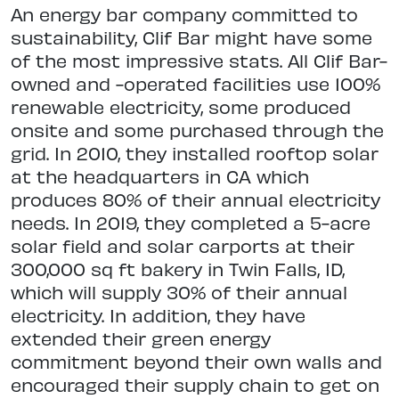
An energy bar company committed to
sustainability, Clif Bar might have some
of the most impressive stats. All Clif Bar-
owned and -operated facilities use 100%
renewable electricity, some produced
onsite and some purchased through the
grid. In 2010, they installed rooftop solar
at the headquarters in CA which
produces 80% of their annual electricity
needs. In 2019, they completed a 5-acre
solar field and solar carports at their
300,000 sq ft bakery in Twin Falls, ID,
which will supply 30% of their annual
electricity. In addition, they have
extended their green energy
commitment beyond their own walls and
encouraged their supply chain to get on