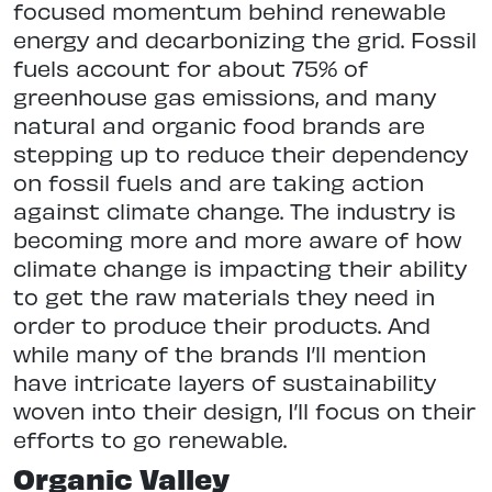
focused momentum behind renewable
energy and decarbonizing the grid. Fossil
fuels account for about 75% of
greenhouse gas emissions, and many
natural and organic food brands are
stepping up to reduce their dependency
on fossil fuels and are taking action
against climate change. The industry is
becoming more and more aware of how
climate change is impacting their ability
to get the raw materials they need in
order to produce their products. And
while many of the brands I’ll mention
have intricate layers of sustainability
woven into their design, I’ll focus on their
efforts to go renewable.
Organic Valley