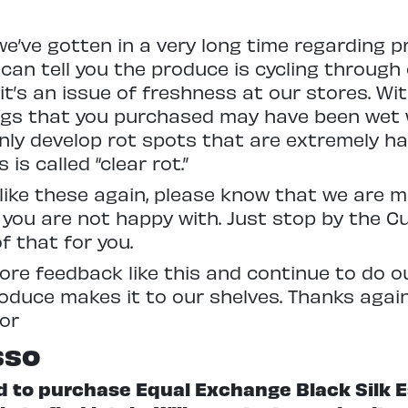
e’ve gotten in a very long time regarding pr
 I can tell you the produce is cycling through
 it’s an issue of freshness at our stores. Wi
ings that you purchased may have been wet
ly develop rot spots that are extremely ha
is called “clear rot.”
s like these again, please know that we are
 you are not happy with. Just stop by the 
f that for you.
more feedback like this and continue to do 
roduce makes it to our shelves. Thanks again
or
sso
ed to purchase Equal Exchange Black Silk