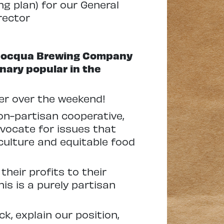
ng plan) for our General
rector
 Minocqua Brewing Company
nary popular in the
eer over the weekend!
on-partisan cooperative,
dvocate for issues that
culture and equitable food
eir profits to their
is is a purely partisan
, explain our position,