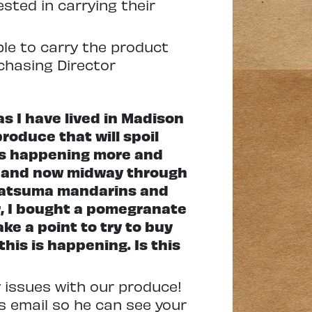
sted in carrying their
able to carry the product
chasing Director
as I have lived in Madison
roduce that will spoil
s is happening more and
es and now midway through
f satsuma mandarins and
er, I bought a pomegranate
ke a point to try to buy
his is happening. Is this
ty issues with our produce!
s email so he can see your