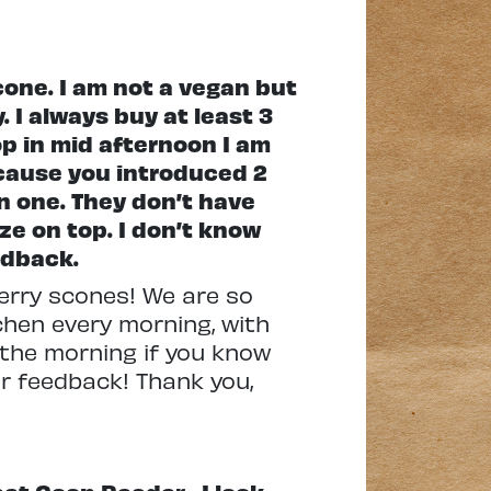
one. I am not a vegan but
 I always buy at least 3
p in mid afternoon I am
ecause you introduced 2
n one. They don’t have
ze on top. I don’t know
edback.
berry scones! We are so
chen every morning, with
n the morning if you know
ur feedback! Thank you,