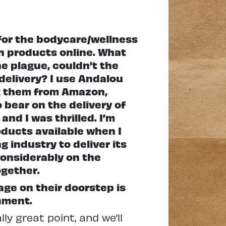
for the bodycare/wellness
h products online. What
e plague, couldn’t the
delivery? I use Andalou
ing them from Amazon,
 bear on the delivery of
and I was thrilled. I’m
oducts available when I
 industry to deliver its
considerably on the
ogether.
ge on their doorstep is
nment.
y great point, and we’ll