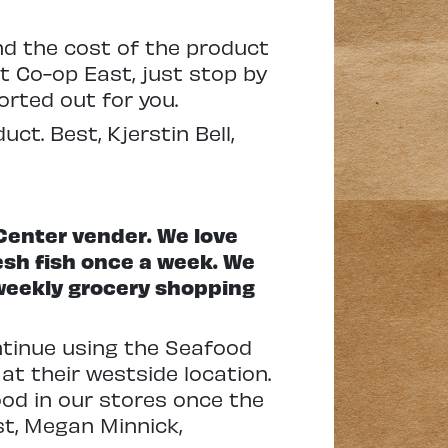
nd the cost of the product
t Co-op East, just stop by
rted out for you.
t. Best, Kjerstin Bell,
 Center vender. We love
resh fish once a week. We
r weekly grocery shopping
ntinue using the Seafood
at their westside location.
ood in our stores once the
est, Megan Minnick,