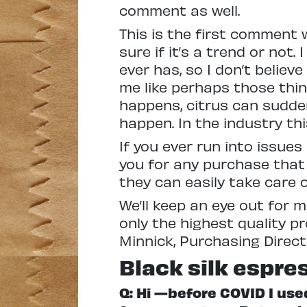
comment as well.
This is the first comment w
sure if it’s a trend or not.
ever has, so I don’t believe
me like perhaps those th
happens, citrus can sudden
happen. In the industry this 
If you ever run into issue
you for any purchase that
they can easily take care o
We’ll keep an eye out for 
only the highest quality p
Minnick, Purchasing Direct
Black silk espre
Q: Hi —before COVID I us