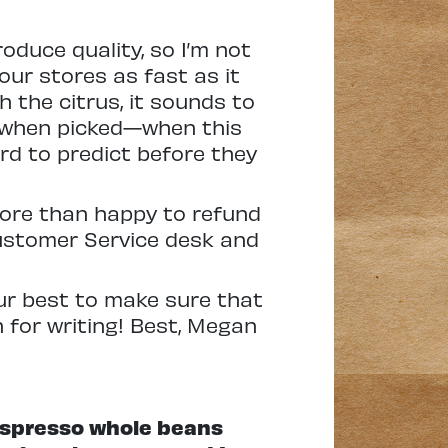
oduce quality, so I’m not
 our stores as fast as it
th the citrus, it sounds to
 when picked—when this
rd to predict before they
 more than happy to refund
Customer Service desk and
our best to make sure that
 for writing! Best, Megan
 Espresso whole beans