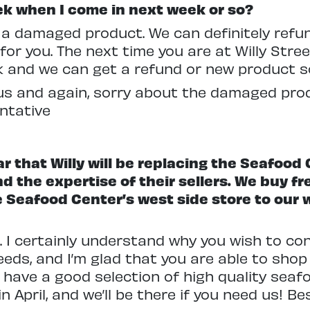
ek when I come in next week or so?
t a damaged product. We can definitely refu
or you. The next time you are at Willy Stree
 and we can get a refund or new product so
s and again, sorry about the damaged produc
ntative
ar that Willy will be replacing the Seafood
and the expertise of their sellers. We buy f
the Seafood Center’s west side store to ou
. I certainly understand why you wish to co
eds, and I’m glad that you are able to shop 
 have a good selection of high quality seaf
 April, and we’ll be there if you need us! B