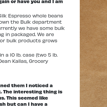
again or have you and I am
 Silk Espresso whole beans
down the Bulk department
Currently we have some bulk
ng in packaged. We are
 for bulk products grows
 a 10 lb. case (two 5 lb.
Dean Kallas, Grocery
ned them I noticed a
t. The interesting thing is
us. This seemed like
sh but can I have a