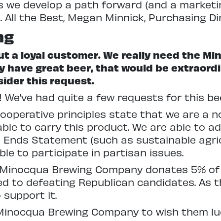
 as we develop a path forward (and a marketi
All the Best, Megan Minnick, Purchasing Di
ng
 but a loyal customer. We really need the
y have great beer, that would be extraordi
ider this request.
! We’ve had quite a few requests for this b
ooperative principles state that we are a n
ble to carry this product. We are able to a
d Ends Statement (such as sustainable agri
le to participate in partisan issues.
 Minocqua Brewing Company donates 5% of th
d to defeating Republican candidates. As th
 support it.
Minocqua Brewing Company to wish them luck