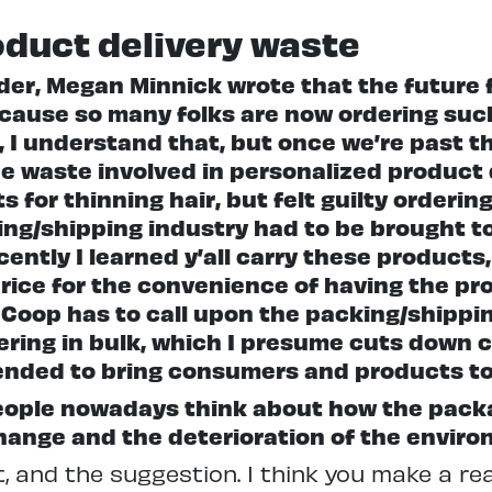
oduct delivery waste
der, Megan Minnick wrote that the future 
ause so many folks are now ordering suc
 I understand that, but once we’re past th
e waste involved in personalized product 
s for thinning hair, but felt guilty order
ing/shipping industry had to be brought to
ently I learned y’all carry these products, 
 price for the convenience of having the pr
Coop has to call upon the packing/shipping
dering in bulk, which I presume cuts down 
pended to bring consumers and products t
people nowadays think about how the packa
hange and the deterioration of the enviro
 and the suggestion. I think you make a reall