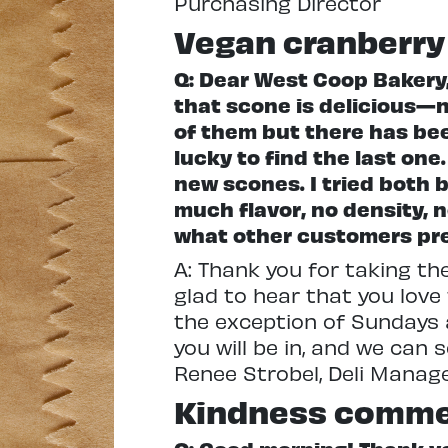
Purchasing Director
Vegan cranberry
Q: Dear West Coop Bakery,
that scone is delicious—n
of them but there has bee
lucky to find the last on
new scones. I tried both 
much flavor, no density, n
what other customers prefe
A: Thank you for taking th
glad to hear that you love
the exception of Sundays a
you will be in, and we can
Renee Strobel, Deli Mana
Kindness comm