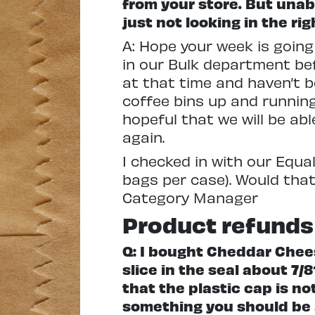
from your store. But unabl
just not looking in the ri
A: Hope your week is going
in our Bulk department be
at that time and haven’t b
coffee bins up and running
hopeful that we will be ab
again.
I checked in with our Equal 
bags per case). Would that
Category Manager
Product refunds
Q: I bought Cheddar Chee
slice in the seal about 7/8
that the plastic cap is not
something you should be a