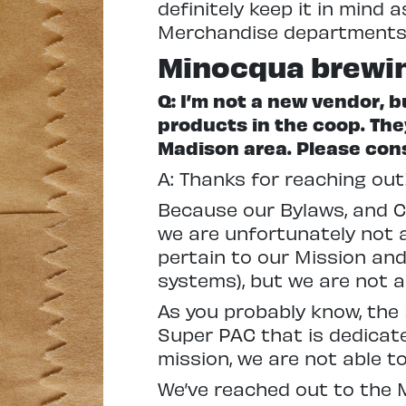
definitely keep it in mind
Merchandise departments. 
Minocqua brewi
Q: I’m not a new vendor,
products in the coop.
The
Madison area. Please cons
A: Thanks for reaching out
Because our Bylaws, and C
we are unfortunately not a
pertain to our Mission an
systems), but we are not ab
As you probably know, the
Super PAC that is dedicate
mission, we are not able to
We’ve reached out to the 