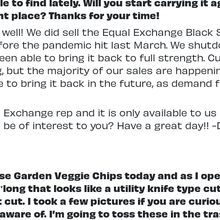
e to find lately. Will you start carrying it 
ght place? Thanks for your time!
 well! We did sell the Equal Exchange Black
fore the pandemic hit last March. We shut
een able to bring it back to full strength. 
, but the majority of our sales are happeni
le to bring it back in the future, as demand
Exchange rep and it is only available to us in
 be of interest to you? Have a great day!! -
se Garden Veggie Chips today and as I ope
″long that looks like a utility knife type cu
 cut. I took a few pictures if you are curio
ware of. I’m going to toss these in the tra