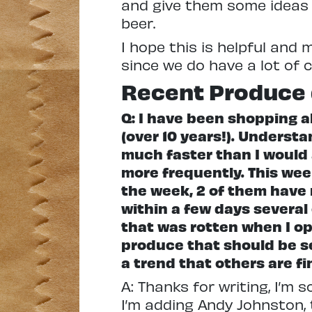
and give them some ideas 
beer.
I hope this is helpful and 
since we do have a lot of 
Recent Produce 
Q: I have been shopping al
(over 10 years!). Understa
much faster than I would a
more frequently. This we
the week, 2 of them have 
within a few days several
that was rotten when I op
produce that should be se
a trend that others are f
A: Thanks for writing, I’m 
I’m adding Andy Johnston, 