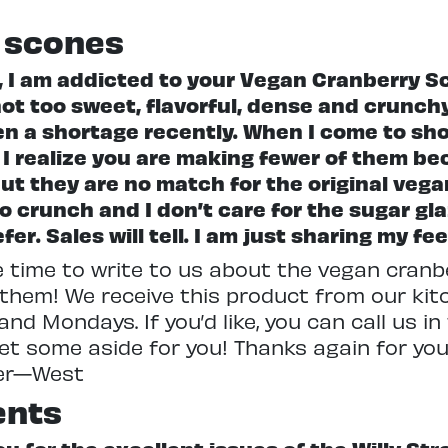
 scones
 I am addicted to your Vegan Cranberry Sc
ot too sweet, flavorful, dense and crunchy.
n a shortage recently. When I come to sho
e. I realize you are making fewer of them b
but they are no match for the original vega
o crunch and I don’t care for the sugar gla
r. Sales will tell. I am just sharing my fe
e time to write to us about the vegan cran
 them! We receive this product from our kit
nd Mondays. If you’d like, you can call us i
 set some aside for you! Thanks again for yo
ger—West
ents