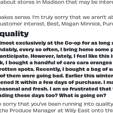
about stores in Madison that may be intere
makes sense. I’m truly sorry that we aren’t 
customer interest. Best, Megan Minnick, Pur
quality
most exclusively at the Co-op for as long 
ndably, every so often, I bring home some p
nticipate. However, lately, I feel like thi
ek, I bought a handful of cara cara orang
rotten spots. Recently, I bought a bag o
 of them were going bad. Earlier this wint
ened it within a few days of purchase. I ma
asonal and fresh. I am so frustrated that t
inding these days too? What is going on?
so sorry that you’ve been running into quali
the Produce Manager at Willy East onto thi