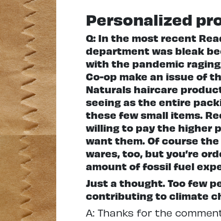
Personalized pr
Q: In the most recent Rea
department was bleak bec
with the pandemic raging,
Co-op make an issue of th
Naturals haircare product
seeing as the entire pack
these few small items. Rec
willing to pay the higher
want them. Of course the 
wares, too, but you’re or
amount of fossil fuel ex
Just a thought. Too few 
contributing to climate c
A: Thanks for the comment,