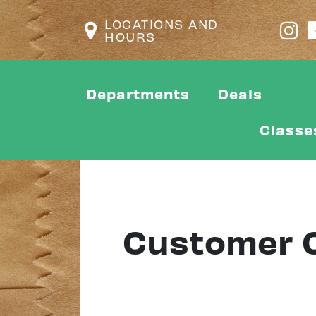
LOCATIONS AND
HOURS
Departments
Deals
Classe
Customer