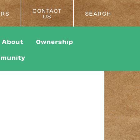
CONTACT
ERS
SEARCH
US
About
Ownership
munity