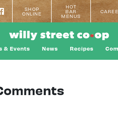
HOT
SHOP
BAR
CARE
ONLINE
MENUS
s & Events
News
Recipes
Com
 Comments