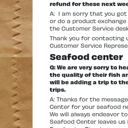
refund for these next we
A: I am sorry that you go
or do a product exchange f
the Customer Service desk
Thank you for contacting u
Customer Service Represe
Seafood center
Q: We are very sorry to he
the quality of their fish 
will be adding a trip to 
trips.
A: Thanks for the message
Center for your seafood ne
We will always endeavor to
Seafood Center leaves us in