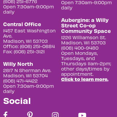
(608) 251-6776
Open 7:30am-9:00pm
Open 7:30am-9:00pm
daily
daily
Aubergine: a Willy
Central Office
Street Co-op
Community Space
1457 East Washington
Ave.
1226 Williamson St.
Madison, WI 53703
Madison, WI 53703
Office: (608) 251-0884
(608) 400-9480
Fax: (608) 251-3121
Open Mondays,
Tuesdays, and
Willy North
Thursdays 11am-2pm;
other days/times by
2817 N Sherman Ave.
appointment.
Madison, WI 53704
Click to learn more.
(608) 471-4422
Open 7:30am-9:00pm
daily
Social