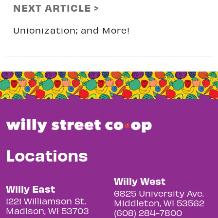
NEXT ARTICLE >
Unionization; and More!
Locations
Willy West
Willy East
6825 University Ave.
1221 Williamson St.
Middleton, WI 53562
Madison, WI 53703
(608) 284-7800