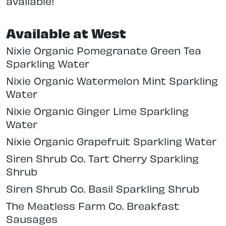
available!
Available at West
Nixie Organic Pomegranate Green Tea
Sparkling Water
Nixie Organic Watermelon Mint Sparkling
Water
Nixie Organic Ginger Lime Sparkling
Water
Nixie Organic Grapefruit Sparkling Water
Siren Shrub Co. Tart Cherry Sparkling
Shrub
Siren Shrub Co. Basil Sparkling Shrub
The Meatless Farm Co. Breakfast
Sausages