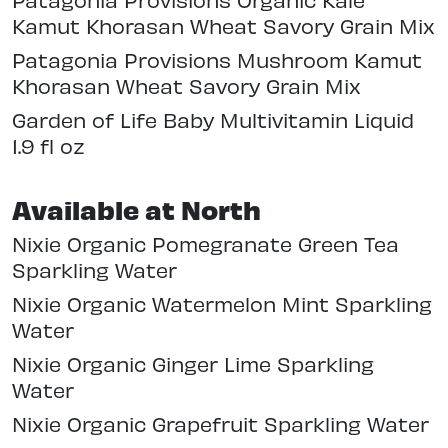
Kamut Khorasan Wheat Savory Grain Mix
Patagonia Provisions Mushroom Kamut
Khorasan Wheat Savory Grain Mix
Garden of Life Baby Multivitamin Liquid
1.9 fl oz
Available at North
Nixie Organic Pomegranate Green Tea
Sparkling Water
Nixie Organic Watermelon Mint Sparkling
Water
Nixie Organic Ginger Lime Sparkling
Water
Nixie Organic Grapefruit Sparkling Water