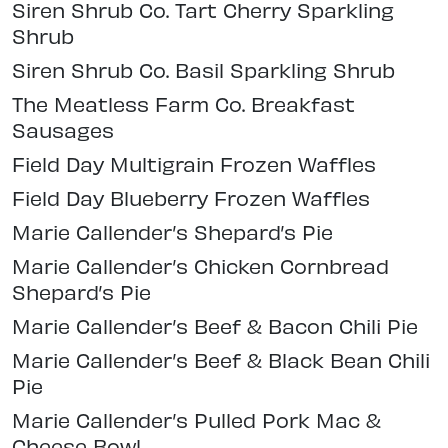
Siren Shrub Co. Tart Cherry Sparkling
Shrub
Siren Shrub Co. Basil Sparkling Shrub
The Meatless Farm Co. Breakfast
Sausages
Field Day Multigrain Frozen Waffles
Field Day Blueberry Frozen Waffles
Marie Callender’s Shepard’s Pie
Marie Callender’s Chicken Cornbread
Shepard’s Pie
Marie Callender’s Beef & Bacon Chili Pie
Marie Callender’s Beef & Black Bean Chili
Pie
Marie Callender’s Pulled Pork Mac &
Cheese Bowl