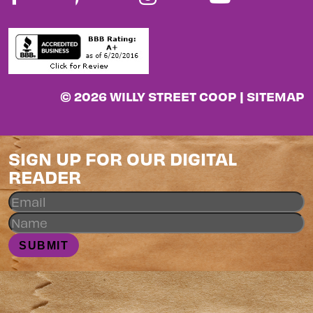
© 2026 WILLY STREET COOP |
SITEMAP
SIGN UP FOR OUR DIGITAL
READER