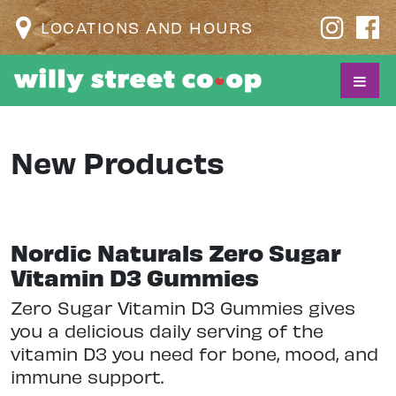
LOCATIONS AND HOURS
New Products
Nordic Naturals Zero Sugar
Vitamin D3 Gummies
Zero Sugar Vitamin D3 Gummies gives
you a delicious daily serving of the
vitamin D3 you need for bone, mood, and
immune support.