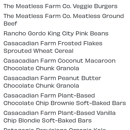
The Meatless Farm Co. Veggie Burgers
The Meatless Farm Co. Meatless Ground
Beef
Rancho Gordo King City Pink Beans
Casacadian Farm Frosted Flakes
Sprouted Wheat Cereal
Casacadian Farm Coconut Macaroon
Chocolate Chunk Granola
Casacadian Farm Peanut Butter
Chocolate Chunk Granola
Casacadian Farm Plant-Based
Chocolate Chip Brownie Soft-Baked Bars
Casacadian Farm Plant-Based Vanilla
Chip Blondie Soft-Baked Bars
Patagonia Provisions Organic Kale