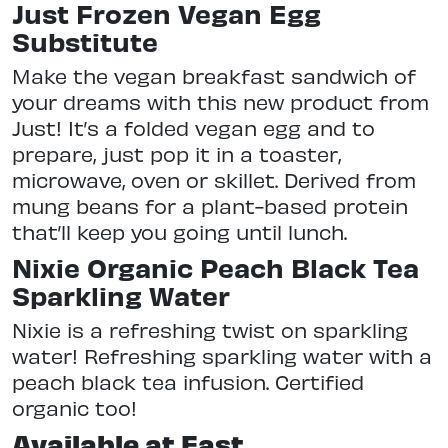
Just Frozen Vegan Egg
Substitute
Make the vegan breakfast sandwich of
your dreams with this new product from
Just! It’s a folded vegan egg and to
prepare, just pop it in a toaster,
microwave, oven or skillet. Derived from
mung beans for a plant-based protein
that’ll keep you going until lunch.
Nixie Organic Peach Black Tea
Sparkling Water
Nixie is a refreshing twist on sparkling
water! Refreshing sparkling water with a
peach black tea infusion. Certified
organic too!
Available at East