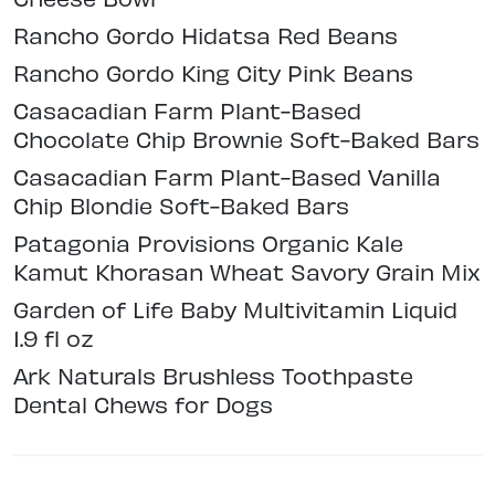
Rancho Gordo Hidatsa Red Beans
Rancho Gordo King City Pink Beans
Casacadian Farm Plant-Based
Chocolate Chip Brownie Soft-Baked Bars
Casacadian Farm Plant-Based Vanilla
Chip Blondie Soft-Baked Bars
Patagonia Provisions Organic Kale
Kamut Khorasan Wheat Savory Grain Mix
Garden of Life Baby Multivitamin Liquid
1.9 fl oz
Ark Naturals Brushless Toothpaste
Dental Chews for Dogs