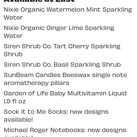
Nixie Organic Watermelon Mint Sparkling
Water
Nixie Organic Ginger Lime Sparkling
Water
Siren Shrub Co. Tart Cherry Sparkling
Shrub
Siren Shrub Co. Basil Sparkling Shrub
SunBeam Candles Beeswax single note
aromatherapy pillars
Garden of Life Baby Multivitamin Liquid
1.9 fl oz
Sock it to Me Socks: new designs
available!
Michael Roger Notebooks: new designs