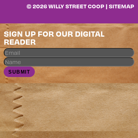
© 2026 WILLY STREET COOP |
SITEMAP
SIGN UP FOR OUR DIGITAL
READER