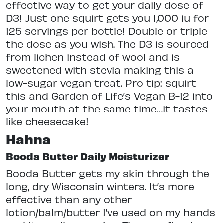
effective way to get your daily dose of
D3! Just one squirt gets you 1,000 iu for
125 servings per bottle! Double or triple
the dose as you wish. The D3 is sourced
from lichen instead of wool and is
sweetened with stevia making this a
low-sugar vegan treat. Pro tip: squirt
this and Garden of Life’s Vegan B-12 into
your mouth at the same time…it tastes
like cheesecake!
Hahna
Booda Butter Daily Moisturizer
Booda Butter gets my skin through the
long, dry Wisconsin winters. It’s more
effective than any other
lotion/balm/butter I’ve used on my hands