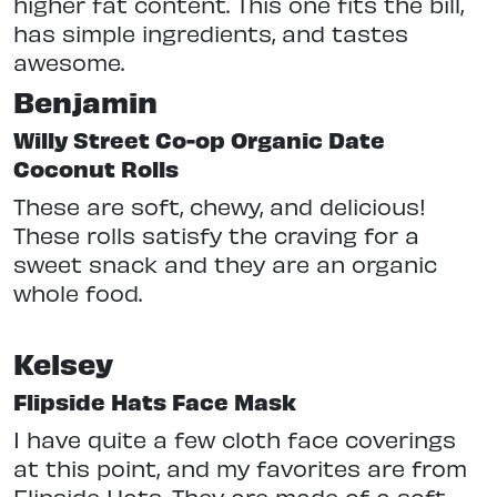
higher fat content. This one fits the bill,
has simple ingredients, and tastes
awesome.
Benjamin
Willy Street Co-op Organic Date
Coconut Rolls
These are soft, chewy, and delicious!
These rolls satisfy the craving for a
sweet snack and they are an organic
whole food.
Kelsey
Flipside Hats Face Mask
I have quite a few cloth face coverings
at this point, and my favorites are from
Flipside Hats. They are made of a soft