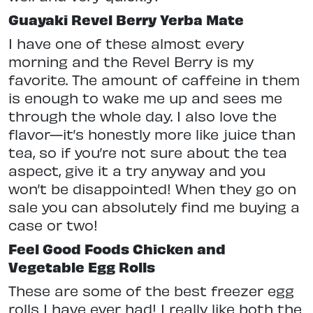
Guayaki Revel Berry Yerba Mate
I have one of these almost every
morning and the Revel Berry is my
favorite. The amount of caffeine in them
is enough to wake me up and sees me
through the whole day. I also love the
flavor—it’s honestly more like juice than
tea, so if you’re not sure about the tea
aspect, give it a try anyway and you
won’t be disappointed! When they go on
sale you can absolutely find me buying a
case or two!
Feel Good Foods Chicken and
Vegetable Egg Rolls
These are some of the best freezer egg
rolls I have ever had! I really like both the