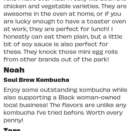
chicken and vegetable varieties. They are
awesome in the oven at home, or if you
are lucky enough to have a toaster oven
at work, they are perfect for lunch! I
honestly can eat them plain, but a little
bit of soy sauce is also perfect for
these. They knock those mini egg rolls
from other brands out of the park!
Noah
Soul Brew Kombucha
Enjoy some outstanding kombucha while
also supporting a Black woman-owned
local business! The flavors are unlike any
kombucha I’ve tried before. Worth every
penny!
Tara