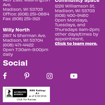
Ave.
1226 Williamson St.
Madison, WI 53703
Madison, WI 53703
Office: (608) 251-0884
(608) 400-9480
Fax: (608) 251-3121
Open Mondays,
Tuesdays, and
Willy North
Thursdays 11am-2pm;
other days/times by
2817 N Sherman Ave.
appointment.
Madison, WI 53704
Click to learn more.
(608) 471-4422
Open 7:30am-9:00pm
daily
Social