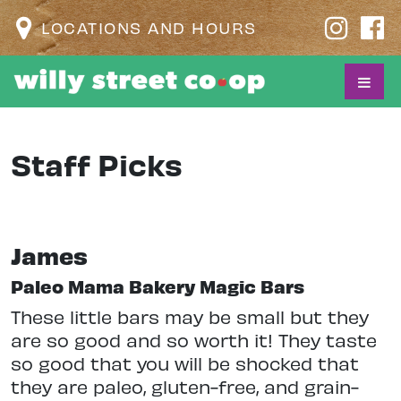
LOCATIONS AND HOURS
Staff Picks
James
Paleo Mama Bakery Magic Bars
These little bars may be small but they
are so good and so worth it! They taste
so good that you will be shocked that
they are paleo, gluten-free, and grain-