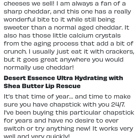
cheeses we sell! I am always a fan of a
sharp cheddar, and this one has a really
wonderful bite to it while still being
sweeter than a normal aged cheddar. It
also has those little calcium crystals
from the aging process that add a bit of
crunch. I usually just eat it with crackers,
but it goes great anywhere you would
normally use cheddar!
Desert Essence Ultra Hydrating with
Shea Butter Lip Rescue
It’s that time of year… and time to make
sure you have chapstick with you 24/7.
I’ve been buying this particular chapstick
for years and have no desire to ever
switch or try anything new! It works very
well and very quickly!