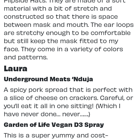
material with a bit of stretch and
constructed so that there is space
between mask and mouth. The ear loops
are stretchy enough to be comfortable
but still keep the mask fitted to my
face. They come in a variety of colors
and patterns.
Laura
Underground Meats ‘Nduja
A spicy pork spread that is perfect with
a slice of cheese on crackers. Careful, or
you’ll eat it all in one sitting! (Which I
have never done… never…….)
Garden of Life Vegan D3 Spray
This is a super yummy and cost-