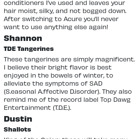
conditioners I’ve used and leaves your
hair moist, silky, and not bogged down.
After switching to Acure you’ll never
want to use anything else again!
Shannon
TDE Tangerines
These tangerines are simply magnificent.
I believe their bright flavor is best
enjoyed in the bowels of winter, to
alleviate the symptoms of SAD
(S.easonal A.ffective D.isorder). They also
remind me of the record label Top Dawg
Entertainment (T.D.E.).
Dustin
Shallots