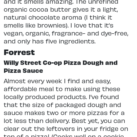
and it smells amazing. The unrefined
organic cocoa butter gives it a light,
natural chocolate aroma (I think it
smells like brownies). I love that it’s
vegan, organic, fragrance- and dye-free,
and only has five ingredients.
Forrest
Willy Street Co-op Pizza Dough and
Pizza Sauce
Almost every week I find and easy,
affordable meal to make using these
locally produced products. I’ve found
that the size of packaged dough and
sauce makes two or more pizzas for a
lot less than delivery. Best yet, you can
clear out the leftovers in your fridge on
top of a pizza! (Cooks well on a cookie