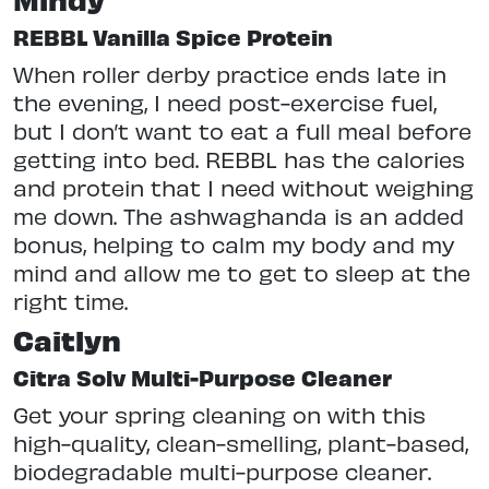
REBBL Vanilla Spice Protein
When roller derby practice ends late in
the evening, I need post-exercise fuel,
but I don’t want to eat a full meal before
getting into bed. REBBL has the calories
and protein that I need without weighing
me down. The ashwaghanda is an added
bonus, helping to calm my body and my
mind and allow me to get to sleep at the
right time.
Caitlyn
Citra Solv Multi-Purpose Cleaner
Get your spring cleaning on with this
high-quality, clean-smelling, plant-based,
biodegradable multi-purpose cleaner.