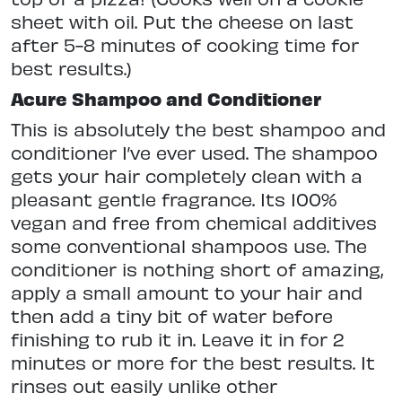
sheet with oil. Put the cheese on last
after 5-8 minutes of cooking time for
best results.)
Acure Shampoo and Conditioner
This is absolutely the best shampoo and
conditioner I’ve ever used. The shampoo
gets your hair completely clean with a
pleasant gentle fragrance. Its 100%
vegan and free from chemical additives
some conventional shampoos use. The
conditioner is nothing short of amazing,
apply a small amount to your hair and
then add a tiny bit of water before
finishing to rub it in. Leave it in for 2
minutes or more for the best results. It
rinses out easily unlike other