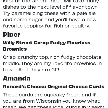
King of the Onion; these will take many
dishes to the next level of flavor town.
Try caramelizing these with a pale ale
and some sugar and you’ll have a new
favorite topping for fish or poultry.
Piper
Willy Street Co-op Fudgy Flourless
Brownies
Crisp, crunchy top, rich fudgy chocolate
middle. They are my favorite brownies in
town! And they are GF!
Amanda
Renard’s Cheese Original Cheese Curds
These curds are squeaky fresh, and if
you are from Wisconsin you know what I
mean. We get these local curds in weekly