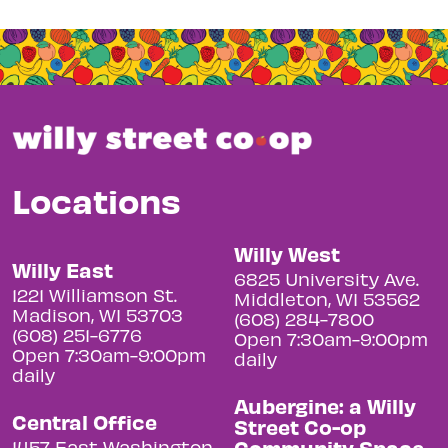
Locations
Willy West
Willy East
6825 University Ave.
1221 Williamson St.
Middleton, WI 53562
Madison, WI 53703
(608) 284-7800
(608) 251-6776
Open 7:30am-9:00pm
Open 7:30am-9:00pm
daily
daily
Aubergine: a Willy
Central Office
Street Co-op
Community Space
1457 East Washington