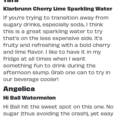
Klarbrunn Cherry Lime Sparkling Water
If you’re trying to transition away from
sugary drinks, especially soda, I think
this is a great sparkling water to try
that’s on the less expensive side. It’s
fruity and refreshing with a bold cherry
and lime flavor. I like to have it in my
fridge at all times when I want
something fun to drink during the
afternoon slump. Grab one can to try in
our beverage cooler!
Angelica
Hi Ball Watermelon
Hi Ball hit the sweet spot on this one. No
sugar (thus avoiding the crash), yet easy