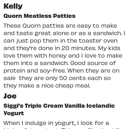
Kelly
Quorn Meatless Patties
These Quorn patties are easy to make
and taste great alone or as a sandwich. I
can just pop them in the toaster oven
and they’re done in 20 minutes. My kids
love them with honey and I love to make
them into a sandwich. Good source of
protein and soy-free. When they are on
sale
they are only 50 cents each so
they make a nice cheap meal.
Joe
Siggi’s Triple Cream Vanilla Icelandic
Yogurt
When I indulge in yogurt, I look for a