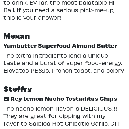
to drink. By far, the most palatable Hi
Ball. If you need a serious pick-me-up,
this is your answer!
Megan
Yumbutter Superfood Almond Butter
The extra ingredients lend a unique
taste and a burst of super food-energy.
Elevates PB&Js, French toast, and celery.
Steffry
El Rey Lemon Nacho Tostaditas Chips
The nacho lemon flavor is DELICIOUS!!!
They are great for dipping with my
favorite Salpica Hot Chipotle Garlic, Off