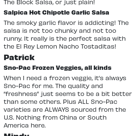
The Block Salsa, or just plain!
Salpica Hot Chipotle Garlic Salsa
The smoky garlic flavor is addicting! The
salsa is not too chunky and not too
runny. It really is the perfect salsa with
the El Rey Lemon Nacho Tostaditas!
Patrick
Sno-Pac Frozen Veggies, all kinds
When I need a frozen veggie, it’s always
Sno-Pac for me. The quality and
“freshness” just seems to be a bit better
than some others. Plus ALL Sno-Pac
varieties are ALWAYS sourced from the
U.S. Nothing from China or South
America here.
Mindy