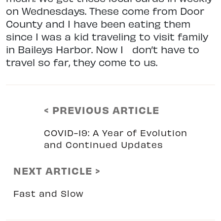
on Wednesdays. These come from Door
County and I have been eating them
since I was a kid traveling to visit family
in Baileys Harbor. Now I
don’t have to
travel so far, they come to us.
< PREVIOUS ARTICLE
COVID-19: A Year of Evolution
and Continued Updates
NEXT ARTICLE >
Fast and Slow