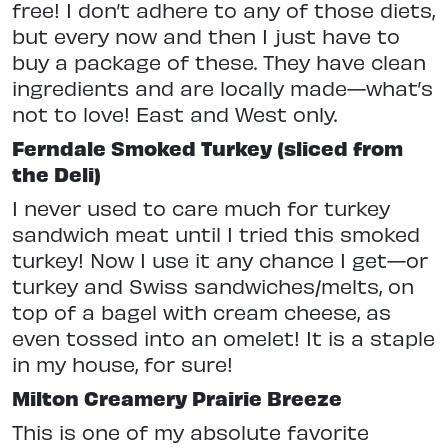
free! I don’t adhere to any of those diets,
but every now and then I just have to
buy a package of these. They have clean
ingredients and are locally made—what’s
not to love! East and West only.
Ferndale Smoked Turkey (sliced from
the Deli)
I never used to care much for turkey
sandwich meat until I tried this smoked
turkey! Now I use it any chance I get—or
turkey and Swiss sandwiches/melts, on
top of a bagel with cream cheese, as
even tossed into an omelet! It is a staple
in my house, for sure!
Milton Creamery Prairie Breeze
This is one of my absolute favorite