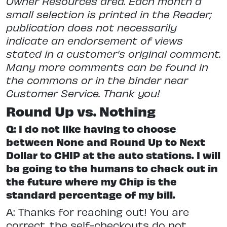
Owner Resources area. Each month a
small selection is printed in the Reader;
publication does not necessarily
indicate an endorsement of views
stated in a customer’s original comment.
Many more comments can be found in
the commons or in the binder near
Customer Service. Thank you!
Round Up vs. Nothing
Q: I do not like having to choose
between None and Round Up to Next
Dollar to CHIP at the auto stations. I will
be going to the humans to check out in
the future where my Chip is the
standard percentage of my bill.
A: Thanks for reaching out! You are
correct, the self-checkouts do not