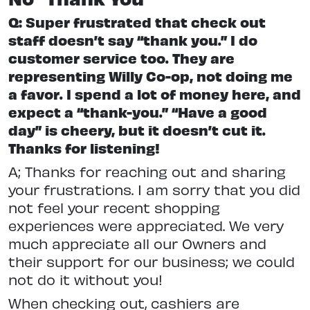
Q: Super frustrated that check out
staff doesn’t say “thank you.” I do
customer service too. They are
representing Willy Co-op, not doing me
a favor. I spend a lot of money here, and
expect a “thank-you.” “Have a good
day” is cheery, but it doesn’t cut it.
Thanks for listening!
A; Thanks for reaching out and sharing
your frustrations. I am sorry that you did
not feel your recent shopping
experiences were appreciated. We very
much appreciate all our Owners and
their support for our business; we could
not do it without you!
When checking out, cashiers are