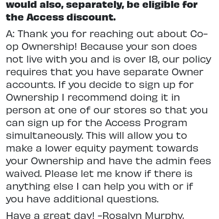
would also, separately, be eligible for
the Access discount.
A: Thank you for reaching out about Co-
op Ownership! Because your son does
not live with you and is over 18, our policy
requires that you have separate Owner
accounts. If you decide to sign up for
Ownership I recommend doing it in
person at one of our stores so that you
can sign up for the Access Program
simultaneously. This will allow you to
make a lower equity payment towards
your Ownership and have the admin fees
waived. Please let me know if there is
anything else I can help you with or if
you have additional questions.
Have a great day! -Rosalyn Murphy,