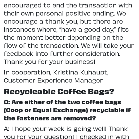
encouraged to end the transaction with
their own personal positive ending. We
encourage a thank you, but there are
instances where, “have a good day,” fits
the moment better depending on the
flow of the transaction. We will take your
feedback into further consideration.
Thank you for your business!
In cooperation, Kristina Kuhaupt,
Customer Experience Manager
Recycleable Coffee Bags?
Q: Are either of the two coffee bags
(Coop or Equal Exchange) recyclable if
the fasteners are removed?
A: I hope your week is going well! Thank
you for your question! I checked in with