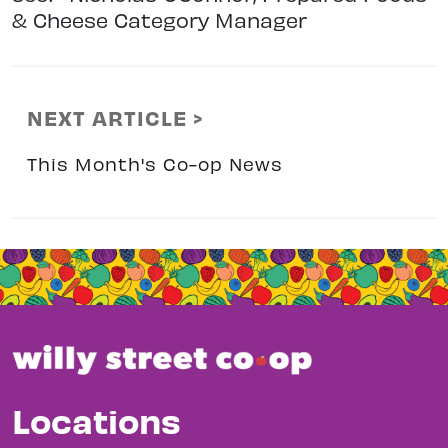
& Cheese Category Manager
NEXT ARTICLE >
This Month's Co-op News
Locations