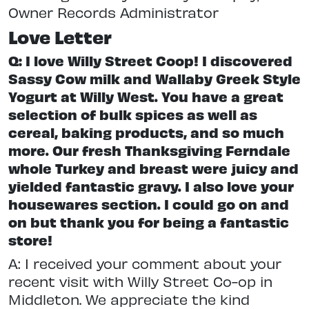
Owner Records Administrator
Love Letter
Q: I love Willy Street Coop! I discovered
Sassy Cow milk and Wallaby Greek Style
Yogurt at Willy West. You have a great
selection of bulk spices as well as
cereal, baking products, and so much
more. Our fresh Thanksgiving Ferndale
whole Turkey and breast were juicy and
yielded fantastic gravy. I also love your
housewares section. I could go on and
on but thank you for being a fantastic
store!
A: I received your comment about your
recent visit with Willy Street Co-op in
Middleton. We appreciate the kind