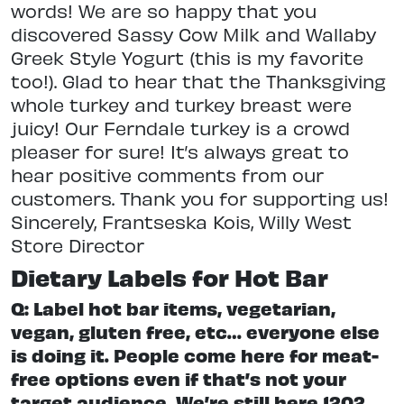
words! We are so happy that you
discovered Sassy Cow Milk and Wallaby
Greek Style Yogurt (this is my favorite
too!). Glad to hear that the Thanksgiving
whole turkey and turkey breast were
juicy! Our Ferndale turkey is a crowd
pleaser for sure! It’s always great to
hear positive comments from our
customers. Thank you for supporting us!
Sincerely, Frantseska Kois, Willy West
Store Director
Dietary Labels for Hot Bar
Q: Label hot bar items, vegetarian,
vegan, gluten free, etc… everyone else
is doing it. People come here for meat-
free options even if that’s not your
target audience. We’re still here 1202