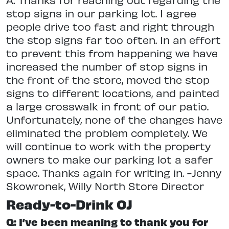
stop signs in our parking lot. I agree
people drive too fast and right through
the stop signs far too often. In an effort
to prevent this from happening we have
increased the number of stop signs in
the front of the store, moved the stop
signs to different locations, and painted
a large crosswalk in front of our patio.
Unfortunately, none of the changes have
eliminated the problem completely. We
will continue to work with the property
owners to make our parking lot a safer
space. Thanks again for writing in. -Jenny
Skowronek, Willy North Store Director
Ready-to-Drink OJ
Q: I’ve been meaning to thank you for