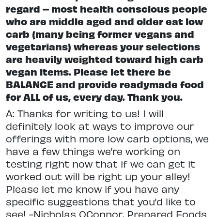
regard – most health conscious people
who are middle aged and older eat low
carb (many being former vegans and
vegetarians) whereas your selections
are heavily weighted toward high carb
vegan items. Please let there be
BALANCE and provide readymade food
for ALL of us, every day. Thank you.
A: Thanks for writing to us! I will
definitely look at ways to improve our
offerings with more low carb options, we
have a few things we’re working on
testing right now that if we can get it
worked out will be right up your alley!
Please let me know if you have any
specific suggestions that you’d like to
see! -Nicholas OConnor, Prepared Foods