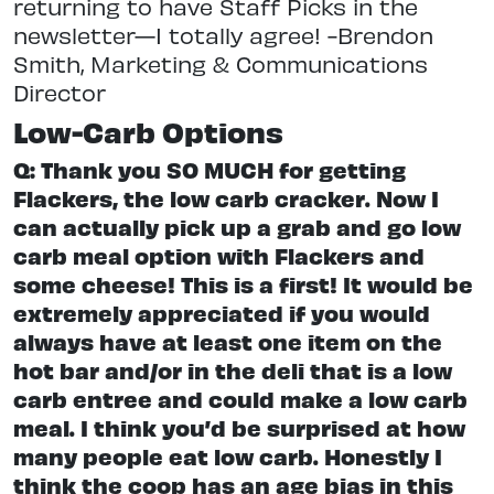
returning to have Staff Picks in the
newsletter—I totally agree! -Brendon
Smith, Marketing & Communications
Director
Low-Carb Options
Q: Thank you SO MUCH for getting
Flackers, the low carb cracker. Now I
can actually pick up a grab and go low
carb meal option with Flackers and
some cheese! This is a first! It would be
extremely appreciated if you would
always have at least one item on the
hot bar and/or in the deli that is a low
carb entree and could make a low carb
meal. I think you’d be surprised at how
many people eat low carb. Honestly I
think the coop has an age bias in this