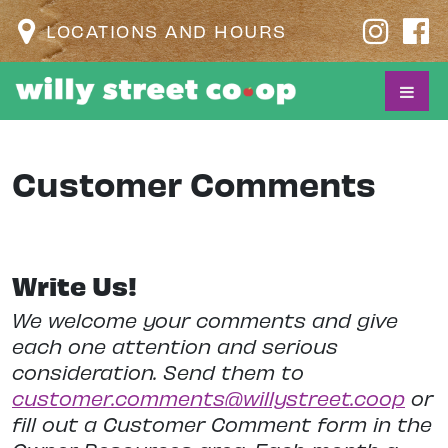
LOCATIONS AND HOURS
Customer Comments
Write Us!
We welcome your comments and give
each one attention and serious
consideration. Send them to
customer.comments@willystreet.coop
or
fill out a Customer Comment form in the