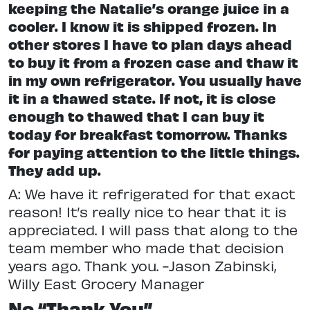
keeping the Natalie’s orange juice in a
cooler. I know it is shipped frozen. In
other stores I have to plan days ahead
to buy it from a frozen case and thaw it
in my own refrigerator. You usually have
it in a thawed state. If not, it is close
enough to thawed that I can buy it
today for breakfast tomorrow. Thanks
for paying attention to the little things.
They add up.
A: We have it refrigerated for that exact
reason! It’s really nice to hear that it is
appreciated. I will pass that along to the
team member who made that decision
years ago. Thank you. -Jason Zabinski,
Willy East Grocery Manager
No “Thank You”