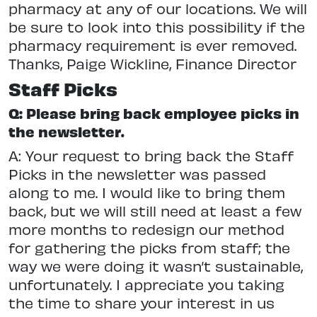
pharmacy at any of our locations. We will
be sure to look into this possibility if the
pharmacy requirement is ever removed.
Thanks, Paige Wickline, Finance Director
Staff Picks
Q: Please bring back employee picks in
the newsletter.
A: Your request to bring back the Staff
Picks in the newsletter was passed
along to me. I would like to bring them
back, but we will still need at least a few
more months to redesign our method
for gathering the picks from staff; the
way we were doing it wasn’t sustainable,
unfortunately. I appreciate you taking
the time to share your interest in us