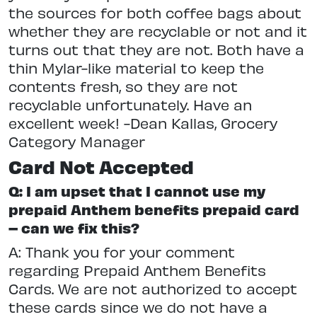
the sources for both coffee bags about
whether they are recyclable or not and it
turns out that they are not. Both have a
thin Mylar-like material to keep the
contents fresh, so they are not
recyclable unfortunately. Have an
excellent week! -Dean Kallas, Grocery
Category Manager
Card Not Accepted
Q: I am upset that I cannot use my
prepaid Anthem benefits prepaid card
– can we fix this?
A: Thank you for your comment
regarding Prepaid Anthem Benefits
Cards. We are not authorized to accept
these cards since we do not have a