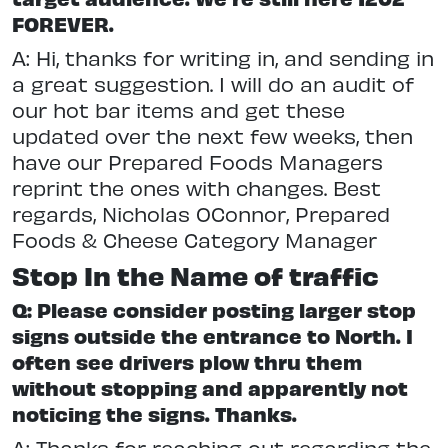
FOREVER.
A: Hi, thanks for writing in, and sending in
a great suggestion. I will do an audit of
our hot bar items and get these
updated over the next few weeks, then
have our Prepared Foods Managers
reprint the ones with changes. Best
regards, Nicholas OConnor, Prepared
Foods & Cheese Category Manager
Stop In the Name of traffic
Q: Please consider posting larger stop
signs outside the entrance to North. I
often see drivers plow thru them
without stopping and apparently not
noticing the signs. Thanks.
A: Thanks for reaching out regarding the