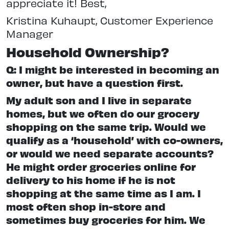
appreciate it! Best,
Kristina Kuhaupt, Customer Experience
Manager
Household Ownership?
Q: I might be interested in becoming an
owner, but have a question first.
My adult son and I live in separate
homes, but we often do our grocery
shopping on the same trip. Would we
qualify as a ‘household’ with co-owners,
or would we need separate accounts?
He might order groceries online for
delivery to his home if he is not
shopping at the same time as I am. I
most often shop in-store and
sometimes buy groceries for him. We