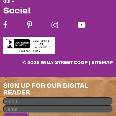
daily
Social
© 2026 WILLY STREET COOP |
SITEMAP
SIGN UP FOR OUR DIGITAL
READER