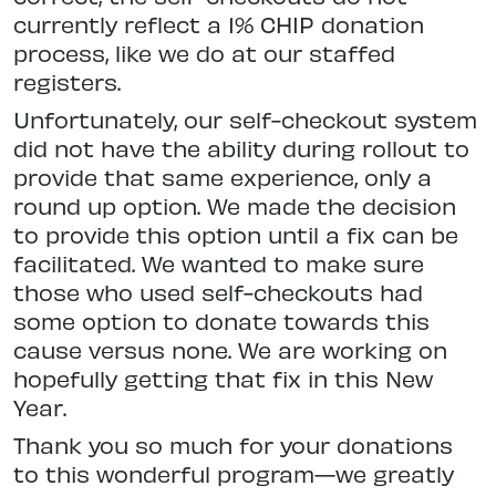
currently reflect a 1% CHIP donation
process, like we do at our staffed
registers.
Unfortunately, our self-checkout system
did not have the ability during rollout to
provide that same experience, only a
round up option. We made the decision
to provide this option until a fix can be
facilitated. We wanted to make sure
those who used self-checkouts had
some option to donate towards this
cause versus none. We are working on
hopefully getting that fix in this New
Year.
Thank you so much for your donations
to this wonderful program—we greatly