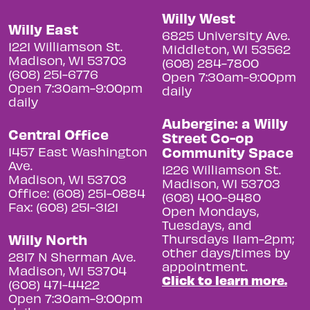
Willy West
Willy East
6825 University Ave.
1221 Williamson St.
Middleton, WI 53562
Madison, WI 53703
(608) 284-7800
(608) 251-6776
Open 7:30am-9:00pm
Open 7:30am-9:00pm
daily
daily
Aubergine: a Willy
Central Office
Street Co-op
Community Space
1457 East Washington
Ave.
1226 Williamson St.
Madison, WI 53703
Madison, WI 53703
Office: (608) 251-0884
(608) 400-9480
Fax: (608) 251-3121
Open Mondays,
Tuesdays, and
Willy North
Thursdays 11am-2pm;
other days/times by
2817 N Sherman Ave.
appointment.
Madison, WI 53704
Click to learn more.
(608) 471-4422
Open 7:30am-9:00pm