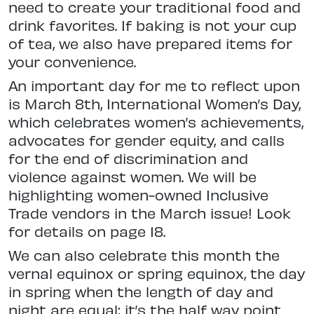
need to create your traditional food and
drink favorites. If baking is not your cup
of tea, we also have prepared items for
your convenience.
An important day for me to reflect upon
is March 8th, International Women’s Day,
which celebrates women’s achievements,
advocates for gender equity, and calls
for the end of discrimination and
violence against women. We will be
highlighting women-owned Inclusive
Trade vendors in the March issue! Look
for details on page 18.
We can also celebrate this month the
vernal equinox or spring equinox, the day
in spring when the length of day and
night are equal; it’s the half way point