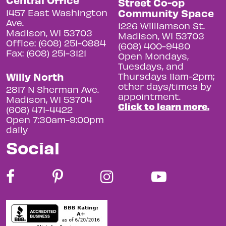
Street Co-op
Community Space
1457 East Washington
Ave.
1226 Williamson St.
Madison, WI 53703
Madison, WI 53703
Office: (608) 251-0884
(608) 400-9480
Fax: (608) 251-3121
Open Mondays,
Tuesdays, and
Willy North
Thursdays 11am-2pm;
other days/times by
2817 N Sherman Ave.
appointment.
Madison, WI 53704
Click to learn more.
(608) 471-4422
Open 7:30am-9:00pm
daily
Social