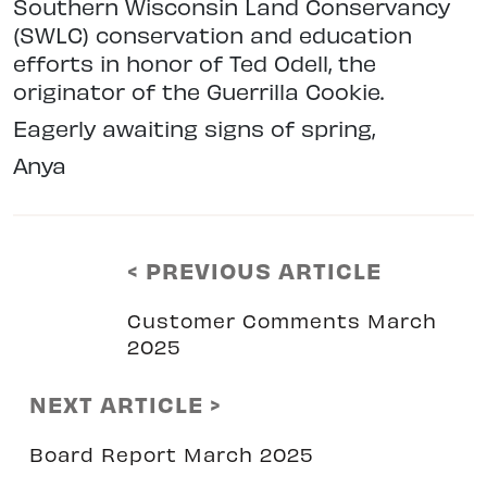
Southern Wisconsin Land
Conservancy
(SWLC) conservation and education
efforts in honor of Ted Odell, the
originator of the Guerrilla Cookie.
Eagerly awaiting signs of spring,
Anya
< PREVIOUS ARTICLE
Customer Comments March
2025
NEXT ARTICLE >
Board Report March 2025