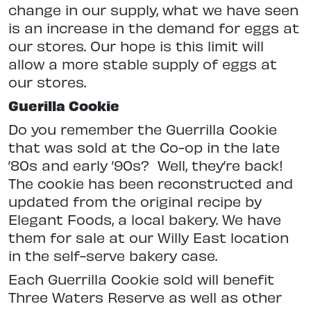
change in our supply, what we have seen
is an increase in the demand for eggs at
our stores. Our hope is this limit will
allow a more stable supply of eggs at
our stores.
Guerilla Cookie
Do you remember the Guerrilla Cookie
that was sold at the Co-op in the late
’80s and early ’90s?
Well, they’re back!
The cookie has been reconstructed and
updated from the original recipe by
Elegant Foods, a local bakery. We have
them for sale at our Willy East location
in the self-serve bakery case.
Each Guerrilla Cookie sold will benefit
Three Waters Reserve as well as other