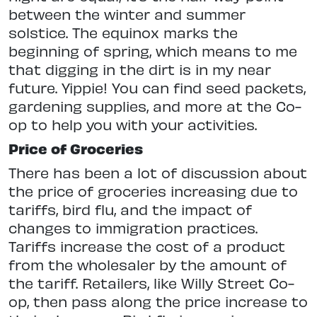
between the winter and summer
solstice. The equinox marks the
beginning of spring, which means to me
that digging in the dirt is in my near
future. Yippie! You can find seed packets,
gardening supplies, and more at the Co-
op to help you with your activities.
Price of Groceries
There has been a lot of discussion about
the price of groceries increasing due to
tariffs, bird flu, and the impact of
changes to immigration practices.
Tariffs increase the cost of a product
from the wholesaler by the amount of
the tariff. Retailers, like Willy Street Co-
op, then pass along the price increase to