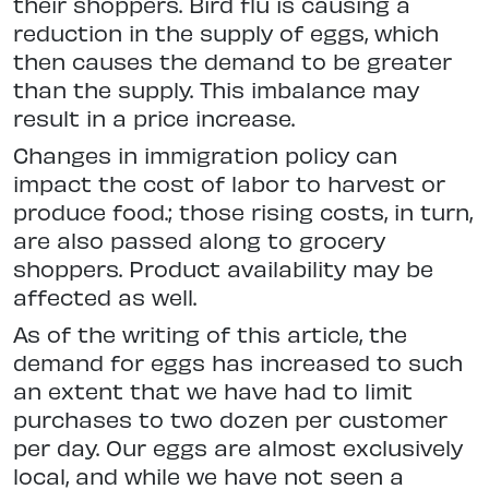
their shoppers. Bird flu is causing a
reduction in the supply of eggs, which
then causes the demand to be greater
than the supply. This imbalance may
result in a price increase.
Changes in immigration policy can
impact the cost of labor to harvest or
produce food.; those rising costs, in turn,
are also passed along to grocery
shoppers. Product availability may be
affected as well.
As of the writing of this article, the
demand for eggs has increased to such
an extent that we have had to limit
purchases to two dozen per customer
per day. Our eggs are almost exclusively
local, and while we have not seen a