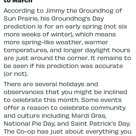
According to Jimmy the Groundhog of
Sun Prairie, his Groundhog’s Day
prediction is for an early spring (not six
more weeks of winter), which means
more spring-like weather, warmer
temperatures, and longer daylight hours
are just around the corner. It remains to
be seen if his prediction was accurate
(or not).
There are several holidays and
observances that you might be inclined
to celebrate this month. Some events
offer a reason to celebrate community
and culture including Mardi Gras,
National Pie Day, and Saint Patrick’s Day.
The Co-op has just about everything you