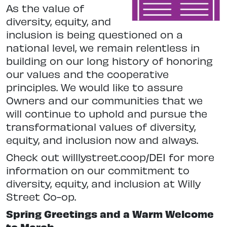
As the value of
diversity, equity, and
inclusion is being questioned on a
national
level, we remain relentless in
building on our long history of honoring
our values and the cooperative
principles.
We would like to assure
Owners and our communities that we
will continue to uphold and pursue the
transformational values of diversity,
equity, and inclusion now and always.
Check out willlystreet.coop/DEI for more
information on our commitment to
diversity, equity, and inclusion at Willy
Street Co-op.
Spring Greetings and a Warm Welcome
to March