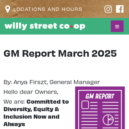
LOCATIONS AND HOURS
GM Report March 2025
By: Anya Firszt, General Manager
Hello dear Owners,
We are:
Committed to
Diversity, Equity &
Inclusion Now and
Always