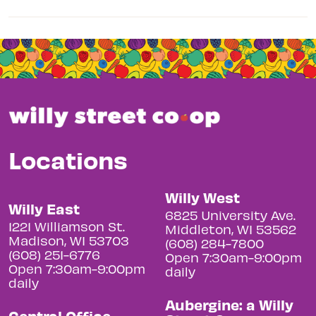
Locations
Willy West
Willy East
6825 University Ave.
1221 Williamson St.
Middleton, WI 53562
Madison, WI 53703
(608) 284-7800
(608) 251-6776
Open 7:30am-9:00pm
Open 7:30am-9:00pm
daily
daily
Aubergine: a Willy
Central Office