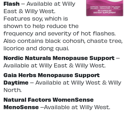
Flash
–
Available at Willy
East & Willy West.
Features soy, which is
shown to help reduce the
frequency and severity of hot flashes.
Also contains black cohosh, chaste tree,
licorice and dong quai.
Nordic Naturals Menopause Support
–
Available at Willy East & Willy West.
Gaia Herbs Menopause Support
Daytime
–
Available at Willy West & Willy
North.
Natural Factors WomenSense
MenoSense
–
Available at Willy West.