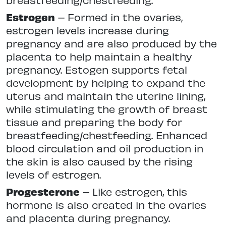
Estrogen
– Formed in the ovaries,
estrogen levels increase during
pregnancy and are also produced by the
placenta to help maintain a healthy
pregnancy. Estogen supports fetal
development by helping to expand the
uterus and maintain the uterine lining,
while stimulating the growth of breast
tissue and preparing the body for
breastfeeding/chestfeeding. Enhanced
blood circulation and oil production in
the skin is also caused by the rising
levels of estrogen.
Progesterone
– Like estrogen, this
hormone is also created in the ovaries
and placenta during pregnancy.