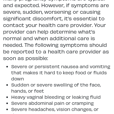
and expected. However, if symptoms are
severe, sudden, worsening or causing
significant discomfort, it’s essential to
contact your health care provider. Your
provider can help determine what’s
normal and when additional care is
needed. The following symptoms should
be reported to a health care provider as
soon as possible:
Severe or persistent nausea and vomiting
that makes it hard to keep food or fluids
down
Sudden or severe swelling of the face,
hands, or feet
Heavy vaginal bleeding or leaking fluid
Severe abdominal pain or cramping
Severe headaches, vision changes, or