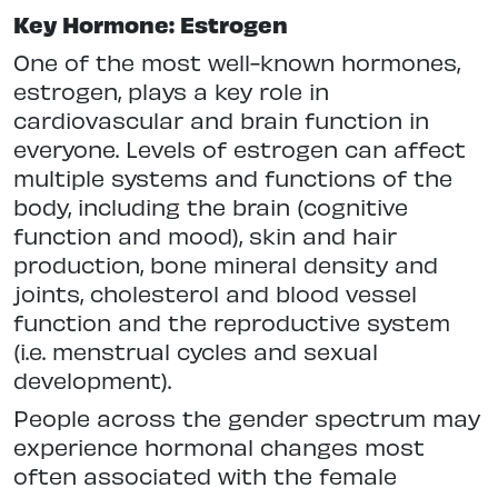
Key Hormone: Estrogen
One of the most well-known hormones,
estrogen, plays a key role in
cardiovascular and brain function in
everyone. Levels of estrogen can affect
multiple systems and functions of the
body, including the brain (cognitive
function and mood), skin and hair
production, bone mineral density and
joints, cholesterol and blood vessel
function and the reproductive system
(i.e. menstrual cycles and sexual
development).
People across the gender spectrum may
experience hormonal changes most
often associated with the female