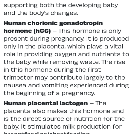
supporting both the developing baby
and the body’s changes.
Human chorionic gonadotropin
hormone (hCG)
– This hormone is only
present during pregnancy. It is produced
only in the placenta, which plays a vital
role in providing oxygen and nutrients to
the baby while removing waste. The rise
in this hormone during the first
trimester may contribute largely to the
nausea and vomiting experienced during
the beginning of a pregnancy.
Human placental lactogen
– The
placenta also makes this hormone and
is the direct source of nutrition for the
baby. It stimulates milk production for
breastfeeding/chestfeeding.