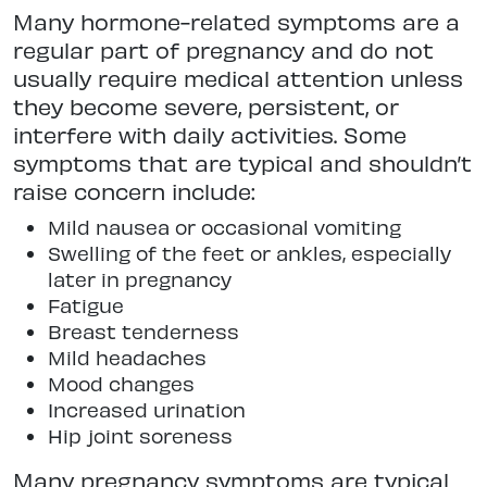
Many hormone-related symptoms are a
regular part of pregnancy and do not
usually require medical attention unless
they become severe, persistent, or
interfere with daily activities. Some
symptoms that are typical and shouldn’t
raise concern include:
Mild nausea or occasional vomiting
Swelling of the feet or ankles, especially
later in pregnancy
Fatigue
Breast tenderness
Mild headaches
Mood changes
Increased urination
Hip joint soreness
Many pregnancy symptoms are typical