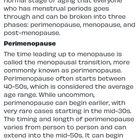
who has menstrual periods goes
through and can be broken into three
phases: perimenopause, menopause, and
post-menopause.
Perimenopause
The time leading up to menopause is
called the menopausal transition, more
commonly known as perimenopause.
Perimenopause often starts between
40-50s, which is considered the average
age range. While uncommon,
perimenopause can begin earlier, with
very rare cases starting in the mid-30s.
The timing and length of perimenopause
varies from person to person and can
extend into the mid-50s. It can begin