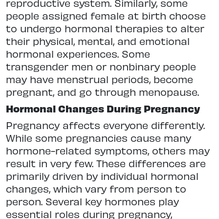
reproductive system. Similarly, some
people assigned female at birth choose
to undergo hormonal therapies to alter
their physical, mental, and emotional
hormonal experiences. Some
transgender men or nonbinary people
may have menstrual periods, become
pregnant, and go through menopause.
Hormonal Changes During Pregnancy
Pregnancy affects everyone differently.
While some pregnancies cause many
hormone-related symptoms, others may
result in very few. These differences are
primarily driven by individual hormonal
changes, which vary from person to
person. Several key hormones play
essential roles during pregnancy,