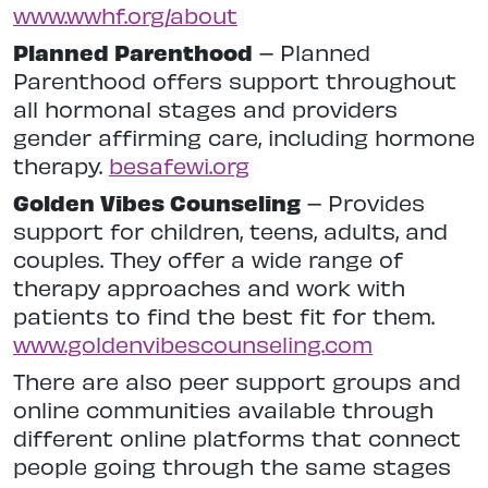
www.wwhf.org/about
Planned Parenthood
– Planned
Parenthood offers support throughout
all hormonal stages and providers
gender affirming care, including hormone
therapy.
besafewi.org
Golden Vibes Counseling
– Provides
support for children, teens, adults, and
couples. They offer a wide range of
therapy approaches and work with
patients to find the best fit for them.
www.goldenvibescounseling.com
There are also peer support groups and
online communities available through
different online platforms that connect
people going through the same stages