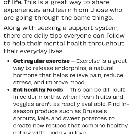
of life. This is a great way to share
experiences and learn from those who
are going through the same things.
Along with seeking a support system,
there are daily tips everyone can follow
to help their mental health throughout
their everyday lives.
Get regular exercise
– Exercise is a great
way to release endorphins, a natural
hormone that helps relieve pain, reduce
stress, and improve mood.
Eat healthy foods
– This can be difficult
in colder months, when fresh fruits and
veggies aren’t as readily available. Find in-
season produce such as Brussels
sprouts, kale, and sweet potatoes to
create new recipes that combine healthy
eating with foods you love.