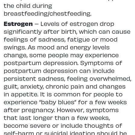
the child during
breastfeeding/chestfeeding.
Estrogen
– Levels of estrogen drop
significantly after birth, which can cause
feelings of sadness, fatigue or mood
swings. As mood and energy levels
change, some people may experience
postpartum depression. Symptoms of
postpartum depression can include
persistent sadness, feeling overwhelmed,
guilt, anxiety, chronic pain and changes
in appetite. It is common for people to
experience “baby blues” for a few weeks
after pregnancy. However, symptoms
that last longer than a few weeks,
become severe or include thoughts of
self-harm or suicidal ideation should be