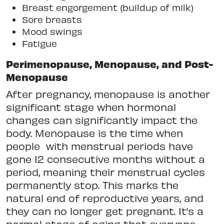
Breast engorgement (buildup of milk)
Sore breasts
Mood swings
Fatigue
Perimenopause, Menopause, and Post-
Menopause
After pregnancy, menopause is another
significant stage when hormonal
changes can significantly impact the
body. Menopause is the time when
people
with menstrual periods have
gone 12 consecutive months without a
period, meaning their menstrual cycles
permanently stop. This marks the
natural end of reproductive years, and
they can no longer get pregnant. It’s a
normal stage of aging that everyone