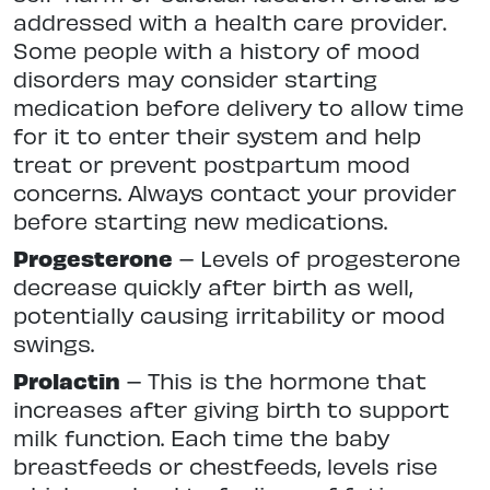
addressed with a health care provider.
Some people with a history of mood
disorders may consider starting
medication before delivery to allow time
for it to enter their system and help
treat or prevent postpartum mood
concerns. Always contact your provider
before starting new medications.
Progesterone
– Levels of progesterone
decrease quickly after birth as well,
potentially causing irritability or mood
swings.
Prolactin
– This is the hormone that
increases after giving birth to support
milk function. Each time the baby
breastfeeds or chestfeeds, levels rise