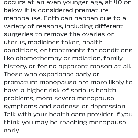
occurs at an even younger age, at 40 or
below, it is considered premature
menopause. Both can happen due to a
variety of reasons, including different
surgeries to remove the ovaries or
uterus, medicines taken, health
conditions, or treatments for conditions
like chemotherapy or radiation, family
history, or for no apparent reason at all.
Those who experience early or
premature menopause are more likely to
have a higher risk of serious health
problems, more severe menopause
symptoms and sadness or depression.
Talk with your health care provider if you
think you may be reaching menopause
early.