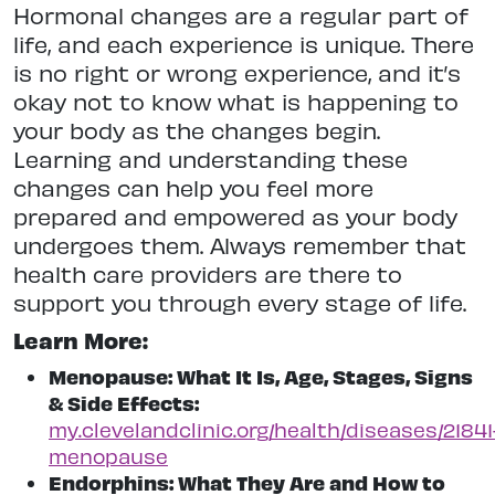
Hormonal changes are a regular part of
life, and each experience is unique. There
is no right or wrong experience, and it’s
okay not to know what is happening to
your body as the changes begin.
Learning and understanding these
changes can help you feel more
prepared and empowered as your body
undergoes them. Always remember that
health care providers are there to
support you through every
stage of life.
Learn More:
Menopause: What It Is, Age, Stages, Signs
& Side Effects:
my.clevelandclinic.org/health/diseases/21841
menopause
Endorphins: What They Are and How to