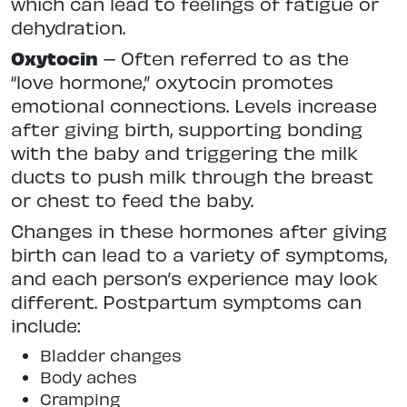
which can lead to feelings of fatigue or
dehydration.
Oxytocin
– Often referred to as the
“love hormone,” oxytocin promotes
emotional connections. Levels increase
after giving birth, supporting bonding
with the baby and triggering the milk
ducts to push milk through the breast
or chest to feed the baby.
Changes in these hormones after giving
birth can lead to a variety of symptoms,
and each person’s experience may look
different. Postpartum symptoms can
include:
Bladder changes
Body aches
Cramping