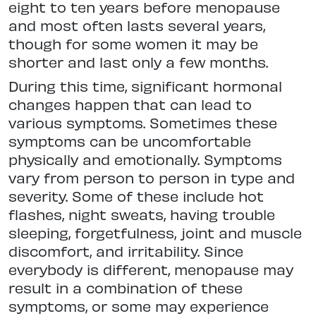
eight to ten years before menopause
and most often lasts several years,
though for some women it may be
shorter and last only a few months.
During this time, significant hormonal
changes happen that can lead to
various symptoms. Sometimes these
symptoms can be uncomfortable
physically and emotionally. Symptoms
vary from person to person in type and
severity. Some of these include hot
flashes, night sweats, having trouble
sleeping, forgetfulness, joint and muscle
discomfort, and irritability. Since
everybody is different, menopause may
result in a combination of these
symptoms, or some may experience