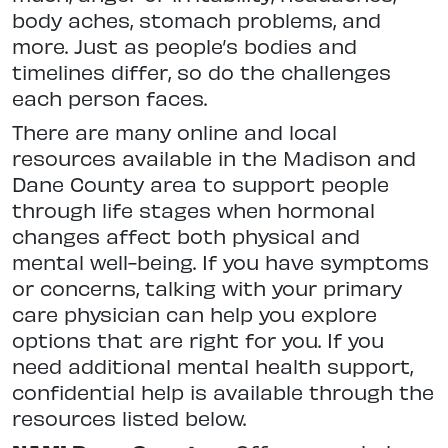
body aches, stomach problems, and
more. Just as people’s bodies and
timelines differ, so do the challenges
each person faces.
There are many online and local
resources available in the Madison and
Dane County area to support people
through life stages when hormonal
changes affect both physical and
mental well-being. If you have symptoms
or concerns, talking with your primary
care physician can help you explore
options that are right for you. If you
need additional mental health support,
confidential help is available through the
resources listed below.