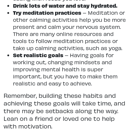
Drink lots of water and stay hydrated.
Try meditation practices
– Meditation or
other calming activities help you be more
present and calm your nervous system.
There are many online resources and
tools to follow meditation practices or
take up calming activities, such as yoga.
Set realistic goals
– Having goals for
working out, changing mindsets and
improving mental health is super
important, but you have to make them
realistic and easy to achieve.
Remember, building these habits and
achieving these goals will take time, and
there may be setbacks along the way.
Lean on a friend or loved one to help
with motivation.