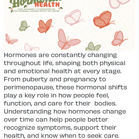
Hormones are constantly changing
throughout life, shaping both physical
and emotional health at every stage.
From puberty and pregnancy to
perimenopause, these hormonal shifts
play a key role in how people feel,
function, and care for their
bodies.
Understanding how hormones change
over time can help people better
recognize symptoms, support their
health, and know when to seek care.