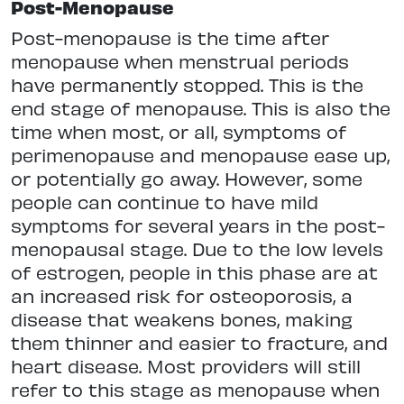
Post-Menopause
Post-menopause is the time after
menopause when menstrual periods
have permanently stopped. This is the
end stage of menopause. This is also the
time when most, or all, symptoms of
perimenopause and menopause ease up,
or potentially go away. However, some
people can continue to have mild
symptoms for several years in the post-
menopausal stage. Due to the low levels
of estrogen, people in this phase are at
an increased risk for osteoporosis, a
disease that weakens bones, making
them thinner and easier to fracture, and
heart disease. Most providers will still
refer to this stage as menopause when