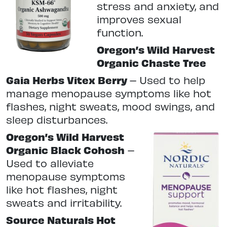
stress and anxiety, and
improves sexual
function.
Oregon’s Wild Harvest
Organic Chaste Tree
Gaia Herbs Vitex Berry
–
Used to help
manage menopause symptoms like hot
flashes, night sweats, mood swings, and
sleep disturbances.
Oregon’s Wild Harvest
Organic Black Cohosh
–
Used to alleviate
menopause symptoms
like hot flashes, night
sweats and irritability.
Source Naturals Hot