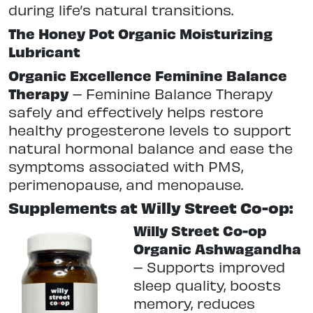
during life’s natural transitions.
The Honey Pot Organic Moisturizing
Lubricant
Organic Excellence Feminine Balance
Therapy
–
Feminine Balance Therapy
safely and effectively helps restore
healthy progesterone levels to support
natural hormonal balance and ease the
symptoms associated with PMS,
perimenopause, and menopause.
Supplements at Willy Street Co-op:
Willy Street Co-op
Organic Ashwagandha
–
Supports improved
sleep quality, boosts
memory, reduces