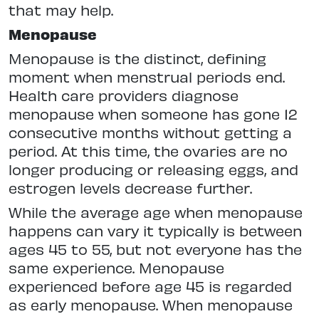
that may help.
Menopause
Menopause is the distinct, defining
moment when menstrual periods end.
Health care providers diagnose
menopause when someone has gone 12
consecutive months without getting a
period. At this time, the ovaries are no
longer producing or releasing eggs, and
estrogen levels decrease further.
While the average age when menopause
happens can vary it typically is between
ages 45 to 55, but not everyone has the
same experience. Menopause
experienced before age 45 is regarded
as early menopause. When menopause