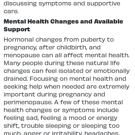
discussing symptoms and supportive
care.
Mental Health Changes and Available
Support
Hormonal changes from puberty to
pregnancy, after childbirth, and
menopause can all affect mental health.
Many people during these natural life
changes can feel isolated or emotionally
drained. Focusing on mental health and
seeking help when needed are extremely
important during pregnancy and
perimenopause. A few of these mental
health changes or symptoms include
feeling sad, feeling a mood or energy
shift, trouble sleeping or sleeping too
much, anger or irritability, headaches,