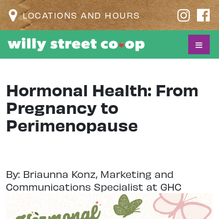
LOCATIONS AND HOURS
Hormonal Health: From
Pregnancy to
Perimenopause
By: Briaunna Konz, Marketing and
Communications Specialist at GHC