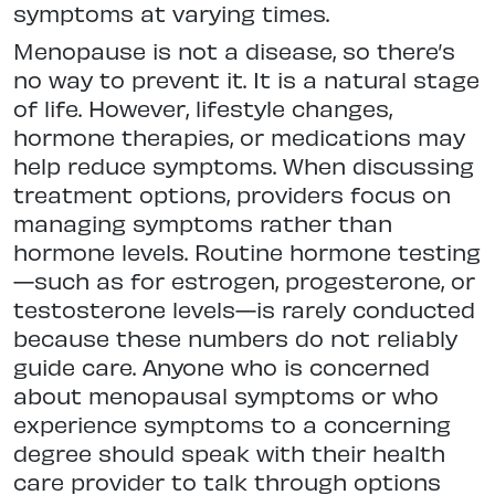
symptoms at varying times.
Menopause is not a disease, so there’s
no way to prevent it. It is a natural stage
of life. However, lifestyle changes,
hormone therapies, or medications may
help reduce symptoms. When discussing
treatment options, providers focus on
managing symptoms rather than
hormone levels. Routine hormone testing
—such as for estrogen, progesterone, or
testosterone levels—is rarely conducted
because these numbers do not reliably
guide care. Anyone who is concerned
about menopausal symptoms or who
experience symptoms to a concerning
degree should speak with their health
care provider to talk through options