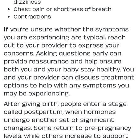
dizziness
Chest pain or shortness of breath
Contractions
If you’re unsure whether the symptoms
you are experiencing are typical, reach
out to your provider to express your
concerns. Asking questions early can
provide reassurance and help ensure
both you and your baby stay healthy. You
and your provider can discuss treatment
options to help with any symptoms you
may be experiencing.
After giving birth, people enter a stage
called postpartum, when hormones
undergo another set of significant
changes. Some return to pre-pregnancy
levels, while others increase to support