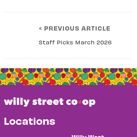
< PREVIOUS ARTICLE
Staff Picks March 2026
Locations
Willy West