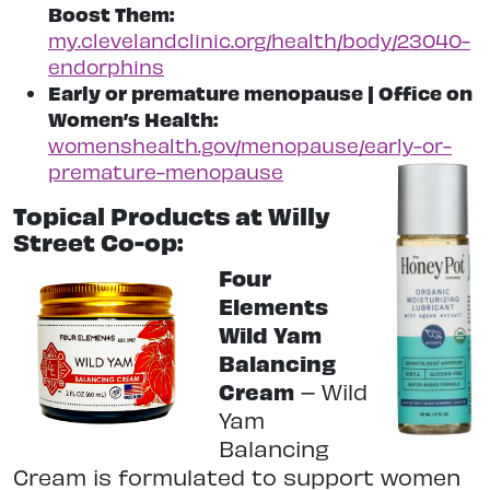
Boost Them:
my.clevelandclinic.org/health/body/23040-
endorphins
Early or premature menopause | Office on
Women’s Health:
womenshealth.gov/menopause/early-or-
premature-menopause
Topical Products at Willy
Street Co-op:
Four
Elements
Wild Yam
Balancing
Cream
–
Wild
Yam
Balancing
Cream is formulated to support women