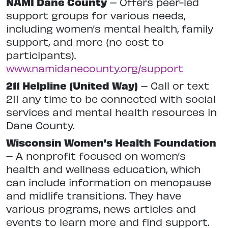
NAMI Dane County
– Offers peer-led
support groups for various needs,
including women’s mental health, family
support, and more (no cost to
participants).
www.namidanecounty.org/support
211 Helpline (United Way)
– Call or text
211 any time to be connected with social
services and mental health resources in
Dane County.
Wisconsin Women’s Health Foundation
– A nonprofit focused on women’s
health and wellness education, which
can include information on menopause
and midlife transitions. They have
various programs, news articles and
events to learn more and find support.