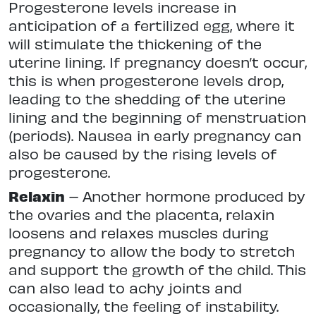
Progesterone levels increase in
anticipation of a fertilized egg, where it
will stimulate the thickening of the
uterine lining. If pregnancy doesn’t occur,
this is when progesterone levels drop,
leading to the shedding of the uterine
lining and the beginning of menstruation
(periods). Nausea in early pregnancy can
also be caused by the rising levels of
progesterone.
Relaxin
– Another hormone produced by
the ovaries and the placenta, relaxin
loosens and relaxes muscles during
pregnancy to allow the body to stretch
and support the growth of the child. This
can also lead to achy joints and
occasionally, the feeling of instability.