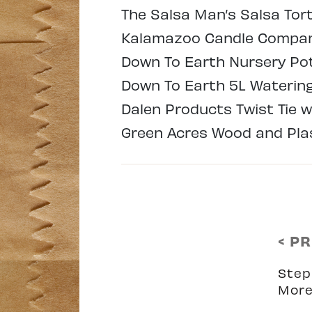
The Salsa Man’s Salsa Tort
Kalamazoo Candle Company
Down To Earth Nursery Pots
Down To Earth 5L Watering 
Dalen Products Twist Tie w
Green Acres Wood and Plas
< P
Step
More