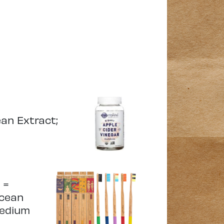
ean Extract;
 =
ocean
medium