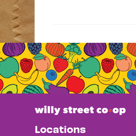
Locations