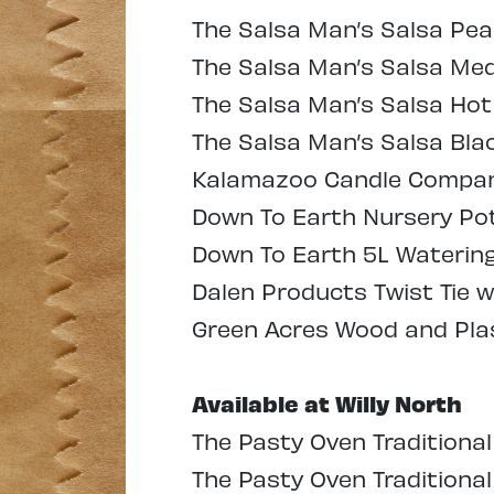
The Salsa Man’s Salsa Pe
The Salsa Man’s Salsa Me
The Salsa Man’s Salsa Hot
The Salsa Man’s Salsa Bla
Kalamazoo Candle Company
Down To Earth Nursery Pots
Down To Earth 5L Watering 
Dalen Products Twist Tie w
Green Acres Wood and Plas
Available at Willy North
The Pasty Oven Traditional
The Pasty Oven Traditiona