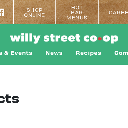
HOT
SHOP
BAR
CARE
ONLINE
MENUS
s & Events
News
Recipes
Com
cts