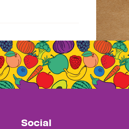
Social