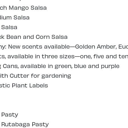
ach Mango Salsa
dium Salsa
 Salsa
ck Bean and Corn Salsa
: New scents available—Golden Amber, Euc
, available in three sizes—one, five and ten
Cans, available in green, blue and purple
ith Cutter for gardening
tic Plant Labels
 Pasty
l Rutabaga Pasty