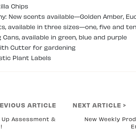
illa Chips
: New scents available—Golden Amber, Euc
, available in three sizes—one, five and ten
Cans, available in green, blue and purple
ith Cutter for gardening
tic Plant Labels
REVIOUS ARTICLE
NEXT ARTICLE >
 Up Assessment &
New Weekly Pro
!
E