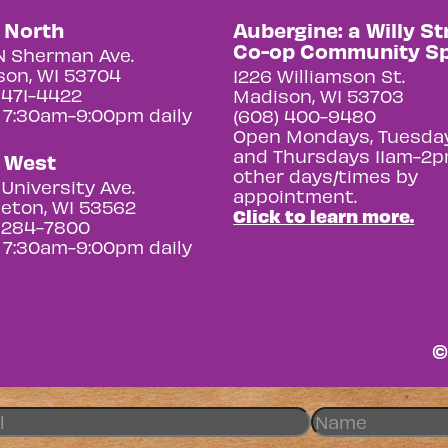
y North
Aubergine: a Willy St
Co-op Community S
N Sherman Ave.
on, WI 53704
1226 Williamson St.
 471-4422
Madison, WI 53703
 7:30am-9:00pm daily
(608) 400-9480
Open Mondays, Tuesday
and Thursdays 11am-2p
y West
other days/times by
University Ave.
appointment.
eton, WI 53562
Click to learn more.
 284-7800
 7:30am-9:00pm daily
©