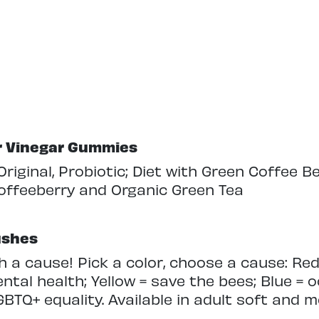
er Vinegar Gummies
 Original, Probiotic; Diet with Green Coffee B
offeeberry and Organic Green Tea
ushes
a cause! Pick a color, choose a cause: Red
ntal health; Yellow = save the bees; Blue = 
BTQ+ equality. Available in adult soft and 