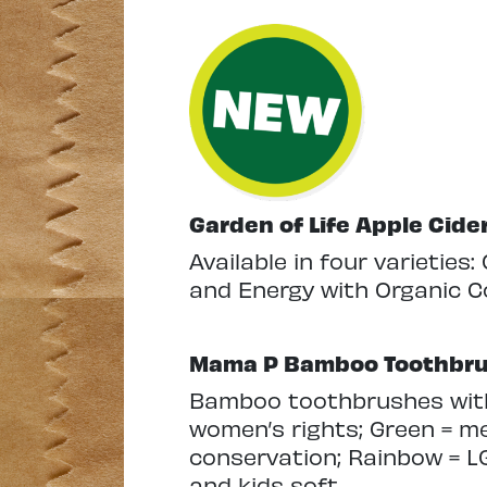
Garden of Life Apple Cid
Available in four varieties:
and Energy with Organic C
Mama P Bamboo Toothbr
Bamboo toothbrushes with 
women’s rights; Green = me
conservation; Rainbow = LG
and kids soft