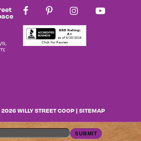
reet
pace
s,
m;
 2026 WILLY STREET COOP |
SITEMAP