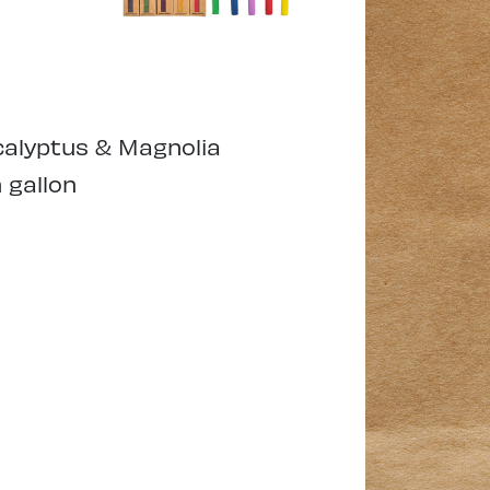
alyptus & Magnolia
 gallon