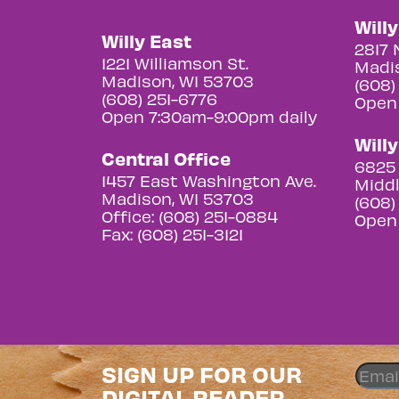
Will
Willy East
2817 
1221 Williamson St.
Madis
Madison, WI 53703
(608)
(608) 251-6776
Open
Open 7:30am-9:00pm daily
Will
Central Office
6825 
1457 East Washington Ave.
Middl
Madison, WI 53703
(608)
Office: (608) 251-0884
Open
Fax: (608) 251-3121
SIGN UP FOR OUR
DIGITAL READER