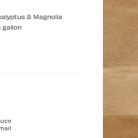
alyptus & Magnolia
 gallon
duce
mail