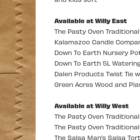
Available at Willy East
The Pasty Oven Traditional
Kalamazoo Candle Company
Down To Earth Nursery Pots
Down To Earth 5L Watering 
Dalen Products Twist Tie w
Green Acres Wood and Plas
Available at Willy West
The Pasty Oven Traditional
The Pasty Oven Traditiona
The Salsa Man’s Salsa Tort