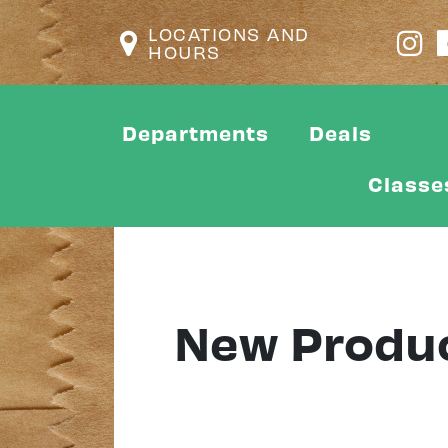
LOCATIONS AND
HOURS
Departments
Deals
Classe
New Produ