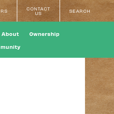
CONTACT
ERS
SEARCH
US
About
Ownership
munity