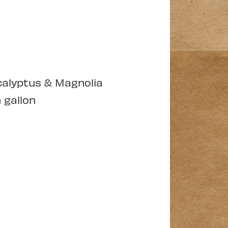
alyptus & Magnolia
 gallon