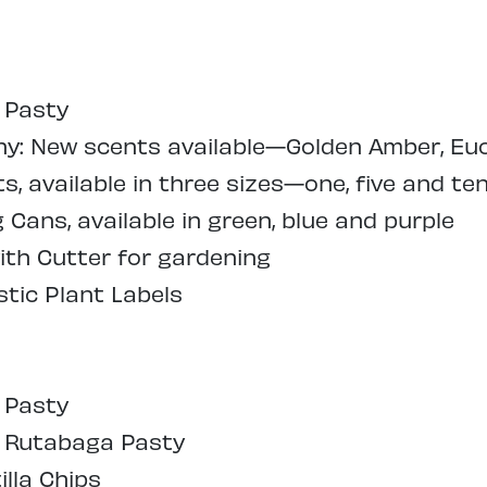
 Pasty
: New scents available—Golden Amber, Euc
, available in three sizes—one, five and ten
Cans, available in green, blue and purple
ith Cutter for gardening
tic Plant Labels
 Pasty
l Rutabaga Pasty
illa Chips