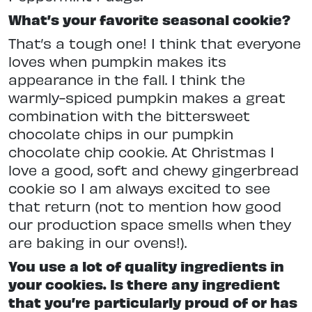
What’s your favorite seasonal cookie?
That’s a tough one! I think that everyone
loves when pumpkin makes its
appearance in the fall. I think the
warmly-spiced pumpkin makes a great
combination with the bittersweet
chocolate chips in our pumpkin
chocolate chip cookie. At Christmas I
love a good, soft and chewy gingerbread
cookie so I am always excited to see
that return (not to mention how good
our production space smells when they
are baking in our ovens!).
You use a lot of quality ingredients in
your cookies. Is there any ingredient
that you’re particularly proud of or has