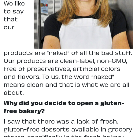
We like
to say
that
our
products are “naked” of all the bad stuff.
Our products are clean-label, non-GMO,
free of preservatives, artificial colors
and flavors. To us, the word “naked”
means clean and that is what we are all
about.
Why did you decide to open a gluten-
free bakery?
I saw that there was a lack of fresh,
gluten-free desserts available in grocery
stores, specifically in the fresh bakery