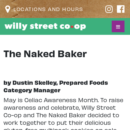
LOCATIONS AND HOURS
The Naked Baker
by Dustin Skelley, Prepared Foods
Category Manager
May is Celiac Awareness Month. To raise
awareness and celebrate, Willy Street
Co-op and The Naked Baker decided to
work together to put their delicious
gluten-free multipack cookies on sale