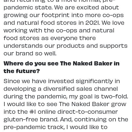
pandemic state. We are excited about
growing our footprint into more co-ops
and natural food stores in 2021. We love
working with the co-ops and natural
food stores as everyone there
understands our products and supports
our brand so well.
Where do you see The Naked Baker in
the future?
Since we have invested significantly in
developing a diversified sales channel
during the pandemic, my goal is two-fold.
I would like to see The Naked Baker grow
into the #1 online direct-to-consumer
gluten-free brand. And, continuing on the
pre-pandemic track, I would like to