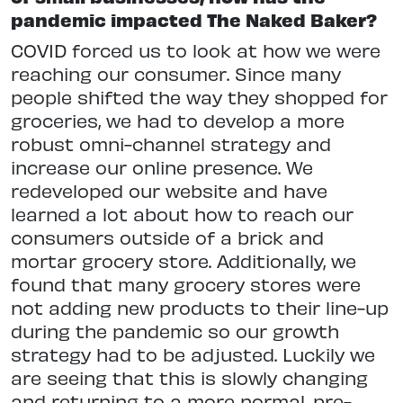
pandemic impacted The Naked Baker?
COVID forced us to look at how we were
reaching our consumer. Since many
people shifted the way they shopped for
groceries, we had to develop a more
robust omni-channel strategy and
increase our online presence. We
redeveloped our website and have
learned a lot about how to reach our
consumers outside of a brick and
mortar grocery store. Additionally, we
found that many grocery stores were
not adding new products to their line-up
during the pandemic so our growth
strategy had to be adjusted. Luckily we
are seeing that this is slowly changing
and returning to a more normal, pre-