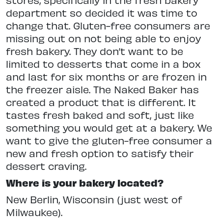
department so decided it was time to
change that. Gluten-free consumers are
missing out on not being able to enjoy
fresh bakery. They don’t want to be
limited to desserts that come in a box
and last for six months or are frozen in
the freezer aisle. The Naked Baker has
created a product that is different. It
tastes fresh baked and soft, just like
something you would get at a bakery. We
want to give the gluten-free consumer a
new and fresh option to satisfy their
dessert craving.
Where is your bakery located?
New Berlin, Wisconsin (just west of
Milwaukee).