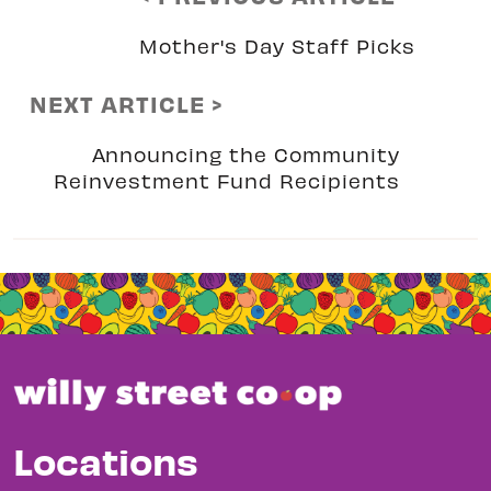
Mother's Day Staff Picks
NEXT ARTICLE >
Announcing the Community
Reinvestment Fund Recipients
Locations