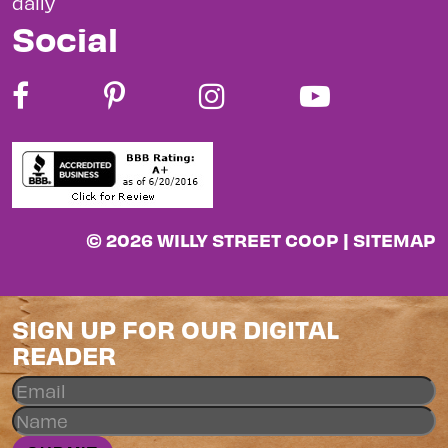
daily
Social
© 2026 WILLY STREET COOP |
SITEMAP
SIGN UP FOR OUR DIGITAL
READER