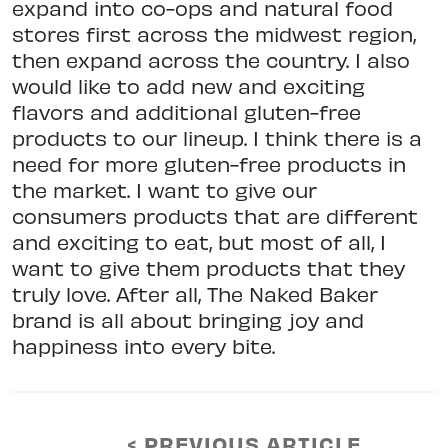
expand into co-ops and natural food
stores first across the midwest region,
then expand across the country. I also
would like to add new and exciting
flavors and additional gluten-free
products to our lineup. I think there is a
need for more gluten-free products in
the market. I want to give our
consumers products that are different
and exciting to eat, but most of all, I
want to give them products that they
truly love. After all, The Naked Baker
brand is all about bringing joy and
happiness into every bite.
< PREVIOUS ARTICLE