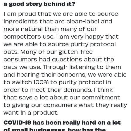
a good story behind it?
I am proud that we are able to source
ingredients that are clean-label and
more natural than many of our
competitors use. I am very happy that
we are able to source purity protocol
oats. Many of our gluten-free
consumers had questions about the
oats we use. Through listening to them
and hearing their concerns, we were able
to switch 100% to purity protocol in
order to meet their demands. I think
that says a lot about our commitment
to giving our consumers what they really
want in a product.
COVID-19 has been really hard on a lot
of small businesses, how has the