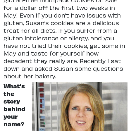
for a dollar off the first two weeks in
May! Even if you don’t have issues with
gluten, Susan’s cookies are a delicious
treat for all diets. If you suffer from a
gluten intolerance or allergy, and you
have not tried their cookies, get some in
May and taste for yourself how
decadent they really are. Recently I sat
down and asked Susan some questions
about her bakery.
What’s
the
story
behind
your
name?