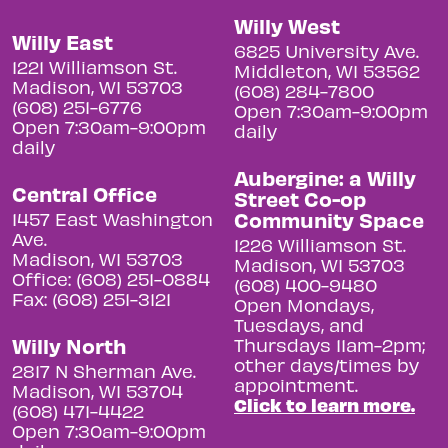
Willy West
Willy East
6825 University Ave.
1221 Williamson St.
Middleton, WI 53562
Madison, WI 53703
(608) 284-7800
(608) 251-6776
Open 7:30am-9:00pm
Open 7:30am-9:00pm
daily
daily
Aubergine: a Willy
Central Office
Street Co-op
Community Space
1457 East Washington
Ave.
1226 Williamson St.
Madison, WI 53703
Madison, WI 53703
Office: (608) 251-0884
(608) 400-9480
Fax: (608) 251-3121
Open Mondays,
Tuesdays, and
Willy North
Thursdays 11am-2pm;
other days/times by
2817 N Sherman Ave.
appointment.
Madison, WI 53704
Click to learn more.
(608) 471-4422
Open 7:30am-9:00pm