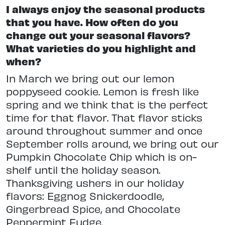
I always enjoy the seasonal products
that you have. How often do you
change out your seasonal flavors?
What varieties do you highlight and
when?
In March we bring out our lemon
poppyseed cookie. Lemon is fresh like
spring and we think that is the perfect
time for that flavor. That flavor sticks
around throughout summer and once
September rolls around, we bring out our
Pumpkin Chocolate Chip which is on-
shelf until the holiday season.
Thanksgiving ushers in our holiday
flavors: Eggnog Snickerdoodle,
Gingerbread Spice, and Chocolate
Peppermint Fudge.