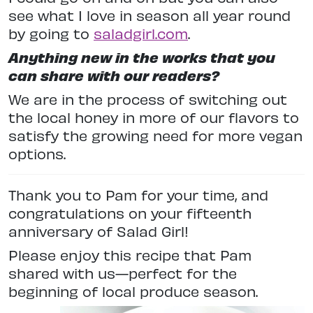
see what I love in season all year round
by going to
saladgirl.com
.
Anything new in the works that you
can share with our readers?
We are in the process of switching out
the local honey in more of our flavors to
satisfy the growing need for more vegan
options.
Thank you to Pam for your time, and
congratulations on your fifteenth
anniversary of Salad Girl!
Please enjoy this recipe that Pam
shared with us—perfect for the
beginning of local produce season.