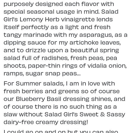
purposely designed each flavor with
special seasonal usage in mind. Salad
Girl’s Lemony Herb vinaigrette lends
itself perfectly as a light and fresh
tangy marinade with my asparagus, as a
dipping sauce for my artichoke leaves,
and to drizzle upon a beautiful spring
salad full of radishes, fresh peas, pea
shoots, paper-thin rings of vidalia onion,
ramps, sugar snap peas…
For Summer salads, I am in love with
fresh berries and greens so of course
our Blueberry Basil dressing shines, and
of course there is no such thing as a
slaw without Salad Girl’s Sweet & Sassy
dairy-free creamy dressing!
I could go on and on but you can also