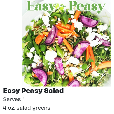
Easy Peasy Salad
Serves 4
4 oz. salad greens