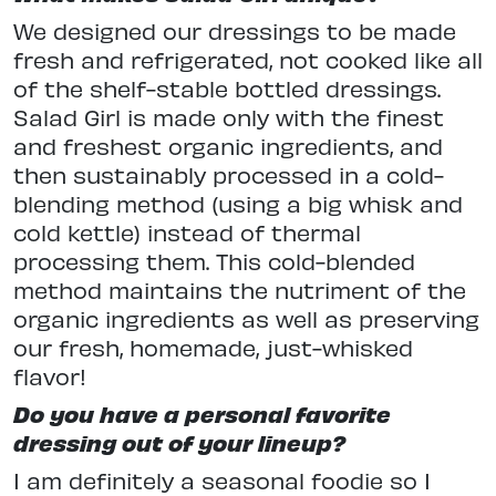
We designed our dressings to be made
fresh and refrigerated, not cooked like all
of the shelf-stable bottled dressings.
Salad Girl is made only with the finest
and freshest organic ingredients, and
then sustainably processed in a cold-
blending method (using a big whisk and
cold kettle) instead of thermal
processing them. This cold-blended
method maintains the nutriment of the
organic ingredients as well as preserving
our fresh, homemade, just-whisked
flavor!
Do you have a personal favorite
dressing out of your lineup?
I am definitely a seasonal foodie so I