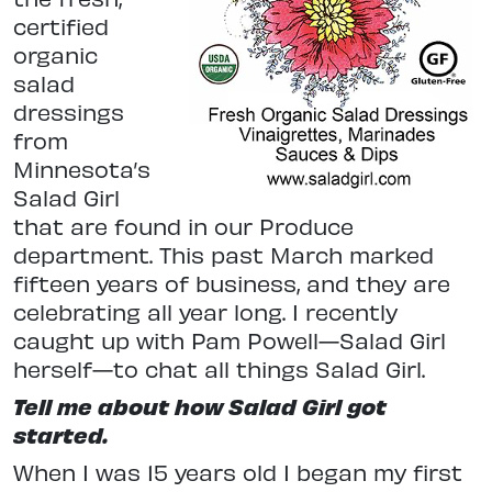
certified
organic
salad
dressings
from
Minnesota’s
Salad Girl
that are found in our Produce
department. This past March marked
fifteen years of business, and they are
celebrating all year long. I recently
caught up with Pam Powell—Salad Girl
herself—to chat all things Salad Girl.
Tell me about how Salad Girl got
started.
When I was 15 years old I began my first