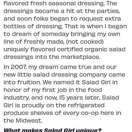
flavored fresh seasonal dressing. The
dressings became a hit at the parties,
and soon folks began to request extra
bottles of dressing. That is when I began
to dream of someday bringing my own
line of freshly made, (not cooked)
uniquely flavored certified organic salad
dressings into the marketplace.
In 2007, my dream came true and our
new little salad dressing company came
into fruition. We named it Salad Girl in
honor of my first job in the food
industry, and now, 15 years later, Salad
Girl is proudly on the refrigerated
produce shelves of every co-op here in
the Midwest.
What makes Salad Girl unique?