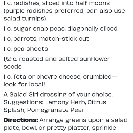
1 c. radishes, sliced into half moons
(purple radishes preferred; can also use
salad turnips)
1 c. sugar snap peas, diagonally sliced
1 c. carrots, match-stick cut
1 c, pea shoots
1/2 c. roasted and salted sunflower
seeds
1 c. feta or chevre cheese, crumbled—
look for local!
A Salad Girl dressing of your choice.
Suggestions: Lemony Herb, Citrus
Splash, Pomegranate Pear
Directions:
Arrange greens upon a salad
plate, bowl, or pretty platter, sprinkle