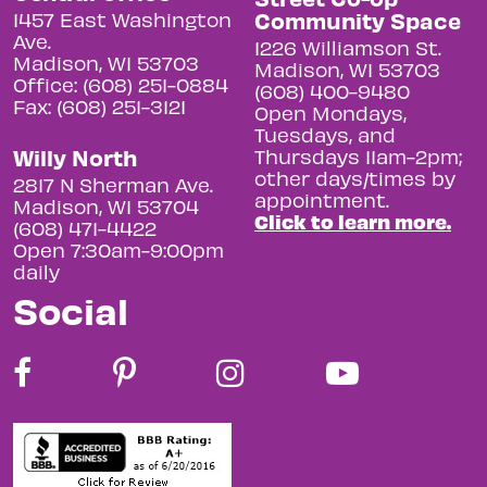
Community Space
1457 East Washington
Ave.
1226 Williamson St.
Madison, WI 53703
Madison, WI 53703
Office: (608) 251-0884
(608) 400-9480
Fax: (608) 251-3121
Open Mondays,
Tuesdays, and
Willy North
Thursdays 11am-2pm;
other days/times by
2817 N Sherman Ave.
appointment.
Madison, WI 53704
Click to learn more.
(608) 471-4422
Open 7:30am-9:00pm
daily
Social