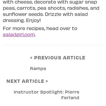
with cheese, decorate with sugar snap
peas, carrots, pea shoots, radishes, and
sunflower seeds. Drizzle with salad
dressing. Enjoy!
For more recipes, head over to
saladgirl.com
.
< PREVIOUS ARTICLE
Ramps
NEXT ARTICLE >
Instructor Spotlight: Pierre
Ferland