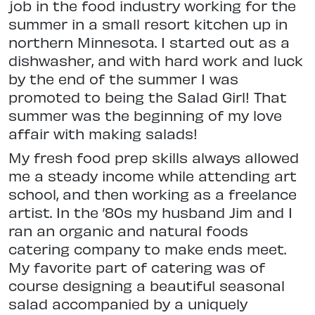
job in the food industry working for the
summer in a small resort kitchen up in
northern Minnesota. I started out as a
dishwasher, and with hard work and luck
by the end of the summer I was
promoted to being the Salad Girl! That
summer was the beginning of my love
affair with making salads!
My fresh food prep skills always allowed
me a steady income while attending art
school, and then working as a freelance
artist. In the ’80s my husband Jim and I
ran an organic and natural foods
catering company to make ends meet.
My favorite part of catering was of
course designing a beautiful seasonal
salad accompanied by a uniquely