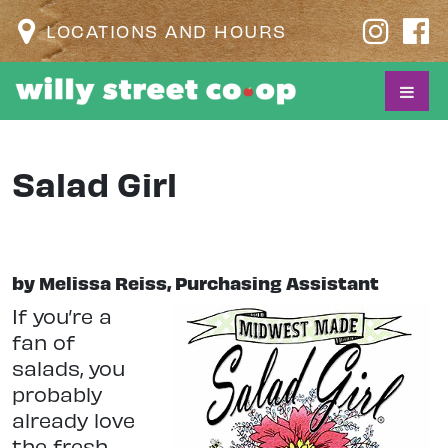
LOCATIONS AND HOURS
Salad Girl
by Melissa Reiss, Purchasing Assistant
I
f you’re a
fan of
salads, you
probably
already love
the fresh,