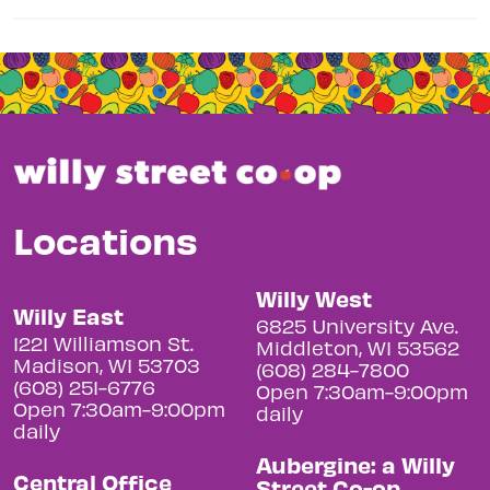
Locations
Willy West
Willy East
6825 University Ave.
1221 Williamson St.
Middleton, WI 53562
Madison, WI 53703
(608) 284-7800
(608) 251-6776
Open 7:30am-9:00pm
Open 7:30am-9:00pm
daily
daily
Aubergine: a Willy
Central Office
Street Co-op