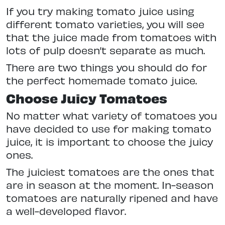
If you try making tomato juice using
different tomato varieties, you will see
that the juice made from tomatoes with
lots of pulp doesn’t separate as much.
There are two things you should do for
the perfect homemade tomato juice.
Choose Juicy Tomatoes
No matter what variety of tomatoes you
have decided to use for making tomato
juice, it is important to choose the juicy
ones.
The juiciest tomatoes are the ones that
are in season at the moment. In-season
tomatoes are naturally ripened and have
a well-developed flavor.