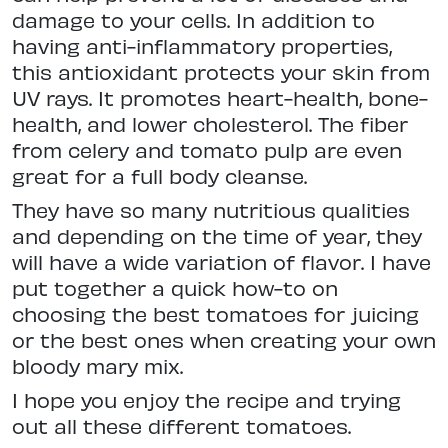
damage to your cells. In addition to
having anti-inflammatory properties,
this antioxidant protects your skin from
UV rays. It promotes heart-health, bone-
health, and lower cholesterol. The fiber
from celery and tomato pulp are even
great for a full body cleanse.
They have so many nutritious qualities
and depending on the time of year, they
will have a wide variation of flavor. I have
put together a quick how-to on
choosing the best tomatoes for juicing
or the best ones when creating your own
bloody mary mix.
I hope you enjoy the recipe and trying
out all these different tomatoes.