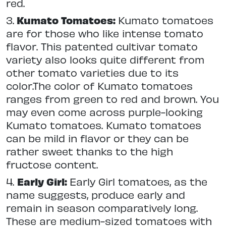
red.
3.
Kumato Tomatoes:
Kumato tomatoes
are for those who like intense tomato
flavor. This patented cultivar tomato
variety also looks quite different from
other tomato varieties due to its
color.The color of Kumato tomatoes
ranges from green to red and brown. You
may even come across purple-looking
Kumato tomatoes. Kumato tomatoes
can be mild in flavor or they can be
rather sweet thanks to the high
fructose content.
4.
Early Girl:
Early Girl tomatoes, as the
name suggests, produce early and
remain in season comparatively long.
These are medium-sized tomatoes with