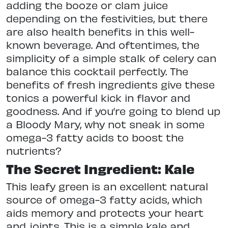
adding the booze or clam juice
depending on the festivities, but there
are also health benefits in this well-
known beverage. And oftentimes, the
simplicity of a simple stalk of celery can
balance this cocktail perfectly. The
benefits of fresh ingredients give these
tonics a powerful kick in flavor and
goodness. And if you’re going to blend up
a Bloody Mary, why not sneak in some
omega-3 fatty acids to boost the
nutrients?
The Secret Ingredient: Kale
This leafy green is an excellent natural
source of omega-3 fatty acids, which
aids memory and protects your heart
and joints. This is a simple kale and