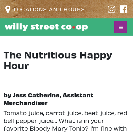
LOCATIONS AND HOURS
The Nutritious Happy
Hour
by Jess Catherine, Assistant
Merchandiser
Tomato juice, carrot juice, beet juice, red
bell pepper juice… What is in your
favorite Bloody Mary Tonic? I’m fine with