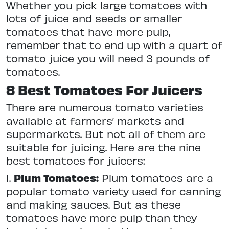
Whether you pick large tomatoes with
lots of juice and seeds or smaller
tomatoes that have more pulp,
remember that to end up with a quart of
tomato juice you will need 3 pounds of
tomatoes.
8 Best Tomatoes For Juicers
There are numerous tomato varieties
available at farmers’ markets and
supermarkets. But not all of them are
suitable for juicing. Here are the nine
best tomatoes for juicers:
1.
Plum Tomatoes:
Plum tomatoes are a
popular tomato variety used for canning
and making sauces. But as these
tomatoes have more pulp than they