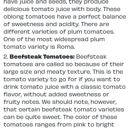
have juice and seeds, they produce
delicious tomato juice with body. These
oblong tomatoes have a perfect balance
of sweetness and acidity. There are
different varieties of plum tomatoes.
One of the most widespread plum
tomato variety is Roma.
2.
Beefsteak Tomatoes:
Beefsteak
tomatoes are called so because of their
large size and meaty texture. This is the
tomato variety to go for if you want to
drink tomato juice with a classic tomato
flavor, without added sweetness or
fruity notes. We should note, however,
that certain beefsteak tomato varieties
can be quite sweet. The color of these
tomatoes ranges from pink to bright