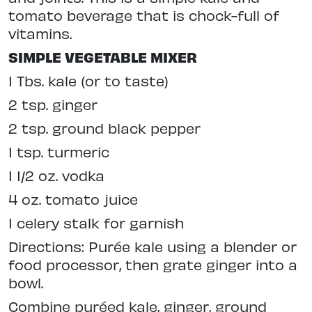
tomato beverage that is chock-full of
vitamins.
SIMPLE VEGETABLE MIXER
1 Tbs. kale (or to taste)
2 tsp. ginger
2 tsp. ground black pepper
1 tsp. turmeric
1 1/2 oz. vodka
4 oz. tomato juice
1 celery stalk for garnish
Directions: Purée kale using a blender or
food processor, then grate ginger into a
bowl.
Combine puréed kale, ginger, ground