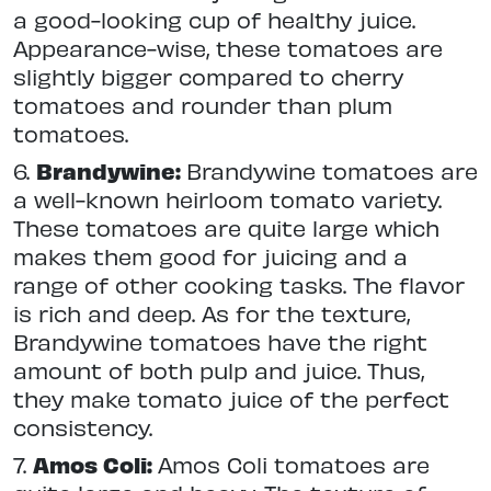
a good-looking cup of healthy juice.
Appearance-wise, these tomatoes are
slightly bigger compared to cherry
tomatoes and rounder than plum
tomatoes.
6.
Brandywine:
Brandywine tomatoes are
a well-known heirloom tomato variety.
These tomatoes are quite large which
makes them good for juicing and a
range of other cooking tasks. The flavor
is rich and deep. As for the texture,
Brandywine tomatoes have the right
amount of both pulp and juice. Thus,
they make tomato juice of the perfect
consistency.
7.
Amos Coli:
Amos Coli tomatoes are