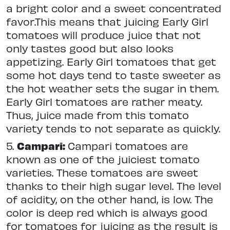
a bright color and a sweet concentrated
favor.This means that juicing Early Girl
tomatoes will produce juice that not
only tastes good but also looks
appetizing. Early Girl tomatoes that get
some hot days tend to taste sweeter as
the hot weather sets the sugar in them.
Early Girl tomatoes are rather meaty.
Thus, juice made from this tomato
variety tends to not separate as quickly.
5.
Campari:
Campari tomatoes are
known as one of the juiciest tomato
varieties. These tomatoes are sweet
thanks to their high sugar level. The level
of acidity, on the other hand, is low. The
color is deep red which is always good
for tomatoes for juicing as the result is