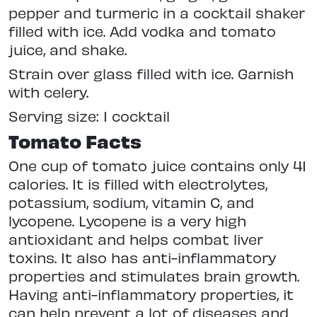
pepper and turmeric in a cocktail shaker
filled with ice. Add vodka and tomato
juice, and shake.
Strain over glass filled with ice. Garnish
with celery.
Serving size: 1 cocktail
Tomato Facts
One cup of tomato juice contains only 41
calories. It is filled with electrolytes,
potassium, sodium, vitamin C, and
lycopene. Lycopene is a very high
antioxidant and helps combat liver
toxins. It also has anti-inflammatory
properties and stimulates brain growth.
Having anti-inflammatory properties, it
can help prevent a lot of diseases and