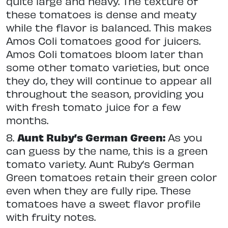
quite large and heavy. The texture of
these tomatoes is dense and meaty
while the flavor is balanced. This makes
Amos Coli tomatoes good for juicers.
Amos Coli tomatoes bloom later than
some other tomato varieties, but once
they do, they will continue to appear all
throughout the season, providing you
with fresh tomato juice for a few
months.
8.
Aunt Ruby’s German Green:
As you
can guess by the name, this is a green
tomato variety. Aunt Ruby’s German
Green tomatoes retain their green color
even when they are fully ripe. These
tomatoes have a sweet flavor profile
with fruity notes.