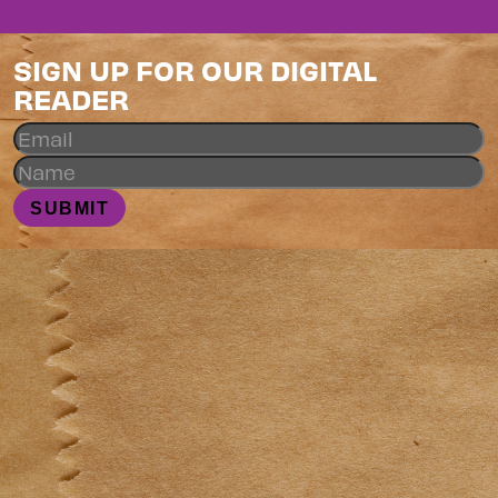
SIGN UP FOR OUR DIGITAL
READER