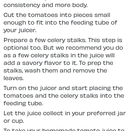
consistency and more body.
Cut the tomatoes into pieces small
enough to fit into the feeding tube of
your juicer.
Prepare a few celery stalks. This step is
optional too. But we recommend you do
as a few celery stalks in the juice will
add a savory flavor to it. To prep the
stalks, wash them and remove the
leaves.
Turn on the juicer and start placing the
tomatoes and the celery stalks into the
feeding tube.
Let the juice collect in your preferred jar
or cup.
To take your homemade tomato juice to