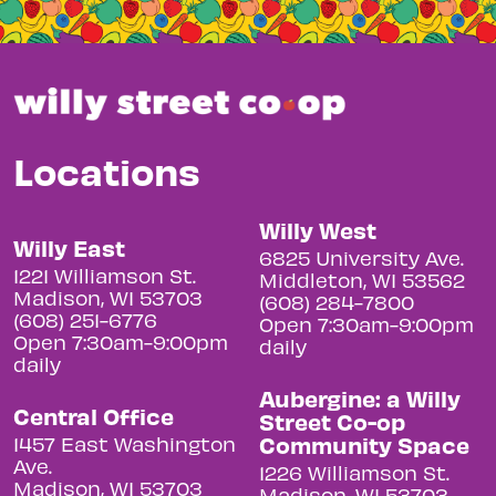
Locations
Willy West
Willy East
6825 University Ave.
1221 Williamson St.
Middleton, WI 53562
Madison, WI 53703
(608) 284-7800
(608) 251-6776
Open 7:30am-9:00pm
Open 7:30am-9:00pm
daily
daily
Aubergine: a Willy
Central Office
Street Co-op
Community Space
1457 East Washington
Ave.
1226 Williamson St.
Madison, WI 53703
Madison, WI 53703