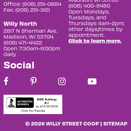
Office: (608) 251-0884
(608) 400-9480
Fax: (608) 251-3121
Open Mondays,
Tuesdays, and
Willy North
Thursdays 11am-2pm;
other days/times by
2817 N Sherman Ave.
appointment.
Madison, WI 53704
Click to learn more.
(608) 471-4422
Open 7:30am-9:00pm
daily
Social
© 2026 WILLY STREET COOP |
SITEMAP