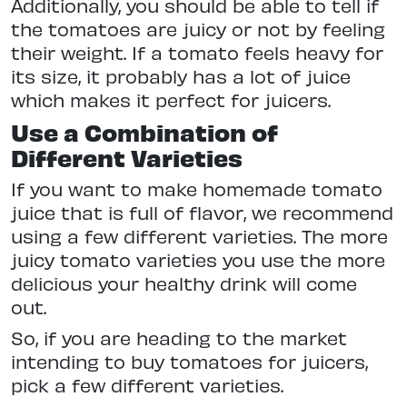
Additionally, you should be able to tell if
the tomatoes are juicy or not by feeling
their weight. If a tomato feels heavy for
its size, it probably has a lot of juice
which makes it perfect for juicers.
Use a Combination of
Different Varieties
If you want to make homemade tomato
juice that is full of flavor, we recommend
using a few different varieties. The more
juicy tomato varieties you use the more
delicious your healthy drink will come
out.
So, if you are heading to the market
intending to buy tomatoes for juicers,
pick a few different varieties.