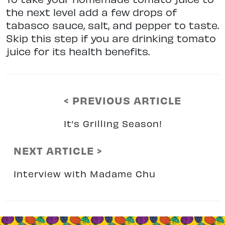
the next level add a few drops of
tabasco sauce, salt, and pepper to taste.
Skip this step if you are drinking tomato
juice for its health benefits.
< PREVIOUS ARTICLE
It’s Grilling Season!
NEXT ARTICLE >
Interview with Madame Chu