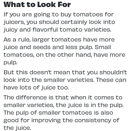
What to Look For
If you are going to buy tomatoes for
juicers, you should certainly look into
juicy and flavorful tomato varieties.
As a rule, larger tomatoes have more
juice and seeds and less pulp. Small
tomatoes, on the other hand, have more
pulp.
But this doesn’t mean that you shouldn’t
look into the smaller varieties. These can
have lots of juice too.
The difference is that when it comes to
smaller varieties, the juice is in the pulp.
The pulp of smaller tomatoes is also
good for improving the consistency of
the juice.