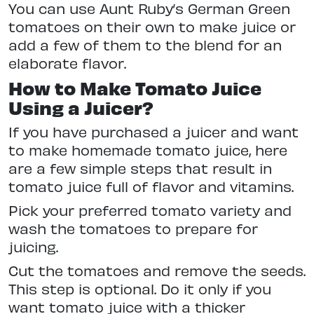
You can use Aunt Ruby’s German Green
tomatoes on their own to make juice or
add a few of them to the blend for an
elaborate flavor.
How to Make Tomato Juice
Using a Juicer?
If you have purchased a juicer and want
to make homemade tomato juice, here
are a few simple steps that result in
tomato juice full of flavor and vitamins.
Pick your preferred tomato variety and
wash the tomatoes to prepare for
juicing.
Cut the tomatoes and remove the seeds.
This step is optional. Do it only if you
want tomato juice with a thicker