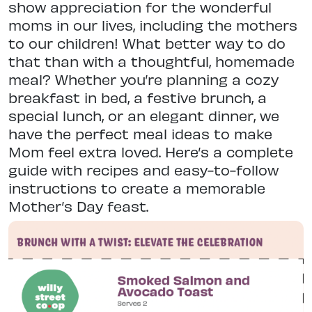
show appreciation for the wonderful
moms in our lives, including the mothers
to our children! What better way to do
that than with a thoughtful, homemade
meal? Whether you’re planning a cozy
breakfast in bed,
a festive brunch, a
special lunch, or an elegant dinner, we
have the perfect meal ideas to make
Mom feel extra loved. Here’s a complete
guide with recipes and easy-to-follow
instructions to create a memorable
Mother’s Day feast.