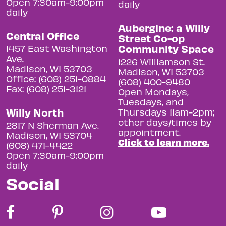
Open 7:30am-9:00pm
daily
daily
Aubergine: a Willy
Central Office
Street Co-op
Community Space
1457 East Washington
Ave.
1226 Williamson St.
Madison, WI 53703
Madison, WI 53703
Office: (608) 251-0884
(608) 400-9480
Fax: (608) 251-3121
Open Mondays,
Tuesdays, and
Willy North
Thursdays 11am-2pm;
other days/times by
2817 N Sherman Ave.
appointment.
Madison, WI 53704
Click to learn more.
(608) 471-4422
Open 7:30am-9:00pm
daily
Social