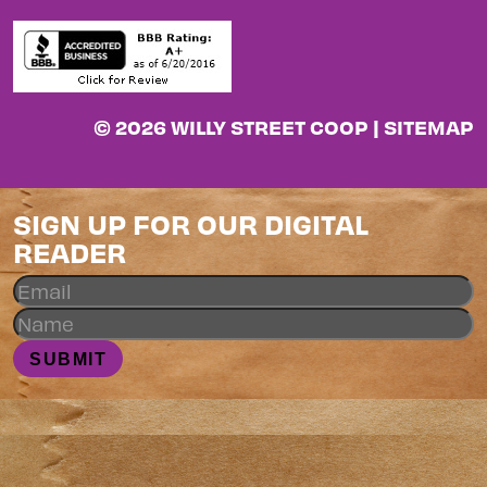
© 2026 WILLY STREET COOP |
SITEMAP
SIGN UP FOR OUR DIGITAL
READER