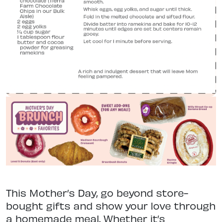
This Mother’s Day, go beyond store-
bought gifts and show your love through
a homemade meal. Whether it’s