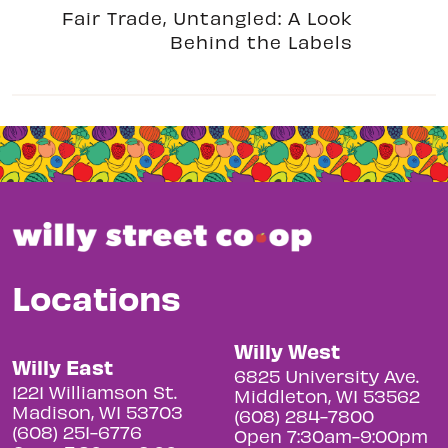
Fair Trade, Untangled: A Look
Behind the Labels
Locations
Willy West
Willy East
6825 University Ave.
1221 Williamson St.
Middleton, WI 53562
Madison, WI 53703
(608) 284-7800
(608) 251-6776
Open 7:30am-9:00pm