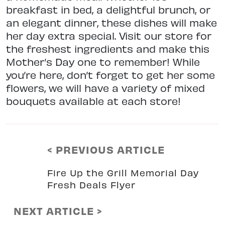
breakfast in bed, a delightful brunch, or
an elegant dinner, these dishes will make
her day extra special. Visit our store for
the freshest ingredients and make this
Mother’s Day one to remember! While
you’re here, don’t forget to get her some
flowers, we will have a variety of mixed
bouquets available at each store!
< PREVIOUS ARTICLE
Fire Up the Grill Memorial Day
Fresh Deals Flyer
NEXT ARTICLE >