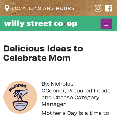
LOCATIONS AND HOURS
Delicious Ideas to
Celebrate Mom
By: Nicholas
OConnor,
Prepared Foods
and Cheese Category
Manager
M
other’s Day is a time to