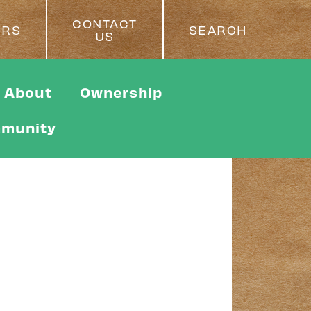
CONTACT
ERS
SEARCH
US
About
Ownership
munity