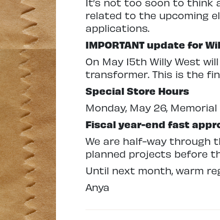
It’s not too soon to think
related to the upcoming e
applications.
IMPORTANT update for Wi
On May 15th Willy West wil
transformer. This is the fi
Special Store Hours
Monday, May 26, Memorial
Fiscal year-end fast app
We are half-way through th
planned projects before th
Until next month, warm re
Anya