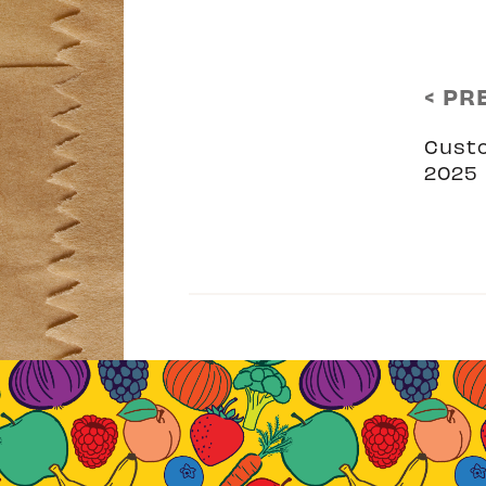
< PR
Cust
2025