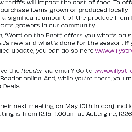
 tariffs will impact the cost of food. To of
o purchase items grown or produced locally. 
 a significant amount of the produce from l
orts growers in our community
 “Word on the Beet,” offers you what’s on s
t’s new and what’s done for the season. If 
iled update, you can do so here
www.willystr
ive the
Reader
via email? Go to
www.willystr
Reader online. And, while you’re there, you 
 Deals.
heir next meeting on May 10th in conjunctio
ting is from 12:15–1:00pm at Aubergine, 1226