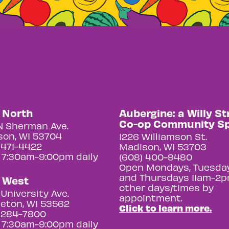
y North
Aubergine: a Willy St
Co-op Community S
N Sherman Ave.
on, WI 53704
1226 Williamson St.
 471-4422
Madison, WI 53703
 7:30am-9:00pm daily
(608) 400-9480
Open Mondays, Tuesday
and Thursdays 11am-2p
y West
other days/times by
University Ave.
appointment.
eton, WI 53562
Click to learn more.
 284-7800
 7:30am-9:00pm daily