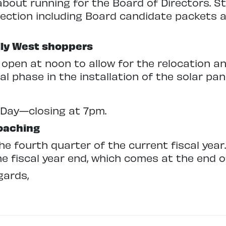
 about running for the Board of Directors. S
lection including Board candidate packets a
lly West shoppers
l open at noon to allow for the relocation an
nal phase in the installation of the solar pan
 Day—closing at 7pm.
roaching
e fourth quarter of the current fiscal year
e fiscal year end, which comes at the end o
gards,