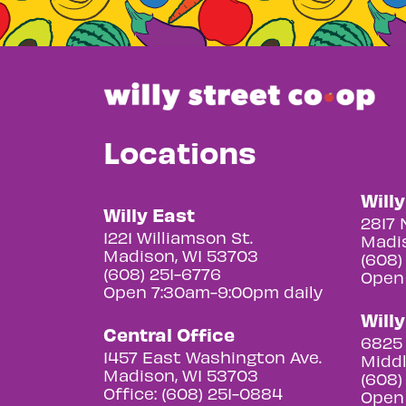
Locations
Will
Willy East
2817 
1221 Williamson St.
Madis
Madison, WI 53703
(608)
(608) 251-6776
Open
Open 7:30am-9:00pm daily
Will
Central Office
6825 
1457 East Washington Ave.
Middl
Madison, WI 53703
(608)
Office: (608) 251-0884
Open