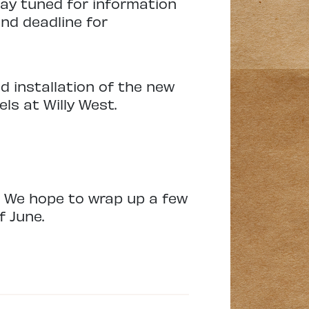
tay tuned for information
nd deadline for
d installation of the new
els at Willy West.
. We hope to wrap up a few
f June.