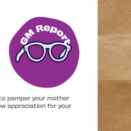
s to pamper your mother
ow appreciation for your