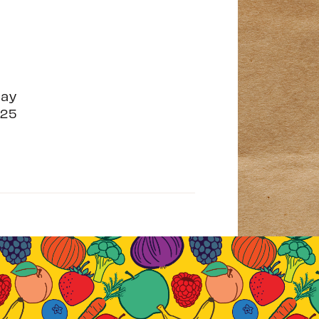
May
25