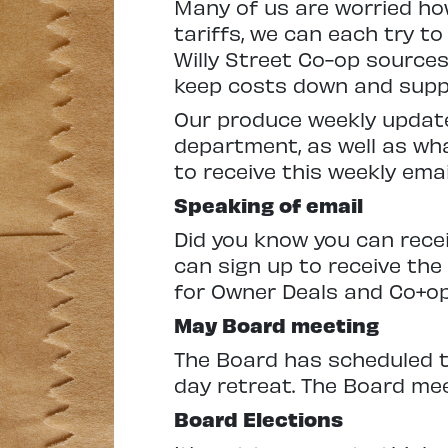
Many of us are worried how
tariffs, we can each try t
Willy Street Co-op sources
keep costs down and supp
Our produce weekly update,
department, as well as wha
to receive this weekly ema
Speaking of email
Did you know you can rece
can sign up to receive the 
for Owner Deals and Co+op
May Board meeting
The Board has scheduled t
day retreat. The Board mee
Board Elections