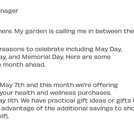
anager
here. My garden is calling me in between the
reasons to celebrate including May Day,
ay, and Memorial Day. Here are some
he month ahead.
May 7th and this month we’re offering
your health and wellness purchases.
y 11th. We have practical gift ideas or gift
e advantage of the additional savings to sh
f).