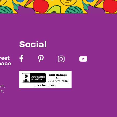
Social
reet
pace
s,
m;