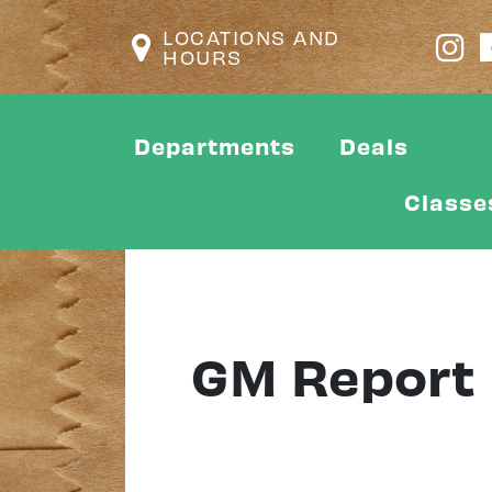
LOCATIONS AND
HOURS
Departments
Deals
Classe
GM Report