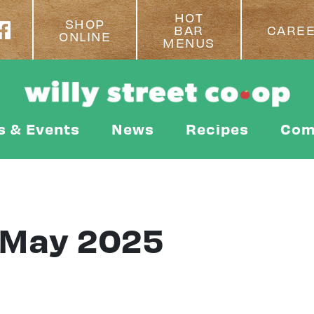
HOT
SHOP
BAR
CARE
ONLINE
MENUS
s & Events
News
Recipes
Com
 May 2025