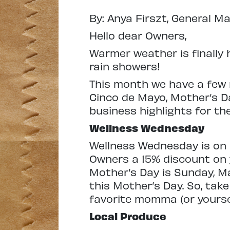
By: Anya Firszt, General M
Hello dear Owners,
Warmer weather is finally 
rain showers!
This month we have a few 
Cinco de Mayo, Mother’s D
business highlights for t
Wellness Wednesday
Wellness Wednesday is on 
Owners a 15% discount on 
Mother’s Day is Sunday, Ma
this Mother’s Day. So, tak
favorite momma (or yoursel
Local Produce