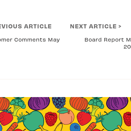
EVIOUS ARTICLE
NEXT ARTICLE >
omer Comments May
Board Report 
20