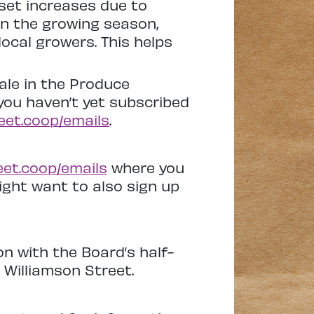
fset increases due to
In the growing season,
ocal growers. This helps
ale in the Produce
you haven’t yet subscribed
eet.coop/emails
.
eet.coop/emails
where you
might want to also sign up
n with the Board’s half-
 Williamson Street.