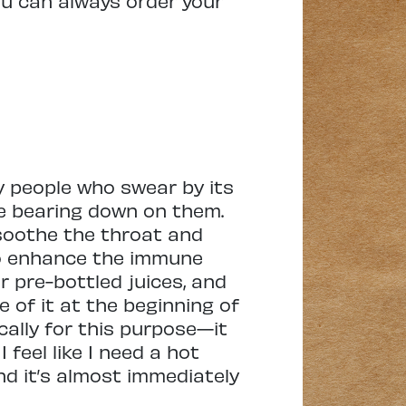
you can always order your
ny people who swear by its
be bearing down on them.
 soothe the throat and
 to enhance the immune
r pre-bottled juices, and
 of it at the beginning of
ically for this purpose—it
 feel like I need a hot
and it’s almost immediately