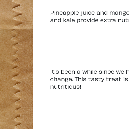
Pineapple juice and mango
and kale provide extra nut
It’s been a while since we
change. This tasty treat i
nutritious!