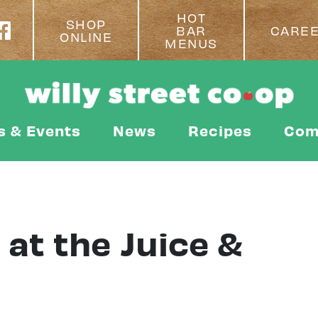
HOT
SHOP
BAR
CARE
ONLINE
MENUS
s & Events
News
Recipes
Com
at the Juice &