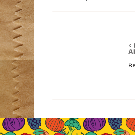
<
A
R