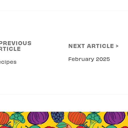
 PREVIOUS
NEXT ARTICLE >
RTICLE
February 2025
ecipes