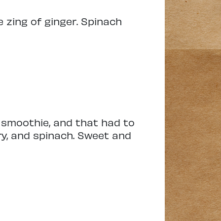
 zing of ginger. Spinach
e smoothie, and that had to
ry, and spinach. Sweet and