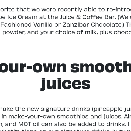
vorite that we were recently able to re-intr
Ice Cream at the Juice & Coffee Bar. (We of
-Fashioned Vanilla or Zanzibar Chocolate.)
 powder, and your choice of milk, plus cho
our-own smooth
juices
ake the new signature drinks (pineapple ju
 in make-your-own smoothies and juices. Al
in, and MCT oil can also be added to drinks.