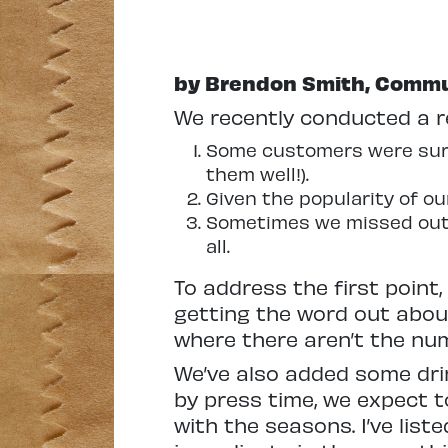
by Brendon Smith, Commu
We recently conducted a re
Some customers were surp
them well!).
Given the popularity of o
Sometimes we missed out o
all.
To address the first point,
getting the word out about
where there aren’t the num
We’ve also added some dri
by press time, we expect 
with the seasons. I’ve list