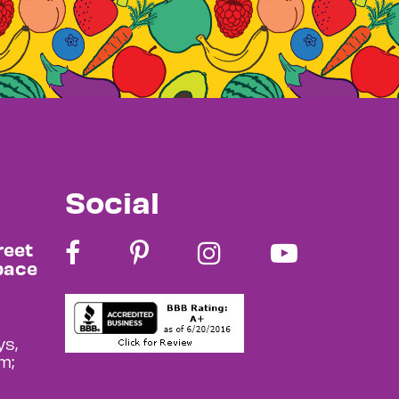
Social
reet
pace
s,
m;