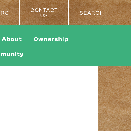
CONTACT
ERS
SEARCH
US
About
Ownership
munity