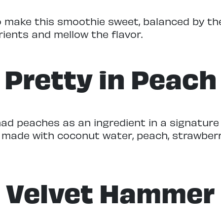
 make this smoothie sweet, balanced by the
rients and mellow the flavor.
Pretty in Peach
 had peaches as an ingredient in a signatur
s made with coconut water, peach, strawber
Velvet Hammer