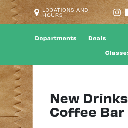
LOCATIONS AND
HOURS
Departments
Deals
Classe
New Drinks 
Coffee Bar