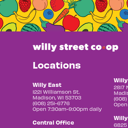
Locations
Will
Willy East
2817 
1221 Williamson St.
Madis
Madison, WI 53703
(608)
(608) 251-6776
Open
Open 7:30am-9:00pm daily
Will
Central Office
6825 