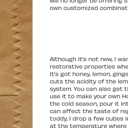
will no longer be offering
own customized combinati
Although it’s not new, I w
restorative properties whe
It’s got honey, lemon, gin
cuts the acidity of the le
system. You can also get t
use it to make your own Ho
the cold season, pour it in
can affect the taste of regu
toddy, I drop a few cubes i
at the temperature where I