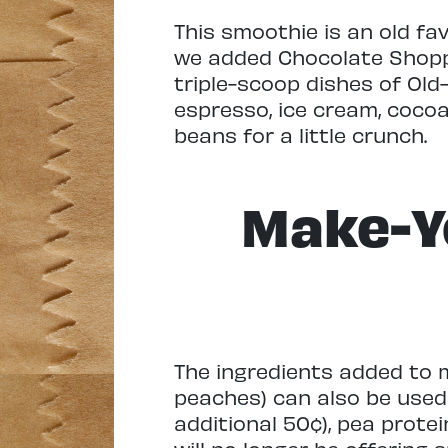
This smoothie is an old fa
we added Chocolate Shoppe 
triple-scoop dishes of Old
espresso, ice cream, cocoa
beans for a little crunch.
Make-Y
The ingredients added to m
peaches) can also be used
additional 50¢), pea prote