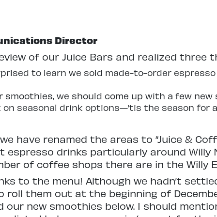
nications Director
view of our Juice Bars and realized three t
rised to learn we sold made-to-order espresso 
ur smoothies, we should come up with a few new 
n seasonal drink options—’tis the season for al
 we have renamed the areas to “Juice & Coffe
 espresso drinks particularly around Willy 
ber of coffee shops there are in the Willy 
nks to the menu! Although we hadn’t settle
to roll them out at the beginning of Decem
ed our new smoothies below. I should mention