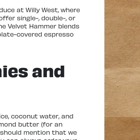
oduce at Willy West, where
fer single-, double-, or
 The Velvet Hammer blends
colate-covered espresso
ies and
ice, coconut water, and
mond butter (for an
 I should mention that we