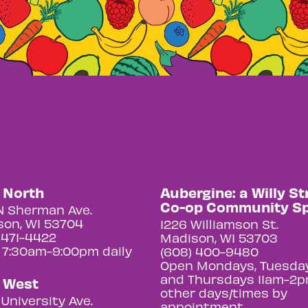
y North
Aubergine: a Willy St
Co-op Community S
N Sherman Ave.
on, WI 53704
1226 Williamson St.
 471-4422
Madison, WI 53703
 7:30am-9:00pm daily
(608) 400-9480
Open Mondays, Tuesday
and Thursdays 11am-2p
y West
other days/times by
University Ave.
appointment.