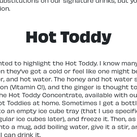
 substitutions on our signature drinks, but 
on.
Hot Toddy
anted to highlight the Hot Toddy. I know ma
n they’ve got a cold or feel like one might 
ger, and hot water. The honey and hot water
mon (Vitamin C!), and the ginger is thought
he Hot Toddy Concentrate, available with ou
t Toddies at home. Sometimes I get a bottle
to an empty ice cube tray (that I use specif
lar ice cubes later), and freeze it. Then, as I
nto a mug, add boiling water, give it a stir, 
 can drink it.