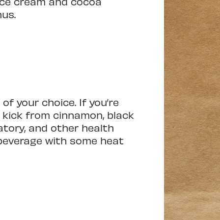
 ice cream and cocoa
nus.
f your choice. If you’re
e kick from cinnamon, black
atory, and other health
l beverage with some heat