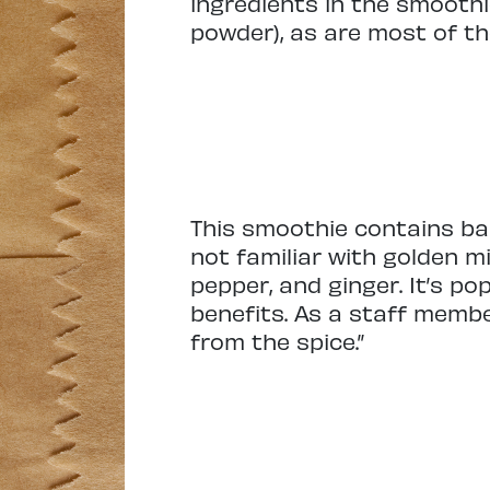
ingredients in the smoothi
powder), as are most of th
This smoothie contains bana
not familiar with golden m
pepper, and ginger. It’s p
benefits. As a staff membe
from the spice.”