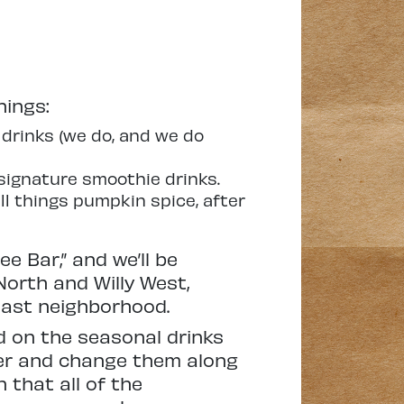
hings:
drinks (we do, and we do
signature smoothie drinks.
l things pumpkin spice, after
e Bar,” and we’ll be
North and Willy West,
East neighborhood.
d on the seasonal drinks
ber and change them along
 that all of the