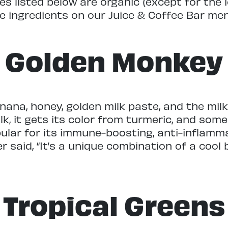
es listed below are organic (except for the
e ingredients on our Juice & Coffee Bar me
Golden Monkey
na, honey, golden milk paste, and the milk o
ilk, it gets its color from turmeric, and som
opular for its immune-boosting, anti-inflamm
r said, “It’s a unique combination of a coo
Tropical Greens