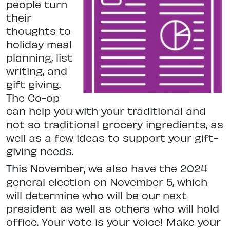
people turn
their
thoughts to
holiday meal
planning, list
writing, and
gift giving.
The Co-op
can help you with your traditional and
not so traditional grocery ingredients, as
well as a few ideas to support your gift-
giving needs.
This November, we also have the 2024
general election on November 5, which
will determine who will be our next
president as well as others who will hold
office. Your vote is your voice! Make your