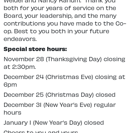
both for your years of service on the
Board, your leadership, and the many
contributions you have made to the Co-
op. Best to you both in your future
endeavors.
Special store hours:
November 28 (Thanksgiving Day) closing
at 2:30pm.
December 24 (Christmas Eve) closing at
6pm
December 25 (Christmas Day) closed
December 31 (New Year’s Eve) regular
hours
January 1 (New Year’s Day) closed
Cheers to you and yours,