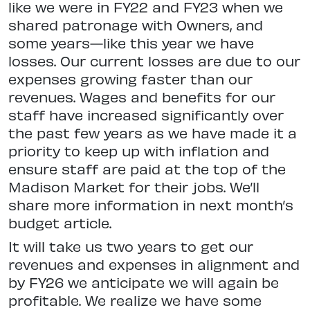
like we were in FY22 and FY23 when we
shared patronage with Owners, and
some years—like this year we have
losses. Our current losses are due to our
expenses growing faster than our
revenues. Wages and benefits for our
staff have increased significantly over
the past few years as we have made it a
priority to keep up with inflation and
ensure staff are paid at the top of the
Madison Market for their jobs. We’ll
share more information in next month’s
budget article.
It will take us two years to get our
revenues and expenses in alignment and
by FY26 we anticipate we will again be
profitable. We realize we have some