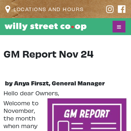
LOCATIONS AND HOURS
GM Report Nov 24
by Anya Firszt, General Manager
Hello dear Owners,
Welcome to
November,
the month
when many