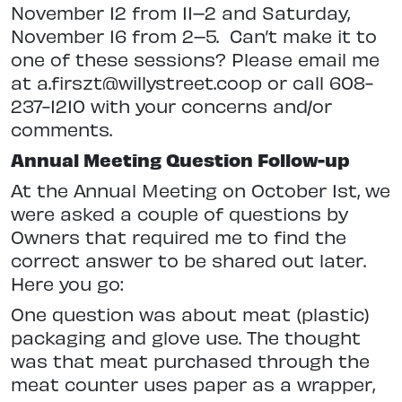
November 12 from 11–2 and Saturday,
November 16 from
2–5.
Can’t make it to
one of these
sessions? Please email me
at a.firszt@willystreet.coop or call 608-
237-1210 with your concerns and/or
comments.
Annual Meeting Question Follow-up
At the Annual Meeting on October 1st, we
were asked a couple of questions by
Owners that required me to
find the
correct answer to be shared out later.
Here you go:
One question was about meat (plastic)
packaging and glove use.
The thought
was that meat purchased through the
meat counter uses paper as a wrapper,