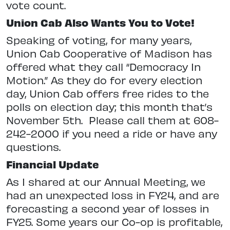
vote count.
Union Cab Also Wants You to Vote
!
Speaking of voting, for many years,
Union Cab Cooperative of Madison has
offered what they call “Democracy In
Motion.” As they do for every election
day, Union Cab offers free rides to the
polls on election day; this month that’s
November 5th.
Please call them at 608-
242-2000 if you need a ride or have any
questions.
Financial Update
As I shared at our Annual Meeting, we
had an unexpected loss in FY24, and are
forecasting a second year of losses in
FY25. Some years our Co-op is profitable,