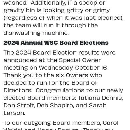
washed.
Additionally, if a scoop or
gravity bin is looking gritty or grimy
(regardless of when it was last cleaned),
the team will run it through the
dishwashing machine.
2024 Annual WSC Board Elections
The 2024 Board Election results were
announced at the Special Owner
meeting on Wednesday, October 16.
Thank you to the six Owners who
decided to run for the Board of
Directors.
Congratulations to our newly
elected Board members: Tatiana Dennis,
Dan Streit, Deb Shapiro, and Sarah
Larson.
To our outgoing Board members,
Carol
Weidel and Nancy Ranum.
Thank you