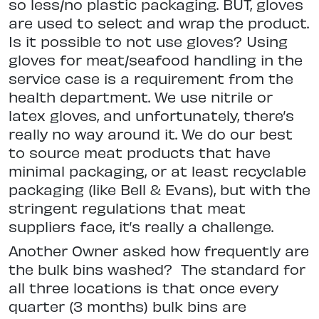
so less/no plastic packaging. BUT, gloves
are used to select and wrap the product.
Is it possible to not
use gloves? Using
gloves for meat/
seafood handling in the
service case is a requirement from the
health department. We use nitrile or
latex gloves, and unfortunately, there’s
really no way
around it. We do our best
to source meat products that have
minimal
packaging, or at least recyclable
packaging (like Bell & Evans), but with the
stringent regulations that meat
suppliers face, it’s really a challenge.
Another Owner asked how frequently are
the bulk bins washed?
The standard for
all three locations is
that once every
quarter (3 months)
bulk bins are