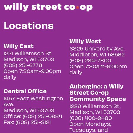
Locations
Willy West
Willy East
6825 University Ave.
1221 Williamson St.
Middleton, WI 53562
Madison, WI 53703
(608) 284-7800
(608) 251-6776
Open 7:30am-9:00pm
Open 7:30am-9:00pm
daily
daily
Aubergine: a Willy
Central Office
Street Co-op
Community Space
1457 East Washington
Ave.
1226 Williamson St.
Madison, WI 53703
Madison, WI 53703
Office: (608) 251-0884
(608) 400-9480
Fax: (608) 251-3121
Open Mondays,
Tuesdays, and