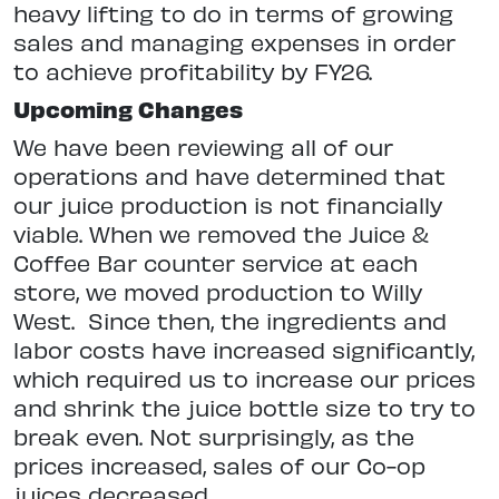
heavy lifting to do in terms of growing
sales and managing expenses in order
to achieve profitability by FY26.
Upcoming Changes
We have been reviewing all of our
operations and have determined that
our juice production is not financially
viable. When we removed the Juice
&
Coffee Bar counter service at each
store, we moved production to Willy
West.
Since then, the ingredients and
labor costs have increased significantly,
which required us to increase our prices
and shrink the juice bottle size to try to
break even. Not surprisingly, as the
prices increased, sales of our Co-op
juices decreased.