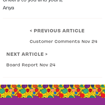
Anya
< PREVIOUS ARTICLE
Customer Comments Nov 24
NEXT ARTICLE >
Board Report Nov 24