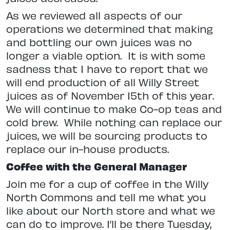
As we reviewed all aspects of our
operations we determined that making
and bottling our own juices was no
longer a viable option.
It is with some
sadness that I have to report that we
will end production of all Willy Street
juices as of November 15th of this year.
We will continue to make Co-op teas and
cold brew.
While nothing can replace our
juices, we will be sourcing products to
replace our in-house products.
Coffee with the General Manager
Join me for a cup of coffee in the Willy
North Commons and tell me what you
like about our North store
and what we
can do to improve. I’ll be there Tuesday,