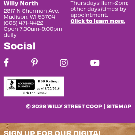
Willy North
Thursdays 11am-2pm;
other days/times by
2817 N Sherman Ave.
appointment.
Madison, WI 53704
Click to learn more.
(608) 471-4422
Open 7:30am-9:00pm
daily
Social
© 2026 WILLY STREET COOP |
SITEMAP
SIGN UP FOR OUR DIGITAL