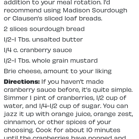
addition to your meal rotation. I’d
recommend using Madison Sourdough
or Clausen’s sliced loaf breads.
2 slices sourdough bread
1/2-1 Tbs. unsalted butter
1/4 c. cranberry sauce
1/2-1 Tbs. whole grain mustard
Brie cheese, amount to your liking
Directions:
If you haven’t made
cranberry sauce before, it’s quite simple.
Simmer 1 pint of cranberries, 1/2 cup of
water, and 1/4-1/2 cup of sugar. You can
jazz it up with orange juice, orange zest,
cinnamon, or other spices of your
choosing. Cook for about 10 minutes
until the cranberries have popped and