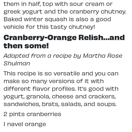
them in half, top with sour cream or
greek yogurt and the cranberry chutney.
Baked winter squash is also a good
vehicle for this tasty chutney!
Cranberry-Orange Relish…and
then some!
Adapted from a recipe by Martha Rose
Shulman
This recipe is so versatile and you can
make so many versions of it with
different flavor profiles. It’s good with
yogurt, granola, cheese and crackers,
sandwiches, brats, salads, and soups.
2 pints cranberries
1 navel orange