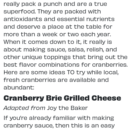
really pack a punch and are a true
superfood. They are packed with
antioxidants and essential nutrients
and deserve a place at the table for
more than a week or two each year.
When it comes down to it, it really is
about making sauce, salsa, relish, and
other unique toppings that bring out the
best flavor combinations for cranberries.
Here are some ideas TO try while local,
fresh cranberries are available and
abundant:
Cranberry Brie Grilled Cheese
Adapted from
Joy the Baker
If you’re already familiar with making
cranberry sauce, then this is an easy