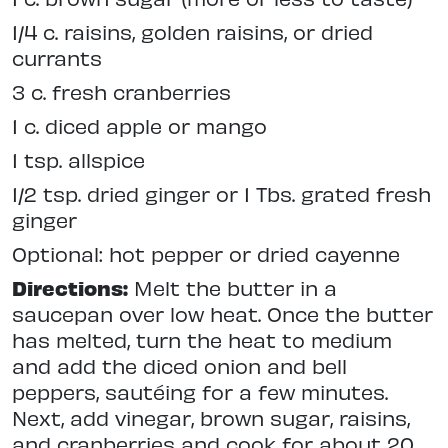
1/4 c. raisins, golden raisins, or dried
currants
3 c. fresh cranberries
1 c. diced apple or mango
1 tsp. allspice
1/2 tsp. dried ginger or 1 Tbs. grated fresh
ginger
Optional: hot pepper or dried cayenne
Directions:
Melt the butter in a
saucepan over low heat. Once the butter
has melted, turn the heat to medium
and add the diced onion and bell
peppers, sautéing for a few minutes.
Next, add vinegar, brown sugar, raisins,
and cranberries and cook for about 20