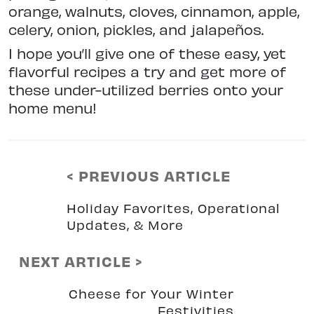
orange, walnuts, cloves, cinnamon, apple,
celery, onion, pickles, and jalapeños.
I hope you’ll give one of these easy, yet
flavorful recipes a try and get more of
these under-utilized berries onto your
home menu!
< PREVIOUS ARTICLE
Holiday Favorites, Operational
Updates, & More
NEXT ARTICLE >
Cheese for Your Winter
Festivities