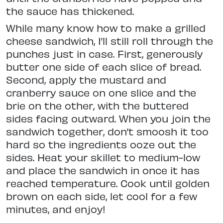
the sauce has thickened.
While many know how to make a grilled
cheese sandwich, I’ll still roll through the
punches just in case. First, generously
butter one side of each slice of bread.
Second, apply the mustard and
cranberry sauce on one slice and the
brie on the other, with the buttered
sides facing outward. When you join the
sandwich together, don’t smoosh it too
hard so the ingredients ooze out the
sides. Heat your skillet to medium-low
and place the sandwich in once it has
reached temperature. Cook until golden
brown on each side, let cool for a few
minutes, and enjoy!