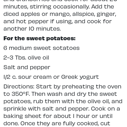
minutes, stirring occasionally. Add the
diced apples or mango, allspice, ginger,
and hot pepper if using, and cook for
another 10 minutes.
For the sweet potatoes:
6 medium sweet sotatoes
2-3 Tbs. olive oil
Salt and pepper
1/2 c. sour cream or Greek yogurt
Directions: Start by preheating the oven
to 350°F. Then wash and dry the sweet
potatoes, rub them with the olive oil, and
sprinkle with salt and pepper. Cook on a
baking sheet for about 1 hour or until
done. Once they are fully cooked, cut