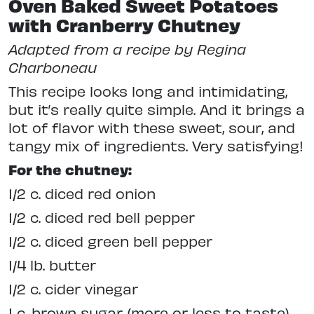
Oven Baked Sweet Potatoes
with Cranberry Chutney
Adapted from a recipe by Regina
Charboneau
This recipe looks long and intimidating,
but it’s really quite simple. And it brings a
lot of flavor with these sweet, sour, and
tangy mix of ingredients. Very satisfying!
For the chutney:
1/2 c. diced red onion
1/2 c. diced red bell pepper
1/2 c. diced green bell pepper
1/4 lb. butter
1/2 c. cider vinegar
1 c. brown sugar (more or less to taste)