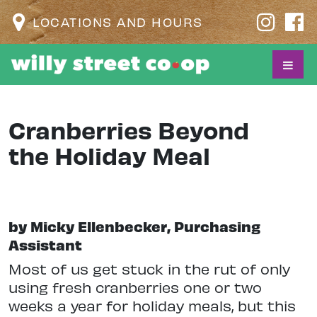
LOCATIONS AND HOURS
Cranberries Beyond
the Holiday Meal
by Micky Ellenbecker, Purchasing
Assistant
Most of us get stuck in the rut of only
using fresh cranberries one or two
weeks a year for holiday meals, but this