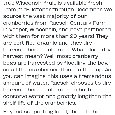
true Wisconsin fruit is available fresh
from mid-October through December. We
source the vast majority of our
cranberries from Ruesch Century Farm
in Vesper, Wisconsin, and have partnered
with them for more than 20 years! They
are certified organic and they dry
harvest their cranberries. What does dry
harvest mean? Well, most cranberry
bogs are harvested by flooding the bog
so all the cranberries float to the top. As
you can imagine, this uses a tremendous
amount of water. Ruesch chooses to dry
harvest their cranberries to both
conserve water and greatly lengthen the
shelf life of the cranberries.
Beyond supporting local, these babies