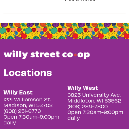
Locations
Willy West
Willy East
6825 University Ave.
1221 Williamson St.
Middleton, WI 53562
Madison, WI 53703
(608) 284-7800
(608) 251-6776
Open 7:30am-9:00pm
Open 7:30am-9:00pm
daily
daily