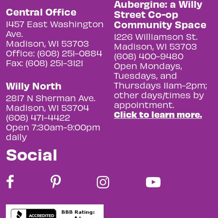
Aubergine: a Willy
Central Office
Street Co-op
Community Space
1457 East Washington
Ave.
1226 Williamson St.
Madison, WI 53703
Madison, WI 53703
Office: (608) 251-0884
(608) 400-9480
Fax: (608) 251-3121
Open Mondays,
Tuesdays, and
Willy North
Thursdays 11am-2pm;
other days/times by
2817 N Sherman Ave.
appointment.
Madison, WI 53704
Click to learn more.
(608) 471-4422
Open 7:30am-9:00pm
daily
Social