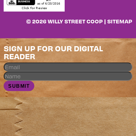
© 2026 WILLY STREET COOP |
SITEMAP
SIGN UP FOR OUR DIGITAL
READER