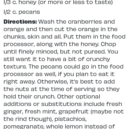
1/3 c. honey (or more or less to taste)
1/2 c. pecans
Directions:
Wash the cranberries and
orange and then cut the orange in the
chunks, skin and all. Put them in the food
processor, along with the honey. Chop
until finely minced, but not pureed. You
still want it to have a bit of crunchy
texture. The pecans could go in the food
processor as well, if you plan to eat it
right away. Otherwise, it’s best to add
the nuts at the time of serving so they
hold their crunch. Other optional
additions or substitutions include fresh
ginger, fresh mint, grapefruit (maybe not
the rind though), pistachios,
pomegranate, whole lemon instead of