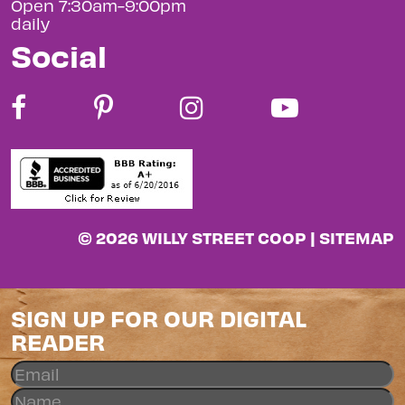
Open 7:30am-9:00pm
daily
Social
© 2026 WILLY STREET COOP |
SITEMAP
SIGN UP FOR OUR DIGITAL
READER