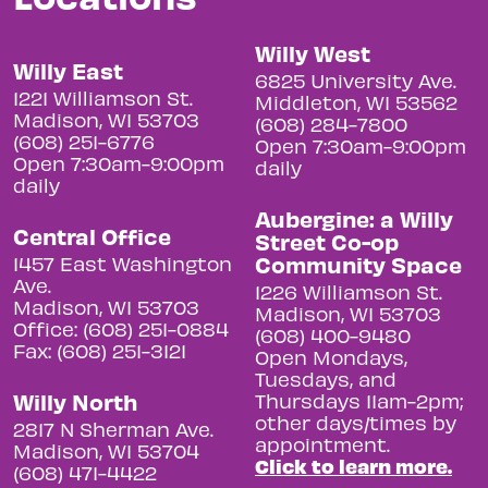
Willy West
Willy East
6825 University Ave.
1221 Williamson St.
Middleton, WI 53562
Madison, WI 53703
(608) 284-7800
(608) 251-6776
Open 7:30am-9:00pm
Open 7:30am-9:00pm
daily
daily
Aubergine: a Willy
Central Office
Street Co-op
Community Space
1457 East Washington
Ave.
1226 Williamson St.
Madison, WI 53703
Madison, WI 53703
Office: (608) 251-0884
(608) 400-9480
Fax: (608) 251-3121
Open Mondays,
Tuesdays, and
Willy North
Thursdays 11am-2pm;
other days/times by
2817 N Sherman Ave.
appointment.
Madison, WI 53704
Click to learn more.
(608) 471-4422