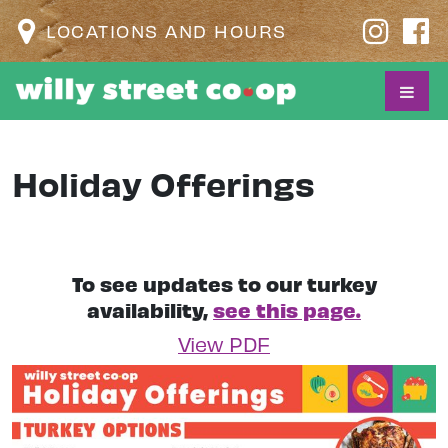
LOCATIONS AND HOURS
Holiday Offerings
To see updates to our turkey
availability,
see this page.
View PDF