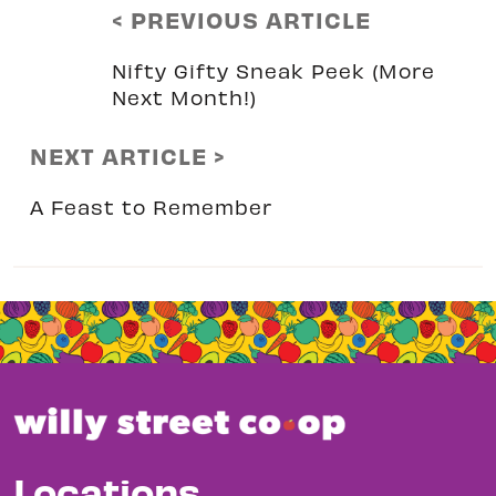
< PREVIOUS ARTICLE
Nifty Gifty Sneak Peek (More
Next Month!)
NEXT ARTICLE >
A Feast to Remember
Locations