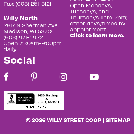
Fax: (608) 251-3121
Open Mondays,
Tuesdays, and
Willy North
Thursdays 11am-2pm;
other days/times by
2817 N Sherman Ave.
appointment.
Madison, WI 53704
Click to learn more.
(608) 471-4422
Open 7:30am-9:00pm
daily
Social
© 2026 WILLY STREET COOP |
SITEMAP