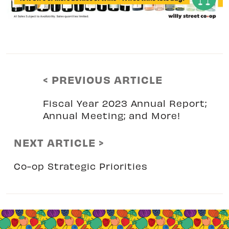
< PREVIOUS ARTICLE
Fiscal Year 2023 Annual Report;
Annual Meeting; and More!
NEXT ARTICLE >
Co-op Strategic Priorities