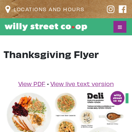
LOCATIONS AND HOURS
Thanksgiving Flyer
View PDF
•
View live text version