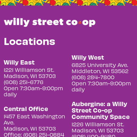
Locations
Willy West
Willy East
6825 University Ave.
1221 Williamson St.
Middleton, WI 53562
Madison, WI 53703
(608) 284-7800
(608) 251-6776
Open 7:30am-9:00pm
Open 7:30am-9:00pm
daily
daily
Aubergine: a Willy
Central Office
Street Co-op
Community Space
1457 East Washington
Ave.
1226 Williamson St.
Madison, WI 53703
Madison, WI 53703
Office: (608) 251-0884
(608) 400-9480