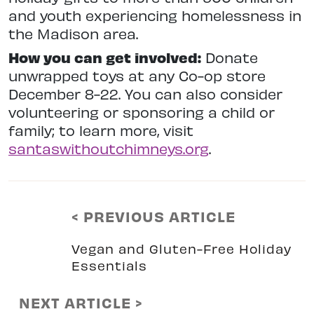
and youth experiencing homelessness in
the Madison area.
How you can get involved:
Donate
unwrapped toys at any Co-op store
December 8-22. You can also consider
volunteering or sponsoring a child or
family; to learn more, visit
santaswithoutchimneys.org
.
< PREVIOUS ARTICLE
Vegan and Gluten-Free Holiday
Essentials
NEXT ARTICLE >