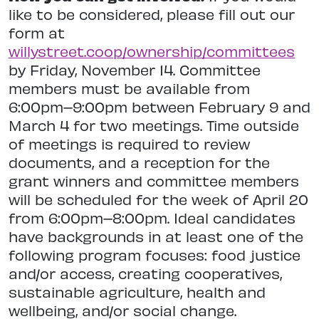
like to be considered, please fill out our
form at
willystreet.coop/ownership/committees
by Friday, November 14. Committee
members must be available from
6:00pm–9:00pm between February 9 and
March 4 for two meetings. Time outside
of meetings is required to review
documents, and a reception for the
grant winners and committee members
will be scheduled for the week of April 20
from 6:00pm–8:00pm. Ideal candidates
have backgrounds in at least one of the
following program focuses: food justice
and/or access, creating cooperatives,
sustainable agriculture, health and
wellbeing, and/or social change.