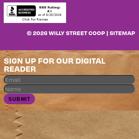
© 2026 WILLY STREET COOP |
SITEMAP
SIGN UP FOR OUR DIGITAL
READER