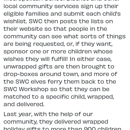
local community services sign up their
eligible families and submit each child’s
wishlist. SWC then posts the lists on
their website so that people in the
community can see what sorts of things
are being requested, or, if they want,
sponsor one or more children whose
wishes they will fulfill! In either case,
unwrapped gifts are then brought to
drop-boxes around town, and more of
the SWC elves ferry them back to the
SWC Workshop so that they can be
matched to a specific child, wrapped,
and delivered.
Last year, with the help of our
community, they delivered wrapped
holiday gifts to more than 900 children