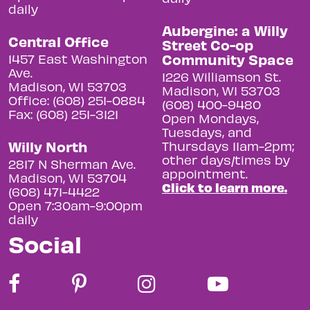
daily
Aubergine: a Willy
Central Office
Street Co-op
Community Space
1457 East Washington
Ave.
1226 Williamson St.
Madison, WI 53703
Madison, WI 53703
Office: (608) 251-0884
(608) 400-9480
Fax: (608) 251-3121
Open Mondays,
Tuesdays, and
Willy North
Thursdays 11am-2pm;
other days/times by
2817 N Sherman Ave.
appointment.
Madison, WI 53704
Click to learn more.
(608) 471-4422
Open 7:30am-9:00pm
daily
Social