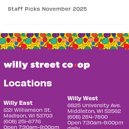
Staff Picks November 2025
Locations
Willy West
Willy East
6825 University Ave.
1221 Williamson St.
Middleton, WI 53562
Madison, WI 53703
(608) 284-7800
(608) 251-6776
Open 7:30am-9:00pm
Open 7:30am-9:00pm
daily