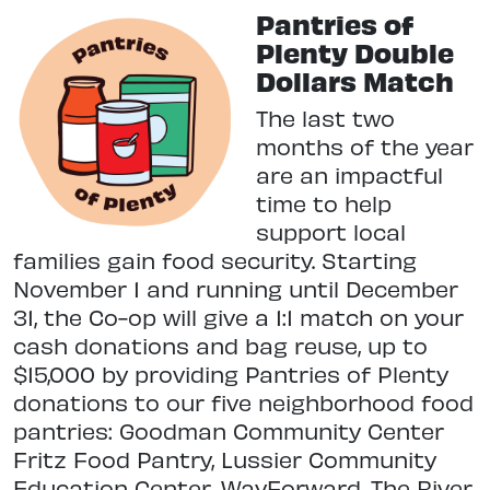
Pantries of
Plenty Double
Dollars Match
The last two
months of the year
are an impactful
time to help
support local
families gain food security. Starting
November 1 and running until December
31, the Co-op will give a 1:1 match on your
cash donations and bag reuse, up to
$15,000 by providing Pantries of Plenty
donations to our five neighborhood food
pantries: Goodman Community Center
Fritz Food Pantry, Lussier Community
Education Center, WayForward, The River