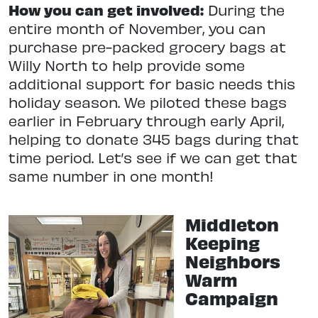
How you can get involved:
During the
entire month of November, you can
purchase pre-packed grocery bags at
Willy North to help provide some
additional support for basic needs this
holiday season. We piloted these bags
earlier in February through early April,
helping to donate 345 bags during that
time period. Let’s see if we can get that
same number in one month!
Middleton
Keeping
Neighbors
Warm
Campaign