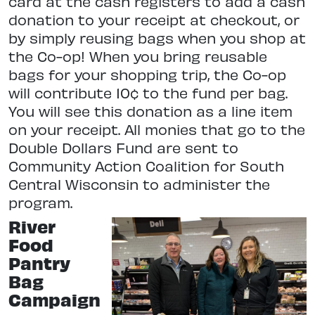
card at the cash registers to add a cash
donation to your receipt at checkout, or
by simply reusing bags when you shop at
the Co-op! When you bring reusable
bags for your shopping trip, the Co-op
will contribute 10¢ to the fund per bag.
You will see this donation as a line item
on your receipt. All monies that go to the
Double Dollars Fund are sent to
Community Action Coalition for South
Central Wisconsin to administer the
program.
River
Food
Pantry
Bag
Campaign