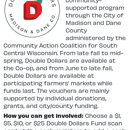
supported program
through the City of
Madison and Dane
County
administered by the
Community Action Coalition for South
Central Wisconsin. From late fall to mid-
spring, Double Dollars are available at
the Co-op, and from June to late fall,
Double Dollars are available at
participating farmers’ markets while
funds last. The vouchers are mainly
supported by individual donations,
grants, and city/county funding.
How you can get involved:
Choose a $1,
$5, $10, or $25 Double Dollars Fund scan