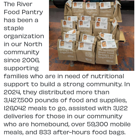
The River
Food Pantry
has been a
staple
organization
in our North
community
since 2006,
supporting
families who are in need of nutritional
support to build a strong community. In
2024, they distributed more than
3,427,500 pounds of food and supplies,
126,042 meals to go, assisted with 3,122
deliveries for those in our community
who are homebound, over 59,300 mobile
meals, and 833 after-hours food bags.