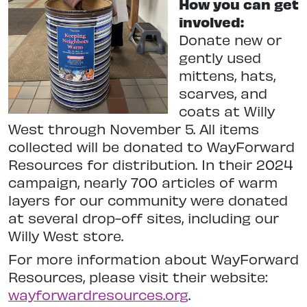
How you can get
involved:
Donate new or
gently used
mittens, hats,
scarves, and
coats at Willy
West through November 5. All items
collected will be donated to WayForward
Resources for distribution. In their 2024
campaign, nearly 700 articles of warm
layers for our community were donated
at several drop-off sites, including our
Willy West store.
For more information about WayForward
Resources, please visit their website:
wayforwardresources.org
.