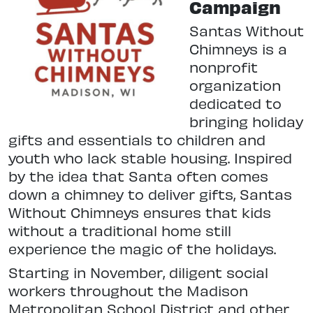
Campaign
Santas Without
Chimneys is a
nonprofit
organization
dedicated to
bringing holiday
gifts and essentials to children and
youth who lack stable housing. Inspired
by the idea that Santa often comes
down a chimney to deliver gifts, Santas
Without Chimneys ensures that kids
without a traditional home still
experience the magic of the holidays.
Starting in November, diligent social
workers throughout the Madison
Metropolitan School District and other