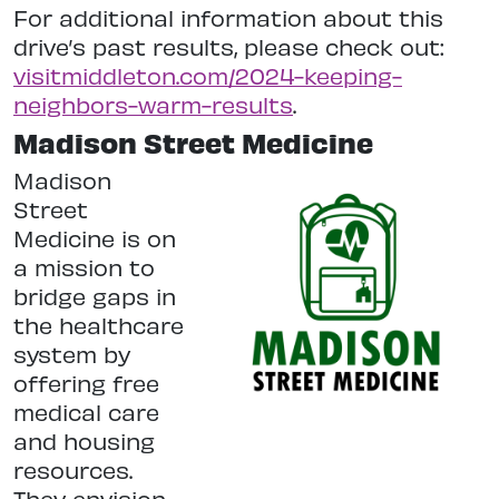
For additional information about this
drive’s past results, please check out:
visitmiddleton.com/2024-keeping-
neighbors-warm-results
.
Madison Street Medicine
Madison
Street
Medicine is on
a mission to
bridge gaps in
the healthcare
system by
offering free
medical care
and housing
resources.
They envision