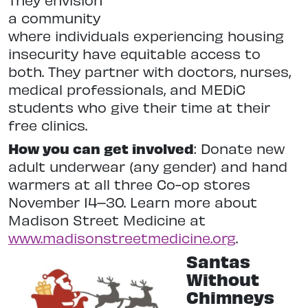
a community
where individuals experiencing housing
insecurity have equitable access to
both. They partner with doctors, nurses,
medical professionals, and MEDiC
students who give their time at their
free clinics.
How you can get involved
: Donate new
adult underwear (any gender) and hand
warmers at all three Co-op stores
November 14–30. Learn more about
Madison Street Medicine at
www.madisonstreetmedicine.org
.
Santas
Without
Chimneys