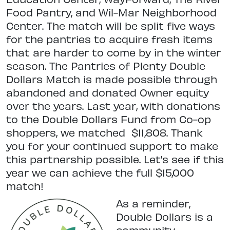
Food Pantry, and Wil-Mar Neighborhood
Center. The match will be split five ways
for the pantries to acquire fresh items
that are harder to come by in the winter
season. The Pantries of Plenty Double
Dollars Match is made possible through
abandoned and donated Owner equity
over the years. Last year, with donations
to the Double Dollars Fund from Co-op
shoppers, we matched
$11,808. Thank
you for your continued support to make
this partnership possible. Let’s see if this
year we can achieve the full $15,000
match!
As a reminder,
Double Dollars is a
community-