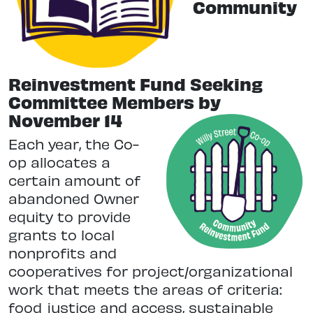
Community
Reinvestment Fund Seeking
Committee Members by
November 14
Each year, the Co-
op allocates a
certain amount of
abandoned Owner
equity to provide
grants to local
nonprofits and
cooperatives for project/organizational
work that meets the areas of criteria:
food justice and access, sustainable