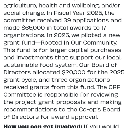
agriculture, health and wellbeing, and/or
social change. In Fiscal Year 2025, the
committee received 39 applications and
made $65,000 in total awards to 17
organizations. In 2025, we piloted a new
grant fund—Rooted In Our Community.
This fund is for larger capital purchases
and investments that support our local,
sustainable food system. Our Board of
Directors allocated $20,000 for the 2025
grant cycle, and three organizations
received grants from this fund. The CRF
Committee is responsible for reviewing
the project grant proposals and making
recommendations to the Co-op’s Board
of Directors for award approval.
How you can get involved:
If you would