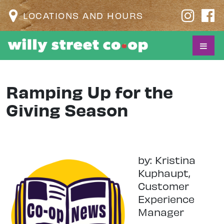
LOCATIONS AND HOURS
Ramping Up for the
Giving Season
by: Kristina
Kuphaupt,
Customer
Experience
Manager