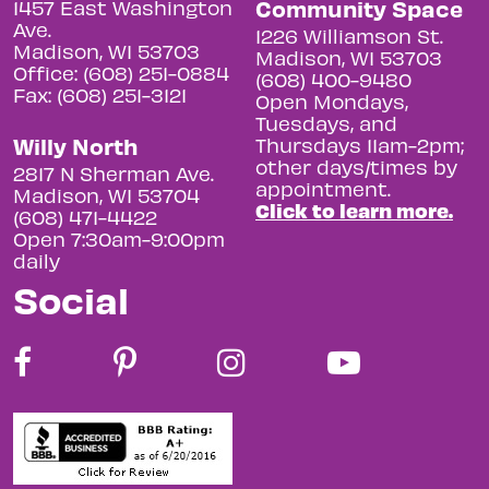
Community Space
1457 East Washington
Ave.
1226 Williamson St.
Madison, WI 53703
Madison, WI 53703
Office: (608) 251-0884
(608) 400-9480
Fax: (608) 251-3121
Open Mondays,
Tuesdays, and
Willy North
Thursdays 11am-2pm;
other days/times by
2817 N Sherman Ave.
appointment.
Madison, WI 53704
Click to learn more.
(608) 471-4422
Open 7:30am-9:00pm
daily
Social