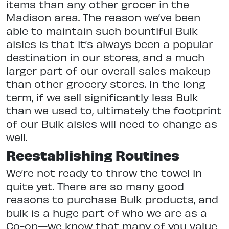
items than any other grocer in the
Madison area. The reason we’ve been
able to maintain such bountiful Bulk
aisles is that it’s always been a popular
destination in our stores, and a much
larger part of our overall sales makeup
than other grocery stores. In the long
term, if we sell significantly less Bulk
than we used to, ultimately the footprint
of our Bulk aisles will need to change as
well.
Reestablishing Routines
We’re not ready to throw the towel in
quite yet. There are so many good
reasons to purchase Bulk products, and
bulk is a huge part of who we are as a
Co-op—we know that many of you value