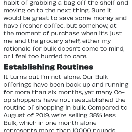
habit of grabbing a bag off the shelf and
moving on to the next thing. Sure it
would be great to save some money and
have fresher coffee, but somehow, at
the moment of purchase when it’s just
me and the grocery shelf, either my
rationale for bulk doesn’t come to mind,
or I feel too hurried to care.
Establishing Routines
It turns out I’m not alone. Our Bulk
offerings have been back up and running
for more than six months, yet many Co-
op shoppers have not reestablished the
routine of shopping in bulk. Compared to
August of 2019, we’re selling 38% less
Bulk, which in one month alone
represents more than 10,000 pounds