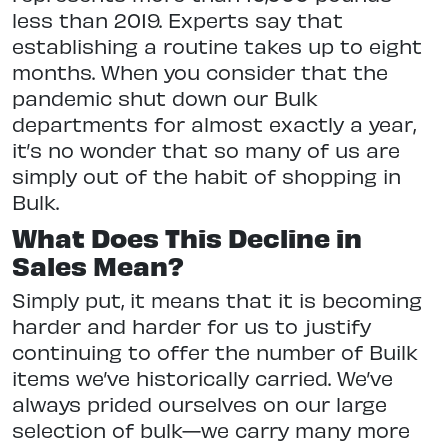
less than 2019. Experts say that
establishing a routine takes up to eight
months. When you consider that the
pandemic shut down our Bulk
departments for almost exactly a year,
it’s no wonder that so many of us are
simply out of the habit of shopping in
Bulk.
What Does This Decline in
Sales Mean?
Simply put, it means that it is becoming
harder and harder for us to justify
continuing to offer the number of Builk
items we’ve historically carried. We’ve
always prided ourselves on our large
selection of bulk—we carry many more