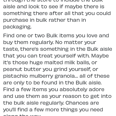
aisle and look to see if maybe there is
something there after all that you could
purchase in bulk rather than in
packaging.
Find one or two Bulk items you love and
buy them regularly. No matter your
taste, there’s something in the Bulk aisle
that you can treat yourself with. Maybe
it’s those huge malted milk balls, or
peanut butter you grind yourself, or
pistachio mulberry granola… all of these
are only to be found in the Bulk aisle.
Find a few items you absolutely adore
and use them as your reason to get into
the bulk aisle regularly. Chances are
you’ll find a few more things you need
along the way.