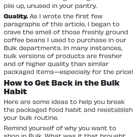
pile up, unused in your pantry.
Quality.
As I wrote the first few
paragraphs of this article, I began to
crave the smell of those freshly ground
coffee beans I used to purchase in our
Bulk departments. In many instances,
bulk versions of products are fresher
and of higher quality than similar
packaged items—especially for the price!
How to Get Back in the Bulk
Habit
Here are some ideas to help you break
the packaged food habit and reestablish
your bulk routine.
Remind yourself of why you want to
shop in Bulk. What was it that brought