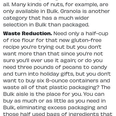
all. Many kinds of nuts, for example, are
only available in Bulk. Granola is another
category that has a much wider
selection in Bulk than packaged.
Waste Reduction.
Need only a half-cup
of rice flour for that new gluten-free
recipe you’re trying out but you don’t
want more than that since you’re not
sure you’ll ever use it again; or do you
need three pounds of pecans to candy
and turn into holiday gifts, but you don’t
want to buy six 8-ounce containers and
waste all of that plastic packaging? The
Bulk aisle is the place for you. You can
buy as much or as little as you need in
Bulk, eliminating excess packaging and
those half used bags of ingredients that