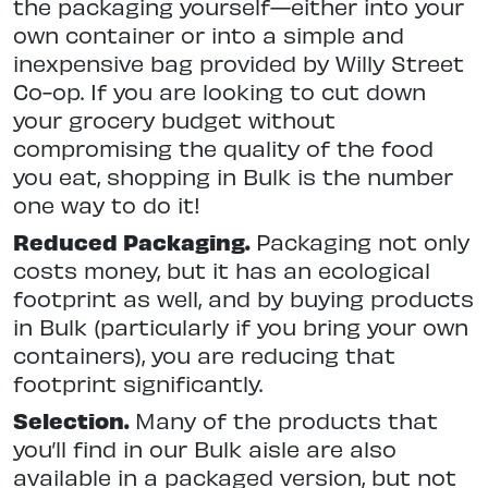
the packaging yourself—either into your
own container or into a simple and
inexpensive bag provided by Willy Street
Co-op. If you are looking to cut down
your grocery budget without
compromising the quality of the food
you eat, shopping in Bulk is the number
one way to do it!
Reduced Packaging.
Packaging not only
costs money, but it has an ecological
footprint as well, and by buying products
in Bulk (particularly if you bring your own
containers), you are reducing that
footprint significantly.
Selection.
Many of the products that
you’ll find in our Bulk aisle are also
available in a packaged version, but not