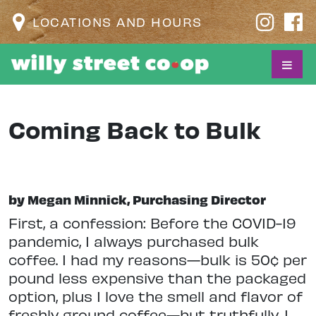
LOCATIONS AND HOURS
Coming Back to Bulk
by Megan Minnick, Purchasing Director
F
irst, a confession: Before the COVID-19
pandemic, I always purchased bulk
coffee. I had my reasons—bulk is 50¢ per
pound less expensive than the packaged
option, plus I love the smell and flavor of
freshly ground coffee—but truthfully, I