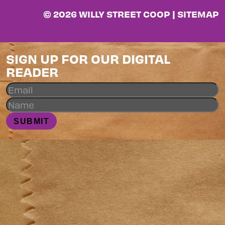
© 2026 WILLY STREET COOP |
SITEMAP
SIGN UP FOR OUR DIGITAL
READER