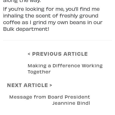
If you’re looking for me, you’ll find me
inhaling the scent of freshly ground
coffee as I grind my own beans in our
Bulk department!
< PREVIOUS ARTICLE
Making a Difference Working
Together
NEXT ARTICLE >
Message from Board President
Jeannine Bindl