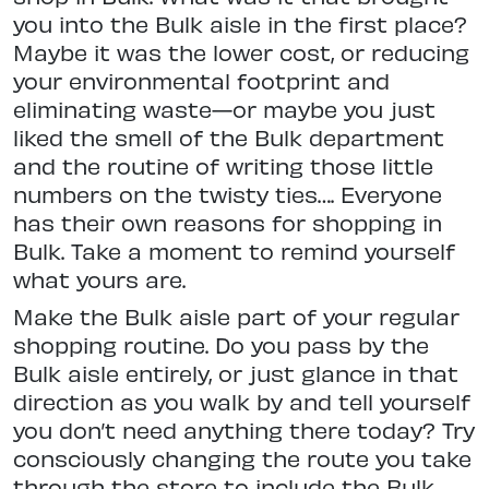
you into the Bulk aisle in the first place?
Maybe it was the lower cost, or reducing
your environmental footprint and
eliminating waste—or maybe you just
liked the smell of the Bulk department
and the routine of writing those little
numbers on the twisty ties…. Everyone
has their own reasons for shopping in
Bulk. Take a moment to remind yourself
what yours are.
Make the Bulk aisle part of your regular
shopping routine. Do you pass by the
Bulk aisle entirely, or just glance in that
direction as you walk by and tell yourself
you don’t need anything there today? Try
consciously changing the route you take
through the store to include the Bulk