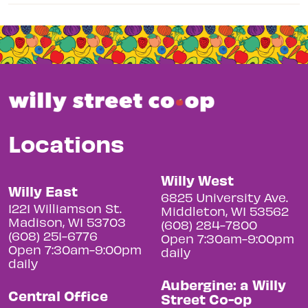
Locations
Willy West
Willy East
6825 University Ave.
1221 Williamson St.
Middleton, WI 53562
Madison, WI 53703
(608) 284-7800
(608) 251-6776
Open 7:30am-9:00pm
Open 7:30am-9:00pm
daily
daily
Aubergine: a Willy
Central Office
Street Co-op