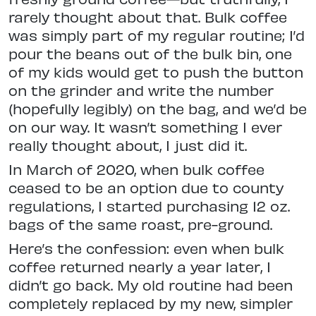
rarely thought about that. Bulk coffee
was simply part of my regular routine; I’d
pour the beans out of the bulk bin, one
of my kids would get to push the button
on the grinder and write the number
(hopefully legibly) on the bag, and we’d be
on our way. It wasn’t something I ever
really thought about, I just did it.
In March of 2020, when bulk coffee
ceased to be an option due to county
regulations, I started purchasing 12 oz.
bags of the same roast, pre-ground.
Here’s the confession: even when bulk
coffee returned nearly a year later, I
didn’t go back. My old routine had been
completely replaced by my new, simpler