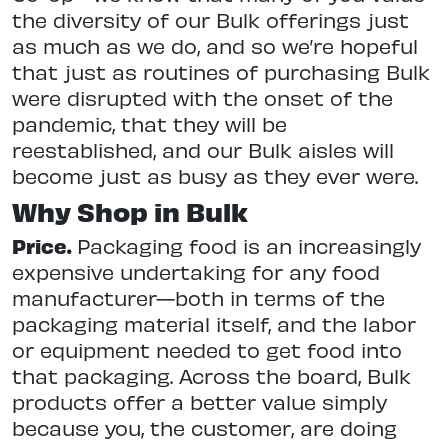
the diversity of our Bulk offerings just
as much as we do, and so we’re hopeful
that just as routines of purchasing Bulk
were disrupted with the onset of the
pandemic, that they will be
reestablished, and our Bulk aisles will
become just as busy as they ever were.
Why Shop in Bulk
Price.
Packaging food is an increasingly
expensive undertaking for any food
manufacturer—both in terms of the
packaging material itself, and the labor
or equipment needed to get food into
that packaging. Across the board, Bulk
products offer a better value simply
because you, the customer, are doing