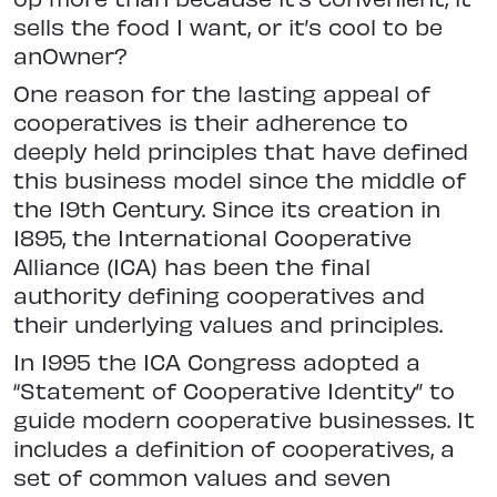
sells the food I want, or it’s cool to be
anOwner?
One reason for the lasting appeal of
cooperatives is their adherence to
deeply held principles that have defined
this business model since the middle of
the 19th Century. Since its creation in
1895, the International Cooperative
Alliance (ICA) has been the final
authority defining cooperatives and
their underlying values and principles.
In 1995 the ICA Congress adopted a
“Statement of Cooperative Identity” to
guide modern cooperative businesses. It
includes a definition of cooperatives, a
set of common values and seven