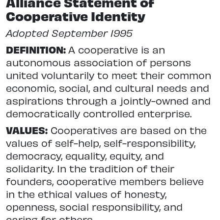
Alliance Statement of
Cooperative Identity
Adopted September 1995
DEFINITION:
A cooperative is an
autonomous association of persons
united voluntarily to meet their common
economic, social, and cultural needs and
aspirations through a jointly-owned and
democratically controlled enterprise.
VALUES:
Cooperatives are based on the
values of self-help, self-responsibility,
democracy, equality, equity, and
solidarity. In the tradition of their
founders, cooperative members believe
in the ethical values of honesty,
openness, social responsibility, and
caring for others.