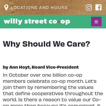
LOCATIONS AND HOURS
Why Should We Care?
by Ann Hoyt, Board Vice-President
I
n October over one billion co-op
members celebrate co-op month. Let’s
join them by remembering the values
that define cooperatives throughout the
world. Is there a reason to value our Co-
op more than because it’s convenient, it