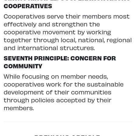
COOPERATIVES
Cooperatives serve their members most
effectively and strengthen the
cooperative movement by working
together through local, national, regional
and international structures.
SEVENTH PRINCIPLE: CONCERN FOR
COMMUNITY
While focusing on member needs,
cooperatives work for the sustainable
development of their communities
through policies accepted by their
members.