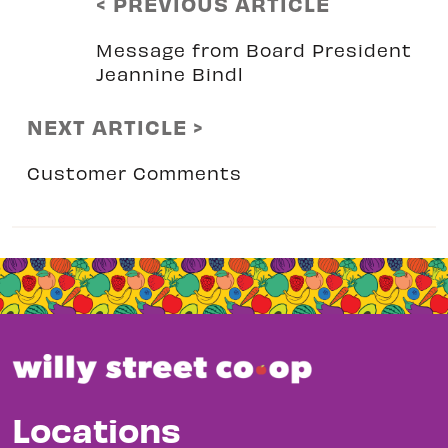
< PREVIOUS ARTICLE
Message from Board President
Jeannine Bindl
NEXT ARTICLE >
Customer Comments
Locations