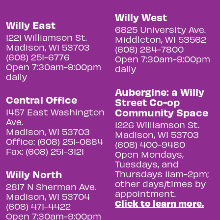
Willy West
Willy East
6825 University Ave.
1221 Williamson St.
Middleton, WI 53562
Madison, WI 53703
(608) 284-7800
(608) 251-6776
Open 7:30am-9:00pm
Open 7:30am-9:00pm
daily
daily
Aubergine: a Willy
Central Office
Street Co-op
Community Space
1457 East Washington
Ave.
1226 Williamson St.
Madison, WI 53703
Madison, WI 53703
Office: (608) 251-0884
(608) 400-9480
Fax: (608) 251-3121
Open Mondays,
Tuesdays, and
Willy North
Thursdays 11am-2pm;
other days/times by
2817 N Sherman Ave.
appointment.
Madison, WI 53704
Click to learn more.
(608) 471-4422
Open 7:30am-9:00pm