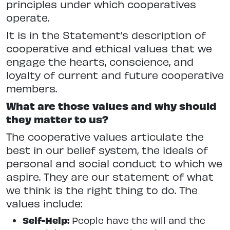
principles under which cooperatives
operate.
It is in the Statement’s description of
cooperative and ethical values that we
engage the hearts, conscience, and
loyalty of current and future cooperative
members.
What are those values and why should
they matter to us?
The cooperative values articulate the
best in our belief system, the ideals of
personal and social conduct to which we
aspire. They are our statement of what
we think is the right thing to do. The
values include:
Self-Help:
People have the will and the