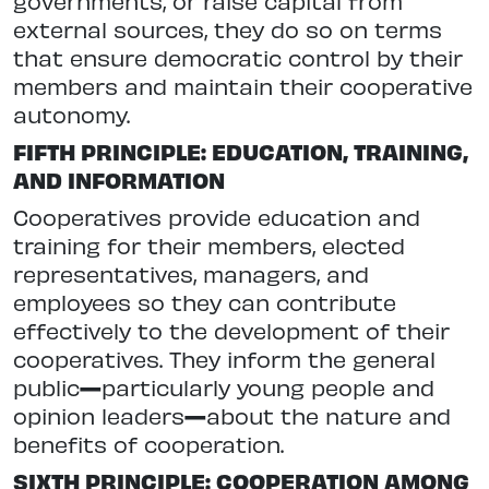
governments, or raise capital from
external sources, they do so on terms
that ensure democratic control by their
members and maintain their cooperative
autonomy.
FIFTH PRINCIPLE: EDUCATION, TRAINING,
AND INFORMATION
Cooperatives provide education and
training for their members, elected
representatives, managers, and
employees so they can contribute
effectively to the development of their
cooperatives. They inform the general
public
—
particularly young people and
opinion leaders
—
about the nature and
benefits of cooperation.
SIXTH PRINCIPLE: COOPERATION AMONG