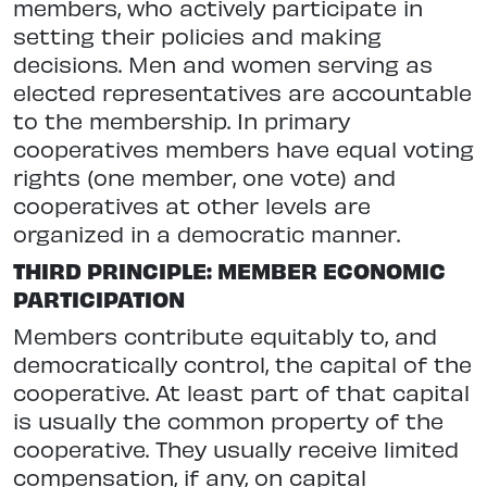
members, who actively participate in
setting their policies and making
decisions. Men and women serving as
elected representatives are accountable
to the membership. In primary
cooperatives members have equal voting
rights (one member, one vote) and
cooperatives at other levels are
organized in a democratic manner.
THIRD PRINCIPLE: MEMBER ECONOMIC
PARTICIPATION
Members contribute equitably to, and
democratically control, the capital of the
cooperative. At least part of that capital
is usually the common property of the
cooperative. They usually receive limited
compensation, if any, on capital