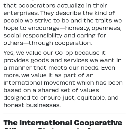
that cooperators actualize in their
enterprises. They describe the kind of
people we strive to be and the traits we
hope to encourage—honesty, openness,
social responsibility and caring for
others—through cooperation.
Yes, we value our Co-op because it
provides goods and services we want in
a manner that meets our needs. Even
more, we value it as part of an
international movement which has been
based on a shared set of values
designed to ensure just, equitable, and
honest businesses.
The International Cooperative