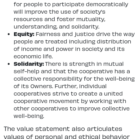
for people to participate democratically
will improve the use of society’s
resources and foster mutuality,
understanding, and solidarity.
Equity:
Fairness and justice drive the way
people are treated including distribution
of income and power in society and its
economic life.
Solidarity:
There is strength in mutual
self-help and that the cooperative has a
collective responsibility for the well-being
of its Owners. Further, individual
cooperatives strive to create a united
cooperative movement by working with
other cooperatives to improve collective
well-being.
The value statement also articulates
values of personal and ethical behavior