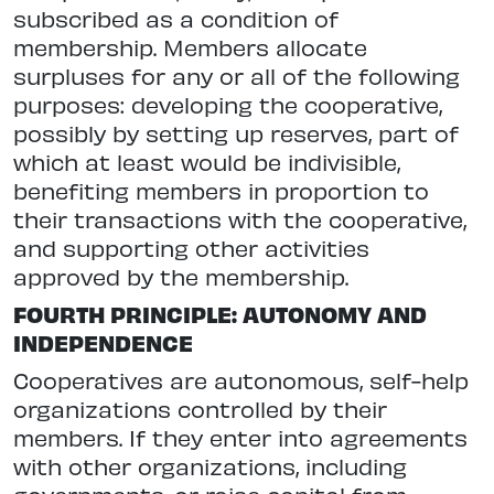
subscribed as a condition of
membership. Members allocate
surpluses for any or all of the following
purposes: developing the cooperative,
possibly by setting up reserves, part of
which at least would be indivisible,
benefiting members in proportion to
their transactions with the cooperative,
and supporting other activities
approved by the membership.
FOURTH PRINCIPLE: AUTONOMY AND
INDEPENDENCE
Cooperatives are autonomous, self-help
organizations controlled by their
members. If they enter into agreements
with other organizations, including