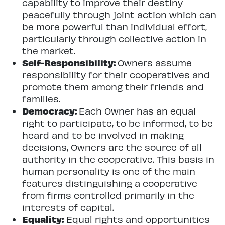
capability to improve their destiny
peacefully through joint action which can
be more powerful than individual effort,
particularly through collective action in
the market.
Self-Responsibility:
Owners assume
responsibility for their cooperatives and
promote them among their friends and
families.
Democracy:
Each Owner has an equal
right to participate, to be informed, to be
heard and to be involved in making
decisions, Owners are the source of all
authority in the cooperative. This basis in
human personality is one of the main
features distinguishing a cooperative
from firms controlled primarily in the
interests of capital.
Equality:
Equal rights and opportunities