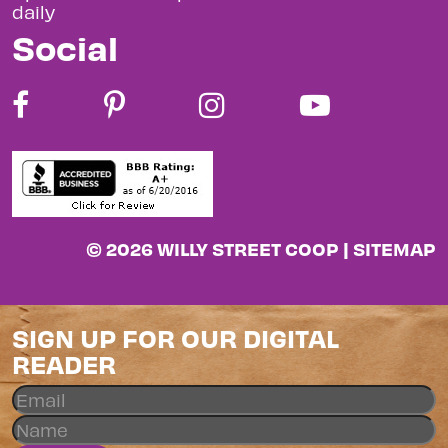
daily
Social
© 2026 WILLY STREET COOP |
SITEMAP
SIGN UP FOR OUR DIGITAL
READER