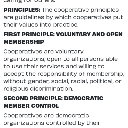
PRINCIPLES:
The cooperative principles
are guidelines by which cooperatives put
their values into practice.
FIRST PRINCIPLE: VOLUNTARY AND OPEN
MEMBERSHIP
Cooperatives are voluntary
organizations, open to all persons able
to use their services and willing to
accept the responsibility of membership,
without gender, social, racial, political, or
religious discrimination.
SECOND PRINCIPLE: DEMOCRATIC
MEMBER CONTROL
Cooperatives are democratic
organizations controlled by their