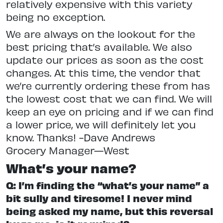
relatively expensive with this variety
being no exception.
We are always on the lookout for the
best pricing that’s available. We also
update our prices as soon as the cost
changes. At this time, the vendor that
we’re currently ordering these from has
the lowest cost that we can find. We will
keep an eye on pricing and if we can find
a lower price, we will definitely let you
know. Thanks! -Dave Andrews
Grocery Manager—West
What’s your name?
Q: I’m finding the “what’s your name” a
bit sully and tiresome! I never mind
being asked my name, but this reversal