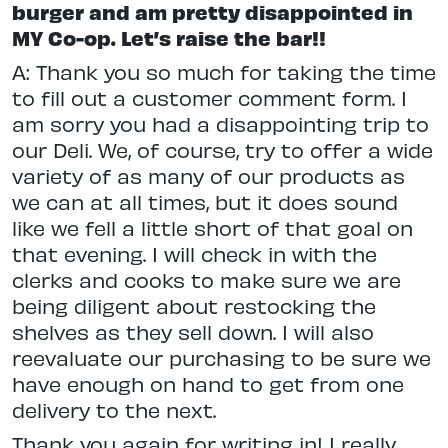
burger and am pretty disappointed in
MY Co-op. Let’s raise the bar!!
A: Thank you so much for taking the time
to fill out a customer comment form. I
am sorry you had a disappointing trip to
our Deli. We, of course, try to offer a wide
variety of as many of our products as
we can at all times, but it does sound
like we fell a little short of that goal on
that evening. I will check in with the
clerks and cooks to make sure we are
being diligent about restocking the
shelves as they sell down. I will also
reevaluate our purchasing to be sure we
have enough on hand to get from one
delivery to the next.
Thank you again for writing in! I really