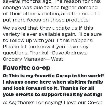
several months ago. The reason for this
change was due to the higher demand
of their other varieties, and the need to
put more focus on those products.
We asked that they update us if this
variety is ever available again. I’ll be sure
to follow up with you if this happens.
Please let me know if you have any
questions. Thanks! -Dave Andrews,
Grocery Manager— West
Favorite co-op
Q: This is my favorite Co-op in the world!
I always come here when visiting family
and look forward to it. Thanks for all
your efforts to support healthy eating!
A: Aw, thanks for saying! I love our Co-op