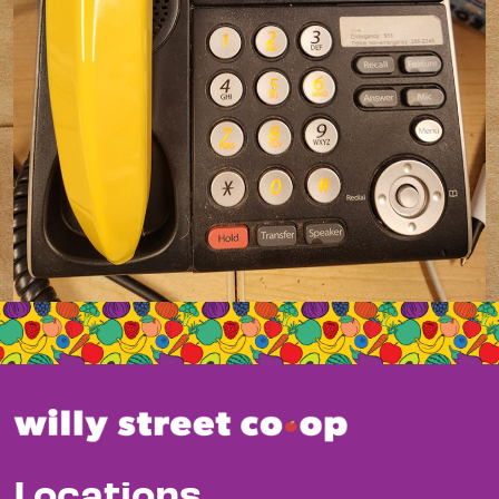
Locations