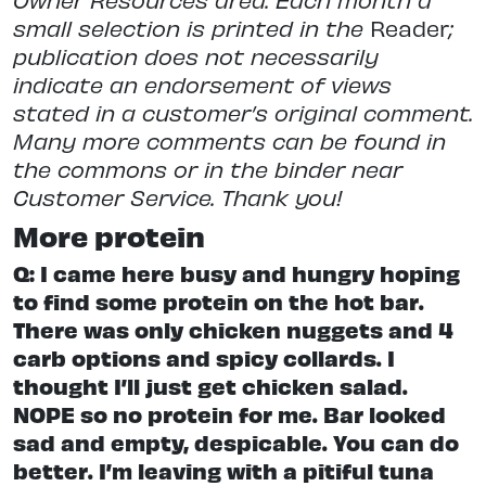
small selection is printed in the
Reader
;
publication does not necessarily
indicate an endorsement of views
stated in a customer’s original comment.
Many more comments can be found in
the commons or in the binder near
Customer Service. Thank you!
More protein
Q: I came here busy and hungry hoping
to find some protein on the hot bar.
There was only chicken nuggets and 4
carb options and spicy collards. I
thought I’ll just get chicken salad.
NOPE so no protein for me. Bar looked
sad and empty, despicable. You can do
better. I’m leaving with a pitiful tuna