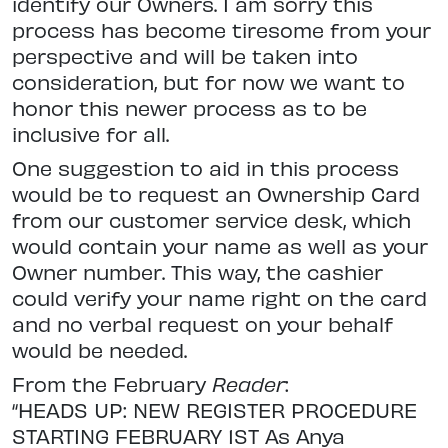
identify our Owners. I am sorry this
process has become tiresome from your
perspective and will be taken into
consideration, but for now we want to
honor this newer process as to be
inclusive for all.
One suggestion to aid in this process
would be to request an Ownership Card
from our customer service desk, which
would contain your name as well as your
Owner number. This way, the cashier
could verify your name right on the card
and no verbal request on your behalf
would be needed.
From the February
Reader
:
“HEADS UP: NEW REGISTER PROCEDURE
STARTING FEBRUARY 1ST As Anya