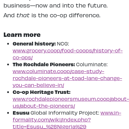
business—now and into the future.
And
that
is the co-op difference.
Learn more
General history:
NCG:
www.grocery.coop/food-coops/history-of-
co-ops/
The Rochdale Pioneers:
Columinate:
www.columinate.coop/case-study-
rochdale-pioneers-at-toad-lane-change-
you-can-believe-in/
Co-op Heritage Trust:
www.rochdalepioneersmuseum.coop/about-
us/about-the-pioneers/
Esusu
Global Informality Project:
www.in-
formality.com/wiki/index.php?
title=Esusu_%28Nigeria%29