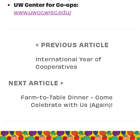
UW Center for Co-ops:
www.uwcc.wisc.edu/
< PREVIOUS ARTICLE
International Year of
Cooperatives
NEXT ARTICLE >
Farm-to-Table Dinner - Come
Celebrate with Us (Again)!