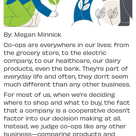
By: Megan Minnick
Co-ops are everywhere in our lives: from
the grocery store, to the electric
company, to our healthcare, our dairy
products, even the bank. They’re part of
everyday life and often, they don’t seem
much different than any other business.
For most of us, when we’re deciding
where to shop and what to buy, the fact
that a company is a cooperative doesn’t
factor into our decision making at all.
Instead, we judge co-ops like any other
business—comparing products and