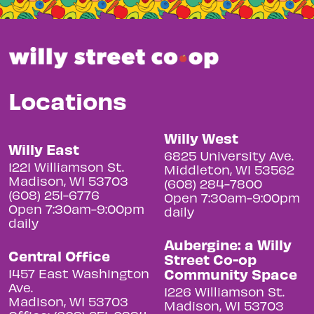
Locations
Willy West
Willy East
6825 University Ave.
1221 Williamson St.
Middleton, WI 53562
Madison, WI 53703
(608) 284-7800
(608) 251-6776
Open 7:30am-9:00pm
Open 7:30am-9:00pm
daily
daily
Aubergine: a Willy
Central Office
Street Co-op
Community Space
1457 East Washington
Ave.
1226 Williamson St.
Madison, WI 53703
Madison, WI 53703