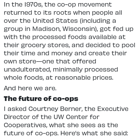
In the 1970s, the co-op movement
returned to its roots when people all
over the United States (including a
group in Madison, Wisconsin), got fed up
with the processed foods available at
their grocery stores, and decided to pool
their time and money and create their
own store—one that offered
unadulterated, minimally processed
whole foods, at reasonable prices.
And here we are.
The future of co-ops
I asked Courtney Berner, the Executive
Director of the UW Center for
Cooperatives, what she sees as the
future of co-ops. Here’s what she said: