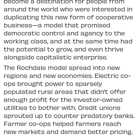
become a destination for people from
around the world who were interested in
duplicating this new form of cooperative
business—a model that promised
democratic control and agency to the
working class, and at the same time had
the potential to grow, and even thrive
alongside capitalistic enterprise.
The Rochdale model spread into new
regions and new economies. Electric co-
ops brought power to sparsely
populated rural areas that didn’t offer
enough profit for the investor-owned
utilities to bother with. Credit unions
sprouted up to counter predatory banks.
Farmer co-ops helped farmers reach
new markets and demand better pricing.