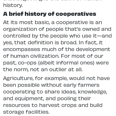
history.
A brief history of cooperatives
At its most basic, a cooperative is an
organization of people that’s owned and
controlled by the people who use it—and
yes, that definition is broad. In fact, it
encompasses much of the development
of human civilization. For most of our
past, co-ops (albeit informal ones) were
the norm, not an outlier at all.
Agriculture, for example, would not have
been possible without early farmers
cooperating to share ideas, knowledge,
and equipment, and pooling their
resources to harvest crops and build
storage facilities.