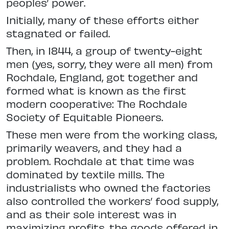
peoples’ power.
Initially, many of these efforts either
stagnated or failed.
Then, in 1844, a group of twenty-eight
men (yes, sorry, they were all men) from
Rochdale, England, got together and
formed what is known as the first
modern cooperative: The Rochdale
Society of Equitable Pioneers.
These men were from the working class,
primarily weavers, and they had a
problem. Rochdale at that time was
dominated by textile mills. The
industrialists who owned the factories
also controlled the workers’ food supply,
and as their sole interest was in
maximizing profits, the goods offered in