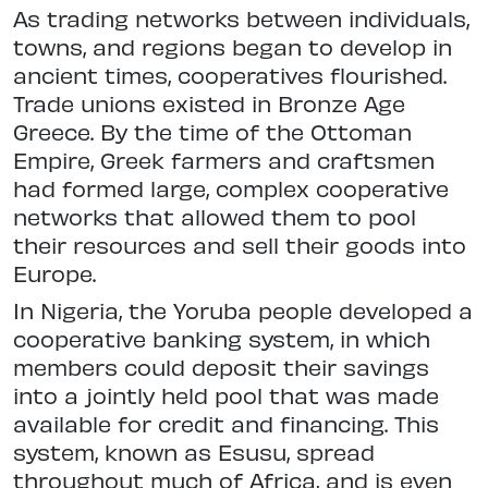
As trading networks between individuals,
towns, and regions began to develop in
ancient times, cooperatives flourished.
Trade unions existed in Bronze Age
Greece. By the time of the Ottoman
Empire, Greek farmers and craftsmen
had formed large, complex cooperative
networks that allowed them to pool
their resources and sell their goods into
Europe.
In Nigeria, the Yoruba people developed a
cooperative banking system, in which
members could deposit their savings
into a jointly held pool that was made
available for credit and financing. This
system, known as Esusu, spread
throughout much of Africa, and is even