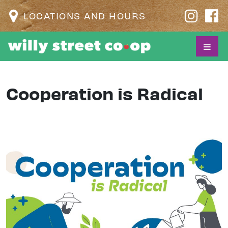
LOCATIONS AND HOURS
Cooperation is Radical