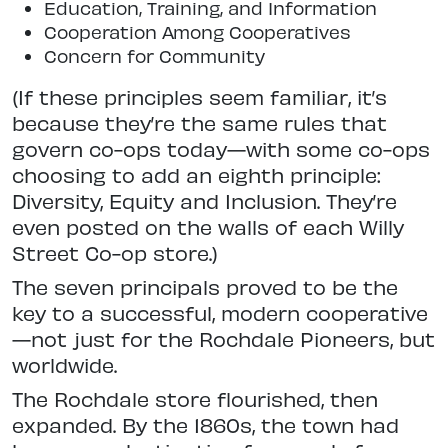
Education, Training, and Information
Cooperation Among Cooperatives
Concern for Community
(If these principles seem familiar, it’s
because they’re the same rules that
govern co-ops today—with some co-ops
choosing to add an eighth principle:
Diversity, Equity and Inclusion. They’re
even posted on the walls of each Willy
Street Co-op store.)
The seven principals proved to be the
key to a successful, modern cooperative
—not just for the Rochdale Pioneers, but
worldwide.
The Rochdale store flourished, then
expanded. By the 1860s, the town had