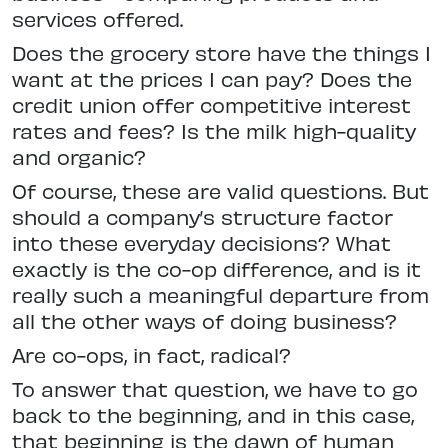
services offered.
Does the grocery store have the things I
want at the prices I can pay? Does the
credit union offer competitive interest
rates and fees? Is the milk high-quality
and organic?
Of course, these are valid questions. But
should a company’s structure factor
into these everyday decisions? What
exactly is the co-op difference, and is it
really such a meaningful departure from
all the other ways of doing business?
Are co-ops, in fact, radical?
To answer that question, we have to go
back to the beginning, and in this case,
that beginning is the dawn of human