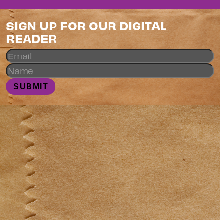
SIGN UP FOR OUR DIGITAL
READER