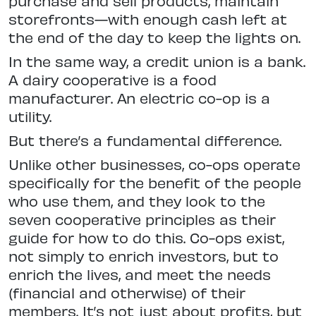
purchase and sell products, maintain
storefronts—with enough cash left at
the end of the day to keep the lights on.
In the same way, a credit union is a bank.
A dairy cooperative is a food
manufacturer. An electric co-op is a
utility.
But there’s a fundamental difference.
Unlike other businesses, co-ops operate
specifically for the benefit of the people
who use them, and they look to the
seven cooperative principles as their
guide for how to do this. Co-ops exist,
not simply to enrich investors, but to
enrich the lives, and meet the needs
(financial and otherwise) of their
members. It’s not just about profits, but