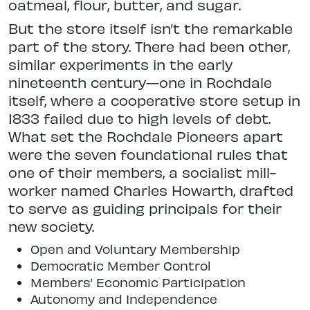
oatmeal, flour, butter, and sugar.
But the store itself isn’t the remarkable
part of the story. There had been other,
similar experiments in the early
nineteenth century—one in Rochdale
itself, where a cooperative store setup in
1833 failed due to high levels of debt.
What set the Rochdale Pioneers apart
were the seven foundational rules that
one of their members, a socialist mill-
worker named Charles Howarth, drafted
to serve as guiding principals for their
new society.
Open and Voluntary Membership
Democratic Member Control
Members’ Economic Participation
Autonomy and Independence