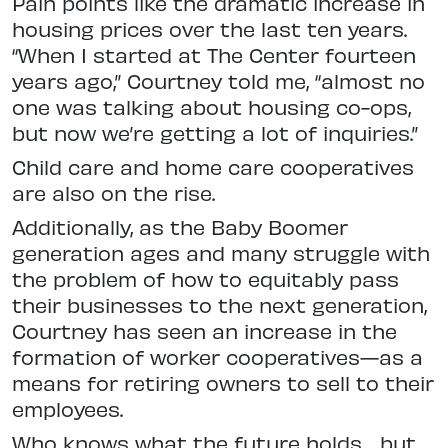
Pain points like the dramatic increase in
housing prices over the last ten years.
“When I started at The Center fourteen
years ago,” Courtney told me, “almost no
one was talking about housing co-ops,
but now we’re getting a lot of inquiries.”
Child care and home care cooperatives
are also on the rise.
Additionally, as the Baby Boomer
generation ages and many struggle with
the problem of how to equitably pass
their businesses to the next generation,
Courtney has seen an increase in the
formation of worker cooperatives—as a
means for retiring owners to sell to their
employees.
Who knows what the future holds… but