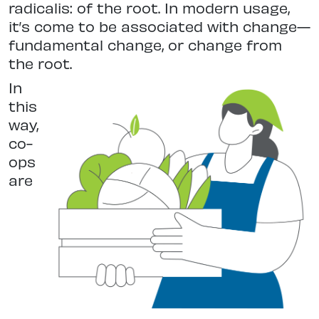
radicalis: of the root. In modern usage,
it’s come to be associated with change—
fundamental change, or change from
the root.
In
this
way,
co-
ops
are