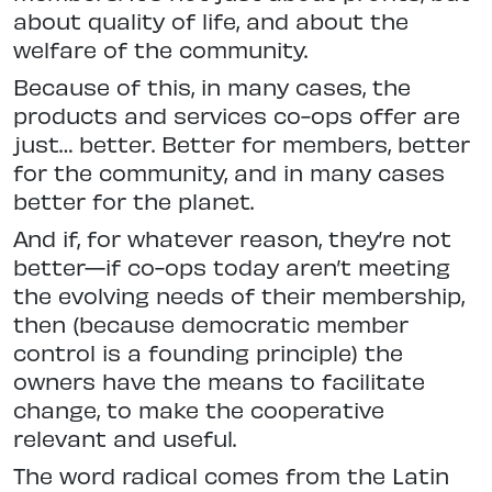
about quality of life, and about the
welfare of the community.
Because of this, in many cases, the
products and services co-ops offer are
just… better. Better for members, better
for the community, and in many cases
better for the planet.
And if, for whatever reason, they’re not
better—if co-ops today aren’t meeting
the evolving needs of their membership,
then (because democratic member
control is a founding principle) the
owners have the means to facilitate
change, to make the cooperative
relevant and useful.
The word radical comes from the Latin