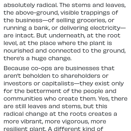
absolutely radical. The stems and leaves,
the above-ground, visible trappings of
the business—of selling groceries, or
running a bank, or delivering electricity—
are intact. But underneath, at the root
level, at the place where the plant is
nourished and connected to the ground,
there’s a huge change.
Because co-ops are businesses that
aren’t beholden to shareholders or
investors or capitalists—they exist only
for the betterment of the people and
communities who create them. Yes, there
are still leaves and stems, but this
radical change at the roots creates a
more vibrant, more vigorous, more
resilient plant. A different kind of