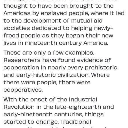
thought to have been brought to the
Americas by enslaved people, where it led
to the development of mutual aid
societies dedicated to helping newly-
freed people as they began their new
lives in nineteenth century America.
These are only a few examples.
Researchers have found evidence of
cooperation in nearly every prehistoric
and early-historic civilization. Where
there were people, there were
cooperatives.
With the onset of the Industrial
Revolution in the late-eighteenth and
early-nineteenth centuries, things
started to change. Traditional