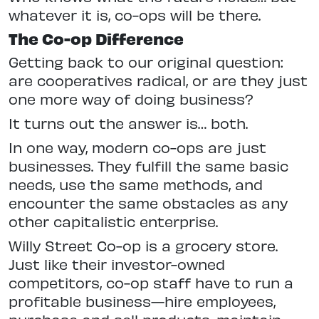
whatever it is, co-ops will be there.
The Co-op Difference
Getting back to our original question:
are cooperatives radical, or are they just
one more way of doing business?
It turns out the answer is… both.
In one way, modern co-ops are just
businesses. They fulfill the same basic
needs, use the same methods, and
encounter the same obstacles as any
other capitalistic enterprise.
Willy Street Co-op is a grocery store.
Just like their investor-owned
competitors, co-op staff have to run a
profitable business—hire employees,