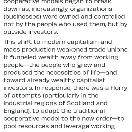
cooperative models began to break
down as, increasingly, organizations
(businesses) were owned and controlled
not by the people who used them, but by
outside investors.
This shift to modern capitalism and
mass production weakened trade unions.
It funneled wealth away from working
people—the people who grew and
produced the necessities of life—and
toward already wealthy capitalist
investors. In response, there was a flurry
of attempts (particularly in the
industrial regions of Scotland and
England), to adapt the traditional
cooperative model to the new order—to
pool resources and leverage working