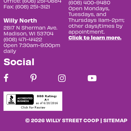
Office: (608) 251-0884
(608) 400-9480
Fax: (608) 251-3121
Open Mondays,
Tuesdays, and
Willy North
Thursdays 11am-2pm;
other days/times by
2817 N Sherman Ave.
appointment.
Madison, WI 53704
Click to learn more.
(608) 471-4422
Open 7:30am-9:00pm
daily
Social
© 2026 WILLY STREET COOP |
SITEMAP