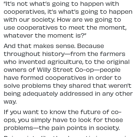
“It’s not what’s going to happen with
cooperatives, it’s what’s going to happen
with our society. How are we going to
use cooperatives to meet the moment,
whatever the moment is?”
And that makes sense. Because
throughout history—from the farmers
who invented agriculture, to the original
owners of Willy Street Co-op—people
have formed cooperatives in order to
solve problems they shared that weren’t
being adequately addressed in any other
way.
If you want to know the future of co-
ops, you simply have to look for those
problems—the pain points in society.