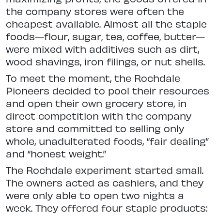
the company stores were often the
cheapest available. Almost all the staple
foods—flour, sugar, tea, coffee, butter—
were mixed with additives such as dirt,
wood shavings, iron filings, or nut shells.
To meet the moment, the Rochdale
Pioneers decided to pool their resources
and open their own grocery store, in
direct competition with the company
store and committed to selling only
whole, unadulterated foods, “fair dealing”
and “honest weight.”
The Rochdale experiment started small.
The owners acted as cashiers, and they
were only able to open two nights a
week. They offered four staple products: