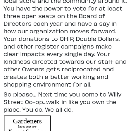
local store and the community around it.
You have the power to vote for at least
three open seats on the Board of
Directors each year and have a say in
how our organization moves forward.
Your donations to CHIP, Double Dollars,
and other register campaigns make
clear impacts every single day. Your
kindness directed towards our staff and
other Owners gets reciprocated and
creates both a better working and
shopping environment for all.
So please… Next time you come to Willy
Street Co-op…walk in like you own the
place. You do. We all do.