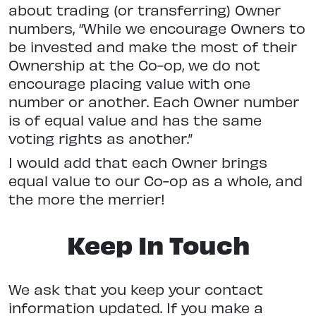
about trading (or transferring) Owner
numbers, “While we encourage Owners to
be invested and make the most of their
Ownership at the Co-op, we do not
encourage placing value with one
number or another. Each Owner number
is of equal value and has the same
voting rights as another.”
I would add that each Owner brings
equal value to our Co-op as a whole, and
the more the merrier!
Keep In Touch
We ask that you keep your contact
information updated. If you make a