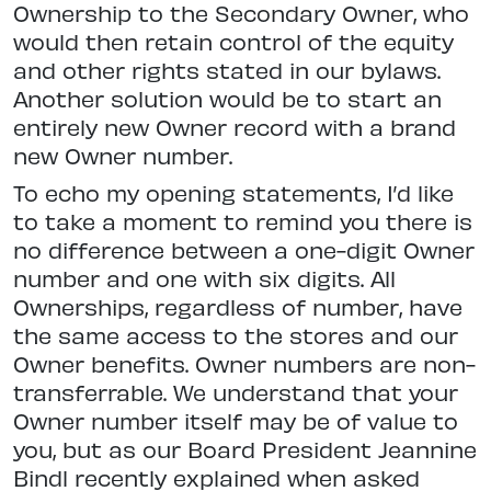
Ownership to the Secondary Owner, who
would then retain control of the equity
and other rights stated in our bylaws.
Another solution would be to start an
entirely new Owner record with a brand
new Owner number.
To echo my opening statements, I’d like
to take a moment to remind you there is
no difference between a one-digit Owner
number and one with six digits. All
Ownerships, regardless of number, have
the same access to the stores and our
Owner benefits. Owner numbers are non-
transferrable. We understand that your
Owner number itself may be of value to
you, but as our Board President Jeannine
Bindl recently explained when asked