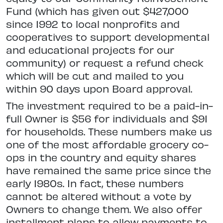
Fund (which has given out $427,000
since 1992 to local nonprofits and
cooperatives to support developmental
and educational projects for our
community) or request a refund check
which will be cut and mailed to you
within 90 days upon Board approval.
The investment required to be a paid-in-
full Owner is $56 for individuals and $91
for households. These numbers make us
one of the most affordable grocery co-
ops in the country and equity shares
have remained the same price since the
early 1980s. In fact, these numbers
cannot be altered without a vote by
Owners to change them. We also offer
installment plans to allow payments to