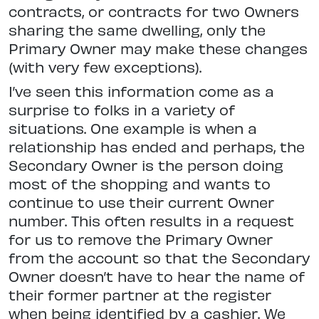
contracts, or contracts for two Owners
sharing the same dwelling, only the
Primary Owner may make these changes
(with very few exceptions).
I’ve seen this information come as a
surprise to folks in a variety of
situations. One example is when a
relationship has ended and perhaps, the
Secondary Owner is the person doing
most of the shopping and wants to
continue to use their current Owner
number. This often results in a request
for us to remove the Primary Owner
from the account so that the Secondary
Owner doesn’t have to hear the name of
their former partner at the register
when being identified by a cashier. We