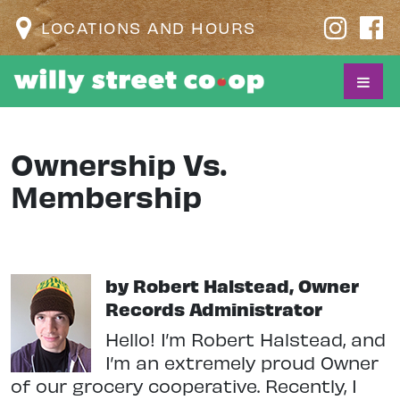
LOCATIONS AND HOURS
Ownership Vs.
Membership
by Robert Halstead, Owner
Records Administrator
Hello! I’m Robert Halstead, and
I’m an extremely proud Owner
of our grocery cooperative. Recently, I