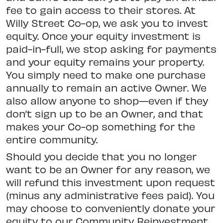
fee to gain access to their stores. At
Willy Street Co-op, we ask you to invest
equity. Once your equity investment is
paid-in-full, we stop asking for payments
and your equity remains your property.
You simply need to make one purchase
annually to remain an active Owner. We
also allow anyone to shop—even if they
don’t sign up to be an Owner, and that
makes your Co-op something for the
entire community.
Should you decide that you no longer
want to be an Owner for any reason, we
will refund this investment upon request
(minus any administrative fees paid). You
may choose to conveniently donate your
equity to our Community Reinvestment