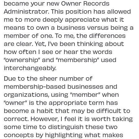
became your new Owner Records
Administrator. This position has allowed
me to more deeply appreciate what it
means to own a business versus being a
member of one. To me, the differences
are clear. Yet, I’ve been thinking about
how often I see or hear the words
“ownership” and “membership” used
interchangeably.
Due to the sheer number of
membership-based businesses and
organizations, using “member” when
“owner” is the appropriate term has
become a habit that may be difficult to
correct. However, I feel it is worth taking
some time to distinguish these two
concepts by highlighting what makes