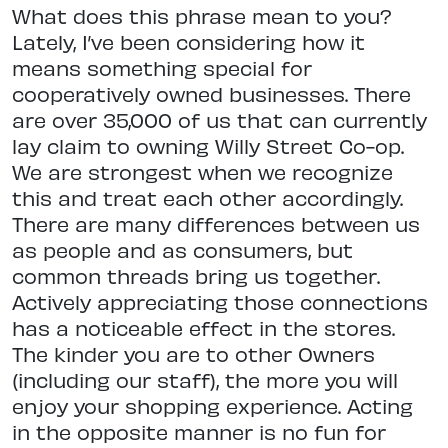
What does this phrase mean to you?
Lately, I’ve been considering how it
means something special for
cooperatively owned businesses. There
are over 35,000 of us that can currently
lay claim to owning Willy Street Co-op.
We are strongest when we recognize
this and treat each other accordingly.
There are many differences between us
as people and as consumers, but
common threads bring us together.
Actively appreciating those connections
has a noticeable effect in the stores.
The kinder you are to other Owners
(including our staff), the more you will
enjoy your shopping experience. Acting
in the opposite manner is no fun for