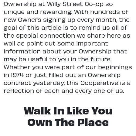
Ownership at Willy Street Co-op so
unique and rewarding. With hundreds of
new Owners signing up every month, the
goal of this article is to remind us all of
the special connection we share here as
well as point out some important
information about your Ownership that
may be useful to you in the future.
Whether you were part of our beginnings
in 1974 or just filled out an Ownership
contract yesterday, this Cooperative is a
reflection of each and every one of us.
Walk In Like You
Own The Place