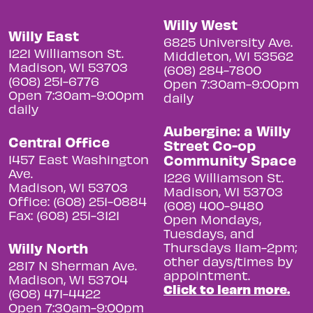
Willy West
Willy East
6825 University Ave.
1221 Williamson St.
Middleton, WI 53562
Madison, WI 53703
(608) 284-7800
(608) 251-6776
Open 7:30am-9:00pm
Open 7:30am-9:00pm
daily
daily
Aubergine: a Willy
Central Office
Street Co-op
Community Space
1457 East Washington
Ave.
1226 Williamson St.
Madison, WI 53703
Madison, WI 53703
Office: (608) 251-0884
(608) 400-9480
Fax: (608) 251-3121
Open Mondays,
Tuesdays, and
Willy North
Thursdays 11am-2pm;
other days/times by
2817 N Sherman Ave.
appointment.
Madison, WI 53704
Click to learn more.
(608) 471-4422
Open 7:30am-9:00pm