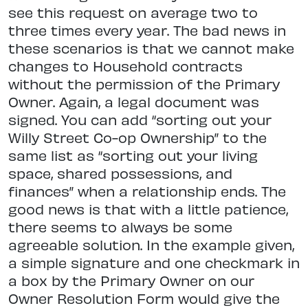
see this request on average two to
three times every year. The bad news in
these scenarios is that we cannot make
changes to Household contracts
without the permission of the Primary
Owner. Again, a legal document was
signed. You can add “sorting out your
Willy Street Co-op Ownership” to the
same list as “sorting out your living
space, shared possessions, and
finances” when a relationship ends. The
good news is that with a little patience,
there seems to always be some
agreeable solution. In the example given,
a simple signature and one checkmark in
a box by the Primary Owner on our
Owner Resolution Form would give the