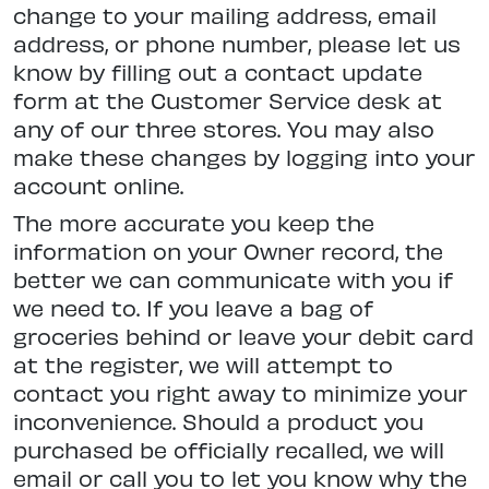
change to your mailing address, email
address, or phone number, please let us
know by filling out a contact update
form at the Customer Service desk at
any of our three stores. You may also
make these changes by logging into your
account online.
The more accurate you keep the
information on your Owner record, the
better we can communicate with you if
we need to. If you leave a bag of
groceries behind or leave your debit card
at the register, we will attempt to
contact you right away to minimize your
inconvenience. Should a product you
purchased be officially recalled, we will
email or call you to let you know why the