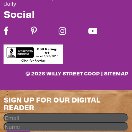
daily
Social
© 2026 WILLY STREET COOP |
SITEMAP
SIGN UP FOR OUR DIGITAL
READER