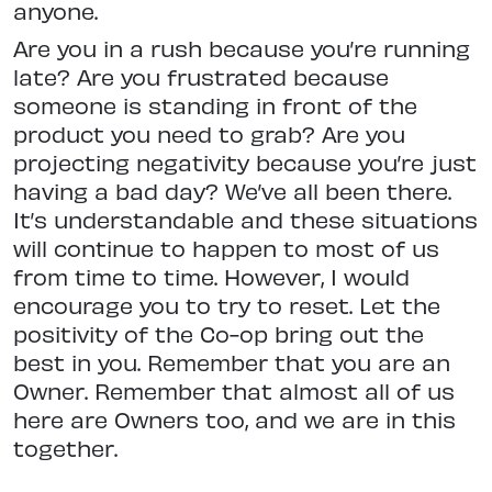
anyone.
Are you in a rush because you’re running
late? Are you frustrated because
someone is standing in front of the
product you need to grab? Are you
projecting negativity because you’re just
having a bad day? We’ve all been there.
It’s understandable and these situations
will continue to happen to most of us
from time to time. However, I would
encourage you to try to reset. Let the
positivity of the Co-op bring out the
best in you. Remember that you are an
Owner. Remember that almost all of us
here are Owners too, and we are in this
together.