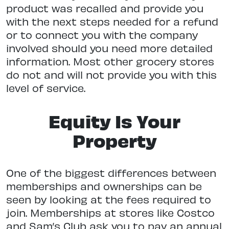
product was recalled and provide you
with the next steps needed for a refund
or to connect you with the company
involved should you need more detailed
information. Most other grocery stores
do not and will not provide you with this
level of service.
Equity Is Your
Property
One of the biggest differences between
memberships and ownerships can be
seen by looking at the fees required to
join. Memberships at stores like Costco
and Sam’s Club ask you to pay an annual