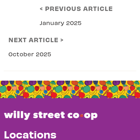
< PREVIOUS ARTICLE
January 2025
NEXT ARTICLE >
October 2025
Locations