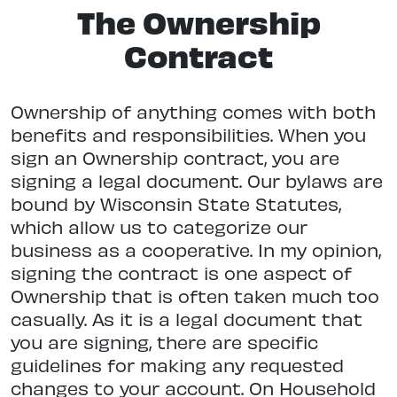
The Ownership
Contract
Ownership of anything comes with both
benefits and responsibilities. When you
sign an Ownership contract, you are
signing a legal document. Our bylaws are
bound by Wisconsin State Statutes,
which allow us to categorize our
business as a cooperative. In my opinion,
signing the contract is one aspect of
Ownership that is often taken much too
casually. As it is a legal document that
you are signing, there are specific
guidelines for making any requested
changes to your account. On Household