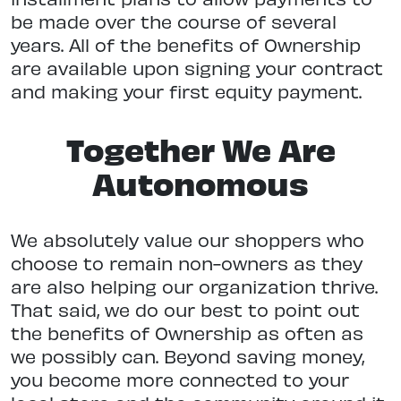
be made over the course of several
years. All of the benefits of Ownership
are available upon signing your contract
and making your first equity payment.
Together We Are
Autonomous
We absolutely value our shoppers who
choose to remain non-owners as they
are also helping our organization thrive.
That said, we do our best to point out
the benefits of Ownership as often as
we possibly can. Beyond saving money,
you become more connected to your