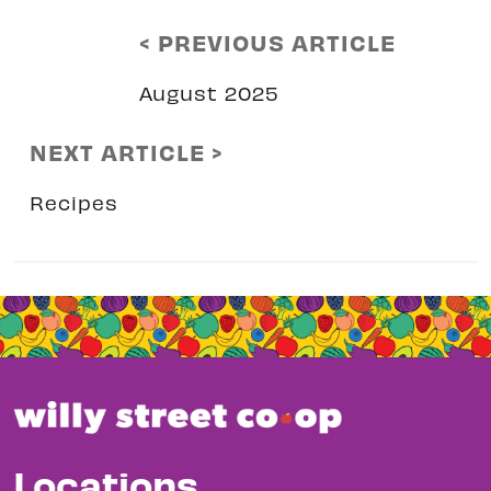
< PREVIOUS ARTICLE
August 2025
NEXT ARTICLE >
Recipes
Locations