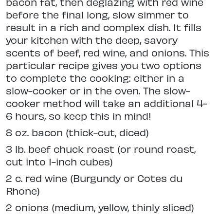
bacon fat, then deglazing with red wine
before the final long, slow simmer to
result in a rich and complex dish. It fills
your kitchen with the deep, savory
scents of beef, red wine, and onions. This
particular recipe gives you two options
to complete the cooking: either in a
slow-cooker or in the oven. The slow-
cooker method will take an additional 4-
6 hours, so keep this in mind!
8 oz. bacon (thick-cut, diced)
3 lb. beef chuck roast (or round roast,
cut into 1-inch cubes)
2 c. red wine (Burgundy or Cotes du
Rhone)
2 onions (medium, yellow, thinly sliced)