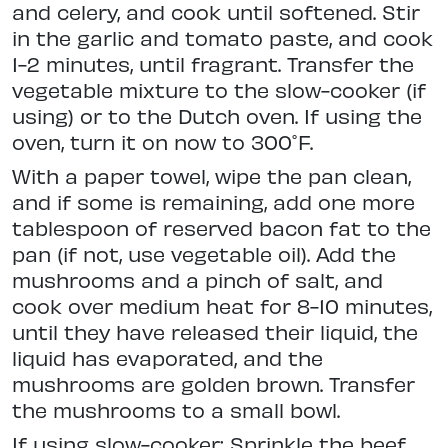
and celery, and cook until softened. Stir
in the garlic and tomato paste, and cook
1-2 minutes, until fragrant. Transfer the
vegetable mixture to the slow-cooker (if
using) or to the Dutch oven. If using the
oven, turn it on now to 300˚F.
With a paper towel, wipe the pan clean,
and if some is remaining, add one more
tablespoon of reserved bacon fat to the
pan (if not, use vegetable oil). Add the
mushrooms and a pinch of salt, and
cook over medium heat for 8-10 minutes,
until they have released their liquid, the
liquid has evaporated, and the
mushrooms are golden brown. Transfer
the mushrooms to a small bowl.
If using slow-cooker: Sprinkle the beef