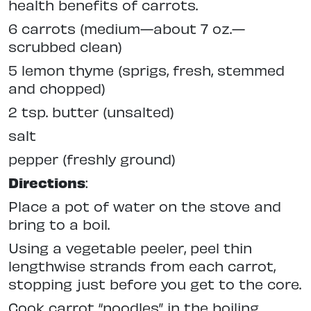
health benefits of carrots.
6 carrots (medium—about 7 oz.—
scrubbed clean)
5 lemon thyme (sprigs, fresh, stemmed
and chopped)
2 tsp. butter (unsalted)
salt
pepper (freshly ground)
Directions
:
Place a pot of water on the stove and
bring to a boil.
Using a vegetable peeler, peel thin
lengthwise strands from each carrot,
stopping just before you get to the core.
Cook carrot “noodles” in the boiling