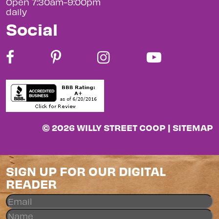
Open 7:30am-9:00pm
daily
Social
© 2026 WILLY STREET COOP |
SITEMAP
SIGN UP FOR OUR DIGITAL
READER