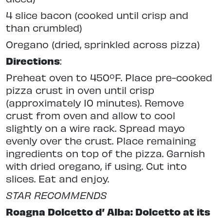
4 slice bacon (cooked until crisp and
than crumbled)
Oregano (dried, sprinkled across pizza)
Directions
:
Preheat oven to 450ºF. Place pre-cooked
pizza crust in oven until crisp
(approximately 10 minutes). Remove
crust from oven and allow to cool
slightly on a wire rack. Spread mayo
evenly over the crust. Place remaining
ingredients on top of the pizza. Garnish
with dried oregano, if using. Cut into
slices. Eat and enjoy.
STAR RECOMMENDS
Roagna Dolcetto d’ Alba: Dolcetto at its