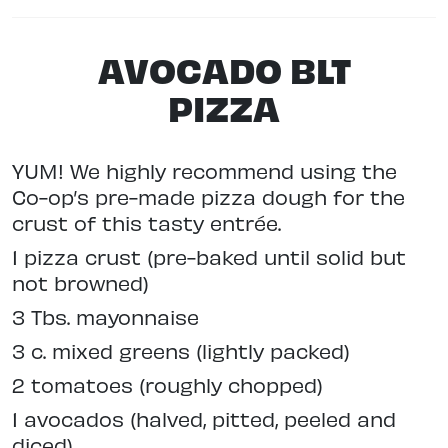
AVOCADO BLT
PIZZA
YUM! We highly recommend using the
Co-op’s pre-made pizza dough for the
crust of this tasty entrée.
1 pizza crust (pre-baked until solid but
not browned)
3 Tbs. mayonnaise
3 c. mixed greens (lightly packed)
2 tomatoes (roughly chopped)
1 avocados (halved, pitted, peeled and
diced)