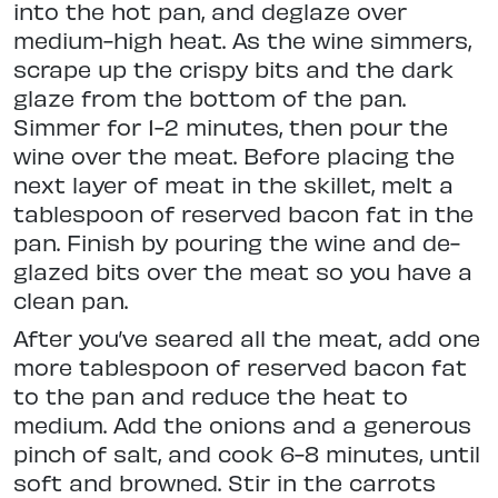
into the hot pan, and deglaze over
medium-high heat. As the wine simmers,
scrape up the crispy bits and the dark
glaze from the bottom of the pan.
Simmer for 1-2 minutes, then pour the
wine over the meat. Before placing the
next layer of meat in the skillet, melt a
tablespoon of reserved bacon fat in the
pan. Finish by pouring the wine and de-
glazed bits over the meat so you have a
clean pan.
After you’ve seared all the meat, add one
more tablespoon of reserved bacon fat
to the pan and reduce the heat to
medium. Add the onions and a generous
pinch of salt, and cook 6-8 minutes, until
soft and browned. Stir in the carrots