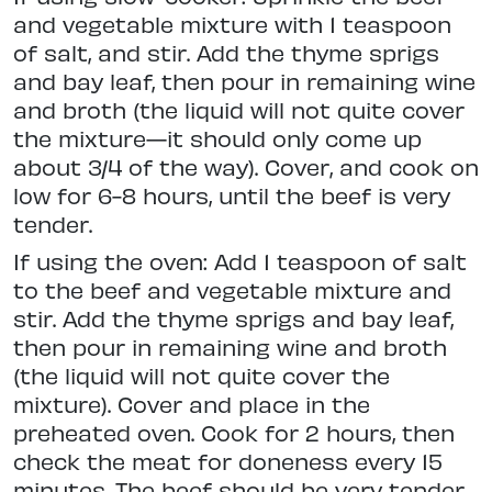
and vegetable mixture with 1 teaspoon
of salt, and stir. Add the thyme sprigs
and bay leaf, then pour in remaining wine
and broth (the liquid will not quite cover
the mixture—it should only come up
about 3/4 of the way). Cover, and cook on
low for 6-8 hours, until the beef is very
tender.
If using the oven: Add 1 teaspoon of salt
to the beef and vegetable mixture and
stir. Add the thyme sprigs and bay leaf,
then pour in remaining wine and broth
(the liquid will not quite cover the
mixture). Cover and place in the
preheated oven. Cook for 2 hours, then
check the meat for doneness every 15
minutes. The beef should be very tender,