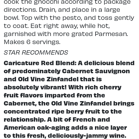
cook the gnocchi according to package
directions. Drain, and place in a large
bowl. Top with the pesto, and toss gently
to coat. Eat right away, while hot,
garnished with more grated Parmesan.
Makes 6 servings.
STAR RECOMMENDS
Caricature Red Blend: A delicious blend
of predominately Cabernet Sauvignon
and Old Vine Zinfandel that is
absolutely vibrant! With rich cherry
fruit flavors imparted from the
Cabernet, the Old Vine Zinfandel brings
concentrated ripe berry fruit to the
relationship. A bit of French and
American oak-aging adds a nice layer
to this fresh, deliciously-jammy wine.