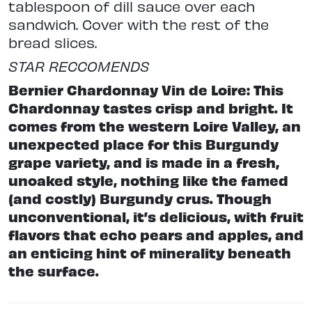
tablespoon of dill sauce over each
sandwich. Cover with the rest of the
bread slices.
STAR RECCOMENDS
Bernier Chardonnay Vin de Loire: This
Chardonnay tastes crisp and bright. It
comes from the western Loire Valley, an
unexpected place for this Burgundy
grape variety, and is made in a fresh,
unoaked style, nothing like the famed
(and costly) Burgundy crus. Though
unconventional, it’s delicious, with fruit
flavors that echo pears and apples, and
an enticing hint of minerality beneath
the surface.