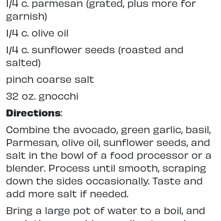
1/4 c. parmesan (grated, plus more for
garnish)
1/4 c. olive oil
1/4 c. sunflower seeds (roasted and
salted)
pinch coarse salt
32 oz. gnocchi
Directions
:
Combine the avocado, green garlic, basil,
Parmesan, olive oil, sunflower seeds, and
salt in the bowl of a food processor or a
blender. Process until smooth, scraping
down the sides occasionally. Taste and
add more salt if needed.
Bring a large pot of water to a boil, and