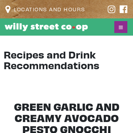
LOCATIONS AND HOURS
Recipes and Drink
Recommendations
GREEN GARLIC AND
CREAMY AVOCADO
PESTO GNOCCHI