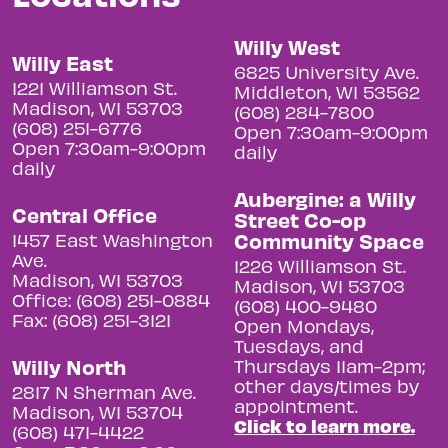
Willy West
Willy East
6825 University Ave.
1221 Williamson St.
Middleton, WI 53562
Madison, WI 53703
(608) 284-7800
(608) 251-6776
Open 7:30am-9:00pm
Open 7:30am-9:00pm
daily
daily
Aubergine: a Willy
Central Office
Street Co-op
Community Space
1457 East Washington
Ave.
1226 Williamson St.
Madison, WI 53703
Madison, WI 53703
Office: (608) 251-0884
(608) 400-9480
Fax: (608) 251-3121
Open Mondays,
Tuesdays, and
Willy North
Thursdays 11am-2pm;
other days/times by
2817 N Sherman Ave.
appointment.
Madison, WI 53704
Click to learn more.
(608) 471-4422