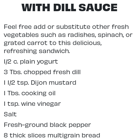
WITH DILL SAUCE
Feel free add or substitute other fresh
vegetables such as radishes, spinach, or
grated carrot to this delicious,
refreshing sandwich.
1/2 c. plain yogurt
3 Tbs. chopped fresh dill
1 1/2 tsp. Dijon mustard
1 Tbs. cooking oil
1 tsp. wine vinegar
Salt
Fresh-ground black pepper
8 thick slices multigrain bread