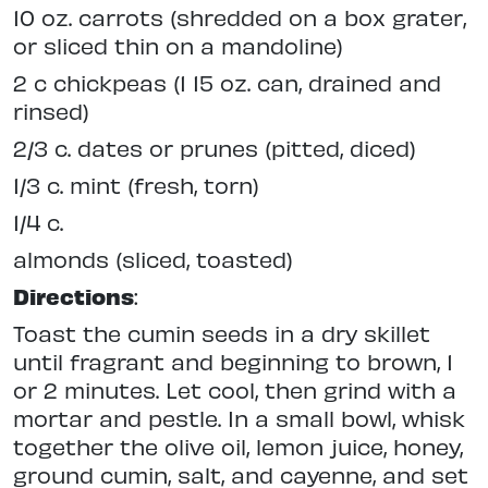
10 oz. carrots (shredded on a box grater,
or sliced thin on a mandoline)
2 c chickpeas (1 15 oz. can, drained and
rinsed)
2/3 c. dates or prunes (pitted, diced)
1/3 c. mint (fresh, torn)
1/4 c.
almonds (sliced, toasted)
Directions
:
Toast the cumin seeds in a dry skillet
until fragrant and beginning to brown, 1
or 2 minutes. Let cool, then grind with a
mortar and pestle. In a small bowl, whisk
together the olive oil, lemon juice, honey,
ground cumin, salt, and cayenne, and set