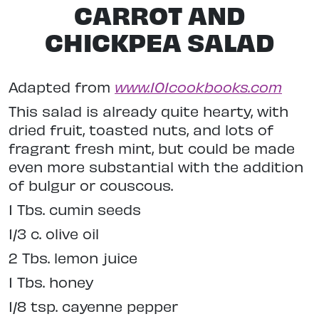
CARROT AND
CHICKPEA SALAD
Adapted from
www.101cookbooks.com
This salad is already quite hearty, with
dried fruit, toasted nuts, and lots of
fragrant fresh mint, but could be made
even more substantial with the addition
of bulgur or couscous.
1 Tbs. cumin seeds
1/3 c. olive oil
2 Tbs. lemon juice
1 Tbs. honey
1/8 tsp. cayenne pepper