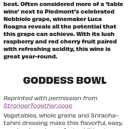
best. Often considered more of a ‘table
wine’ next to Piedmont’s celebrated
Nebbiolo grape, winemaker Luca
Roagna reveals all the potential that
this grape can achieve. With its lush
raspberry and red cherry fruit paired
with refreshing acidity, this wine is
great year-round.
GODDESS BOWL
Reprinted with permission from
StrongerTogether.coop
Vegetables, whole grains and Sriracha-
tahini dressing make this flavorful, easy,