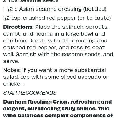
1 1/2 c Asian sesame dressing (bottled)
1/2 tsp. crushed red pepper (or to taste)
Directions
: Place the spinach, sprouts,
carrot, and jicama in a large bowl and
combine. Drizzle with the dressing and
crushed red pepper, and toss to coat
well. Garnish with the sesame seeds, and
serve.
Notes: If you want a more substantial
salad, top with some sliced avocado or
chicken.
STAR RECCOMENDS
Dunham Riesling: Crisp, refreshing and
elegant, our Riesling truly shines. This
wine balances complex components of