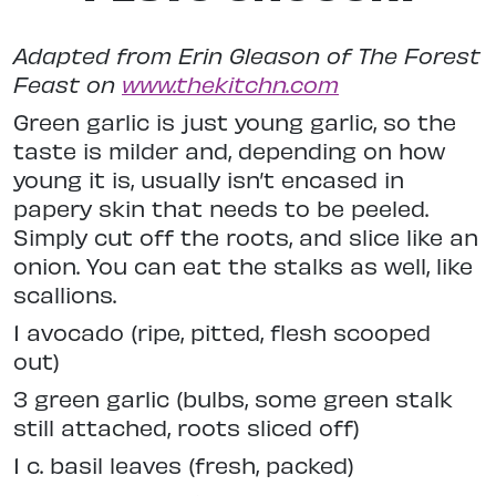
Adapted from Erin Gleason of The Forest
Feast on
www.thekitchn.com
Green garlic is just young garlic, so the
taste is milder and, depending on how
young it is, usually isn’t encased in
papery skin that needs to be peeled.
Simply cut off the roots, and slice like an
onion. You can eat the stalks as well, like
scallions.
1 avocado (ripe, pitted, flesh scooped
out)
3 green garlic (bulbs, some green stalk
still attached, roots sliced off)
1 c. basil leaves (fresh, packed)