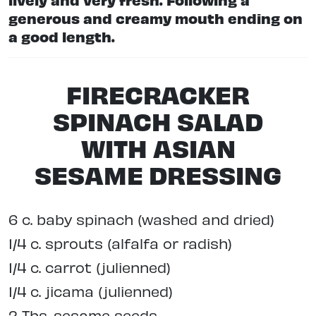
generous and creamy mouth ending on
a good length.
FIRECRACKER
SPINACH SALAD
WITH ASIAN
SESAME DRESSING
6 c. baby spinach (washed and dried)
1/4 c. sprouts (alfalfa or radish)
1/4 c. carrot (julienned)
1/4 c. jicama (julienned)
2 Tbs. sesame seeds