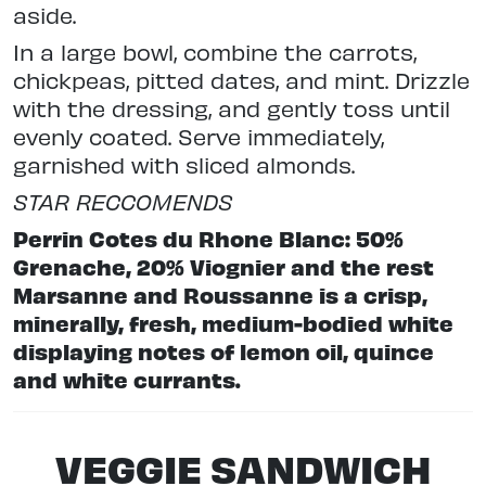
aside.
In a large bowl, combine the carrots,
chickpeas, pitted dates, and mint. Drizzle
with the dressing, and gently toss until
evenly coated. Serve immediately,
garnished with sliced almonds.
STAR RECCOMENDS
Perrin Cotes du Rhone Blanc: 50%
Grenache, 20% Viognier and the rest
Marsanne and Roussanne is a crisp,
minerally, fresh, medium-bodied white
displaying notes of lemon oil, quince
and white currants.
VEGGIE SANDWICH