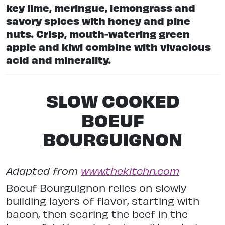
key lime, meringue, lemongrass and
savory spices with honey and pine
nuts. Crisp, mouth-watering green
apple and kiwi combine with vivacious
acid and minerality.
SLOW COOKED
BOEUF
BOURGUIGNON
Adapted from
www.thekitchn.com
Boeuf Bourguignon relies on slowly
building layers of flavor, starting with
bacon, then searing the beef in the