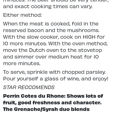
and exact cooking times can vary.
Either method:
When the meat is cooked, fold in the
reserved bacon and the mushrooms.
With the slow cooker, cook on HIGH for
10 more minutes. With the oven method,
move the Dutch oven to the stovetop
and simmer over medium heat for 10
more minutes.
To serve, sprinkle with chopped parsley.
Pour yourself a glass of wine, and enjoy!
STAR RECCOMENDS
Perrin Cotes du Rhone: Shows lots of
fruit, good freshness and character.
The Grenache/Syrah duo blends