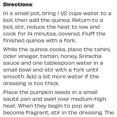
Directions
:
In a small pot, bring 1 1/2 cups water to a
boil, then add the quinoa. Return to a
boil, stir, reduce the heat to low and
cook for 14 minutes, covered. Fluff the
finished quinoa with a fork.
While the quinoa cooks, place the tahini,
cider vinegar, tamari, honey, Sriracha
sauce and one tablespoon water in a
small bowl and stir with a fork until
smooth. Add a bit more water if the
dressing is too thick.
Place the pumpkin seeds in a small
sauté pan and swirl over medium-high
heat. When they begin to pop and
become fragrant, stir in the dressing. The