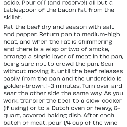
aside. Pour off (and reserve!) all but a
tablespoon of the bacon fat from the
skillet.
Pat the beef dry and season with salt
and pepper. Return pan to medium-high
heat, and when the fat is shimmering
and there is a wisp or two of smoke,
arrange a single layer of meat in the pan,
being sure not to crowd the pan. Sear
without moving it, until the beef releases
easily from the pan and the underside is
golden-brown, 1-3 minutes. Turn over and
sear the other side the same way. As you
work, transfer the beef to a slow-cooker
(if using) or to a Dutch oven or heavy, 6-
quart, covered baking dish. After each
batch of meat, pour 1/4 cup of the wine