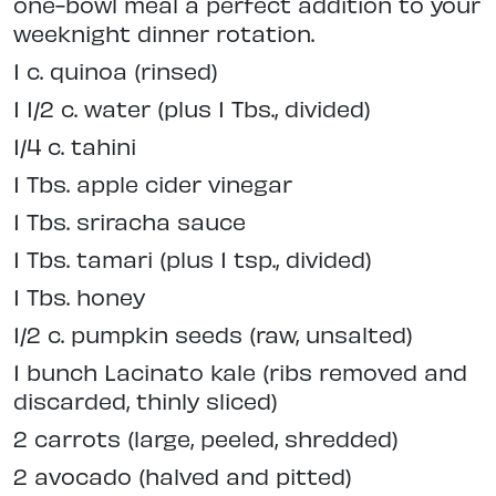
one-bowl meal a perfect addition to your
weeknight dinner rotation.
1 c. quinoa (rinsed)
1 1/2 c. water (plus 1 Tbs., divided)
1/4 c. tahini
1 Tbs. apple cider vinegar
1 Tbs. sriracha sauce
1 Tbs. tamari (plus 1 tsp., divided)
1 Tbs. honey
1/2 c. pumpkin seeds (raw, unsalted)
1 bunch Lacinato kale (ribs removed and
discarded, thinly sliced)
2 carrots (large, peeled, shredded)
2 avocado (halved and pitted)