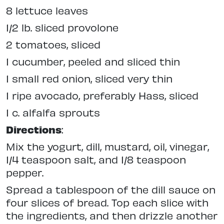
8 lettuce leaves
1/2 lb. sliced provolone
2 tomatoes, sliced
1 cucumber, peeled and sliced thin
1 small red onion, sliced very thin
1 ripe avocado, preferably Hass, sliced
1 c. alfalfa sprouts
Directions
:
Mix the yogurt, dill, mustard, oil, vinegar,
1/4 teaspoon salt, and 1/8 teaspoon
pepper.
Spread a tablespoon of the dill sauce on
four slices of bread. Top each slice with
the ingredients, and then drizzle another