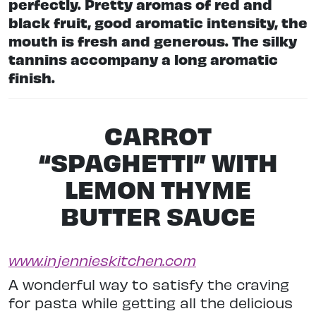
perfectly. Pretty aromas of red and
black fruit, good aromatic intensity, the
mouth is fresh and generous. The silky
tannins accompany a long aromatic
finish.
CARROT
“SPAGHETTI” WITH
LEMON THYME
BUTTER SAUCE
www.injennieskitchen.com
A wonderful way to satisfy the craving
for pasta while getting all the delicious