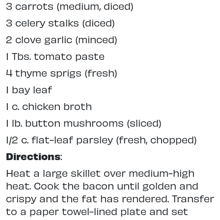
3 carrots (medium, diced)
3 celery stalks (diced)
2 clove garlic (minced)
1 Tbs. tomato paste
4 thyme sprigs (fresh)
1 bay leaf
1 c. chicken broth
1 lb. button mushrooms (sliced)
1/2 c. flat-leaf parsley (fresh, chopped)
Directions
:
Heat a large skillet over medium-high
heat. Cook the bacon until golden and
crispy and the fat has rendered. Transfer
to a paper towel-lined plate and set