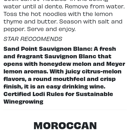
water until al dente. Remove from water.
Toss the hot noodles with the lemon
thyme and butter. Season with salt and
pepper. Serve and enjoy.
STAR RECCOMENDS
Sand Point Sauvignon Blanc: A fresh
and fragrant Sauvignon Blanc that
opens with honeydew melon and Meyer
lemon aromas. With juicy citrus-melon
flavors, a round mouthfeel and crisp
finish, it is an easy drinking wine.
Certified Lodi Rules for Sustainable
Winegrowing
MOROCCAN