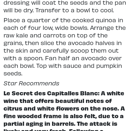
dressing will coat the seeds and the pan
will be dry. Transfer to a bowl to cool.
Place a quarter of the cooked quinoa in
each of four low, wide bowls. Arrange the
raw kale and carrots on top of the
grains, then slice the avocado halves in
the skin and carefully scoop them out
with a spoon. Fan half an avocado over
each bowl. Top with sauce and pumpkin
seeds.
Star
Recommends
Le Secret des Capitalles Blanc: A white
wine that offers beautiful notes of
citrus and white flowers on the nose. A
fine wooded frame is also felt, due to a
partial aging in barrels. The attack is
lively and very fresh. Following a