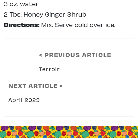
3 oz. water
2 Tbs. Honey Ginger Shrub
Directions:
Mix. Serve cold over ice.
< PREVIOUS ARTICLE
Terroir
NEXT ARTICLE >
April 2023