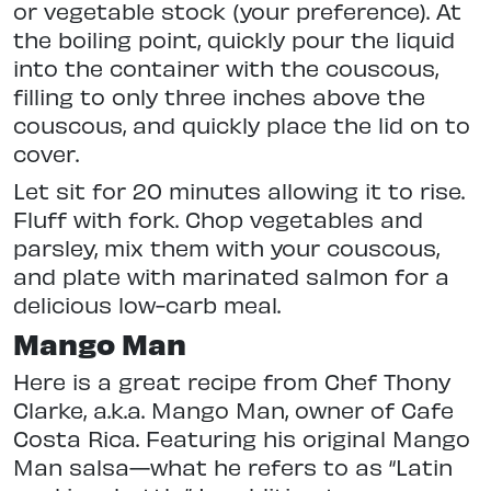
or vegetable stock (your preference). At
the boiling point, quickly pour the liquid
into the container with the couscous,
filling to only three inches above the
couscous, and quickly place the lid on to
cover.
Let sit for 20 minutes allowing it to rise.
Fluff with fork. Chop vegetables and
parsley, mix them with your couscous,
and plate with marinated salmon for a
delicious low-carb meal.
Mango Man
Here is a great recipe from Chef Thony
Clarke, a.k.a. Mango Man, owner of Cafe
Costa Rica. Featuring his original Mango
Man salsa—what he refers to as “Latin