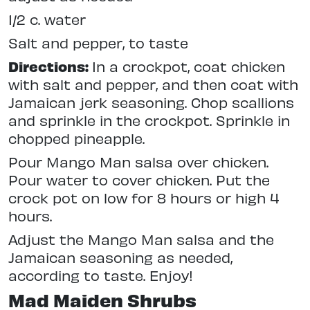
1/2 c. water
Salt and pepper, to taste
Directions:
In a crockpot, coat chicken
with salt and pepper, and then coat with
Jamaican jerk seasoning. Chop scallions
and sprinkle in the crockpot. Sprinkle in
chopped pineapple.
Pour Mango Man salsa over chicken.
Pour water to cover chicken. Put the
crock pot on low for 8 hours or high 4
hours.
Adjust the Mango Man salsa and the
Jamaican seasoning as needed,
according to taste. Enjoy!
Mad Maiden Shrubs