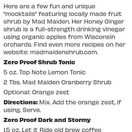
Here are a few fun and unique
“mocktails” featuring locally made fruit
shrub by Mad Maiden. Her Honey Ginger
shrub is a full-strength drinking vinegar
using organic apples from Wisconsin
orchards. Find even more recipes on her
website: madmaidenshrub.com.
Zero Proof Shrub Tonic
5 oz. Top Note Lemon Tonic
2 Tbs. Mad Maiden Cranberry Shrub
Optional: Orange zest
Directions:
Mix. Add the orange zest, if
using. Serve.
Zero Proof Dark and Stormy
1.5 oz. Let it Ride old brew coffee