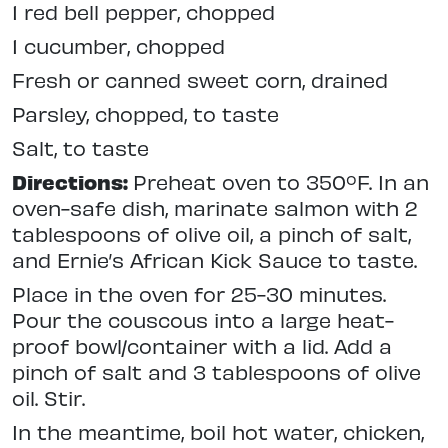
1 red bell pepper, chopped
1 cucumber, chopped
Fresh or canned sweet corn, drained
Parsley, chopped, to taste
Salt, to taste
Directions:
Preheat oven to 350ºF. In an
oven-safe dish, marinate salmon with 2
tablespoons of olive oil, a pinch of salt,
and Ernie’s African Kick Sauce to taste.
Place in the oven for 25-30 minutes.
Pour the couscous into a large heat-
proof bowl/container with a lid. Add a
pinch of salt and 3 tablespoons of olive
oil. Stir.
In the meantime, boil hot water, chicken,