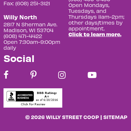
Fax: (608) 251-3121
Open Mondays,
Tuesdays, and
Willy North
Thursdays 11am-2pm;
other days/times by
2817 N Sherman Ave.
appointment.
Madison, WI 53704
Click to learn more.
(608) 471-4422
Open 7:30am-9:00pm
daily
Social
© 2026 WILLY STREET COOP |
SITEMAP