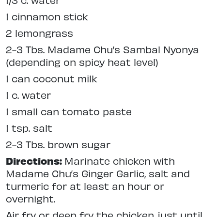
1 cinnamon stick
2 lemongrass
2-3 Tbs. Madame Chu’s Sambal Nyonya
(depending on spicy heat level)
1 can coconut milk
1 c. water
1 small can tomato paste
1 tsp. salt
2-3 Tbs. brown sugar
Directions:
Marinate chicken with
Madame Chu’s Ginger Garlic, salt and
turmeric for at least an hour or
overnight.
Air fry or deep fry the chicken just until