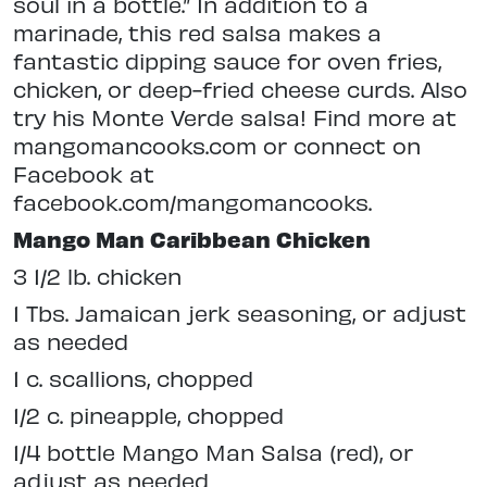
soul in a bottle.” In addition to a
marinade, this red salsa makes a
fantastic dipping sauce for oven fries,
chicken, or deep-fried cheese curds. Also
try his Monte Verde salsa! Find more at
mangomancooks.com or connect on
Facebook at
facebook.com/mangomancooks.
Mango Man Caribbean Chicken
3 1/2 lb. chicken
1 Tbs. Jamaican jerk seasoning, or adjust
as needed
1 c. scallions, chopped
1/2 c. pineapple, chopped
1/4 bottle Mango Man Salsa (red), or
adjust as needed