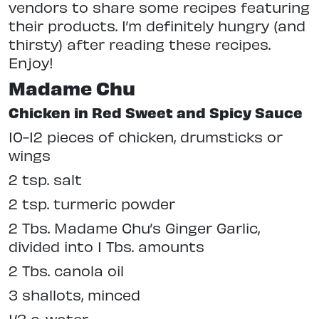
vendors to share some recipes featuring
their products. I’m definitely hungry (and
thirsty) after reading these recipes.
Enjoy!
Madame Chu
Chicken in Red Sweet and Spicy Sauce
10-12 pieces of chicken, drumsticks or
wings
2 tsp. salt
2 tsp. turmeric powder
2 Tbs. Madame Chu’s Ginger Garlic,
divided into 1 Tbs. amounts
2 Tbs. canola oil
3 shallots, minced
1/3 c. water