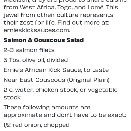
from West Africa, Togo, and Lomé. This
jewel from otheir culture represents
their zest for life. Find out more at:
ernieskicksauces.com.
Salmon & Couscous Salad
2-3 salmon filets
5 Tbs. olive oil, divided
Ernie’s African Kick Sauce, to taste
Near East Couscous (Original Plain)
2 c. water, chicken stock, or vegetable
stock
These following amounts are
approximate and don’t have to be exact:
1/2 red onion, chopped