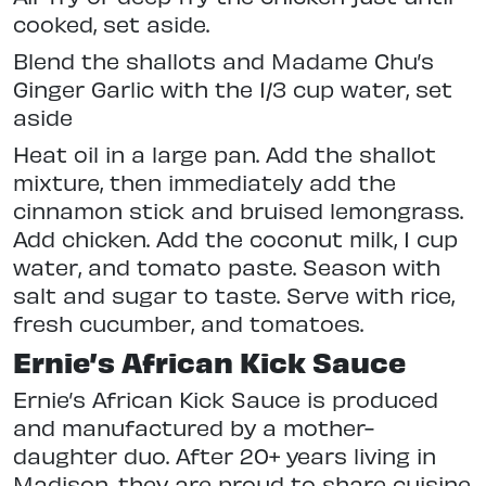
cooked, set aside.
Blend the shallots and Madame Chu’s
Ginger Garlic with the 1/3 cup water, set
aside
Heat oil in a large pan. Add the shallot
mixture, then immediately add the
cinnamon stick and bruised lemongrass.
Add chicken. Add the coconut milk, 1 cup
water, and tomato paste. Season with
salt and sugar to taste. Serve with rice,
fresh cucumber, and tomatoes.
Ernie’s African Kick Sauce
Ernie’s African Kick Sauce is produced
and manufactured by a mother-
daughter duo. After 20+ years living in
Madison, they are proud to share cuisine