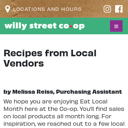
LOCATIONS AND HOURS
Recipes from Local
Vendors
by Melissa Reiss, Purchasing Assistant
We hope you are enjoying Eat Local
Month here at the Co-op. You’ll find sales
on local products all month long. For
inspiration, we reached out to a few local