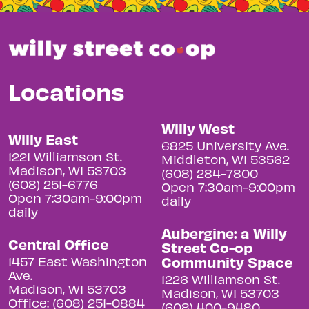
Locations
Willy West
Willy East
6825 University Ave.
1221 Williamson St.
Middleton, WI 53562
Madison, WI 53703
(608) 284-7800
(608) 251-6776
Open 7:30am-9:00pm
Open 7:30am-9:00pm
daily
daily
Aubergine: a Willy
Central Office
Street Co-op
Community Space
1457 East Washington
Ave.
1226 Williamson St.
Madison, WI 53703
Madison, WI 53703
Office: (608) 251-0884
(608) 400-9480