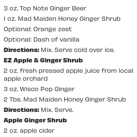
3 oz. Top Note Ginger Beer
1 oz. Mad Maiden Honey Ginger Shrub
Optional: Orange zest
Optional: Dash of vanilla
Directions:
Mix. Serve cold over ice.
EZ Apple & Ginger Shrub
2 oz. fresh pressed apple juice from local
apple orchard
3 oz. Wisco Pop Ginger
2 Tbs. Mad Maiden Honey Ginger Shrub
Directions:
Mix. Serve.
Apple Ginger Shrub
2 oz. apple cider