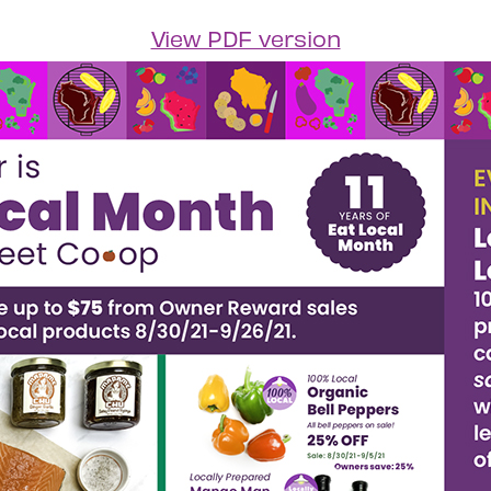
View PDF version