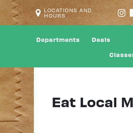
LOCATIONS AND
HOURS
Departments
Deals
Classe
Eat Local 