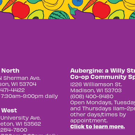
y North
Aubergine: a Willy St
Co-op Community S
N Sherman Ave.
on, WI 53704
1226 Williamson St.
 471-4422
Madison, WI 53703
 7:30am-9:00pm daily
(608) 400-9480
Open Mondays, Tuesday
and Thursdays 11am-2p
y West
other days/times by
University Ave.
appointment.
eton, WI 53562
Click to learn more.
 284-7800