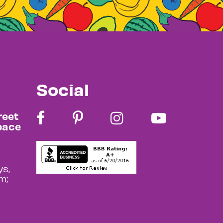
Social
reet
pace
s,
m;