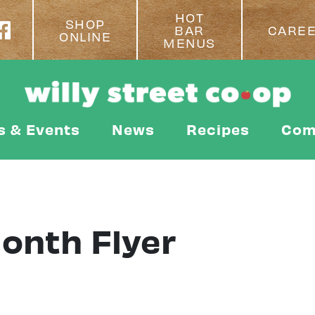
HOT
SHOP
BAR
CARE
ONLINE
MENUS
s & Events
News
Recipes
Com
Month Flyer