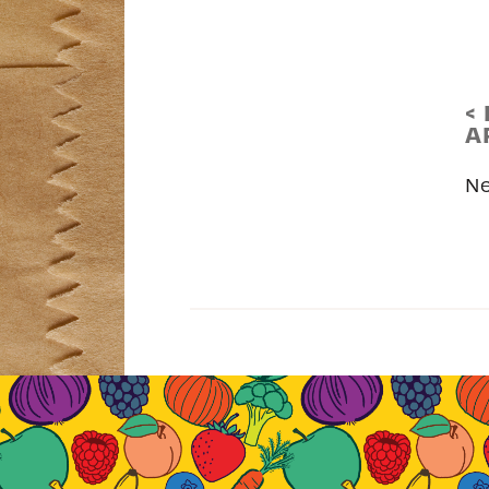
<
A
N