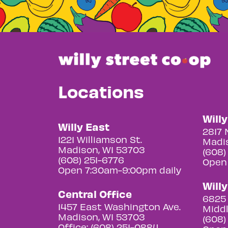
Locations
Will
Willy East
2817 
1221 Williamson St.
Madis
Madison, WI 53703
(608)
(608) 251-6776
Open
Open 7:30am-9:00pm daily
Will
Central Office
6825 
1457 East Washington Ave.
Middl
Madison, WI 53703
(608)
Office: (608) 251-0884