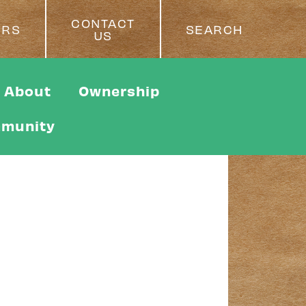
CONTACT
ERS
SEARCH
US
About
Ownership
munity