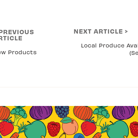
NEXT ARTICLE >
 PREVIOUS
RTICLE
Local Produce Avai
ew Products
(S