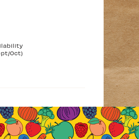
lability
ept/Oct)