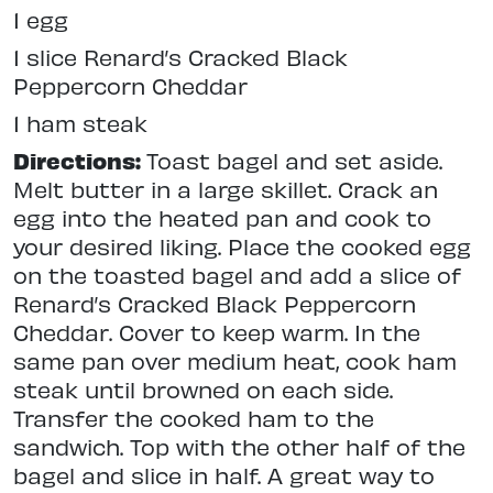
1 egg
1 slice Renard’s Cracked Black
Peppercorn Cheddar
1 ham steak
Directions:
Toast bagel and set aside.
Melt butter in a large skillet. Crack an
egg into the heated pan and cook to
your desired liking. Place the cooked egg
on the toasted bagel and add a slice of
Renard’s Cracked Black Peppercorn
Cheddar. Cover to keep warm. In the
same pan over medium heat, cook ham
steak until browned on each side.
Transfer the cooked ham to the
sandwich. Top with the other half of the
bagel and slice in half. A great way to