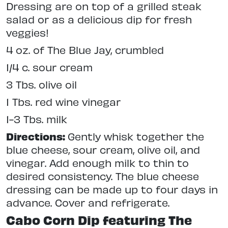
Dressing are on top of a grilled steak
salad or as a delicious dip for fresh
veggies!
4 oz. of The Blue Jay, crumbled
1/4 c. sour cream
3 Tbs. olive oil
1 Tbs. red wine vinegar
1-3 Tbs. milk
Directions:
Gently whisk together the
blue cheese, sour cream, olive oil, and
vinegar. Add enough milk to thin to
desired consistency. The blue cheese
dressing can be made up to four days in
advance. Cover and refrigerate.
Cabo Corn Dip featuring The