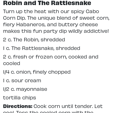
Robin and The Rattlesnake
Turn up the heat with our spicy Cabo
Corn Dip. The unique blend of sweet corn,
fiery Habaneros, and buttery cheese
makes this fun party dip wildly addictive!
2 c. The Robin, shredded
1 c. The Rattlesnake, shredded
2 c. fresh or frozen corn, cooked and
cooled
1/4 c. onion, finely chopped
1 c. sour cream
1/2 c. mayonnaise
tortilla chips
Directions:
Cook corn until tender. Let
cool. Toss the cooled corn with the