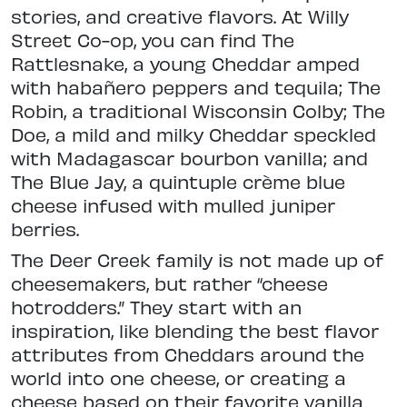
stories, and creative flavors. At Willy
Street Co-op, you can find The
Rattlesnake, a young Cheddar amped
with habañero peppers and tequila; The
Robin, a traditional Wisconsin Colby; The
Doe, a mild and milky Cheddar speckled
with Madagascar bourbon vanilla; and
The Blue Jay, a quintuple crème blue
cheese infused with mulled juniper
berries.
The Deer Creek family is not made up of
cheesemakers, but rather “cheese
hotrodders.” They start with an
inspiration, like blending the best flavor
attributes from Cheddars around the
world into one cheese, or creating a
cheese based on their favorite vanilla