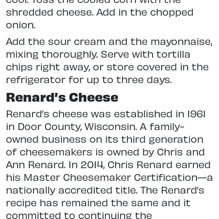
shredded cheese. Add in the chopped
onion.
Add the sour cream and the mayonnaise,
mixing thoroughly. Serve with tortilla
chips right away, or store covered in the
refrigerator for up to three days.
Renard’s Cheese
Renard’s cheese was established in 1961
in Door County, Wisconsin. A family-
owned business on its third generation
of cheesemakers is owned by Chris and
Ann Renard. In 2014, Chris Renard earned
his Master Cheesemaker Certification—a
nationally accredited title. The Renard’s
recipe has remained the same and it
committed to continuing the