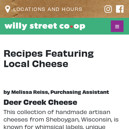
LOCATIONS AND HOURS
Recipes Featuring
Local Cheese
by Melissa Reiss, Purchasing Assistant
Deer Creek Cheese
This collection of handmade artisan
cheeses from Sheboygan, Wisconsin, is
known for whimsical labels, unique