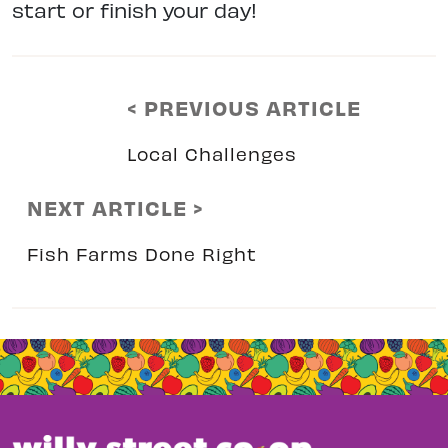
start or finish your day!
< PREVIOUS ARTICLE
Local Challenges
NEXT ARTICLE >
Fish Farms Done Right