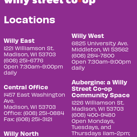
Locations
Willy West
Willy East
6825 University Ave.
1221 Williamson St.
Middleton, WI 53562
Madison, WI 53703
(608) 284-7800
(608) 251-6776
Open 7:30am-9:00pm
Open 7:30am-9:00pm
daily
daily
Aubergine: a Willy
Central Office
Street Co-op
Community Space
1457 East Washington
Ave.
1226 Williamson St.
Madison, WI 53703
Madison, WI 53703
Office: (608) 251-0884
(608) 400-9480
Fax: (608) 251-3121
Open Mondays,
Tuesdays, and
Willy North
Thursdays 11am-2pm;