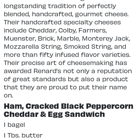
longstanding tradition of perfectly
blended, handcrafted, gourmet cheese.
Their handcrafted specialty cheeses
include Cheddar, Colby, Farmers,
Muenster, Brick, Marble, Monterey Jack,
Mozzarella String, Smoked String, and
more than fifty infused flavor varieties.
Their precise art of cheesemaking has
awarded Renard’s not only a reputation
of great standards but also a product
that they are proud to put their name
on.
Ham, Cracked Black Peppercorn
Cheddar & Egg Sandwich
1 bagel
1 Tbs. butter