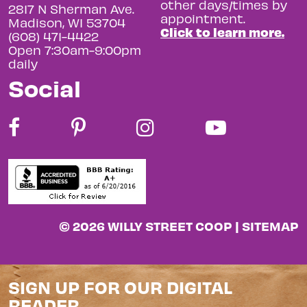
other days/times by
2817 N Sherman Ave.
appointment.
Madison, WI 53704
Click to learn more.
(608) 471-4422
Open 7:30am-9:00pm
daily
Social
© 2026 WILLY STREET COOP |
SITEMAP
SIGN UP FOR OUR DIGITAL
READER