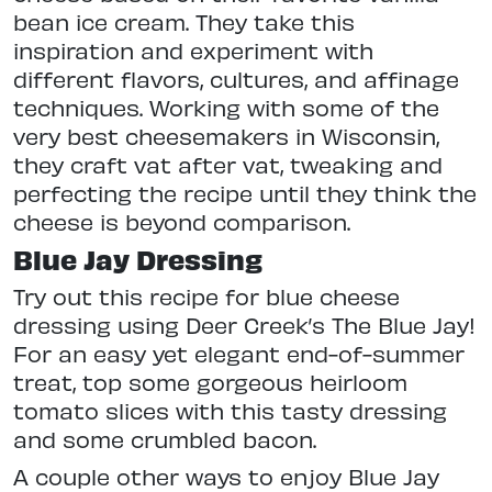
bean ice cream. They take this
inspiration and experiment with
different flavors, cultures, and affinage
techniques. Working with some of the
very best cheesemakers in Wisconsin,
they craft vat after vat, tweaking and
perfecting the recipe until they think the
cheese is beyond comparison.
Blue Jay Dressing
Try out this recipe for blue cheese
dressing using Deer Creek’s The Blue Jay!
For an easy yet elegant end-of-summer
treat, top some gorgeous heirloom
tomato slices with this tasty dressing
and some crumbled bacon.
A couple other ways to enjoy Blue Jay