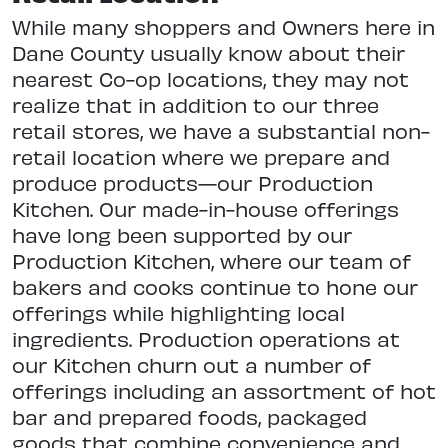
While many shoppers and Owners here in
Dane County usually know about their
nearest Co-op locations, they may not
realize that in addition to our three
retail stores, we have a substantial non-
retail location where we prepare and
produce products—our Production
Kitchen. Our made-in-house offerings
have long been supported by our
Production Kitchen, where our team of
bakers and cooks continue to hone our
offerings while highlighting local
ingredients. Production operations at
our Kitchen churn out a number of
offerings including an assortment of hot
bar and prepared foods, packaged
goods that combine convenience and