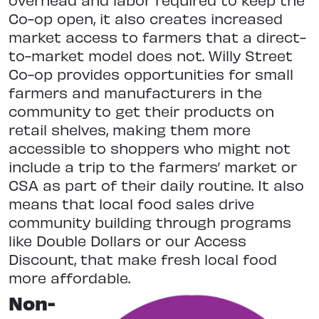
Co-op open, it also creates increased
market access to farmers that a direct-
to-market model does not. Willy Street
Co-op provides opportunities for small
farmers and manufacturers in the
community to get their products on
retail shelves, making them more
accessible to shoppers who might not
include a trip to the farmers’ market or
CSA as part of their daily routine. It also
means that local food sales drive
community building through programs
like Double Dollars or our Access
Discount, that make fresh local food
more affordable.
Non-