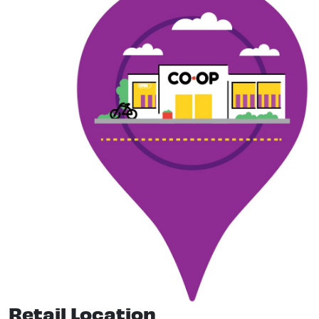
Retail Location