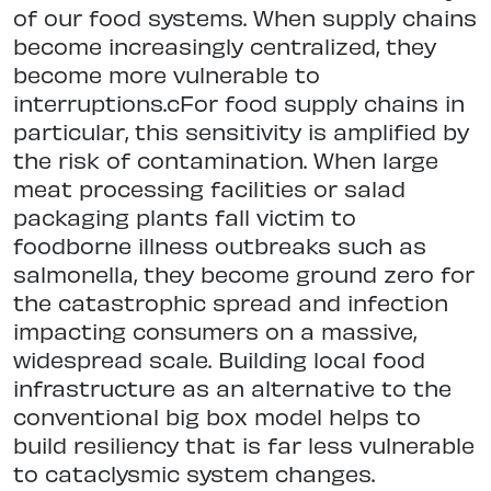
of our food systems. When supply chains
become increasingly centralized, they
become more vulnerable to
interruptions.cFor food supply chains in
particular, this sensitivity is amplified by
the risk of contamination. When large
meat processing facilities or salad
packaging plants fall victim to
foodborne illness outbreaks such as
salmonella, they become ground zero for
the catastrophic spread and infection
impacting consumers on a massive,
widespread scale. Building local food
infrastructure as an alternative to the
conventional big box model helps to
build resiliency that is far less vulnerable
to cataclysmic system changes.