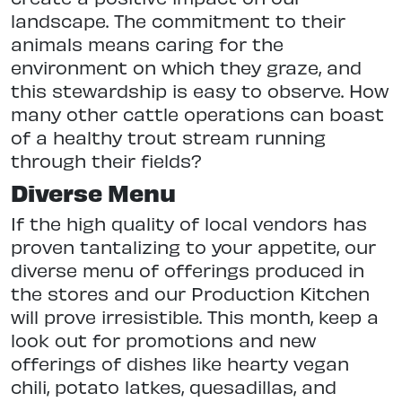
landscape. The commitment to their
animals means caring for the
environment on which they graze, and
this stewardship is easy to observe. How
many other cattle operations can boast
of a healthy trout stream running
through their fields?
Diverse Menu
If the high quality of local vendors has
proven tantalizing to your appetite, our
diverse menu of offerings produced in
the stores and our Production Kitchen
will prove irresistible. This month, keep a
look out for promotions and new
offerings of dishes like hearty vegan
chili, potato latkes, quesadillas, and