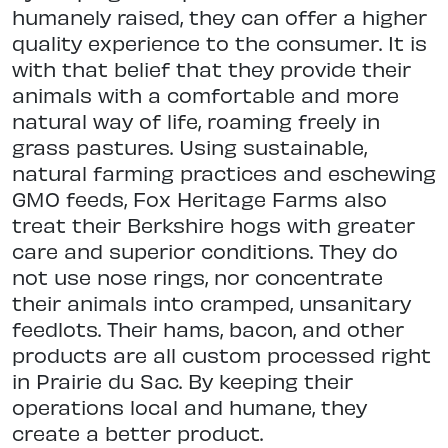
humanely raised, they can offer a higher
quality experience to the consumer. It is
with that belief that they provide their
animals with a comfortable and more
natural way of life, roaming freely in
grass pastures. Using sustainable,
natural farming practices and eschewing
GMO feeds, Fox Heritage Farms also
treat their Berkshire hogs with greater
care and superior conditions. They do
not use nose rings, nor concentrate
their animals into cramped, unsanitary
feedlots. Their hams, bacon, and other
products are all custom processed right
in Prairie du Sac. By keeping their
operations local and humane, they
create a better product.