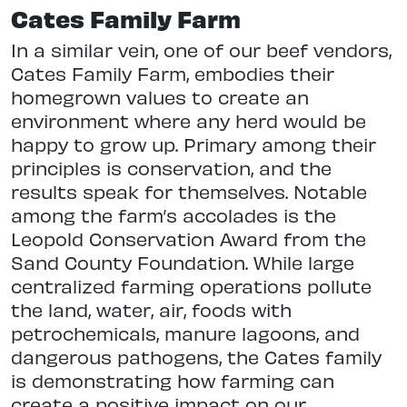
Cates Family Farm
In a similar vein, one of our beef vendors,
Cates Family Farm, embodies their
homegrown values to create an
environment where any herd would be
happy to grow up. Primary among their
principles is conservation, and the
results speak for themselves. Notable
among the farm’s accolades is the
Leopold Conservation Award from the
Sand County Foundation. While large
centralized farming operations pollute
the land, water, air, foods with
petrochemicals, manure lagoons, and
dangerous pathogens, the Cates family
is demonstrating how farming can
create a positive impact on our