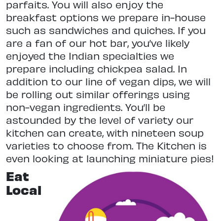
parfaits. You will also enjoy the
breakfast options we prepare in-house
such as sandwiches and quiches. If you
are a fan of our hot bar, you’ve likely
enjoyed the Indian specialties we
prepare including chickpea salad. In
addition to our line of vegan dips, we will
be rolling out similar offerings using
non-vegan ingredients. You’ll be
astounded by the level of variety our
kitchen can create, with nineteen soup
varieties to choose from. The Kitchen is
even looking at launching miniature pies!
Eat
Local