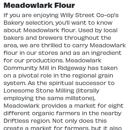
Meadowlark Flour
If you are enjoying Willy Street Co-op’s
Bakery selection, you’ll want to know
about Meadowlark flour. Used by local
bakers and brewers throughout the
area, we are thrilled to carry Meadowlark
flour in our stores and as an ingredient
for our productions. Meadowlark
Community Mill in Ridgeway has taken
on a pivotal role in the regional grain
system. As the spiritual successor to
Lonesome Stone Milling (literally
employing the same millstone),
Meadowlark provides a market for eight
different organic farmers in the nearby
Driftless region. Not only does this
create a market for farmers, but it also