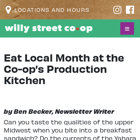
LOCATIONS AND HOURS
Eat Local Month at the
Co-op’s Production
Kitchen
by Ben Becker, Newsletter Writer
Can you taste the qualities of the upper
Midwest when you bite into a breakfast
sandwich? Do the currents of the Yahara