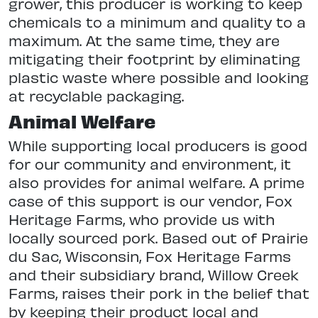
grower, this producer is working to keep
chemicals to a minimum and quality to a
maximum. At the same time, they are
mitigating their footprint by eliminating
plastic waste where possible and looking
at recyclable packaging.
Animal Welfare
While supporting local producers is good
for our community and environment, it
also provides for animal welfare. A prime
case of this support is our vendor, Fox
Heritage Farms, who provide us with
locally sourced pork. Based out of Prairie
du Sac, Wisconsin, Fox Heritage Farms
and their subsidiary brand, Willow Creek
Farms, raises their pork in the belief that
by keeping their product local and