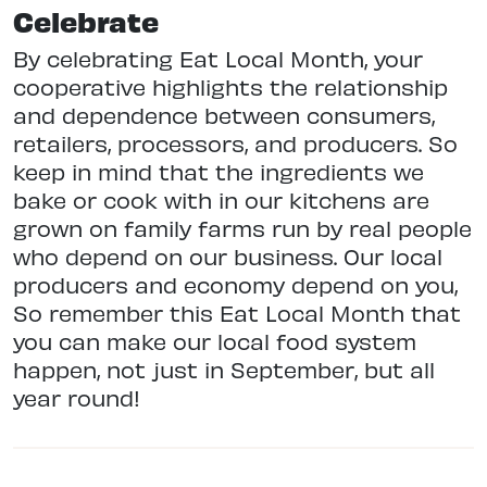
Celebrate
By celebrating Eat Local Month, your
cooperative highlights the relationship
and dependence between consumers,
retailers, processors, and producers. So
keep in mind that the ingredients we
bake or cook with in our kitchens are
grown on family farms run by real people
who depend on our business. Our local
producers and economy depend on you,
So remember this Eat Local Month that
you can make our local food system
happen, not just in September, but all
year round!