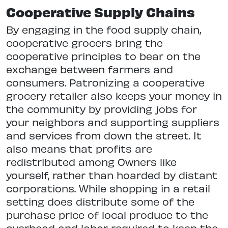
Cooperative Supply Chains
By engaging in the food supply chain,
cooperative grocers bring the
cooperative principles to bear on the
exchange between farmers and
consumers. Patronizing a cooperative
grocery retailer also keeps your money in
the community by providing jobs for
your neighbors and supporting suppliers
and services from down the street. It
also means that profits are
redistributed among Owners like
yourself, rather than hoarded by distant
corporations. While shopping in a retail
setting does distribute some of the
purchase price of local produce to the
overhead and labor required to keep the