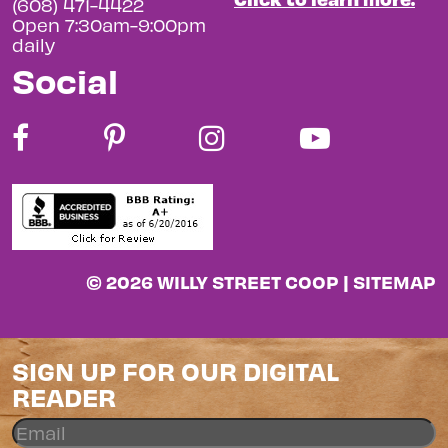
(608) 471-4422
Open 7:30am-9:00pm
daily
Social
© 2026 WILLY STREET COOP |
SITEMAP
SIGN UP FOR OUR DIGITAL
READER