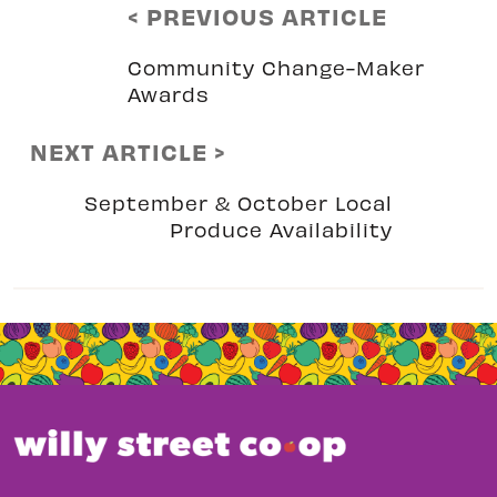
< PREVIOUS ARTICLE
Community Change-Maker
Awards
NEXT ARTICLE >
September & October Local
Produce Availability