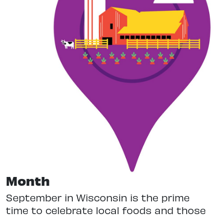
Month
September in Wisconsin is the prime
time to celebrate local foods and those