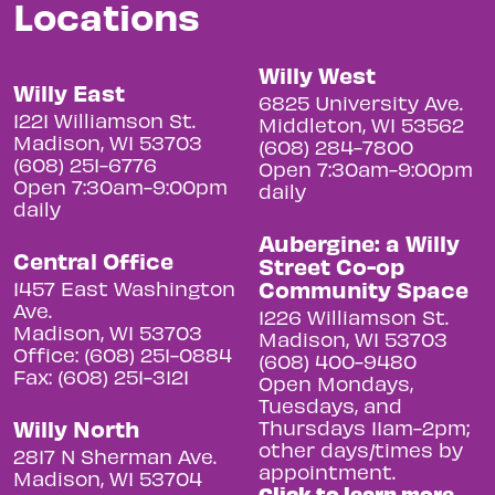
Locations
Willy West
Willy East
6825 University Ave.
1221 Williamson St.
Middleton, WI 53562
Madison, WI 53703
(608) 284-7800
(608) 251-6776
Open 7:30am-9:00pm
Open 7:30am-9:00pm
daily
daily
Aubergine: a Willy
Central Office
Street Co-op
Community Space
1457 East Washington
Ave.
1226 Williamson St.
Madison, WI 53703
Madison, WI 53703
Office: (608) 251-0884
(608) 400-9480
Fax: (608) 251-3121
Open Mondays,
Tuesdays, and
Willy North
Thursdays 11am-2pm;
other days/times by
2817 N Sherman Ave.
appointment.
Madison, WI 53704
Click to learn more.