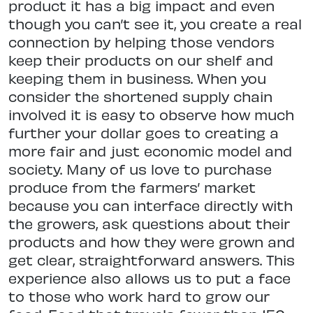
product it has a big impact and even
though you can’t see it, you create a real
connection by helping those vendors
keep their products on our shelf and
keeping them in business. When you
consider the shortened supply chain
involved it is easy to observe how much
further your dollar goes to creating a
more fair and just economic model and
society. Many of us love to purchase
produce from the farmers’ market
because you can interface directly with
the growers, ask questions about their
products and how they were grown and
get clear, straightforward answers. This
experience also allows us to put a face
to those who work hard to grow our