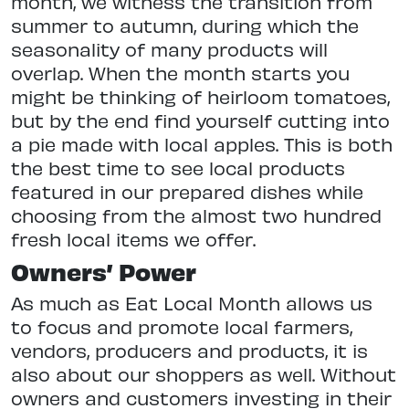
month, we witness the transition from
summer to autumn, during which the
seasonality of many products will
overlap. When the month starts you
might be thinking of heirloom tomatoes,
but by the end find yourself cutting into
a pie made with local apples. This is both
the best time to see local products
featured in our prepared dishes while
choosing from the almost two hundred
fresh local items we offer.
Owners’ Power
As much as Eat Local Month allows us
to focus and promote local farmers,
vendors, producers and products, it is
also about our shoppers as well. Without
owners and customers investing in their