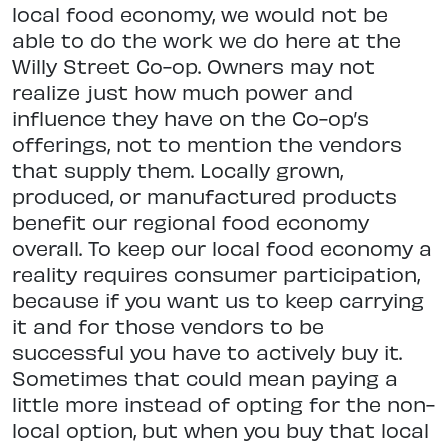
local food economy, we would not be
able to do the work we do here at the
Willy Street Co-op. Owners may not
realize just how much power and
influence they have on the Co-op’s
offerings, not to mention the vendors
that supply them. Locally grown,
produced, or manufactured products
benefit our regional food economy
overall. To keep our local food economy a
reality requires consumer participation,
because if you want us to keep carrying
it and for those vendors to be
successful you have to actively buy it.
Sometimes that could mean paying a
little more instead of opting for the non-
local option, but when you buy that local