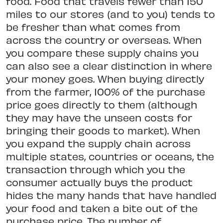
food. Food that travels fewer than 150
miles to our stores (and to you) tends to
be fresher than what comes from
across the country or overseas. When
you compare these supply chains you
can also see a clear distinction in where
your money goes. When buying directly
from the farmer, 100% of the purchase
price goes directly to them (although
they may have the unseen costs for
bringing their goods to market). When
you expand the supply chain across
multiple states, countries or oceans, the
transaction through which you the
consumer actually buys the product
hides the many hands that have handled
your food and taken a bite out of the
purchase price. The number of