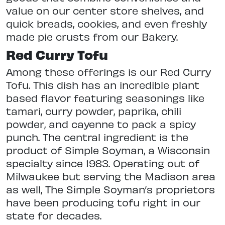
value on our center store shelves, and
quick breads, cookies, and even freshly
made pie crusts from our Bakery.
Red Curry Tofu
Among these offerings is our Red Curry
Tofu. This dish has an incredible plant
based flavor featuring seasonings like
tamari, curry powder, paprika, chili
powder, and cayenne to pack a spicy
punch. The central ingredient is the
product of Simple Soyman, a Wisconsin
specialty since 1983. Operating out of
Milwaukee but serving the Madison area
as well, The Simple Soyman’s proprietors
have been producing tofu right in our
state for decades.