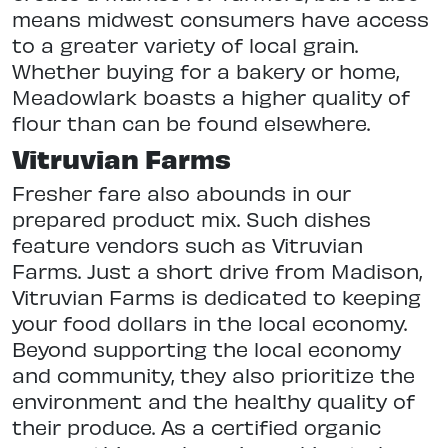
means midwest consumers have access
to a greater variety of local grain.
Whether buying for a bakery or home,
Meadowlark boasts a higher quality of
flour than can be found elsewhere.
Vitruvian Farms
Fresher fare also abounds in our
prepared product mix. Such dishes
feature vendors such as Vitruvian
Farms. Just a short drive from Madison,
Vitruvian Farms is dedicated to keeping
your food dollars in the local economy.
Beyond supporting the local economy
and community, they also prioritize the
environment and the healthy quality of
their produce. As a certified organic