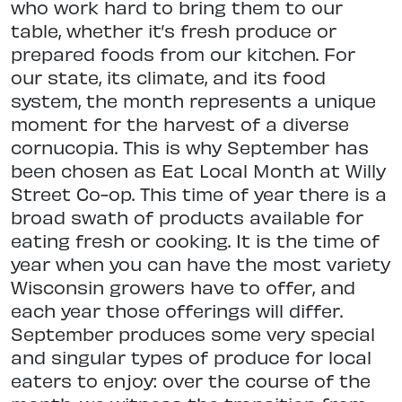
who work hard to bring them to our
table, whether it’s fresh produce or
prepared foods from our kitchen. For
our state, its climate, and its food
system, the month represents a unique
moment for the harvest of a diverse
cornucopia. This is why September has
been chosen as Eat Local Month at Willy
Street Co-op. This time of year there is a
broad swath of products available for
eating fresh or cooking. It is the time of
year when you can have the most variety
Wisconsin growers have to offer, and
each year those offerings will differ.
September produces some very special
and singular types of produce for local
eaters to enjoy: over the course of the