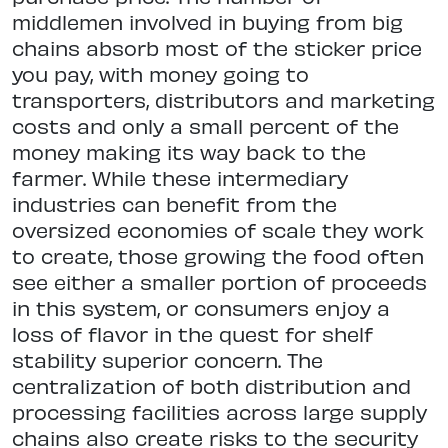
middlemen involved in buying from big
chains absorb most of the sticker price
you pay, with money going to
transporters, distributors and marketing
costs and only a small percent of the
money making its way back to the
farmer. While these intermediary
industries can benefit from the
oversized economies of scale they work
to create, those growing the food often
see either a smaller portion of proceeds
in this system, or consumers enjoy a
loss of flavor in the quest for shelf
stability superior concern. The
centralization of both distribution and
processing facilities across large supply
chains also create risks to the security