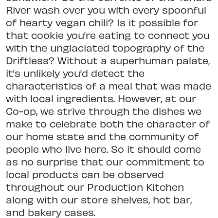
River wash over you with every spoonful
of hearty vegan chili? Is it possible for
that cookie you’re eating to connect you
with the unglaciated topography of the
Driftless? Without a superhuman palate,
it’s unlikely you’d detect the
characteristics of a meal that was made
with local ingredients. However, at our
Co-op, we strive through the dishes we
make to celebrate both the character of
our home state and the community of
people who live here. So it should come
as no surprise that our commitment to
local products can be observed
throughout our Production Kitchen
along with our store shelves, hot bar,
and bakery cases.