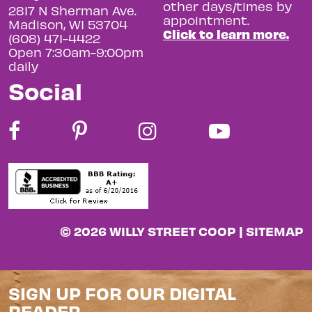
other days/times by
2817 N Sherman Ave.
appointment.
Madison, WI 53704
Click to learn more.
(608) 471-4422
Open 7:30am-9:00pm
daily
Social
© 2026 WILLY STREET COOP |
SITEMAP
SIGN UP FOR OUR DIGITAL
READER