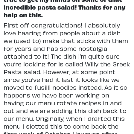
incredible pasta salad! Thanks for any
help on this.
First off congratulations! I absolutely
love hearing from people about a dish
we (used to) make that sticks with them
for years and has some nostalgia
attached to it! The dish I’m quite sure
you’re looking for is called Willy the Greek
Pasta salad. However, at some point
since you’ve had it last it looks like we
moved to fusilli noodles instead. As it so
happens we have been working on
having our menu rotate recipes in and
out and we are adding this dish back to
our menu. Originally, when I drafted this
menu I slotted this to come back the
first week of October. However, after