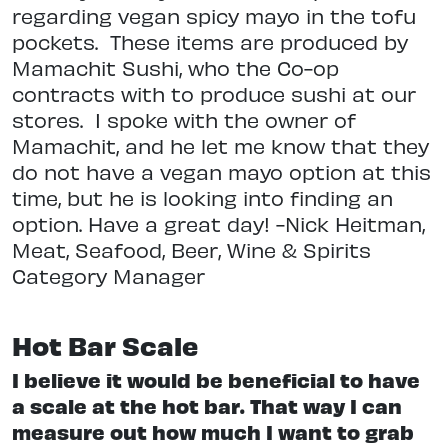
regarding vegan spicy mayo in the tofu
pockets.
These items are produced by
Mamachit Sushi, who the Co-op
contracts with to produce sushi at our
stores.
I spoke with the owner of
Mamachit, and he let me know that they
do not have a vegan mayo option at this
time, but he is looking into finding an
option. Have a great day! -Nick Heitman,
Meat, Seafood, Beer, Wine & Spirits
Category Manager
Hot Bar Scale
I believe it would be beneficial to have
a scale at the hot bar. That way I can
measure out how much I want to grab