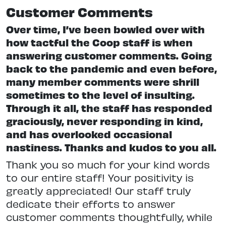
Customer Comments
Over time, I’ve been bowled over with
how tactful the Coop staff is when
answering customer comments. Going
back to the pandemic and even before,
many member comments were shrill
sometimes to the level of insulting.
Through it all, the staff has responded
graciously, never responding in kind,
and has overlooked occasional
nastiness. Thanks and kudos to you all.
Thank you so much for your kind words
to our entire staff! Your positivity is
greatly appreciated! Our staff truly
dedicate their efforts to answer
customer comments thoughtfully, while