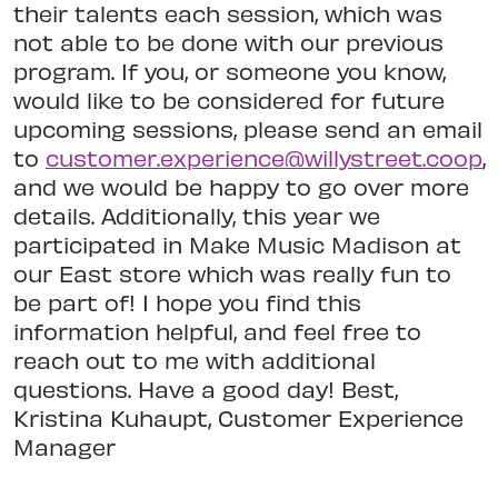
their talents each session, which was
not able to be done with our previous
program. If you, or someone you know,
would like to be considered for future
upcoming sessions, please send an email
to
customer.experience@willystreet.coop
,
and we would be happy to go over more
details. Additionally, this year we
participated in Make Music Madison at
our East store which was really fun to
be part of! I hope you find this
information helpful, and feel free to
reach out to me with additional
questions. Have a good day! Best,
Kristina Kuhaupt, Customer Experience
Manager