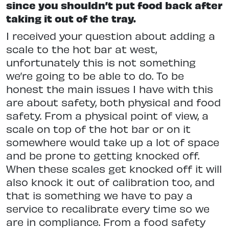
since you shouldn’t put food back after
taking it out of the tray.
I received your question about adding a
scale to the hot bar at west,
unfortunately this is not something
we’re going to be able to do. To be
honest the main issues I have with this
are about safety, both physical and food
safety. From a physical point of view, a
scale on top of the hot bar or on it
somewhere would take up a lot of space
and be prone to getting knocked off.
When these scales get knocked off it will
also knock it out of calibration too, and
that is something we have to pay a
service to recalibrate every time so we
are in compliance. From a food safety