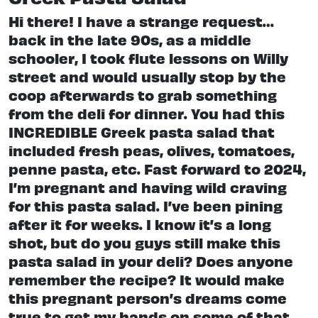
Hi there! I have a strange request…
back in the late 90s, as a middle
schooler, I took flute lessons on Willy
street and would usually stop by the
coop afterwards to grab something
from the deli for dinner. You had this
INCREDIBLE Greek pasta salad that
included fresh peas, olives, tomatoes,
penne pasta, etc. Fast forward to 2024,
I’m pregnant and having wild craving
for this pasta salad. I’ve been pining
after it for weeks. I know it’s a long
shot, but do you guys still make this
pasta salad in your deli? Does anyone
remember the recipe? It would make
this pregnant person’s dreams come
true to get my hands on some of that