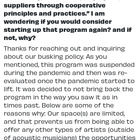
suppliers through cooperative
principles and practices.” I am
wondering if you would consider
starting up that program again? and if
not, why?
Thanks for reaching out and inquiring
about our busking policy. As you
mentioned, this program was suspended
during the pandemic and then was re-
evaluated once the pandemic started to
lift. It was decided to not bring back the
program in the way you saw it as in
times past. Below are some of the
reasons why: Our space(s) are limited,
and that prevents us from being able to
offer any other types of artists (outside
of acoustic musicians) the opportunities