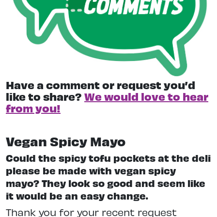
Have a comment or request you’d
like to share?
We would love to hear
from you!
Vegan Spicy Mayo
Could the spicy tofu pockets at the deli
please be made with vegan spicy
mayo? They look so good and seem like
it would be an easy change.
Thank you for your recent request