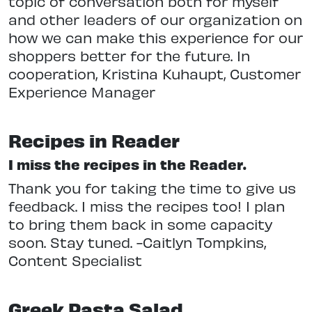
topic of conversation both for myself
and other leaders of our organization on
how we can make this experience for our
shoppers better for the future. In
cooperation, Kristina Kuhaupt, Customer
Experience Manager
Recipes in Reader
I miss the recipes in the Reader.
Thank you for taking the time to give us
feedback. I miss the recipes too! I plan
to bring them back in some capacity
soon. Stay tuned. -Caitlyn Tompkins,
Content Specialist
Greek Pasta Salad