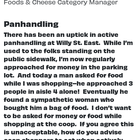
Foods & Cheese Category Manager
Panhandling
There has been an uptick in active
panhandling at Willy St. East.
While I’m
used to the folks standing on the
public sidewalk, I’m now regularly
approached for money in the parking
lot.
And today a man asked for food
while I was shopping–he approached 3
people in aisle 4 alone!
Eventually he
found a sympathetic woman who
bought him a bag of food.
I don’t want
to be asked for money or food while
shopping at the coop.
If you agree this
is unacceptable, how do you advise
coop shoppers to act when actively