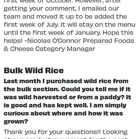
getting your comment, I emailed our
team and moved it up to be added the
first week of July. It will stay on the menu
until the first week of January. Hope this
helps! -Nicolas O’Connor Prepared Foods
& Cheese Category Manager
Bulk Wild Rice
Last month I purchased wild rice from
the bulk section. Could you tell me if it
was wild harvested or from a paddy? It
is good and has kept well. I am simply
curious about where and how it was
grown?
Thank you for your questions!! Looking