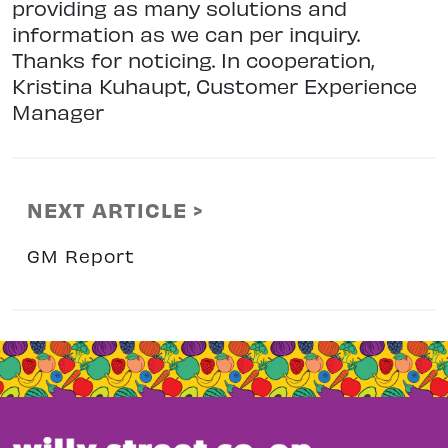
providing as many solutions and
information as we can per inquiry.
Thanks for noticing. In cooperation,
Kristina Kuhaupt, Customer Experience
Manager
NEXT ARTICLE >
GM Report