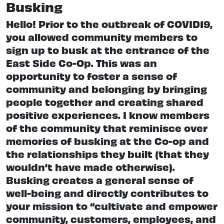
Busking
Hello! Prior to the outbreak of COVID19,
you allowed community members to
sign up to busk at the entrance of the
East Side Co-Op. This was an
opportunity to foster a sense of
community and belonging by bringing
people together and creating shared
positive experiences. I know members
of the community that reminisce over
memories of busking at the Co-op and
the relationships they built (that they
wouldn’t have made otherwise).
Busking creates a general sense of
well-being and directly contributes to
your mission to “cultivate and empower
community, customers, employees, and