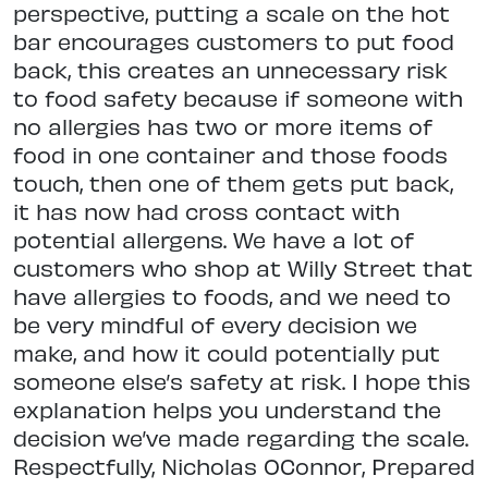
perspective, putting a scale on the hot
bar encourages customers to put food
back, this creates an unnecessary risk
to food safety because if someone with
no allergies has two or more items of
food in one container and those foods
touch, then one of them gets put back,
it has now had cross contact with
potential allergens. We have a lot of
customers who shop at Willy Street that
have allergies to foods, and we need to
be very mindful of every decision we
make, and how it could potentially put
someone else’s safety at risk. I hope this
explanation helps you understand the
decision we’ve made regarding the scale.
Respectfully, Nicholas OConnor, Prepared