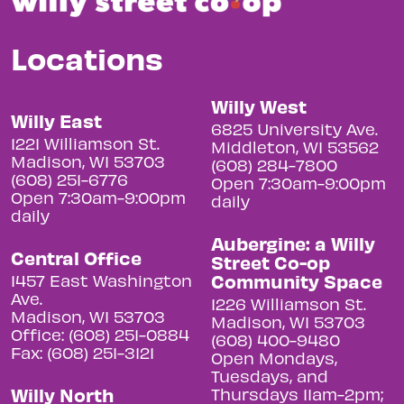
Locations
Willy West
Willy East
6825 University Ave.
1221 Williamson St.
Middleton, WI 53562
Madison, WI 53703
(608) 284-7800
(608) 251-6776
Open 7:30am-9:00pm
Open 7:30am-9:00pm
daily
daily
Aubergine: a Willy
Central Office
Street Co-op
Community Space
1457 East Washington
Ave.
1226 Williamson St.
Madison, WI 53703
Madison, WI 53703
Office: (608) 251-0884
(608) 400-9480
Fax: (608) 251-3121
Open Mondays,
Tuesdays, and
Willy North
Thursdays 11am-2pm;