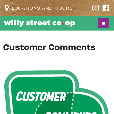
LOCATIONS AND HOURS
Customer Comments