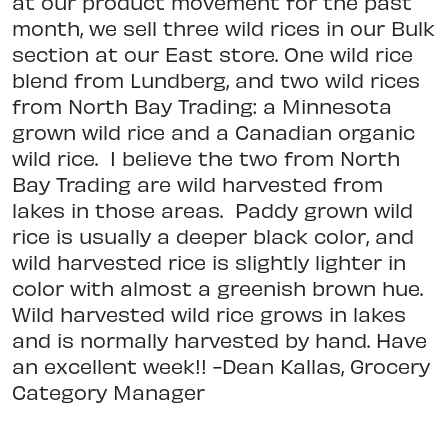
at our product movement for the past
month, we sell three wild rices
in our Bulk
section at our East store. One wild rice
blend from Lundberg, and two wild rices
from North Bay Trading: a Minnesota
grown wild rice and a Canadian organic
wild rice.
I believe the two from North
Bay Trading are wild harvested from
lakes in those areas.
Paddy grown wild
rice is usually a deeper black color, and
wild harvested rice is slightly lighter in
color with almost a greenish brown hue.
Wild harvested wild rice grows in lakes
and is normally harvested by hand.
Have
an excellent week!! -Dean Kallas, Grocery
Category Manager