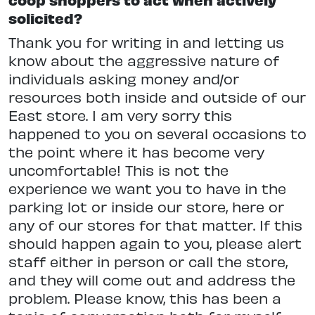
solicited?
Thank you for writing in and letting us
know about the aggressive nature of
individuals asking money and/or
resources both inside and outside of our
East store. I am very sorry this
happened to you on several occasions to
the point where it has become very
uncomfortable! This is not the
experience we want you to have in the
parking lot or inside our store, here or
any of our stores for that matter. If this
should happen again to you, please alert
staff either in person or call the store,
and they will come out and address the
problem. Please know, this has been a