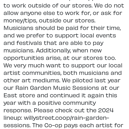
to work outside of our stores. We do not
allow anyone else to work for, or ask for
money/tips, outside our stores.
Musicians should be paid for their time,
and we prefer to support local events
and festivals that are able to pay
musicians. Additionally, when new
opportunities arise, at our stores too.
We very much want to support our local
artist communities, both musicians and
other art mediums. We piloted last year
our Rain Garden Music Sessions at our
East store and continued it again this
year with a positive community
response. Please check out the 2024
lineup: willystreet.coop/rain-garden-
sessions. The Co-op pays each artist for