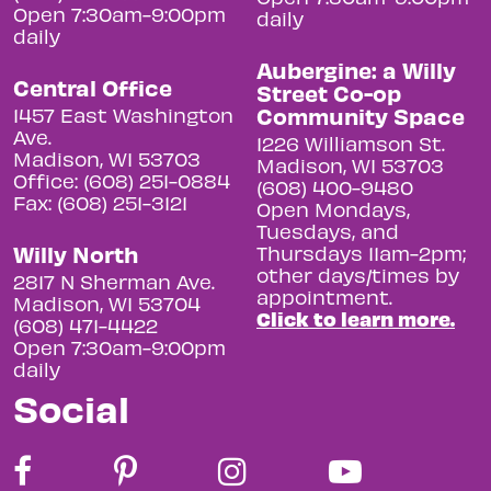
Open 7:30am-9:00pm
daily
daily
Aubergine: a Willy
Central Office
Street Co-op
Community Space
1457 East Washington
Ave.
1226 Williamson St.
Madison, WI 53703
Madison, WI 53703
Office: (608) 251-0884
(608) 400-9480
Fax: (608) 251-3121
Open Mondays,
Tuesdays, and
Willy North
Thursdays 11am-2pm;
other days/times by
2817 N Sherman Ave.
appointment.
Madison, WI 53704
Click to learn more.
(608) 471-4422
Open 7:30am-9:00pm
daily
Social