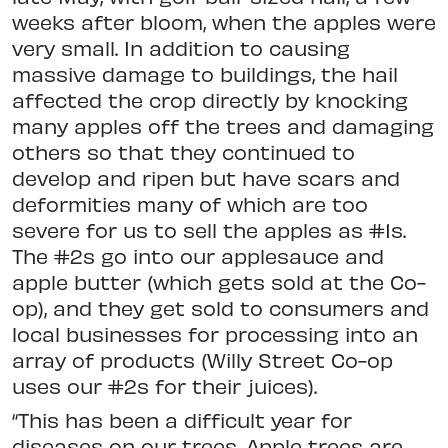
weeks after bloom, when the apples were
very small. In addition to causing
massive damage to buildings, the hail
affected the crop directly by knocking
many apples off the trees and damaging
others so that they continued to
develop and ripen but have scars and
deformities many of which are too
severe for us to sell the apples as #1s.
The #2s go into our applesauce and
apple butter (which gets sold at the Co-
op), and they get sold to consumers and
local businesses for processing into an
array of products (Willy Street Co-op
uses our #2s for their juices).
“This has been a difficult year for
diseases on our trees. Apple trees are