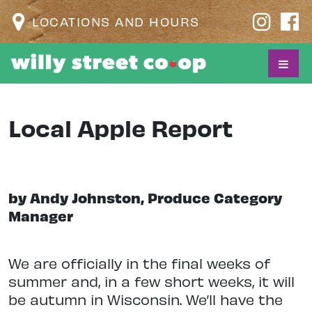
LOCATIONS AND HOURS
Local Apple Report
by Andy Johnston, Produce Category
Manager
We are officially in the final weeks of
summer and, in a few short weeks, it will
be autumn in Wisconsin. We’ll have the