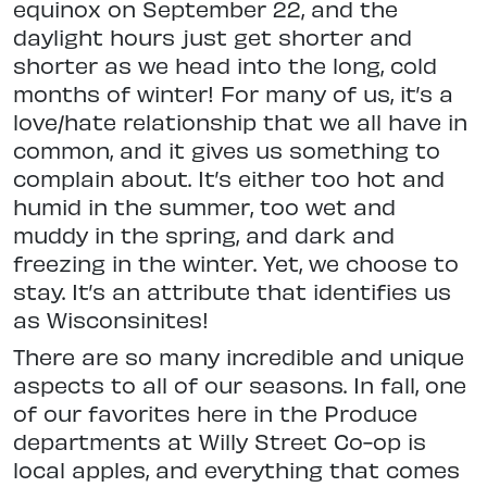
equinox on September 22, and the
daylight hours just get shorter and
shorter as we head into the long, cold
months of winter! For many of us, it’s a
love/hate relationship that we all have in
common, and it gives us something to
complain about. It’s either too hot and
humid in the summer, too wet and
muddy in the spring, and dark and
freezing in the winter. Yet, we choose to
stay. It’s an attribute that identifies us
as Wisconsinites!
There are so many incredible and unique
aspects to all of our seasons. In fall, one
of our favorites here in the Produce
departments at Willy Street Co-op is
local apples, and everything that comes