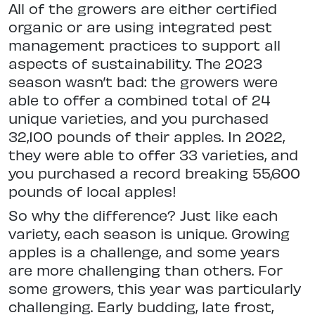
All of the growers are either certified
organic or are using integrated pest
management practices to support all
aspects of sustainability. The 2023
season wasn’t bad: the growers were
able to offer a combined total of 24
unique varieties, and you purchased
32,100 pounds of their apples. In 2022,
they were able to offer 33 varieties, and
you purchased a record breaking 55,600
pounds of local apples!
So why the difference? Just like each
variety, each season is unique. Growing
apples is a challenge, and some years
are more challenging than others. For
some growers, this year was particularly
challenging. Early budding, late frost,