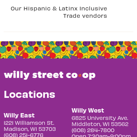
Our Hispanic & Latinx Inclusive
Trade vendors
Locations
Willy West
Willy East
6825 University Ave.
1221 Williamson St.
Middleton, WI 53562
Madison, WI 53703
(608) 284-7800
(608) 251-6776
Open 7:30am-9:00pm