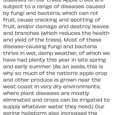
subject to a range of diseases caused
by fungi and bacteria, which can rot
fruit, cause cracking and spotting of
fruit, and/or damage and destroy leaves
and branches (which reduces the health
and yield of the trees). Most of these
disease-causing fungi and bacteria
thrive in wet, damp weather, of which we
have had plenty this year in late spring
and early summer. (As an aside, this is
why so much of the nation’s apple crop
and other produce is grown near the
west coast in very dry environments,
where plant diseases are mostly
eliminated and crops can be irrigated to
supply whatever water they need.) Our
spring hailstorm also increased the