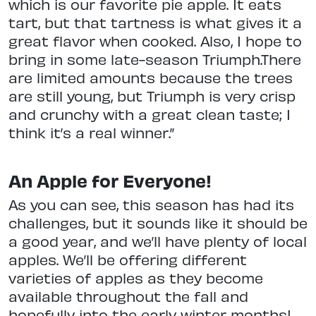
which is our favorite pie apple. It eats
tart, but that tartness is what gives it a
great flavor when cooked. Also, I hope to
bring in some late-season Triumph.There
are limited amounts because the trees
are still young, but Triumph is very crisp
and crunchy with a great clean taste; I
think it’s a real winner.”
An Apple for Everyone!
As you can see, this season has had its
challenges, but it sounds like it should be
a good year, and we’ll have plenty of local
apples. We’ll be offering different
varieties of apples as they become
available throughout the fall and
hopefully into the early winter months!