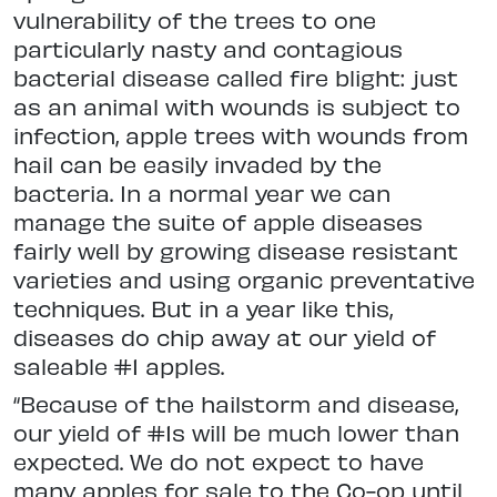
vulnerability of the trees to one
particularly nasty and contagious
bacterial disease called fire blight: just
as an animal with wounds is subject to
infection, apple trees with wounds from
hail can be easily invaded by the
bacteria. In a normal year we can
manage the suite of apple diseases
fairly well by growing disease resistant
varieties and using organic preventative
techniques. But in a year like this,
diseases do chip away at our yield of
saleable #1 apples.
“Because of the hailstorm and disease,
our yield of #1s will be much lower than
expected. We do not expect to have
many apples for sale to the Co-op until