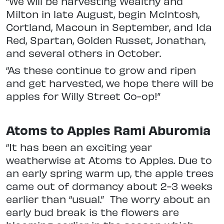
“We will be harvesting Wealthy and
Milton in late August, begin McIntosh,
Cortland, Macoun in September, and Ida
Red, Spartan, Golden Russet, Jonathan,
and several others in October.
“As these continue to grow and ripen
and get harvested, we hope there will be
apples for Willy Street Co-op!”
Atoms to Apples Rami Aburomia
“It has been an exciting year
weatherwise at Atoms to Apples. Due to
an early spring warm up, the apple trees
came out of dormancy about 2-3 weeks
earlier than “usual.” The worry about an
early bud break is the flowers are