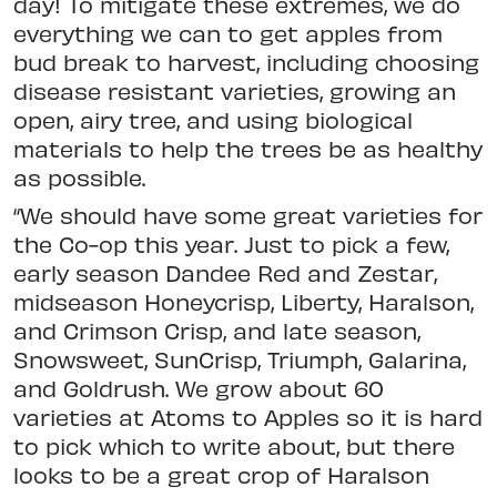
day! To mitigate these extremes, we do
everything we can to get apples from
bud break to harvest, including choosing
disease resistant varieties, growing an
open, airy tree, and using biological
materials to help the trees be as healthy
as possible.
“We should have some great varieties for
the Co-op this year. Just to pick a few,
early season Dandee Red and Zestar,
midseason Honeycrisp, Liberty, Haralson,
and Crimson Crisp, and late season,
Snowsweet, SunCrisp, Triumph, Galarina,
and Goldrush. We grow about 60
varieties at Atoms to Apples so it is hard
to pick which to write about, but there
looks to be a great crop of Haralson