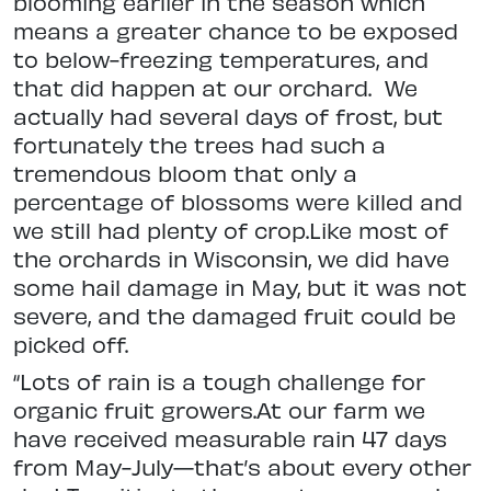
blooming earlier in the season which
means a greater chance to be exposed
to below-freezing temperatures, and
that did happen at our orchard. We
actually had several days of frost, but
fortunately the trees had such a
tremendous bloom that only a
percentage of blossoms were killed and
we still had plenty of crop.Like most of
the orchards in Wisconsin, we did have
some hail damage in May, but it was not
severe, and the damaged fruit could be
picked off.
“Lots of rain is a tough challenge for
organic fruit growers.At our farm we
have received measurable rain 47 days
from May-July—that’s about every other