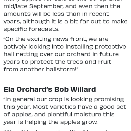
mid/late September, and even then the
amounts will be less than in recent
years, although it is a bit far out to make
specific forecasts.
“On the exciting news front, we are
actively looking into installing protective
hail netting over our orchard in future
years to protect the trees and fruit
from another hailstorm!”
Ela Orchard’s Bob Willard
“In general our crop is looking promising
this year. Most varieties have a good set
of apples, and plentiful moisture this
year is helping the apples grow.