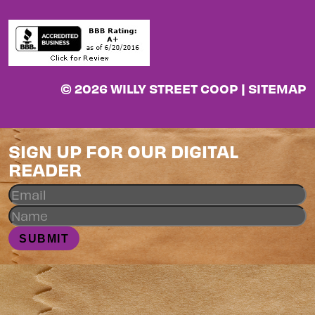
© 2026 WILLY STREET COOP |
SITEMAP
SIGN UP FOR OUR DIGITAL
READER