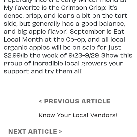
My favorite is the Crimson Crisp: it’s
dense, crisp, and leans a bit on the tart
side, but generally has a good balance,
and big apple flavor! September is Eat
Local Month at the Co-op, and all local
organic apples will be on sale for just
$2.99/lb the week of 9/23-9/29. Show this
group of incredible local growers your
support and try them all!
< PREVIOUS ARTICLE
Know Your Local Vendors!
NEXT ARTICLE >