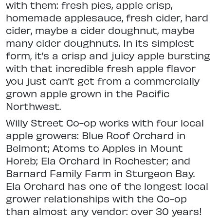
with them: fresh pies, apple crisp,
homemade applesauce, fresh cider, hard
cider, maybe a cider doughnut, maybe
many cider doughnuts. In its simplest
form, it’s a crisp and juicy apple bursting
with that incredible fresh apple flavor
you just can’t get from a commercially
grown apple grown in the Pacific
Northwest.
Willy Street Co-op works with four local
apple growers: Blue Roof Orchard in
Belmont; Atoms to Apples in Mount
Horeb; Ela Orchard in Rochester; and
Barnard Family Farm in Sturgeon Bay.
Ela Orchard has one of the longest local
grower relationships with the Co-op
than almost any vendor: over 30 years!