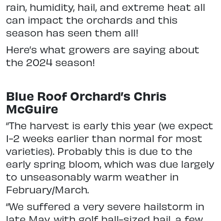
rain, humidity, hail, and extreme heat all
can impact the orchards and this
season has seen them all!
Here’s what growers are saying about
the 2024 season!
Blue Roof Orchard’s Chris
McGuire
“The harvest is early this year (we expect
1-2 weeks earlier than normal for most
varieties). Probably this is due to the
early spring bloom, which was due largely
to unseasonably warm weather in
February/March.
“We suffered a very severe hailstorm in
late May, with golf ball-sized hail, a few