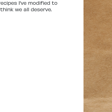
ecipes I’ve modified to
think we all deserve.