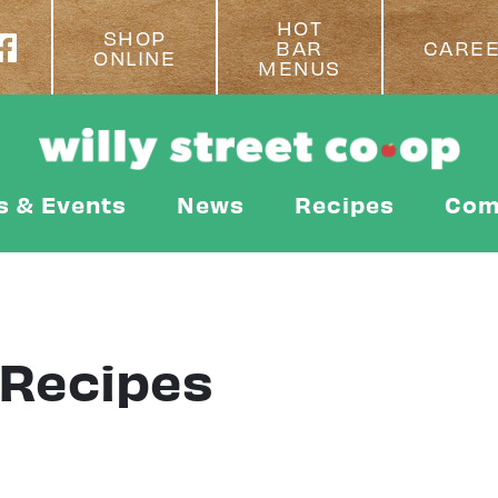
HOT
SHOP
BAR
CARE
ONLINE
MENUS
s & Events
News
Recipes
Com
 Recipes