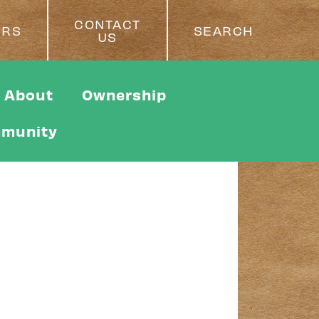
CONTACT
ERS
SEARCH
US
About
Ownership
munity