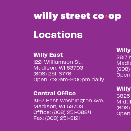
Locations
Will
Willy East
2817 
1221 Williamson St.
Madis
Madison, WI 53703
(608)
(608) 251-6776
Open
Open 7:30am-9:00pm daily
Will
Central Office
6825 
1457 East Washington Ave.
Middl
Madison, WI 53703
(608)
Office: (608) 251-0884
Open
Fax: (608) 251-3121