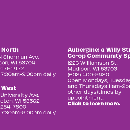
y North
Aubergine: a Willy St
Co-op Community S
N Sherman Ave.
on, WI 53704
1226 Williamson St.
 471-4422
Madison, WI 53703
 7:30am-9:00pm daily
(608) 400-9480
Open Mondays, Tuesday
and Thursdays 11am-2p
y West
other days/times by
University Ave.
appointment.
eton, WI 53562
Click to learn more.
 284-7800
 7:30am-9:00pm daily