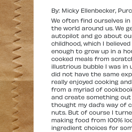
By: Micky Ellenbecker, Pur
We often find ourselves in
the world around us. We ge
autopilot and go about ou
childhood, which I believed
enough to grow up in a h
cooked meals from scratch 
illustrious bubble I was in
did not have the same expe
really enjoyed cooking and
from a myriad of cookbook
and create something out o
thought my dad’s way of 
nuts. But of course I turn
making food from 100% loca
ingredient choices for so