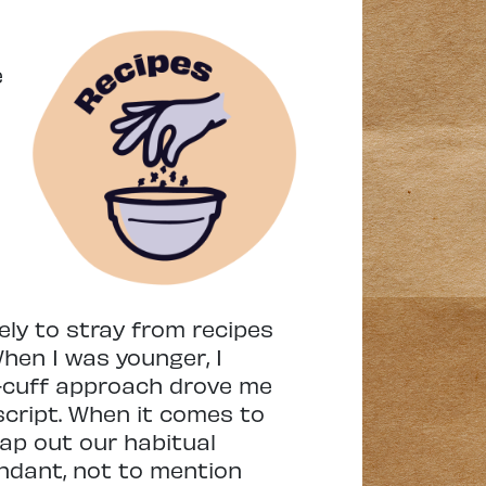
e
ly to stray from recipes
hen I was younger, I
-cuff approach drove me
script. When it comes to
wap out our habitual
undant, not to mention