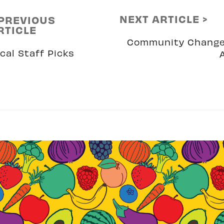
NEXT ARTICLE >
 PREVIOUS
RTICLE
Community Chang
cal Staff Picks