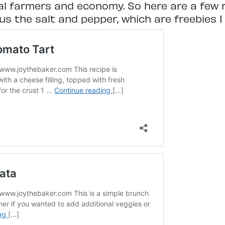
al farmers and economy. So here are a few r
s the salt and pepper, which are freebies I 