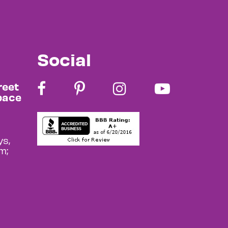
Social
reet
pace
s,
m;