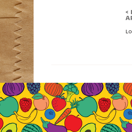
<
A
Lo