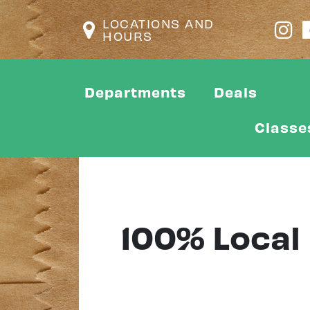
LOCATIONS AND
HOURS
Departments
Deals
Classe
100% Local