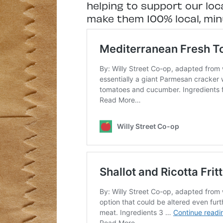
helping to support our loc
make them 100% local, minu