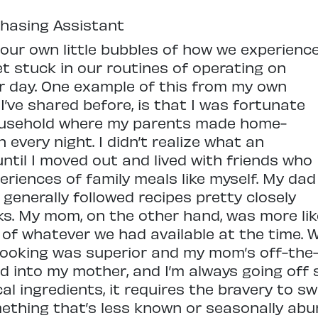
chasing Assistant
 our own little bubbles of how we experienc
t stuck in our routines of operating on
r day. One example of this from my own
 I’ve shared before, is that I was fortunate
ousehold where my parents made home-
every night. I didn’t realize what an
 until I moved out and lived with friends who
riences of family meals like myself. My dad
 generally followed recipes pretty closely
s. My mom, on the other hand, was more like
f whatever we had available at the time. W
cooking was superior and my mom’s off-the
ed into my mother, and I’m always going off 
l ingredients, it requires the bravery to s
mething that’s less known or seasonally ab