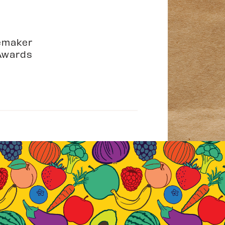
emaker
Awards