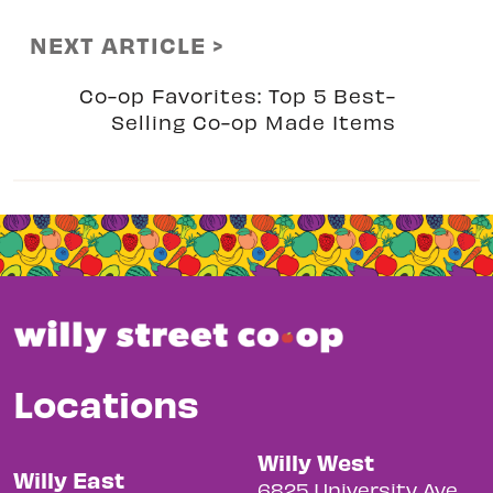
NEXT ARTICLE >
Co-op Favorites: Top 5 Best-
Selling Co-op Made Items
Locations
Willy West
Willy East
6825 University Ave.