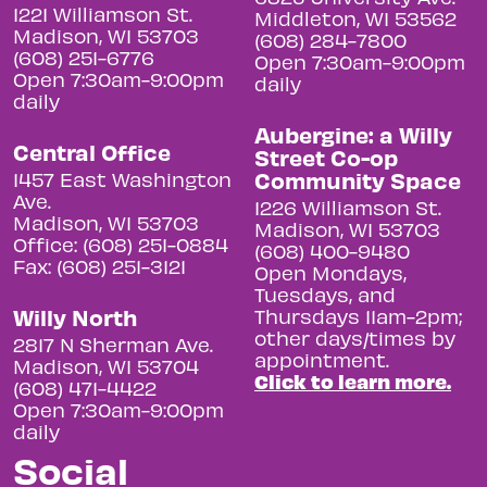
1221 Williamson St.
Middleton, WI 53562
Madison, WI 53703
(608) 284-7800
(608) 251-6776
Open 7:30am-9:00pm
Open 7:30am-9:00pm
daily
daily
Aubergine: a Willy
Central Office
Street Co-op
Community Space
1457 East Washington
Ave.
1226 Williamson St.
Madison, WI 53703
Madison, WI 53703
Office: (608) 251-0884
(608) 400-9480
Fax: (608) 251-3121
Open Mondays,
Tuesdays, and
Willy North
Thursdays 11am-2pm;
other days/times by
2817 N Sherman Ave.
appointment.
Madison, WI 53704
Click to learn more.
(608) 471-4422
Open 7:30am-9:00pm
daily
Social