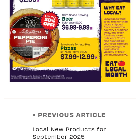
< PREVIOUS ARTICLE
Local New Products for
September 2025