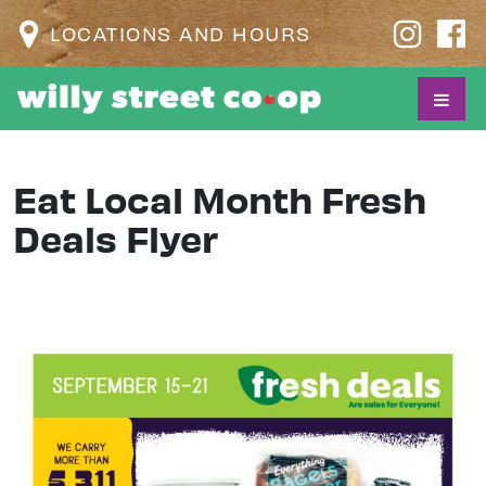
LOCATIONS AND HOURS
Eat Local Month Fresh
Deals Flyer