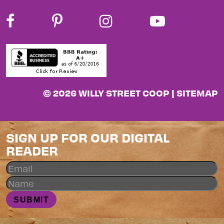
© 2026 WILLY STREET COOP |
SITEMAP
SIGN UP FOR OUR DIGITAL
READER