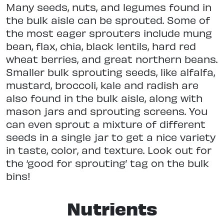
Many seeds, nuts, and legumes found in
the bulk aisle can be sprouted. Some of
the most eager sprouters include mung
bean, flax, chia, black lentils, hard red
wheat berries, and great northern beans.
Smaller bulk sprouting seeds, like alfalfa,
mustard, broccoli, kale and radish are
also found in the bulk aisle, along with
mason jars and sprouting screens. You
can even sprout a mixture of different
seeds in a single jar to get a nice variety
in taste, color, and texture. Look out for
the ‘good for sprouting’ tag on the bulk
bins!
Nutrients