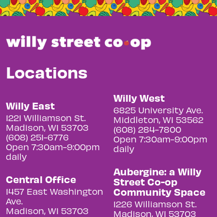
Locations
Willy West
Willy East
6825 University Ave.
1221 Williamson St.
Middleton, WI 53562
Madison, WI 53703
(608) 284-7800
(608) 251-6776
Open 7:30am-9:00pm
Open 7:30am-9:00pm
daily
daily
Aubergine: a Willy
Central Office
Street Co-op
Community Space
1457 East Washington
Ave.
1226 Williamson St.
Madison, WI 53703
Madison, WI 53703