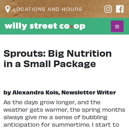
LOCATIONS AND HOURS
Sprouts: Big Nutrition
in a Small Package
by Alexandra Kois, Newsletter Writer
As the days grow longer, and the
weather gets warmer, the spring months
always give me a sense of bubbling
anticipation for summertime. I start to