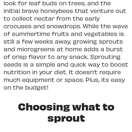
look for leaf buds on trees, and the
initial brave honeybees that venture out
to collect nectar from the early
crocuses and snowdrops. While the wave
of summertime fruits and vegetables is
still a few weeks away, growing sprouts
and microgreens at home adds a burst
of crisp flavor to any snack. Sprouting
seeds is a simple and quick way to boost
nutrition in your diet. It doesn’t require
much equipment or space. Plus, its easy
on the budget!
Choosing what to
sprout