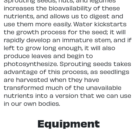
increases the bioavailability of these
nutrients, and allows us to digest and
use them more easily. Water kickstarts
the growth process for the seed; it will
rapidly develop an immature stem, and if
left to grow long enough, it will also
produce leaves and begin to
photosynthesize. Sprouting seeds takes
advantage of this process, as seedlings
are harvested when they have
transformed much of the unavailable
nutrients into a version that we can use
in our own bodies.
Equipment