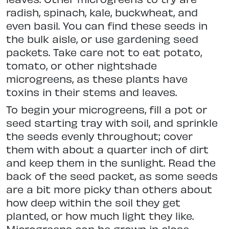
radish, spinach, kale, buckwheat, and
even basil. You can find these seeds in
the bulk aisle, or use gardening seed
packets. Take care not to eat potato,
tomato, or other nightshade
microgreens, as these plants have
toxins in their stems and leaves.
To begin your microgreens, fill a pot or
seed starting tray with soil, and sprinkle
the seeds evenly throughout; cover
them with about a quarter inch of dirt
and keep them in the sunlight. Read the
back of the seed packet, as some seeds
are a bit more picky than others about
how deep within the soil they get
planted, or how much light they like.
Microgreens can be grown in close