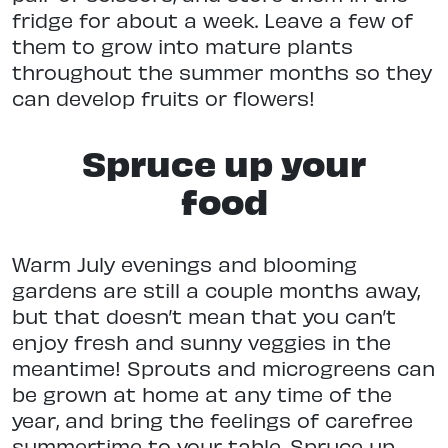
fridge for about a week. Leave a few of
them to grow into mature plants
throughout the summer months so they
can develop fruits or flowers!
Spruce up your
food
Warm July evenings and blooming
gardens are still a couple months away,
but that doesn’t mean that you can’t
enjoy fresh and sunny veggies in the
meantime! Sprouts and microgreens can
be grown at home at any time of the
year, and bring the feelings of carefree
summertime to your table. Spruce up