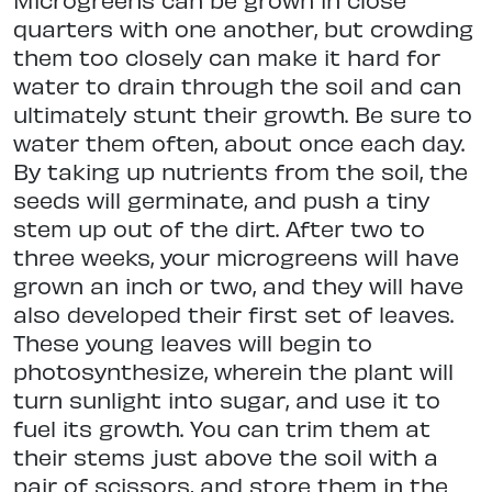
quarters with one another, but crowding
them too closely can make it hard for
water to drain through the soil and can
ultimately stunt their growth. Be sure to
water them often, about once each day.
By taking up nutrients from the soil, the
seeds will germinate, and push a tiny
stem up out of the dirt. After two to
three weeks, your microgreens will have
grown an inch or two, and they will have
also developed their first set of leaves.
These young leaves will begin to
photosynthesize, wherein the plant will
turn sunlight into sugar, and use it to
fuel its growth. You can trim them at
their stems just above the soil with a
pair of scissors, and store them in the