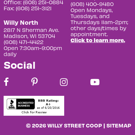
Office: (608) 251-0884
(608) 400-9480
Fax: (608) 251-3121
Open Mondays,
Tuesdays, and
Willy North
Thursdays 11am-2pm;
other days/times by
2817 N Sherman Ave.
appointment.
Madison, WI 53704
Click to learn more.
(608) 471-4422
Open 7:30am-9:00pm
daily
Social
© 2026 WILLY STREET COOP |
SITEMAP