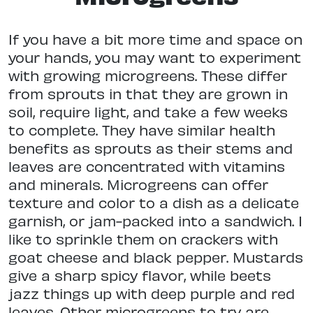
If you have a bit more time and space on
your hands, you may want to experiment
with growing microgreens. These differ
from sprouts in that they are grown in
soil, require light, and take a few weeks
to complete. They have similar health
benefits as sprouts as their stems and
leaves are concentrated with vitamins
and minerals. Microgreens can offer
texture and color to a dish as a delicate
garnish, or jam-packed into a sandwich. I
like to sprinkle them on crackers with
goat cheese and black pepper. Mustards
give a sharp spicy flavor, while beets
jazz things up with deep purple and red
leaves. Other microgreens to try are