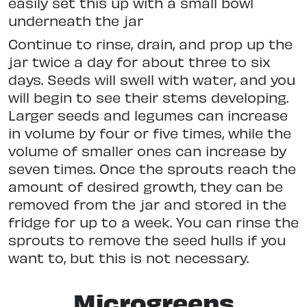
easily set this up with a small bowl
underneath the jar
Continue to rinse, drain, and prop up the
jar twice a day for about three to six
days. Seeds will swell with water, and you
will begin to see their stems developing.
Larger seeds and legumes can increase
in volume by four or five times, while the
volume of smaller ones can increase by
seven times. Once the sprouts reach the
amount of desired growth, they can be
removed from the jar and stored in the
fridge for up to a week. You can rinse the
sprouts to remove the seed hulls if you
want to, but this is not necessary.
Microgreens