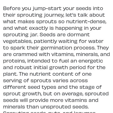
Before you jump-start your seeds into
their sprouting journey, let’s talk about
what makes sprouts so nutrient-dense,
and what exactly is happening in your
sprouting jar. Seeds are dormant
vegetables, patiently waiting for water
to spark their germination process. They
are crammed with vitamins, minerals, and
proteins, intended to fuel an energetic
and robust initial growth period for the
plant. The nutrient content of one
serving of sprouts varies across
different seed types and the stage of
sprout growth, but on average, sprouted
seeds will provide more vitamins and
minerals than unsprouted seeds.
Sprouting seeds, nuts, and legumes