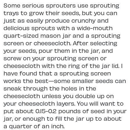
Some serious sprouters use sprouting
trays to grow their seeds, but you can
just as easily produce crunchy and
delicious sprouts with a wide-mouth
quart-sized mason jar and a sprouting
screen or cheesecloth. After selecting
your seeds, pour them in the jar, and
screw on your sprouting screen or
cheesecloth with the ring of the jar lid. I
have found that a sprouting screen
works the best—some smaller seeds can
sneak through the holes in the
cheesecloth unless you double up on
your cheesecloth layers. You will want to
put about 0.15-0.2 pounds of seed in your
jar, or enough to fill the jar up to about
a quarter of an inch.