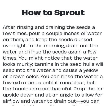
How to Sprout
After rinsing and draining the seeds a
few times, pour a couple inches of water
on them, and keep the seeds dunked
overnight. In the morning, drain out the
water and rinse the seeds again a few
times. You might notice that the water
looks murky; tannins in the seed hulls will
seep into the water and cause a yellow
or brown color. You can rinse the water a
few extra times until it runs clear, but
the tannins are not harmful. Prop the jar
upside down and at an angle to allow for
airflow and water to drain out—you can