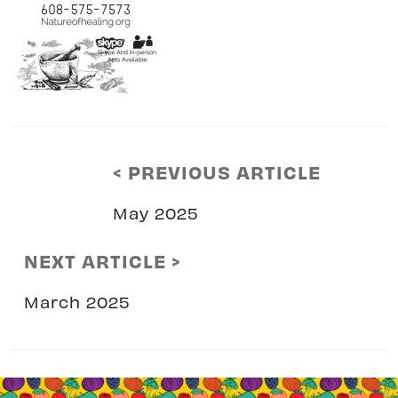
< PREVIOUS ARTICLE
May 2025
NEXT ARTICLE >
March 2025