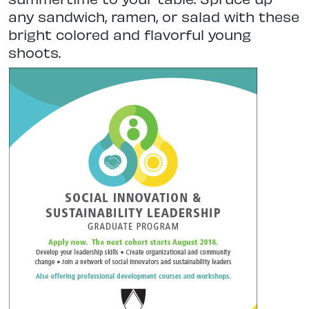
any sandwich, ramen, or salad with these
bright colored and flavorful young
shoots.