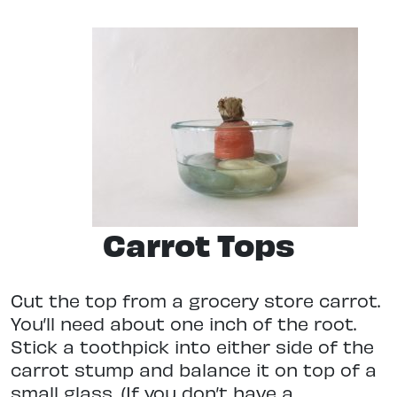
Carrot Tops
Cut the top from a grocery store carrot.
You’ll need about one inch of the root.
Stick a toothpick into either side of the
carrot stump and balance it on top of a
small glass. (If you don’t have a