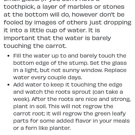
toothpick, a layer of marbles or stones
at the bottom will do, however don’t be
fooled by images of others just dropping
it into a little cup of water. It is
important that the water is barely
touching the carrot.
Fill the water up to and barely touch the
bottom edge of the stump. Set the glass
in a light, but not sunny window. Replace
water every couple days.
Add water to keep it touching the edge
and watch the roots sprout (can take a
week). After the roots are nice and strong,
plant in soil. This will not regrow the
carrot root; it will regrow the green leafy
parts for some added flavor in your meals
or a fern like planter.