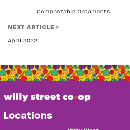
Compostable Ornaments
NEXT ARTICLE >
April 2022
Locations