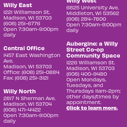
Willy West
Willy East
6825 University Ave.
1221 Williamson St.
Middleton, WI 53562
Madison, WI 53703
(608) 284-7800
(608) 251-6776
Open 7:30am-9:00pm
Open 7:30am-9:00pm
daily
daily
Aubergine: a Willy
Central Office
Street Co-op
Community Space
1457 East Washington
Ave.
1226 Williamson St.
Madison, WI 53703
Madison, WI 53703
Office: (608) 251-0884
(608) 400-9480
Fax: (608) 251-3121
Open Mondays,
Tuesdays, and
Willy North
Thursdays 11am-2pm;
other days/times by
2817 N Sherman Ave.
appointment.
Madison, WI 53704
Click to learn more.
(608) 471-4422
Open 7:30am-9:00pm
daily