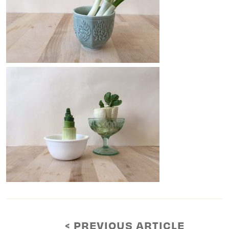
< PREVIOUS ARTICLE