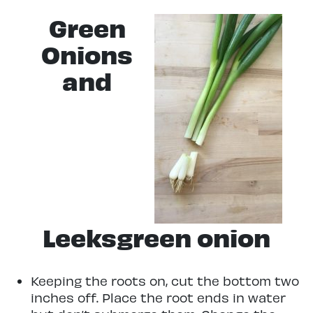
Green
Onions
and
Leeksgreen onion
Keeping the roots on, cut the bottom two
inches off. Place the root ends in water