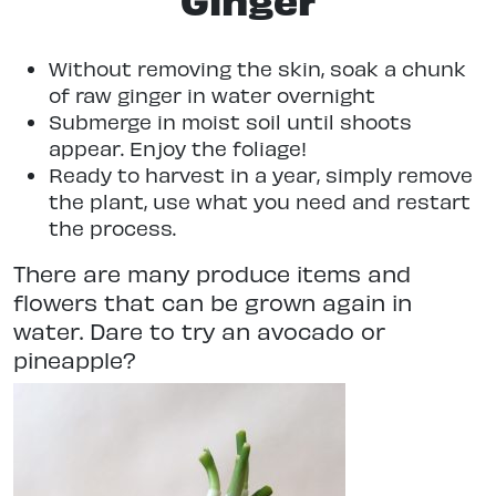
Without removing the skin, soak a chunk
of raw ginger in water overnight
Submerge in moist soil until shoots
appear. Enjoy the foliage!
Ready to harvest in a year, simply remove
the plant, use what you need and restart
the process.
There are many produce items and
flowers that can be grown again in
water. Dare to try an avocado or
pineapple?