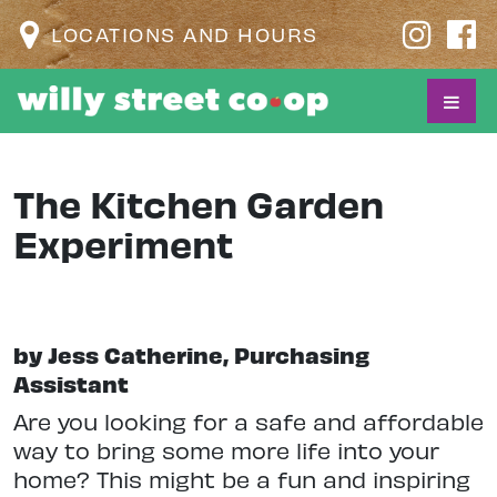
LOCATIONS AND HOURS
The Kitchen Garden
Experiment
by Jess Catherine, Purchasing
Assistant
Are you looking for a safe and affordable
way to bring some more life into your
home? This might be a fun and inspiring