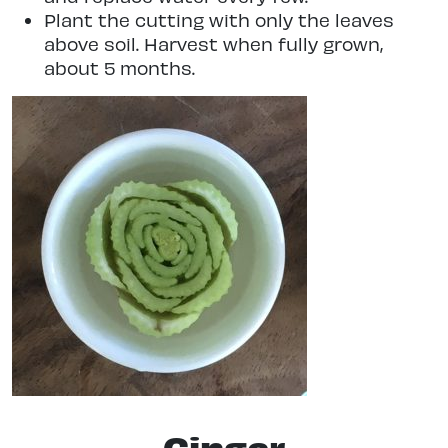
Plant the cutting with only the leaves
above soil. Harvest when fully grown,
about 5 months.
Ginger