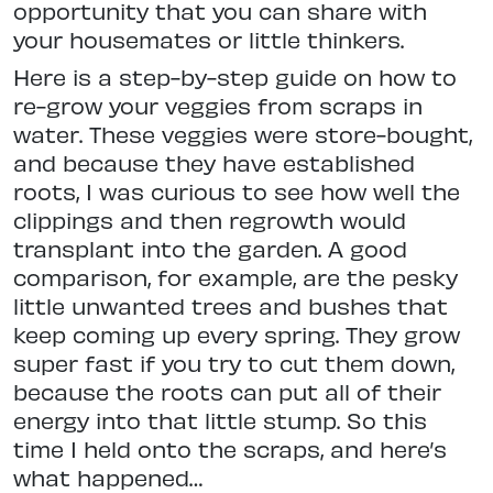
opportunity that you can share with
your housemates or little thinkers.
Here is a step-by-step guide on how to
re-grow your veggies from scraps in
water. These veggies were store-bought,
and because they have established
roots, I was curious to see how well the
clippings and then regrowth would
transplant into the garden. A good
comparison, for example, are the pesky
little unwanted trees and bushes that
keep coming up every spring. They grow
super fast if you try to cut them down,
because the roots can put all of their
energy into that little stump. So this
time I held onto the scraps, and here’s
what happened…