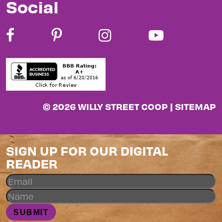
Social
© 2026 WILLY STREET COOP |
SITEMAP
SIGN UP FOR OUR DIGITAL
READER