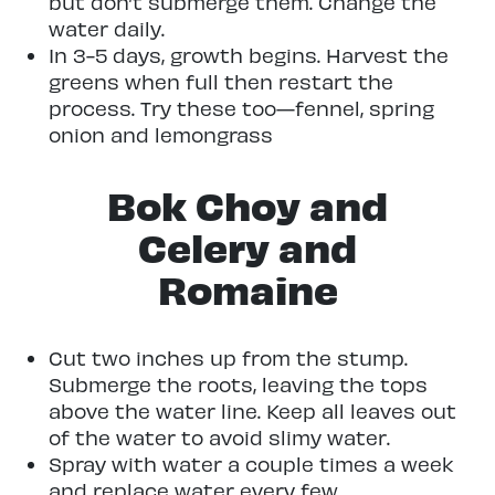
but don’t submerge them. Change the
water daily.
In 3-5 days, growth begins. Harvest the
greens when full then restart the
process. Try these too—fennel, spring
onion and lemongrass
Bok Choy and
Celery and
Romaine
Cut two inches up from the stump.
Submerge the roots, leaving the tops
above the water line. Keep all leaves out
of the water to avoid slimy water.
Spray with water a couple times a week
and replace water every few.