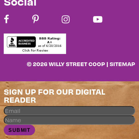
Social
© 2026 WILLY STREET COOP |
SITEMAP
SIGN UP FOR OUR DIGITAL
READER