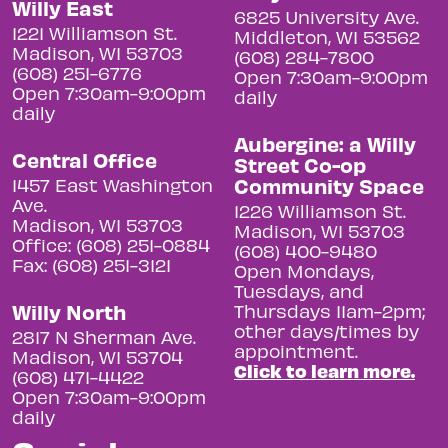
Willy East
6825 University Ave.
1221 Williamson St.
Middleton, WI 53562
Madison, WI 53703
(608) 284-7800
(608) 251-6776
Open 7:30am-9:00pm
Open 7:30am-9:00pm
daily
daily
Aubergine: a Willy
Central Office
Street Co-op
Community Space
1457 East Washington
Ave.
1226 Williamson St.
Madison, WI 53703
Madison, WI 53703
Office: (608) 251-0884
(608) 400-9480
Fax: (608) 251-3121
Open Mondays,
Tuesdays, and
Willy North
Thursdays 11am-2pm;
other days/times by
2817 N Sherman Ave.
appointment.
Madison, WI 53704
Click to learn more.
(608) 471-4422
Open 7:30am-9:00pm
daily