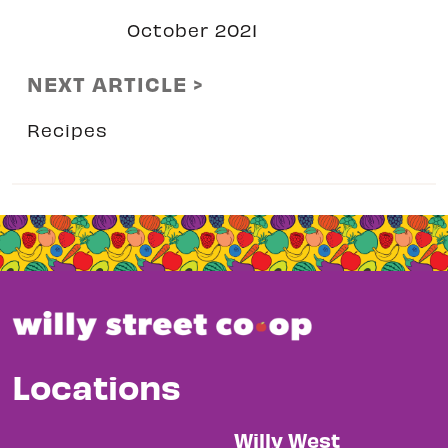
October 2021
NEXT ARTICLE >
Recipes
Locations
Willy West