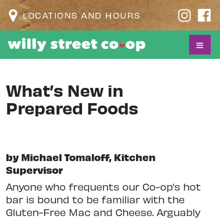
LOCATIONS AND HOURS
What’s New in
Prepared Foods
by Michael Tomaloff, Kitchen
Supervisor
Anyone who frequents our Co-op’s hot
bar is bound to be familiar with the
Gluten-Free Mac and Cheese. Arguably