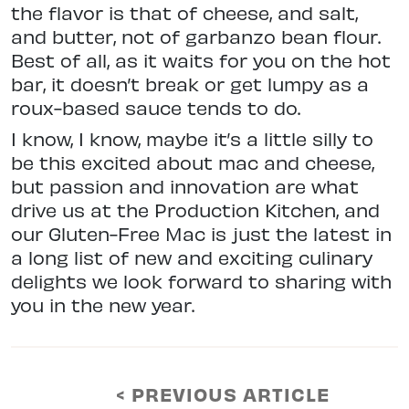
the flavor is that of cheese, and salt,
and butter, not of garbanzo bean flour.
Best of all, as it waits for you on the hot
bar, it doesn’t break or get lumpy as a
roux-based sauce tends to do.
I know, I know, maybe it’s a little silly to
be this excited about mac and cheese,
but passion and innovation are what
drive us at the Production Kitchen, and
our Gluten-Free Mac is just the latest in
a long list of new and exciting culinary
delights we look forward to sharing with
you in the new year.
< PREVIOUS ARTICLE