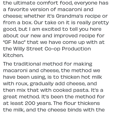
the ultimate comfort food, everyone has
a favorite version of macaroni and
cheese; whether it’s Grandma’s recipe or
from a box. Our take on it is really pretty
good, but I am excited to tell you here
about our new and improved recipe for
“GF Mac” that we have come up with at
the Willy Street Co-op Production
Kitchen.
The traditional method for making
macaroni and cheese, the method we
have been using, is to thicken hot milk
with roux, gradually add cheese, and
then mix that with cooked pasta. It’s a
great method. It’s been the method for
at least 200 years. The flour thickens
the milk, and the cheese binds with the