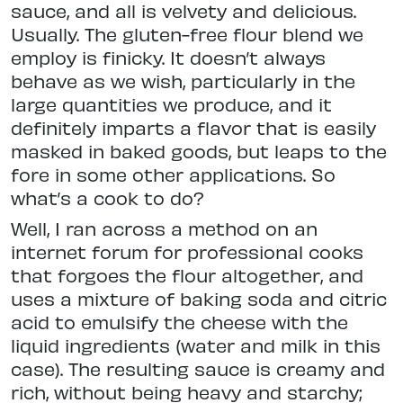
sauce, and all is velvety and delicious.
Usually. The gluten-free flour blend we
employ is finicky. It doesn’t always
behave as we wish, particularly in the
large quantities we produce, and it
definitely imparts a flavor that is easily
masked in baked goods, but leaps to the
fore in some other applications. So
what’s a cook to do?
Well, I ran across a method on an
internet forum for professional cooks
that forgoes the flour altogether, and
uses a mixture of baking soda and citric
acid to emulsify the cheese with the
liquid ingredients (water and milk in this
case). The resulting sauce is creamy and
rich, without being heavy and starchy;