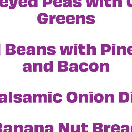
eyed Peas with 
Greens
 Beans with Pin
and Bacon
alsamic Onion D
Banana Nut Brea