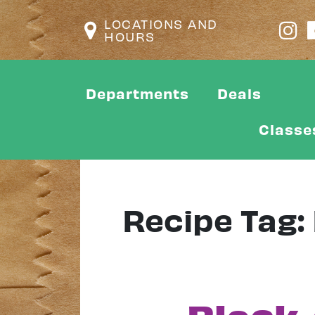
LOCATIONS AND
HOURS
Departments
Deals
Classe
Recipe Tag: