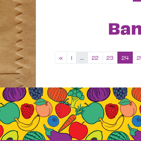
Ban
Posts nav
«
1
…
22
23
24
2