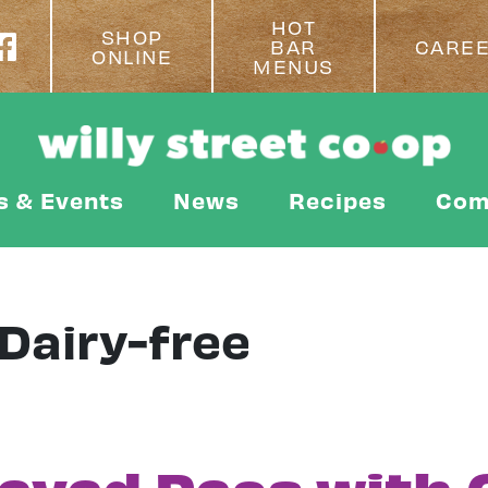
HOT
SHOP
BAR
CARE
ONLINE
MENUS
s & Events
News
Recipes
Com
Dairy-free