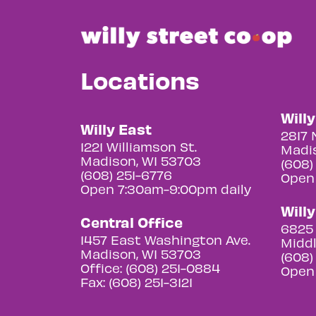
Locations
Will
Willy East
2817 
1221 Williamson St.
Madis
Madison, WI 53703
(608)
(608) 251-6776
Open
Open 7:30am-9:00pm daily
Will
Central Office
6825 
1457 East Washington Ave.
Middl
Madison, WI 53703
(608)
Office: (608) 251-0884
Open
Fax: (608) 251-3121