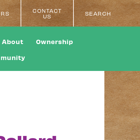
CONTACT
ERS
SEARCH
US
About
Ownership
munity