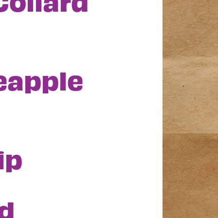
Collard
eapple
ip
d