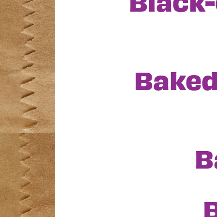
Black-
Baked
B