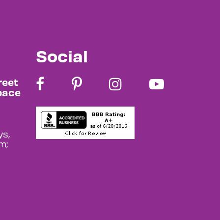
Social
reet
pace
s,
m;