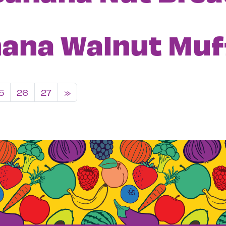
ana Walnut Muf
igation
5
26
27
»