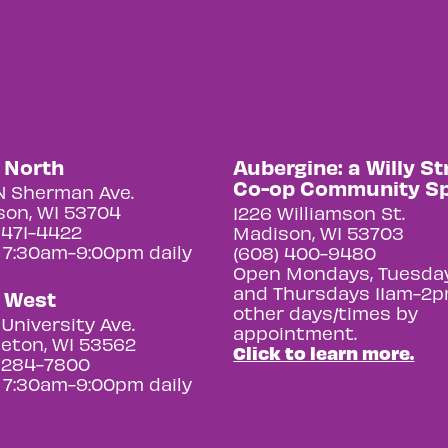
y North
Aubergine: a Willy St
Co-op Community S
N Sherman Ave.
on, WI 53704
1226 Williamson St.
 471-4422
Madison, WI 53703
 7:30am-9:00pm daily
(608) 400-9480
Open Mondays, Tuesday
and Thursdays 11am-2p
y West
other days/times by
University Ave.
appointment.
eton, WI 53562
Click to learn more.
 284-7800
 7:30am-9:00pm daily