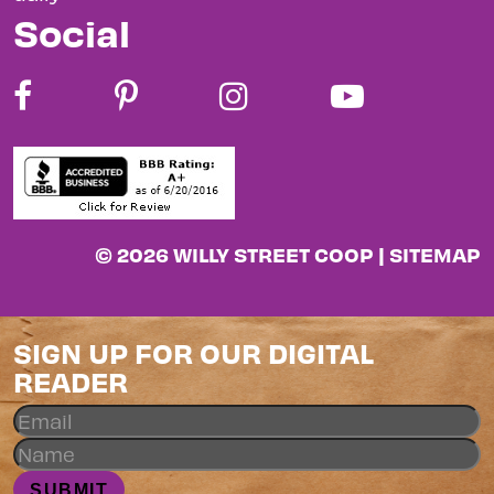
Social
© 2026 WILLY STREET COOP |
SITEMAP
SIGN UP FOR OUR DIGITAL
READER