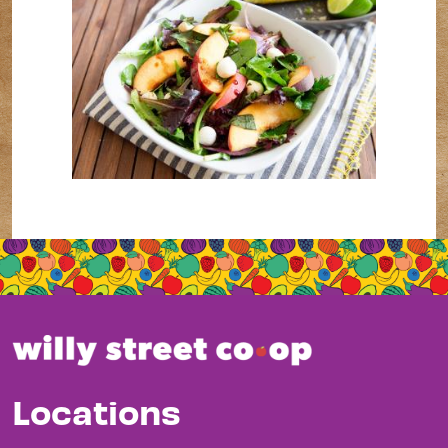
Locations