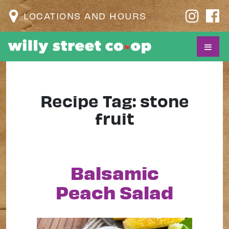
LOCATIONS AND HOURS
Recipe Tag:
stone
fruit
Balsamic
Peach Salad