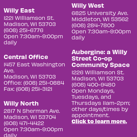
Willy West
Willy East
6825 University Ave.
1221 Williamson St.
Middleton, WI 53562
Madison, WI 53703
(608) 284-7800
(608) 251-6776
Open 7:30am-9:00pm
Open 7:30am-9:00pm
daily
daily
Aubergine: a Willy
Central Office
Street Co-op
Community Space
1457 East Washington
Ave.
1226 Williamson St.
Madison, WI 53703
Madison, WI 53703
Office: (608) 251-0884
(608) 400-9480
Fax: (608) 251-3121
Open Mondays,
Tuesdays, and
Willy North
Thursdays 11am-2pm;
other days/times by
2817 N Sherman Ave.
appointment.
Madison, WI 53704
Click to learn more.
(608) 471-4422
Open 7:30am-9:00pm
daily