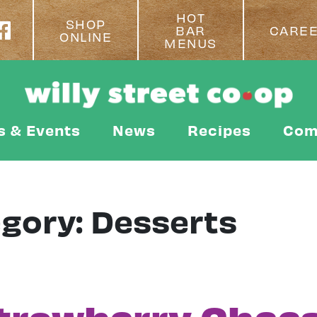
HOT
SHOP
BAR
CARE
ONLINE
MENUS
s & Events
News
Recipes
Com
egory:
Desserts