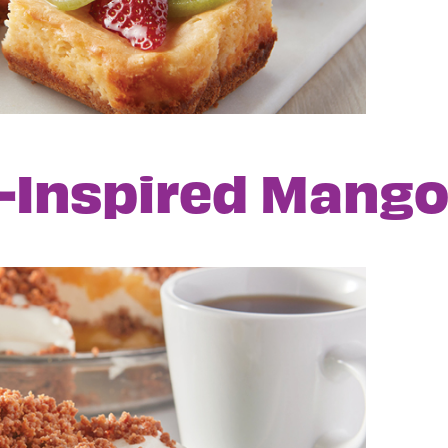
o-Inspired Mang