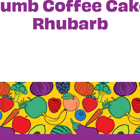
rumb Coffee Cak
Rhubarb
igation