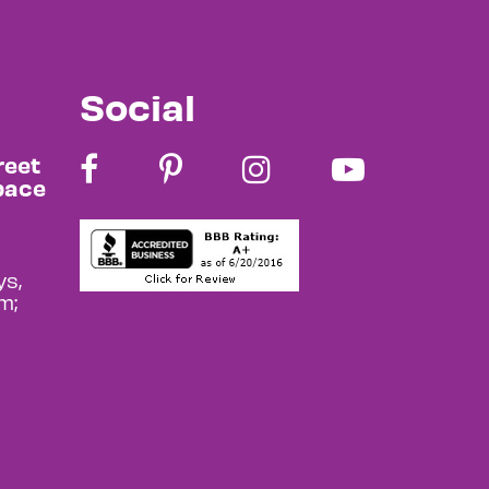
Social
reet
pace
s,
m;