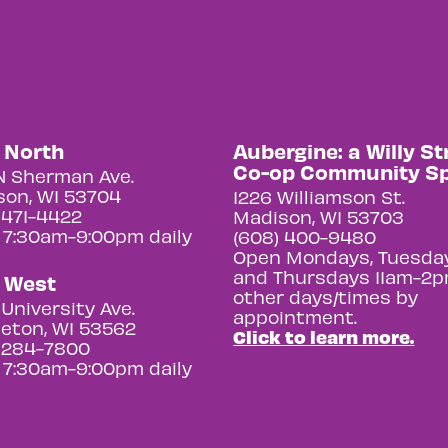
y North
Aubergine: a Willy St
Co-op Community S
N Sherman Ave.
on, WI 53704
1226 Williamson St.
 471-4422
Madison, WI 53703
 7:30am-9:00pm daily
(608) 400-9480
Open Mondays, Tuesday
and Thursdays 11am-2p
y West
other days/times by
University Ave.
appointment.
eton, WI 53562
Click to learn more.
 284-7800
 7:30am-9:00pm daily