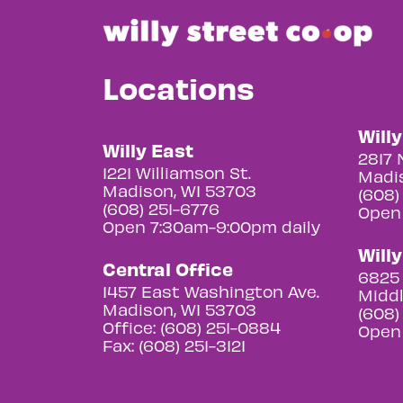
Locations
Will
Willy East
2817 
1221 Williamson St.
Madis
Madison, WI 53703
(608)
(608) 251-6776
Open
Open 7:30am-9:00pm daily
Will
Central Office
6825 
1457 East Washington Ave.
Middl
Madison, WI 53703
(608)
Office: (608) 251-0884
Open
Fax: (608) 251-3121