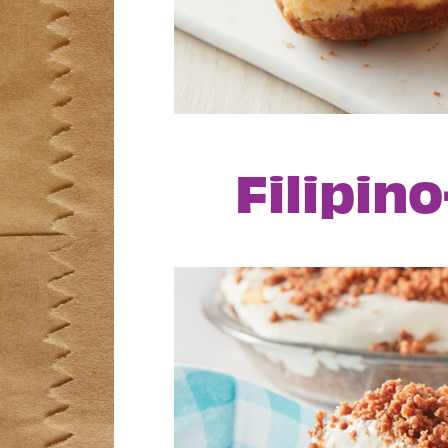
Filipin