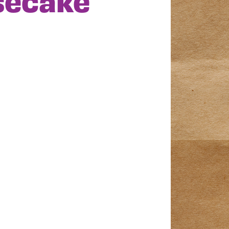
secake