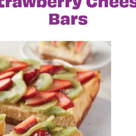
Strawberry Chee
Bars