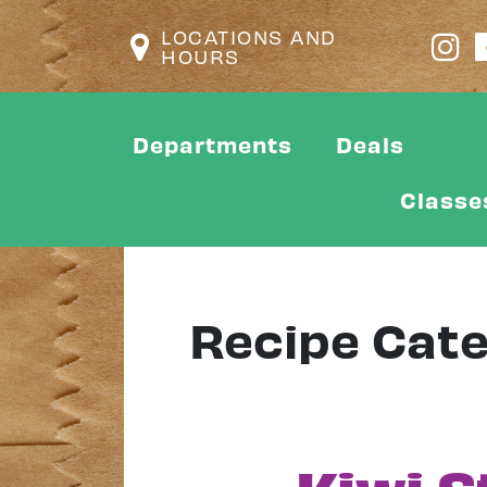
LOCATIONS AND
HOURS
Departments
Deals
Classe
Recipe Cat