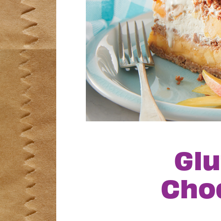
Glu
Cho