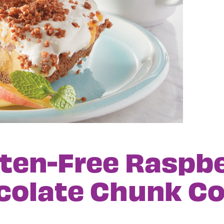
ten-Free Raspb
colate Chunk Co