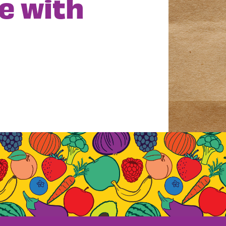
e with