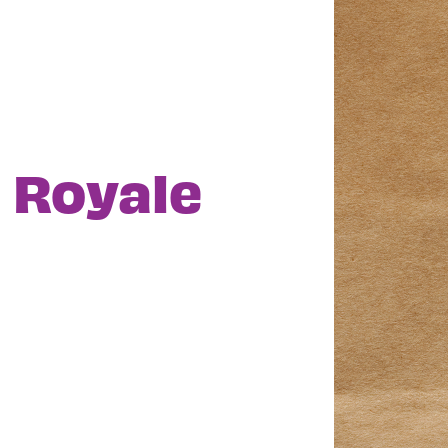
o Royale