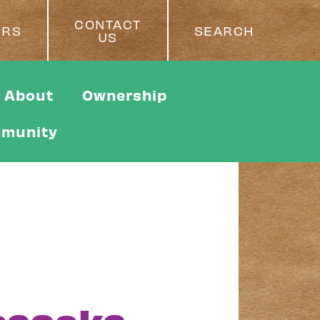
CONTACT
ERS
SEARCH
US
About
Ownership
munity