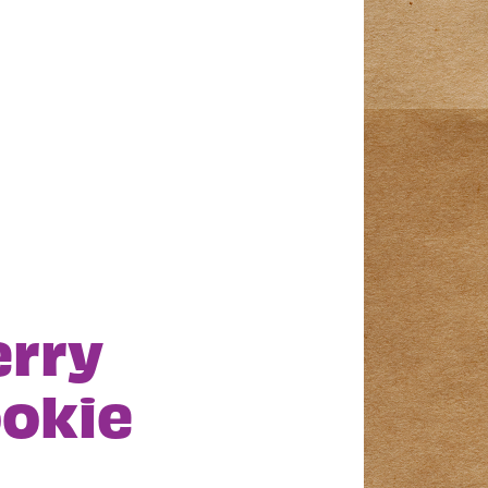
erry
okie