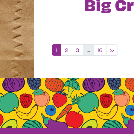
Big C
Posts nav
1
2
3
…
16
»