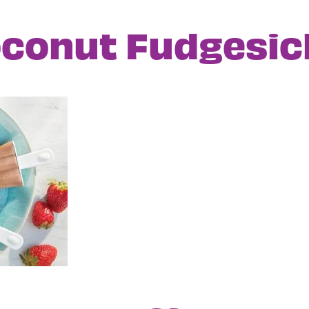
conut Fudgesic