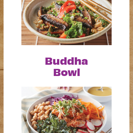
Buddha
Bowl