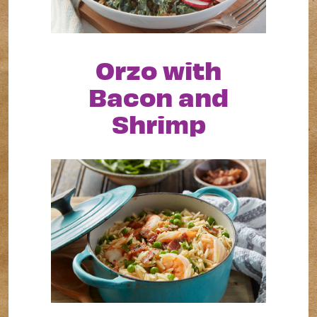
Orzo with
Bacon and
Shrimp