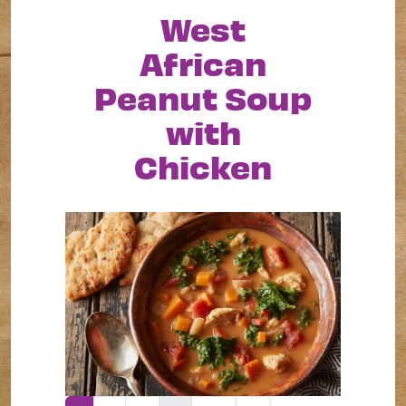
West
African
Peanut Soup
with
Chicken