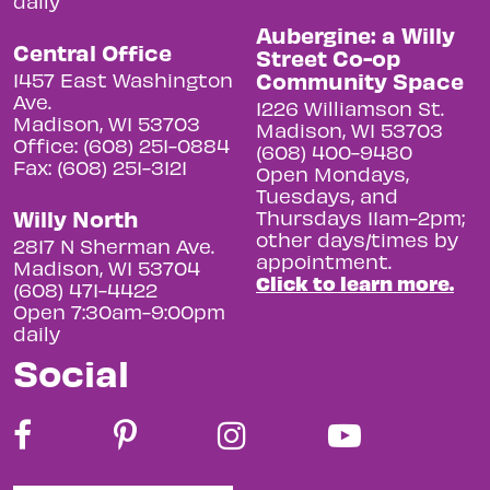
daily
Aubergine: a Willy
Central Office
Street Co-op
Community Space
1457 East Washington
Ave.
1226 Williamson St.
Madison, WI 53703
Madison, WI 53703
Office: (608) 251-0884
(608) 400-9480
Fax: (608) 251-3121
Open Mondays,
Tuesdays, and
Willy North
Thursdays 11am-2pm;
other days/times by
2817 N Sherman Ave.
appointment.
Madison, WI 53704
Click to learn more.
(608) 471-4422
Open 7:30am-9:00pm
daily
Social