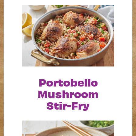
Portobello
Mushroom
Stir-Fry