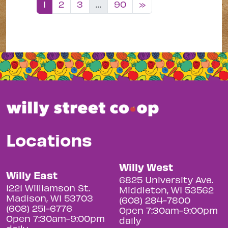
Posts navigation
1
2
3
…
90
»
Locations
Willy West
Willy East
6825 University Ave.
1221 Williamson St.
Middleton, WI 53562
Madison, WI 53703
(608) 284-7800
(608) 251-6776
Open 7:30am-9:00pm
Open 7:30am-9:00pm
daily