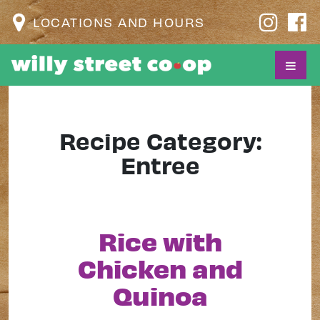
LOCATIONS AND HOURS
Recipe Category:
Entree
Rice with
Chicken and
Quinoa